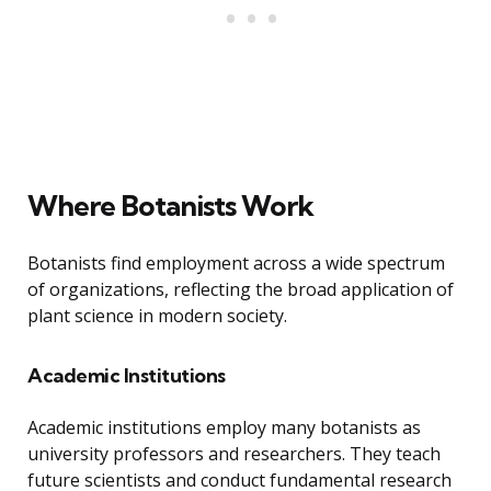
Where Botanists Work
Botanists find employment across a wide spectrum
of organizations, reflecting the broad application of
plant science in modern society.
Academic Institutions
Academic institutions employ many botanists as
university professors and researchers. They teach
future scientists and conduct fundamental research