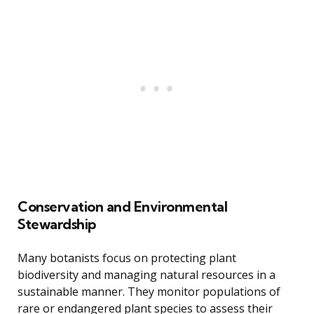
Conservation and Environmental
Stewardship
Many botanists focus on protecting plant
biodiversity and managing natural resources in a
sustainable manner. They monitor populations of
rare or endangered plant species to assess their