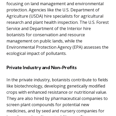
focusing on land management and environmental
protection. Agencies like the U.S. Department of
Agriculture (USDA) hire specialists for agricultural
research and plant health inspection. The U.S. Forest
Service and Department of the Interior hire
botanists for conservation and resource
management on public lands, while the
Environmental Protection Agency (EPA) assesses the
ecological impact of pollutants.
Private Industry and Non-Profits
In the private industry, botanists contribute to fields
like biotechnology, developing genetically modified
crops with enhanced resistance or nutritional value.
They are also hired by pharmaceutical companies to
screen plant compounds for potential new
medicines, and by seed and nursery companies for