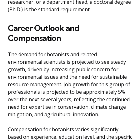
researcher, or a department head, a doctoral degree
(Ph.D.) is the standard requirement.
Career Outlook and
Compensation
The demand for botanists and related
environmental scientists is projected to see steady
growth, driven by increasing public concern for
environmental issues and the need for sustainable
resource management. Job growth for this group of
professionals is projected to be approximately 5%
over the next several years, reflecting the continued
need for expertise in conservation, climate change
mitigation, and agricultural innovation.
Compensation for botanists varies significantly
based on experience, education level, and the specific