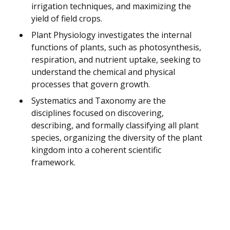
irrigation techniques, and maximizing the
yield of field crops.
Plant Physiology investigates the internal
functions of plants, such as photosynthesis,
respiration, and nutrient uptake, seeking to
understand the chemical and physical
processes that govern growth.
Systematics and Taxonomy are the
disciplines focused on discovering,
describing, and formally classifying all plant
species, organizing the diversity of the plant
kingdom into a coherent scientific
framework.