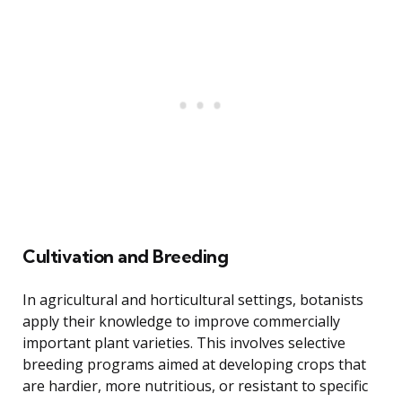
Cultivation and Breeding
In agricultural and horticultural settings, botanists
apply their knowledge to improve commercially
important plant varieties. This involves selective
breeding programs aimed at developing crops that
are hardier, more nutritious, or resistant to specific