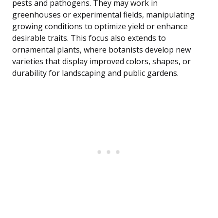
pests and pathogens. They may work in
greenhouses or experimental fields, manipulating
growing conditions to optimize yield or enhance
desirable traits. This focus also extends to
ornamental plants, where botanists develop new
varieties that display improved colors, shapes, or
durability for landscaping and public gardens.