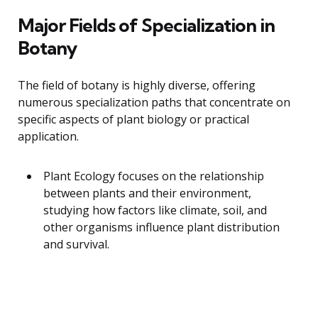
Major Fields of Specialization in
Botany
The field of botany is highly diverse, offering
numerous specialization paths that concentrate on
specific aspects of plant biology or practical
application.
Plant Ecology focuses on the relationship
between plants and their environment,
studying how factors like climate, soil, and
other organisms influence plant distribution
and survival.