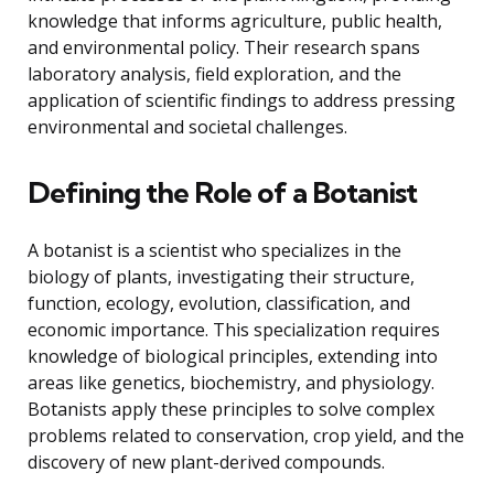
knowledge that informs agriculture, public health,
and environmental policy. Their research spans
laboratory analysis, field exploration, and the
application of scientific findings to address pressing
environmental and societal challenges.
Defining the Role of a Botanist
A botanist is a scientist who specializes in the
biology of plants, investigating their structure,
function, ecology, evolution, classification, and
economic importance. This specialization requires
knowledge of biological principles, extending into
areas like genetics, biochemistry, and physiology.
Botanists apply these principles to solve complex
problems related to conservation, crop yield, and the
discovery of new plant-derived compounds.