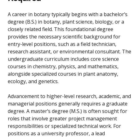
A career in botany typically begins with a bachelor’s
degree (B.S.) in botany, plant science, biology, or a
closely related field. This foundational degree
provides the necessary scientific background for
entry-level positions, such as a field technician,
research assistant, or environmental consultant. The
undergraduate curriculum includes core science
courses in chemistry, physics, and mathematics,
alongside specialized courses in plant anatomy,
ecology, and genetics.
Advancement to higher-level research, academic, and
managerial positions generally requires a graduate
degree. A master’s degree (M.S.) is often sought for
roles that involve greater project management
responsibilities or specialized technical work. For
positions as a university professor, a lead