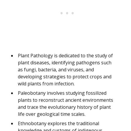
Plant Pathology is dedicated to the study of
plant diseases, identifying pathogens such
as fungi, bacteria, and viruses, and
developing strategies to protect crops and
wild plants from infection.
Paleobotany involves studying fossilized
plants to reconstruct ancient environments
and trace the evolutionary history of plant
life over geological time scales.
Ethnobotany explores the traditional
knowledge and customs of indigenous