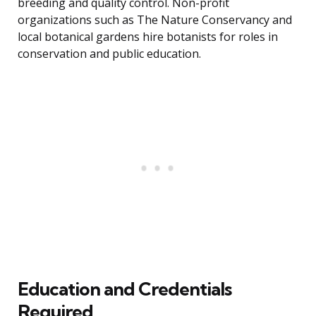
breeding and quality control. Non-profit
organizations such as The Nature Conservancy and
local botanical gardens hire botanists for roles in
conservation and public education.
Education and Credentials
Required