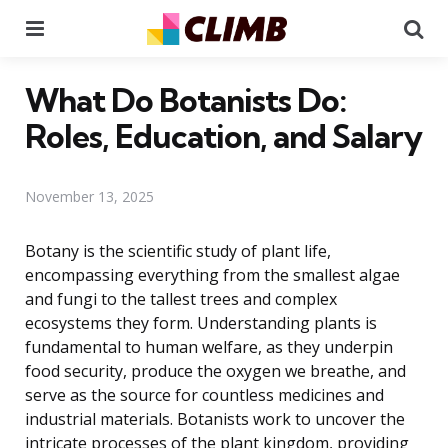
Menu
Se
What Do Botanists Do:
Roles, Education, and Salary
November 13, 2025
Botany is the scientific study of plant life,
encompassing everything from the smallest algae
and fungi to the tallest trees and complex
ecosystems they form. Understanding plants is
fundamental to human welfare, as they underpin
food security, produce the oxygen we breathe, and
serve as the source for countless medicines and
industrial materials. Botanists work to uncover the
intricate processes of the plant kingdom, providing