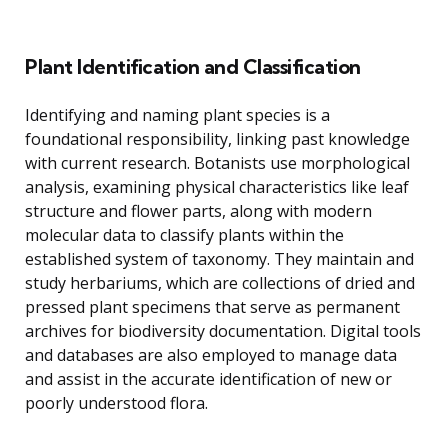
Plant Identification and Classification
Identifying and naming plant species is a
foundational responsibility, linking past knowledge
with current research. Botanists use morphological
analysis, examining physical characteristics like leaf
structure and flower parts, along with modern
molecular data to classify plants within the
established system of taxonomy. They maintain and
study herbariums, which are collections of dried and
pressed plant specimens that serve as permanent
archives for biodiversity documentation. Digital tools
and databases are also employed to manage data
and assist in the accurate identification of new or
poorly understood flora.