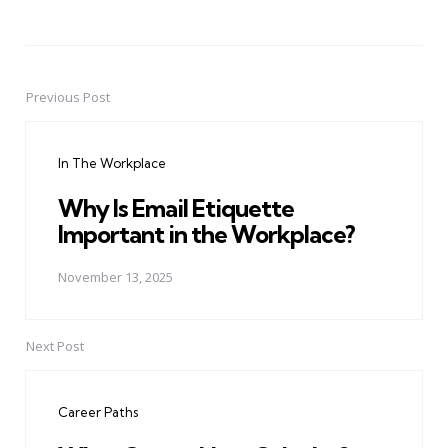
Previous Post
Post
navigation
In The Workplace
Why Is Email Etiquette
Important in the Workplace?
November 13, 2025
Next Post
Career Paths