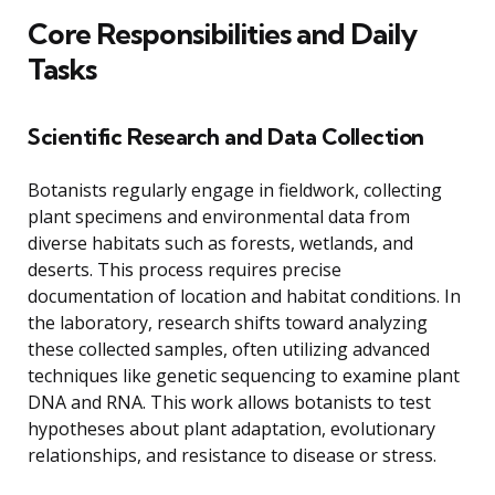
Core Responsibilities and Daily
Tasks
Scientific Research and Data Collection
Botanists regularly engage in fieldwork, collecting
plant specimens and environmental data from
diverse habitats such as forests, wetlands, and
deserts. This process requires precise
documentation of location and habitat conditions. In
the laboratory, research shifts toward analyzing
these collected samples, often utilizing advanced
techniques like genetic sequencing to examine plant
DNA and RNA. This work allows botanists to test
hypotheses about plant adaptation, evolutionary
relationships, and resistance to disease or stress.