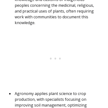
peoples concerning the medicinal, religious,
and practical uses of plants, often requiring
work with communities to document this
knowledge.
Agronomy applies plant science to crop
production, with specialists focusing on
improving soil management, optimizing