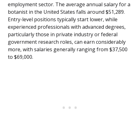
employment sector. The average annual salary for a
botanist in the United States falls around $51,289.
Entry-level positions typically start lower, while
experienced professionals with advanced degrees,
particularly those in private industry or federal
government research roles, can earn considerably
more, with salaries generally ranging from $37,500
to $69,000.