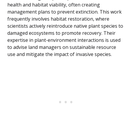
health and habitat viability, often creating
management plans to prevent extinction. This work
frequently involves habitat restoration, where
scientists actively reintroduce native plant species to
damaged ecosystems to promote recovery. Their
expertise in plant-environment interactions is used
to advise land managers on sustainable resource
use and mitigate the impact of invasive species.