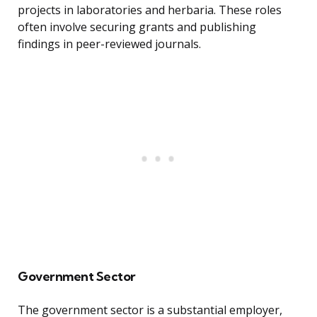
projects in laboratories and herbaria. These roles
often involve securing grants and publishing
findings in peer-reviewed journals.
Government Sector
The government sector is a substantial employer,