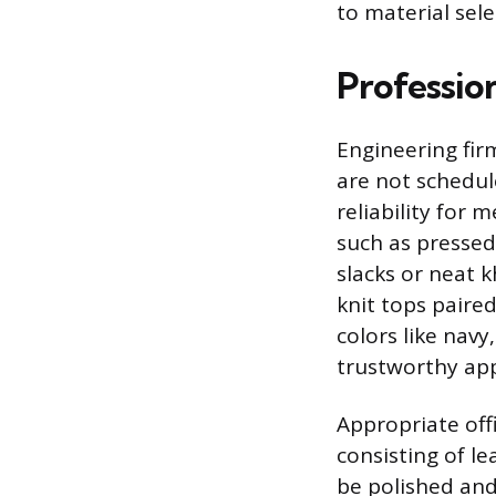
to material sele
Profession
Engineering fir
are not schedul
reliability for 
such as pressed
slacks or neat 
knit tops paired
colors like navy
trustworthy app
Appropriate offi
consisting of le
be polished and