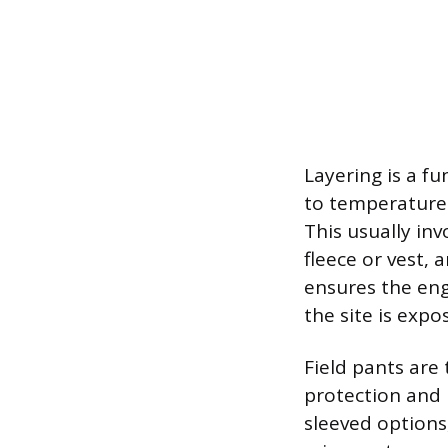
Layering is a f
to temperature 
This usually inv
fleece or vest, 
ensures the eng
the site is expo
Field pants are
protection and u
sleeved options