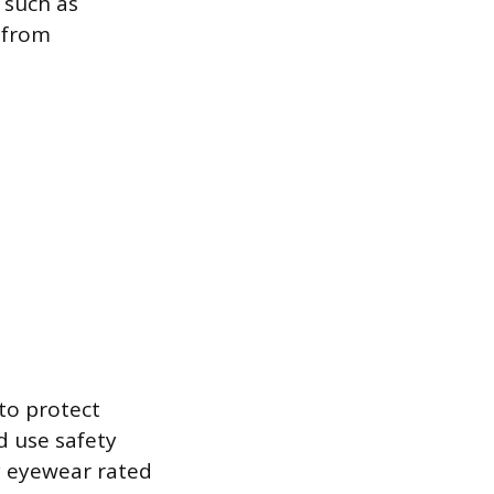
 such as
s from
to protect
d use safety
ty eyewear rated