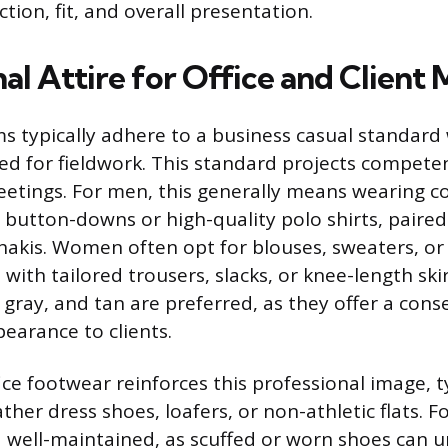
ction, fit, and overall presentation.
al Attire for Office and Client
ms typically adhere to a business casual standar
ed for fieldwork. This standard projects compet
meetings. For men, this generally means wearing co
 button-downs or high-quality polo shirts, paired
khakis. Women often opt for blouses, sweaters, or
 with tailored trousers, slacks, or knee-length ski
, gray, and tan are preferred, as they offer a cons
earance to clients.
ce footwear reinforces this professional image, t
ather dress shoes, loafers, or non-athletic flats.
 well-maintained, as scuffed or worn shoes can 