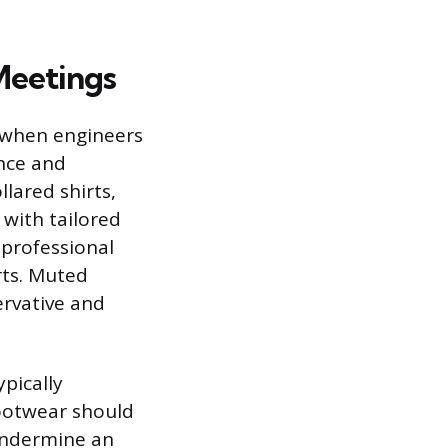
 Meetings
d when engineers
ence and
llared shirts,
 with tailored
 professional
rts. Muted
ervative and
ypically
 Footwear should
undermine an