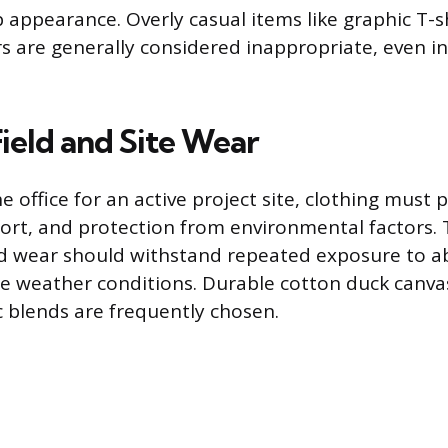
appearance. Overly casual items like graphic T-sh
s are generally considered inappropriate, even in 
Field and Site Wear
 office for an active project site, clothing must p
fort, and protection from environmental factors. 
eld wear should withstand repeated exposure to ab
le weather conditions. Durable cotton duck canvas
c blends are frequently chosen.