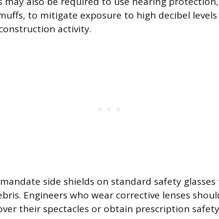
rs may also be required to use hearing protection,
muffs, to mitigate exposure to high decibel level
onstruction activity.
 mandate side shields on standard safety glasses 
debris. Engineers who wear corrective lenses shoul
 over their spectacles or obtain prescription safe