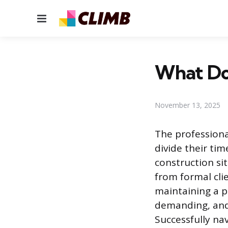
Menu
What Do
November 13, 2025
The professiona
divide their ti
construction sit
from formal cli
maintaining a p
demanding, and 
Successfully na