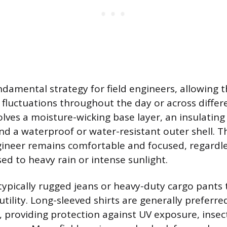
undamental strategy for field engineers, allowing
fluctuations throughout the day or across differ
olves a moisture-wicking base layer, an insulating 
and a waterproof or water-resistant outer shell. T
ineer remains comfortable and focused, regardl
sed to heavy rain or intense sunlight.
 typically rugged jeans or heavy-duty cargo pants 
tility. Long-sleeved shirts are generally preferre
, providing protection against UV exposure, insect