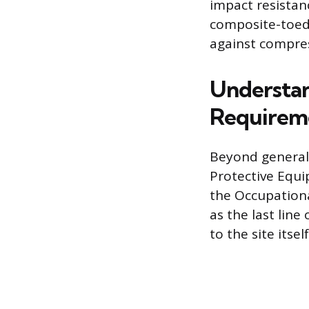
impact resistan
composite-toed 
against compre
Understan
Requirem
Beyond general
Protective Equi
the Occupationa
as the last lin
to the site itself