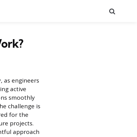
Search
Work?
y, as engineers
ing active
ions smoothly
he challenge is
red for the
re projects.
ghtful approach