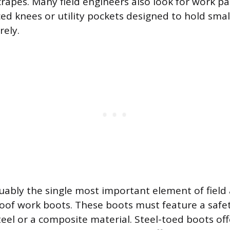
crapes. Many field engineers also look for work pa
ed knees or utility pockets designed to hold small
ely.
uably the single most important element of field a
oof work boots. These boots must feature a safet
steel or a composite material. Steel-toed boots 