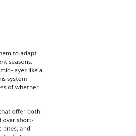
 them to adapt
ent seasons.
mid-layer like a
his system
ess of whether
that offer both
d over short-
 bites, and