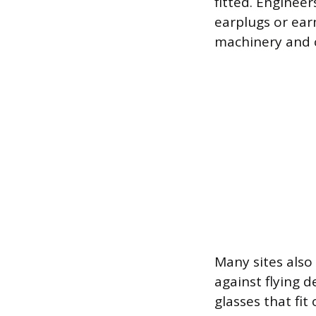
fitted. Enginee
earplugs or ear
machinery and c
Many sites also
against flying 
glasses that fit