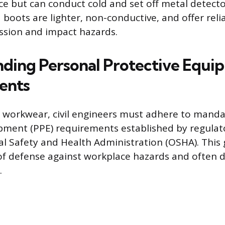
ce but can conduct cold and set off metal detecto
boots are lighter, non-conductive, and offer reli
ssion and impact hazards.
ding Personal Protective Equi
ents
 workwear, civil engineers must adhere to manda
pment (PPE) requirements established by regulato
l Safety and Health Administration (OSHA). This 
e of defense against workplace hazards and often d
.