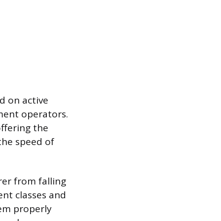
ed on active
pment operators.
offering the
 the speed of
er from falling
ent classes and
tem properly