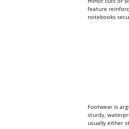
minor cuts or s
feature reinforc
notebooks secur
Footwear is arg
sturdy, waterpr
usually either 