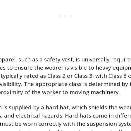
apparel, such as a safety vest, is universally requir
tes to ensure the wearer is visible to heavy equi
typically rated as Class 2 or Class 3, with Class 3 
 visibility. The appropriate class is determined by
 proximity of the worker to moving machinery.
 is supplied by a hard hat, which shields the wear
, and electrical hazards. Hard hats come in differ
 must be worn correctly with the suspension sys