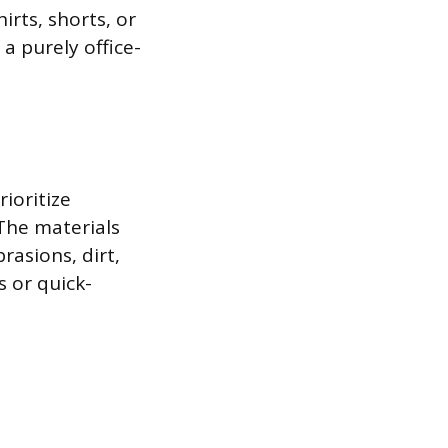
irts, shorts, or
a purely office-
rioritize
The materials
rasions, dirt,
 or quick-