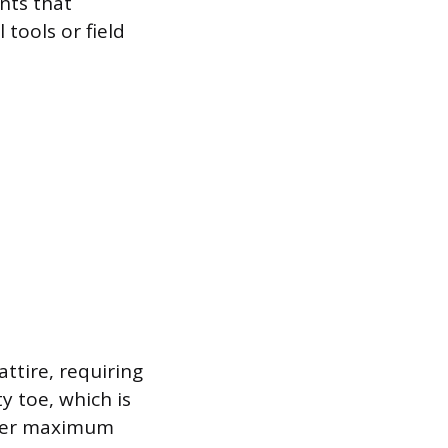
nts that
 tools or field
ttire, requiring
y toe, which is
offer maximum