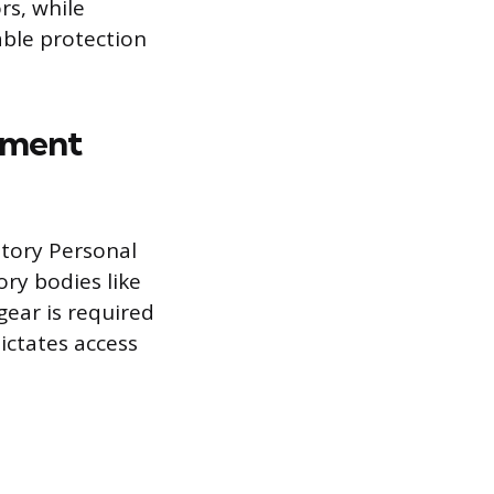
rs, while
able protection
pment
tory Personal
ry bodies like
gear is required
ictates access