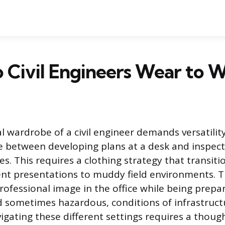
 Civil Engineers Wear to 
l wardrobe of a civil engineer demands versatilit
me between developing plans at a desk and inspect
es. This requires a clothing strategy that transit
ent presentations to muddy field environments. T
rofessional image in the office while being prepa
sometimes hazardous, conditions of infrastructu
vigating these different settings requires a thou