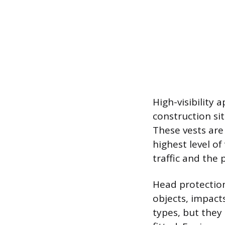
High-visibility 
construction si
These vests are 
highest level of
traffic and the
Head protection
objects, impacts
types, but they