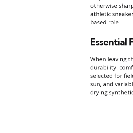
otherwise sharp 
athletic sneaker
based role.
Essential 
When leaving the
durability, com
selected for fi
sun, and variab
drying syntheti