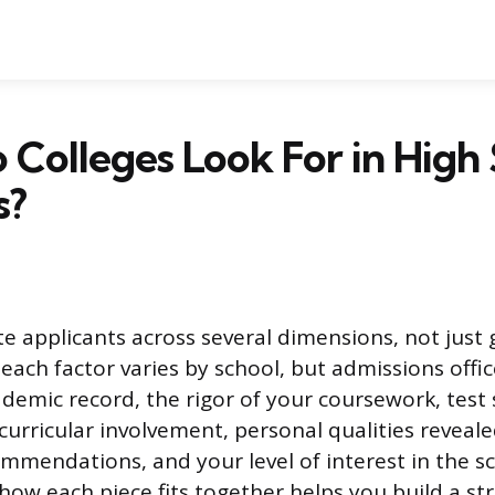
Colleges Look For in High
s?
te applicants across several dimensions, not just 
each factor varies by school, but admissions offic
ademic record, the rigor of your coursework, test
acurricular involvement, personal qualities reveal
mmendations, and your level of interest in the sch
ow each piece fits together helps you build a st