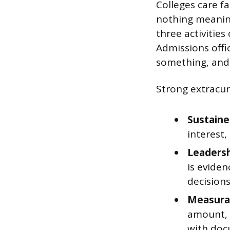
Colleges care f
nothing meaning
three activities
Admissions offic
something, and
Strong extracurr
Sustain
interest
Leadersh
is evide
decision
Measura
amount, 
with doc