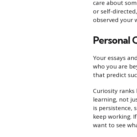
care about some
or self-directe
observed your w
Personal 
Your essays and
who you are bey
that predict su
Curiosity ranks
learning, not ju
is persistence, 
keep working. I
want to see what