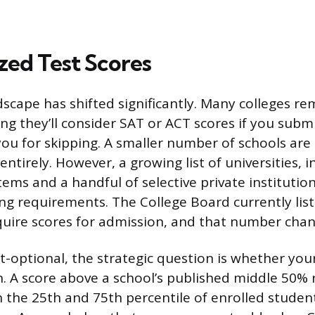
zed Test Scores
scape has shifted significantly. Many colleges re
ng they’ll consider SAT or ACT scores if you sub
you for skipping. A smaller number of schools are 
entirely. However, a growing list of universities, i
tems and a handful of selective private institutio
ing requirements. The College Board currently list
quire scores for admission, and that number chan
est-optional, the strategic question is whether you
n. A score above a school’s published middle 50% 
the 25th and 75th percentile of enrolled students