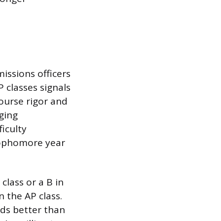
issions officers
P classes signals
Course rigor and
ging
iculty
sophomore year
class or a B in
n the AP class.
eads better than