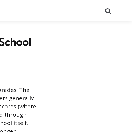
Search
 School
grades. The
ers generally
 scores (where
ed through
ool itself.
ronger