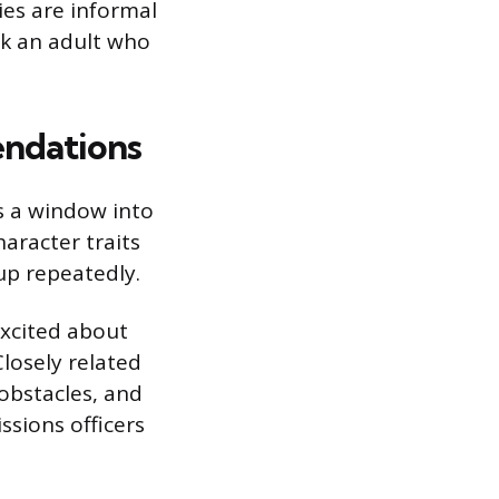
ies are informal
sk an adult who
endations
s a window into
aracter traits
up repeatedly.
excited about
Closely related
 obstacles, and
ssions officers