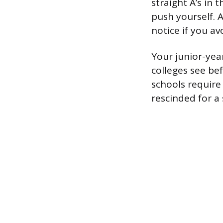
straight A’s in 
push yourself. A
notice if you a
Your junior-year
colleges see bef
schools require
rescinded for a