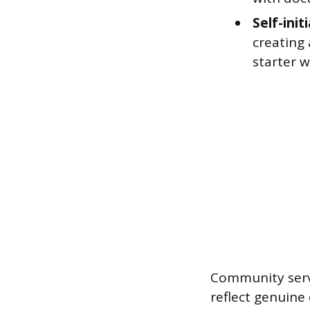
Self-init
creating 
starter 
Community servi
reflect genuine