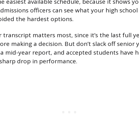
the easiest available schedule, because it shows you
dmissions officers can see what your high school o
voided the hardest options.
 transcript matters most, since it’s the last full y
ore making a decision. But don’t slack off senior
 a mid-year report, and accepted students have h
 sharp drop in performance.