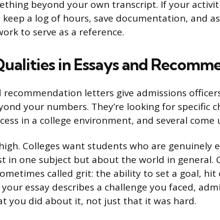
thing beyond your own transcript. If your activit
d, keep a log of hours, save documentation, and a
ork to serve as a reference.
Qualities in Essays and Recomm
 recommendation letters give admissions officer
ond your numbers. They’re looking for specific ch
ccess in a college environment, and several come 
 high. Colleges want students who are genuinely 
st in one subject but about the world in general. 
sometimes called grit: the ability to set a goal, hit
f your essay describes a challenge you faced, admi
 you did about it, not just that it was hard.