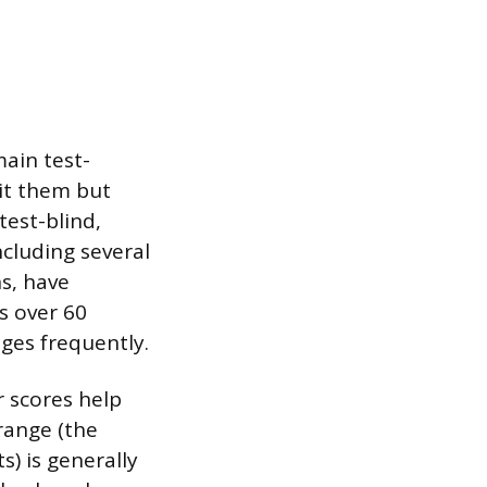
main test-
mit them but
test-blind,
ncluding several
ns, have
s over 60
ges frequently.
r scores help
range (the
) is generally