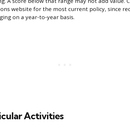
g. A score below that range may not add value. 
ions website for the most current policy, since r
ing on a year-to-year basis.
cular Activities