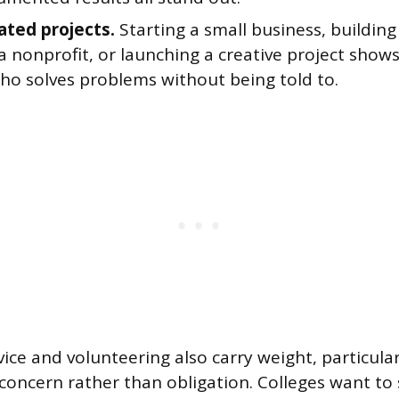
iated projects.
Starting a small business, building
a nonprofit, or launching a creative project shows 
who solves problems without being told to.
ce and volunteering also carry weight, particula
 concern rather than obligation. Colleges want to