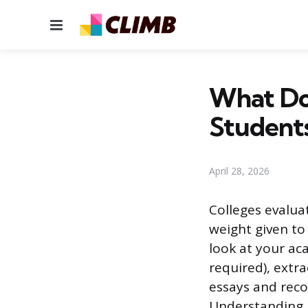
Menu
What Do 
Student
April 28, 2026
Colleges evalua
weight given to 
look at your ac
required), extr
essays and reco
Understanding h