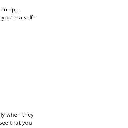
 an app,
you’re a self-
rly when they
 see that you