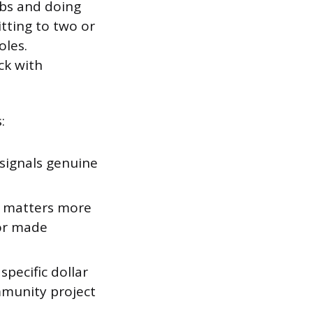
ubs and doing
tting to two or
oles.
ck with
:
 signals genuine
at matters more
 or made
specific dollar
mmunity project