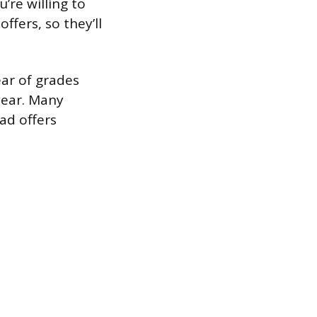
’re willing to
ffers, so they’ll
ear of grades
 year. Many
ad offers