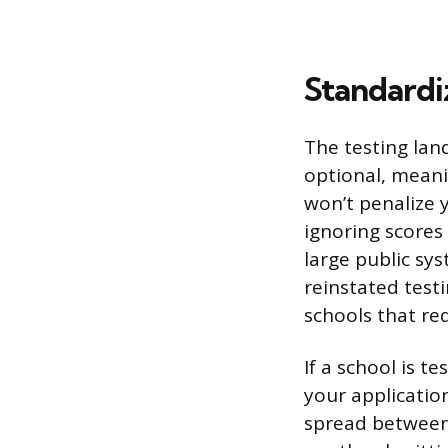
Standardi
The testing land
optional, meani
won’t penalize 
ignoring scores 
large public sys
reinstated test
schools that re
If a school is t
your applicatio
spread between 