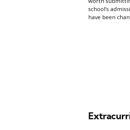
worth submittin
school’s admiss
have been chang
Extracurri