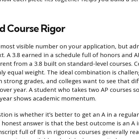
d Course Rigor
 most visible number on your application, but adm
xt. A 3.8 earned in a schedule full of honors and A
rent from a 3.8 built on standard-level courses. 
ly equal weight. The ideal combination is challen
 strong grades, and colleges want to see that diff
 over year. A student who takes two AP courses 
r year shows academic momentum.
n is whether it’s better to get an A in a regular 
 honest answer is that the best outcome is an A i
nscript full of B’s in rigorous courses generally r