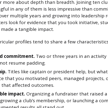
ar more about depth than breadth. Joining ten cl
ful in any of them is less impressive than commi
 over multiple years and growing into leadership r
ers look for evidence that you took initiative, stu
 made a tangible impact.
icular profiles tend to share a few characteristics
ed commitment.
Two or three years in an activity
, not resume padding.
ip.
Titles like captain or president help, but wh
nce that you motivated peers, managed projects,
s that affected outcomes.
ble impact.
Organizing a fundraiser that raised a 
growing a club’s membership, or launching a co
umented results all stand out.