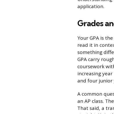
application.
Grades an
Your GPA is the
read it in conte
something diffe
GPA carry rough
coursework with
increasing year
and four junio
A common questio
an AP class. The
That said, a tra