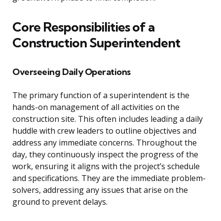
Core Responsibilities of a
Construction Superintendent
Overseeing Daily Operations
The primary function of a superintendent is the
hands-on management of all activities on the
construction site. This often includes leading a daily
huddle with crew leaders to outline objectives and
address any immediate concerns. Throughout the
day, they continuously inspect the progress of the
work, ensuring it aligns with the project’s schedule
and specifications. They are the immediate problem-
solvers, addressing any issues that arise on the
ground to prevent delays.