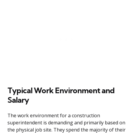
Typical Work Environment and
Salary
The work environment for a construction
superintendent is demanding and primarily based on
the physical job site. They spend the majority of their