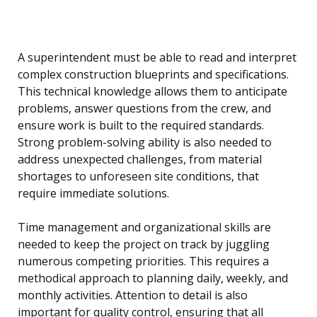
A superintendent must be able to read and interpret
complex construction blueprints and specifications.
This technical knowledge allows them to anticipate
problems, answer questions from the crew, and
ensure work is built to the required standards.
Strong problem-solving ability is also needed to
address unexpected challenges, from material
shortages to unforeseen site conditions, that
require immediate solutions.
Time management and organizational skills are
needed to keep the project on track by juggling
numerous competing priorities. This requires a
methodical approach to planning daily, weekly, and
monthly activities. Attention to detail is also
important for quality control, ensuring that all