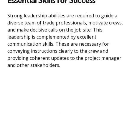
Essential Skills for Success
Strong leadership abilities are required to guide a
diverse team of trade professionals, motivate crews,
and make decisive calls on the job site. This
leadership is complemented by excellent
communication skills. These are necessary for
conveying instructions clearly to the crew and
providing coherent updates to the project manager
and other stakeholders.