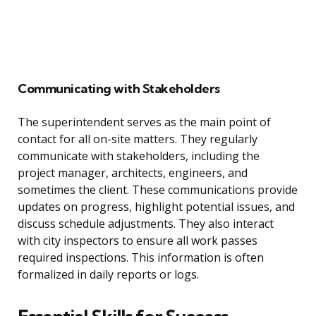
Communicating with Stakeholders
The superintendent serves as the main point of
contact for all on-site matters. They regularly
communicate with stakeholders, including the
project manager, architects, engineers, and
sometimes the client. These communications provide
updates on progress, highlight potential issues, and
discuss schedule adjustments. They also interact
with city inspectors to ensure all work passes
required inspections. This information is often
formalized in daily reports or logs.