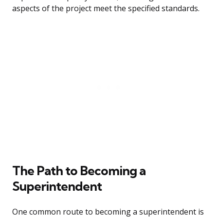
aspects of the project meet the specified standards.
The Path to Becoming a
Superintendent
One common route to becoming a superintendent is