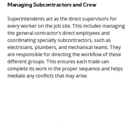
Managing Subcontractors and Crew
Superintendents act as the direct supervisors for
every worker on the job site. This includes managing
the general contractor’s direct employees and
coordinating specialty subcontractors, such as
electricians, plumbers, and mechanical teams. They
are responsible for directing the workflow of these
different groups. This ensures each trade can
complete its work in the proper sequence and helps
mediate any conflicts that may arise.