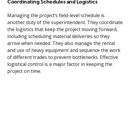
Coordinating Schedules and Logistics
Managing the project’s field-level schedule is
another duty of the superintendent. They coordinate
the logistics that keep the project moving forward,
including scheduling material deliveries so they
arrive when needed. They also manage the rental
and use of heavy equipment and sequence the work
of different trades to prevent bottlenecks. Effective
logistical control is a major factor in keeping the
project on time.