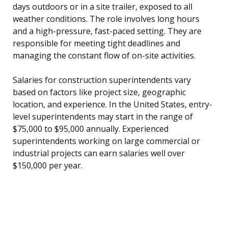
days outdoors or in a site trailer, exposed to all
weather conditions. The role involves long hours
and a high-pressure, fast-paced setting. They are
responsible for meeting tight deadlines and
managing the constant flow of on-site activities.
Salaries for construction superintendents vary
based on factors like project size, geographic
location, and experience. In the United States, entry-
level superintendents may start in the range of
$75,000 to $95,000 annually. Experienced
superintendents working on large commercial or
industrial projects can earn salaries well over
$150,000 per year.