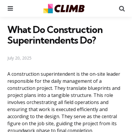
Menu
Se
What Do Construction
Superintendents Do?
July 20, 2025
A construction superintendent is the on-site leader
responsible for the daily management of a
construction project. They translate blueprints and
project plans into a tangible structure. This role
involves orchestrating all field operations and
ensuring that work is executed efficiently and
according to the design. They serve as the central
figure on the job site, guiding the project from its
groundwork phase to final completion.