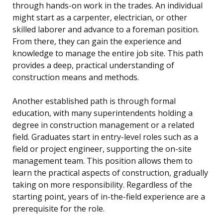
through hands-on work in the trades. An individual
might start as a carpenter, electrician, or other
skilled laborer and advance to a foreman position.
From there, they can gain the experience and
knowledge to manage the entire job site. This path
provides a deep, practical understanding of
construction means and methods.
Another established path is through formal
education, with many superintendents holding a
degree in construction management or a related
field. Graduates start in entry-level roles such as a
field or project engineer, supporting the on-site
management team. This position allows them to
learn the practical aspects of construction, gradually
taking on more responsibility. Regardless of the
starting point, years of in-the-field experience are a
prerequisite for the role.