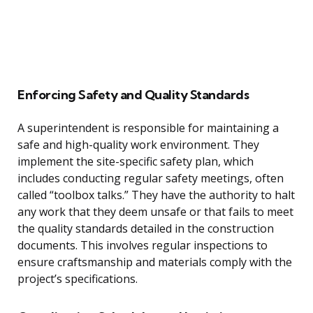
Enforcing Safety and Quality Standards
A superintendent is responsible for maintaining a
safe and high-quality work environment. They
implement the site-specific safety plan, which
includes conducting regular safety meetings, often
called “toolbox talks.” They have the authority to halt
any work that they deem unsafe or that fails to meet
the quality standards detailed in the construction
documents. This involves regular inspections to
ensure craftsmanship and materials comply with the
project’s specifications.