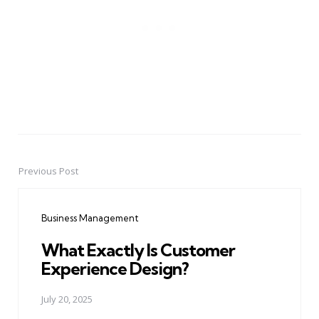
Previous Post
Post
navigation
Business Management
What Exactly Is Customer
Experience Design?
July 20, 2025