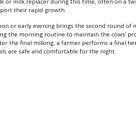
lk or milk replacer during this time, often on a tw
port their rapid growth.
oon or early evening brings the second round of 
ing the morning routine to maintain the cows’ pr
er the final milking, a farmer performs a final he
als are safe and comfortable for the night.