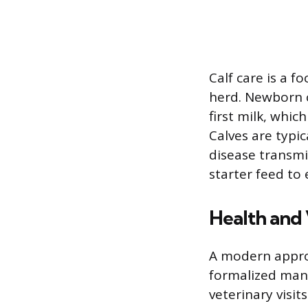
Calf care is a f
herd. Newborn c
first milk, whi
Calves are typi
disease transmis
starter feed t
Health and
A modern approa
formalized man
veterinary visi