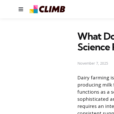
Menu
What Do 
Science 
November 7, 2025
Dairy farming i
producing milk 
functions as a 
sophisticated a
requires an int
consistent supp