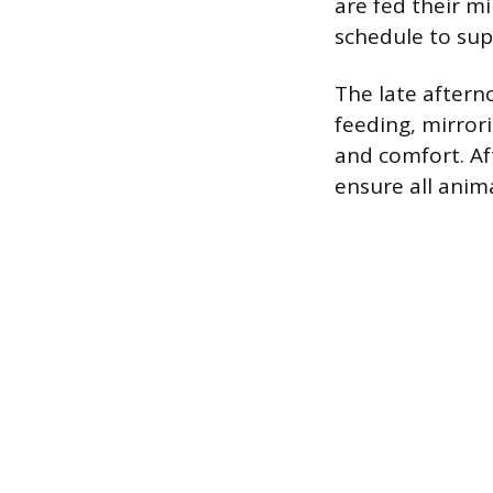
are fed their mi
schedule to sup
The late aftern
feeding, mirror
and comfort. Aft
ensure all anim