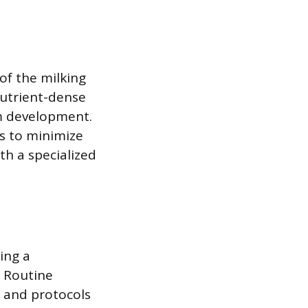
of the milking
nutrient-dense
em development.
ts to minimize
th a specialized
ing a
 Routine
, and protocols