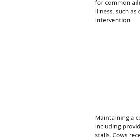
for common ailm
illness, such as
intervention.
Maintaining a c
including provi
stalls. Cows rec