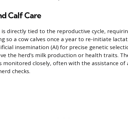
d Calf Care
is directly tied to the reproductive cycle, requiri
 so a cow calves once a year to re-initiate lacta
tificial insemination (AI) for precise genetic select
ove the herd’s milk production or health traits. T
s monitored closely, often with the assistance of 
herd checks.