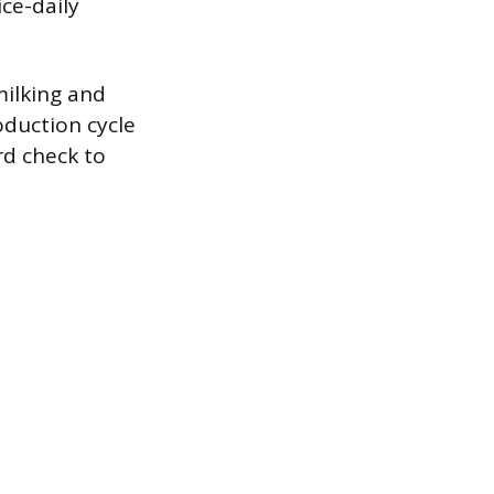
ice-daily
milking and
oduction cycle
rd check to