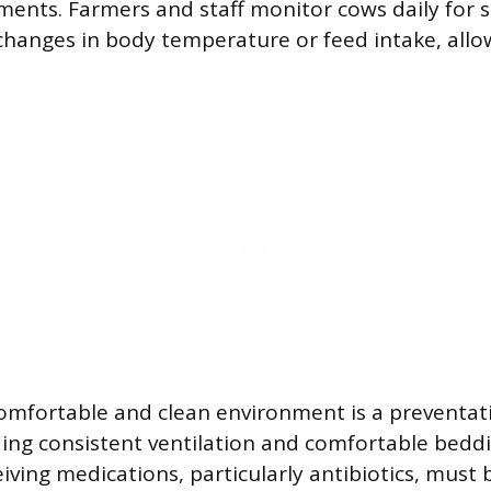
ents. Farmers and staff monitor cows daily for s
 changes in body temperature or feed intake, allo
omfortable and clean environment is a preventat
ding consistent ventilation and comfortable bedd
eiving medications, particularly antibiotics, must b