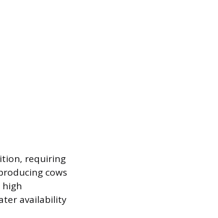
tion, requiring
-producing cows
 high
er availability