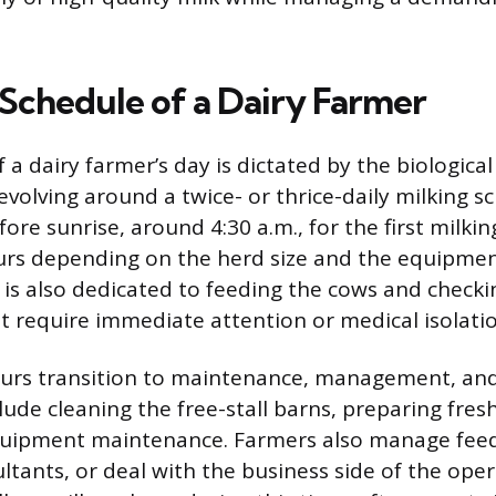
 Schedule of a Dairy Farmer
 a dairy farmer’s day is dictated by the biologica
revolving around a twice- or thrice-daily milking 
ore sunrise, around 4:30 a.m., for the first milkin
urs depending on the herd size and the equipmen
is also dedicated to feeding the cows and checki
t require immediate attention or medical isolatio
urs transition to maintenance, management, and
lude cleaning the free-stall barns, preparing fre
quipment maintenance. Farmers also manage feed
ltants, or deal with the business side of the oper