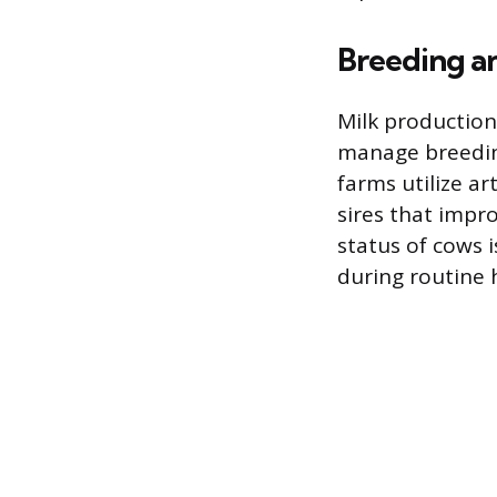
Breeding an
Milk production 
manage breeding
farms utilize ar
sires that impr
status of cows i
during routine 