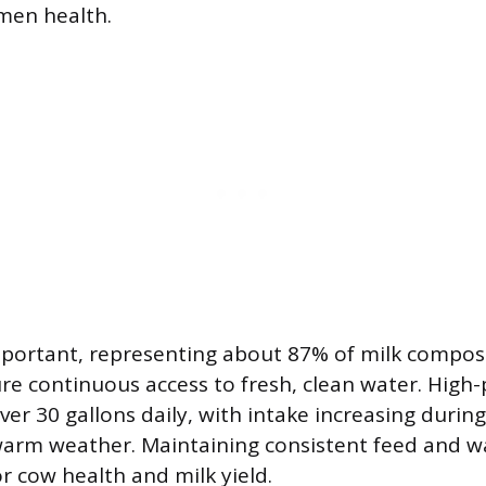
men health.
mportant, representing about 87% of milk composi
re continuous access to fresh, clean water. High
r 30 gallons daily, with intake increasing during
arm weather. Maintaining consistent feed and wat
r cow health and milk yield.