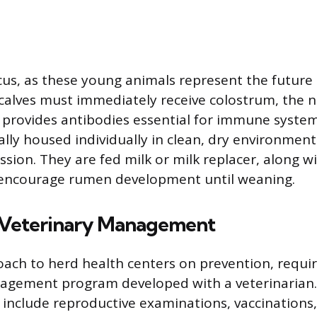
ocus, as these young animals represent the future 
alves must immediately receive colostrum, the 
ch provides antibodies essential for immune syst
cally housed individually in clean, dry environmen
sion. They are fed milk or milk replacer, along wi
o encourage rumen development until weaning.
 Veterinary Management
ch to herd health centers on prevention, requir
agement program developed with a veterinarian.
ts include reproductive examinations, vaccinations