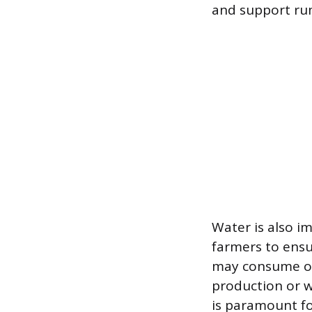
and support ru
Water is also i
farmers to ensu
may consume ove
production or w
is paramount fo