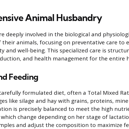
nsive Animal Husbandry
e deeply involved in the biological and physiolog
heir animals, focusing on preventative care to 
ty and well-being. This specialized care is struct
oduction, and health management for the entire 
and Feeding
carefully formulated diet, often a Total Mixed Rat
es like silage and hay with grains, proteins, mine
ration is precisely balanced to meet the high nut
, which change depending on her stage of lactation
mples and adjust the composition to maximize fe