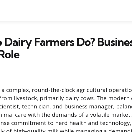
Dairy Farmers Do? Busine
Role
s a complex, round-the-clock agricultural operati
from livestock, primarily dairy cows. The modern 
scientist, technician, and business manager, balan
nimal care with the demands of a volatile market.
ense commitment to herd health and technology,
ly of high-quality milk while managing a demand