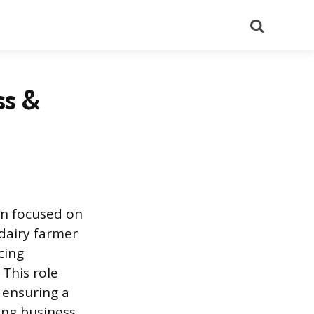
Search
ss &
on focused on
dairy farmer
cing
 This role
 ensuring a
ing business