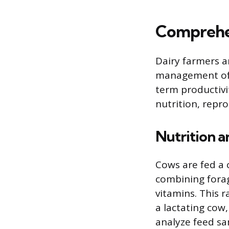
Comprehe
Dairy farmers ar
management of t
term productivi
nutrition, repr
Nutrition 
Cows are fed a 
combining forag
vitamins. This 
a lactating cow
analyze feed sa