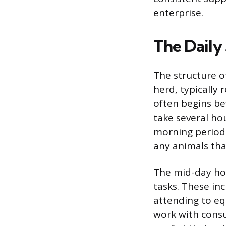
enterprise.
The Daily
The structure of
herd, typically 
often begins bef
take several ho
morning period 
any animals tha
The mid-day ho
tasks. These inc
attending to e
work with consu