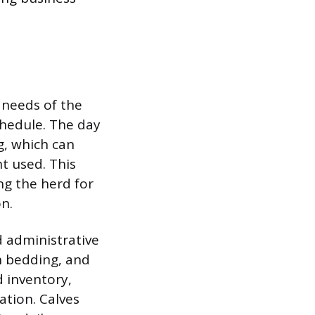
l needs of the
schedule. The day
g, which can
t used. This
ng the herd for
n.
 administrative
sh bedding, and
 inventory,
ation. Calves