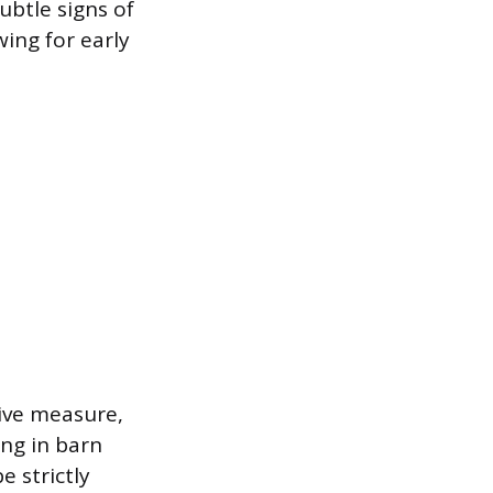
ubtle signs of
wing for early
ive measure,
ing in barn
e strictly