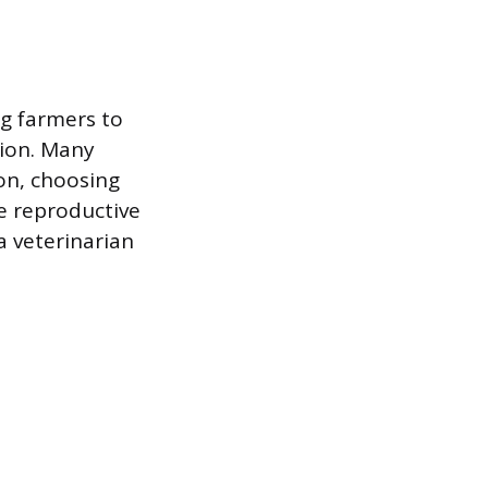
ng farmers to
tion. Many
ion, choosing
he reproductive
a veterinarian