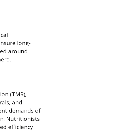
ical
ensure long-
ured around
herd.
ion (TMR),
rals, and
rient demands of
. Nutritionists
ed efficiency