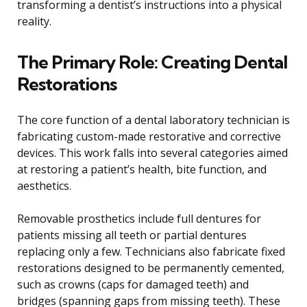
transforming a dentist’s instructions into a physical
reality.
The Primary Role: Creating Dental
Restorations
The core function of a dental laboratory technician is
fabricating custom-made restorative and corrective
devices. This work falls into several categories aimed
at restoring a patient’s health, bite function, and
aesthetics.
Removable prosthetics include full dentures for
patients missing all teeth or partial dentures
replacing only a few. Technicians also fabricate fixed
restorations designed to be permanently cemented,
such as crowns (caps for damaged teeth) and
bridges (spanning gaps from missing teeth). These