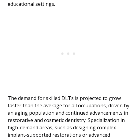
educational settings.
The demand for skilled DLTs is projected to grow
faster than the average for all occupations, driven by
an aging population and continued advancements in
restorative and cosmetic dentistry. Specialization in
high-demand areas, such as designing complex
implant-supported restorations or advanced