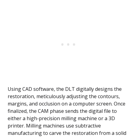
Using CAD software, the DLT digitally designs the
restoration, meticulously adjusting the contours,
margins, and occlusion on a computer screen. Once
finalized, the CAM phase sends the digital file to
either a high-precision milling machine or a 3D
printer. Milling machines use subtractive
manufacturing to carve the restoration from a solid