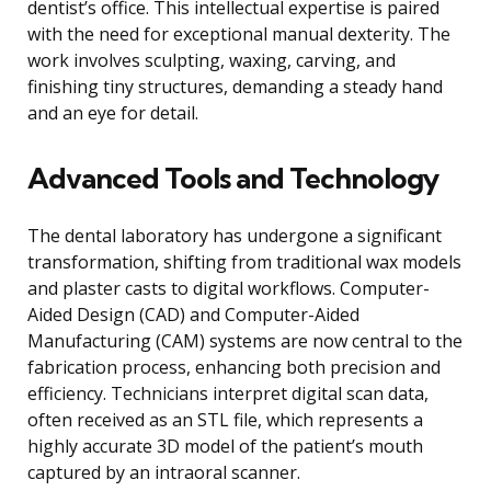
dentist’s office. This intellectual expertise is paired
with the need for exceptional manual dexterity. The
work involves sculpting, waxing, carving, and
finishing tiny structures, demanding a steady hand
and an eye for detail.
Advanced Tools and Technology
The dental laboratory has undergone a significant
transformation, shifting from traditional wax models
and plaster casts to digital workflows. Computer-
Aided Design (CAD) and Computer-Aided
Manufacturing (CAM) systems are now central to the
fabrication process, enhancing both precision and
efficiency. Technicians interpret digital scan data,
often received as an STL file, which represents a
highly accurate 3D model of the patient’s mouth
captured by an intraoral scanner.