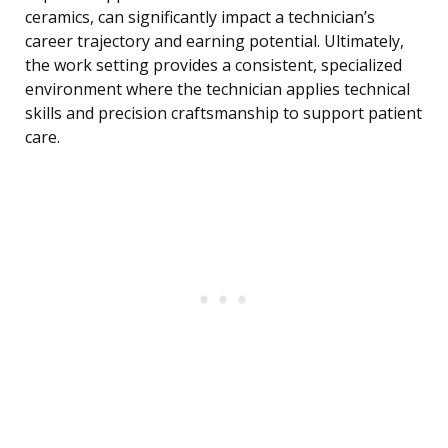
ceramics, can significantly impact a technician’s
career trajectory and earning potential. Ultimately,
the work setting provides a consistent, specialized
environment where the technician applies technical
skills and precision craftsmanship to support patient
care.