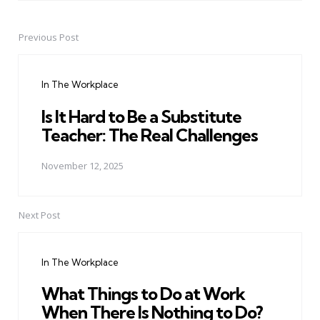
Previous Post
Post
navigation
In The Workplace
Is It Hard to Be a Substitute
Teacher: The Real Challenges
November 12, 2025
Next Post
In The Workplace
What Things to Do at Work
When There Is Nothing to Do?