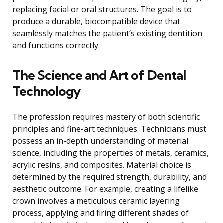
replacing facial or oral structures. The goal is to
produce a durable, biocompatible device that
seamlessly matches the patient’s existing dentition
and functions correctly.
The Science and Art of Dental
Technology
The profession requires mastery of both scientific
principles and fine-art techniques. Technicians must
possess an in-depth understanding of material
science, including the properties of metals, ceramics,
acrylic resins, and composites. Material choice is
determined by the required strength, durability, and
aesthetic outcome. For example, creating a lifelike
crown involves a meticulous ceramic layering
process, applying and firing different shades of