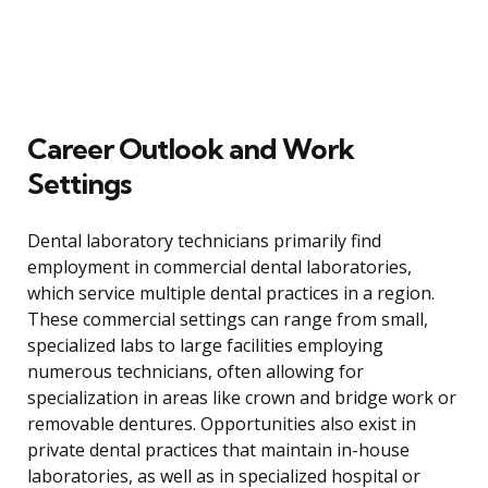
Career Outlook and Work
Settings
Dental laboratory technicians primarily find
employment in commercial dental laboratories,
which service multiple dental practices in a region.
These commercial settings can range from small,
specialized labs to large facilities employing
numerous technicians, often allowing for
specialization in areas like crown and bridge work or
removable dentures. Opportunities also exist in
private dental practices that maintain in-house
laboratories, as well as in specialized hospital or