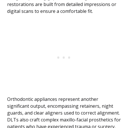
restorations are built from detailed impressions or
digital scans to ensure a comfortable fit.
Orthodontic appliances represent another
significant output, encompassing retainers, night
guards, and clear aligners used to correct alignment.
DLTs also craft complex maxillo-facial prosthetics for
patients who have experienced trauma or surgery,