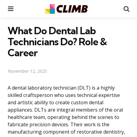
Menu
Se
What Do Dental Lab
Technicians Do? Role &
Career
November 12, 2025
A dental laboratory technician (DLT) is a highly
skilled craftsperson who uses technical expertise
and artistic ability to create custom dental
appliances. DLTs are integral members of the oral
healthcare team, operating behind the scenes to
fabricate precision devices. Their work is the
manufacturing component of restorative dentistry,