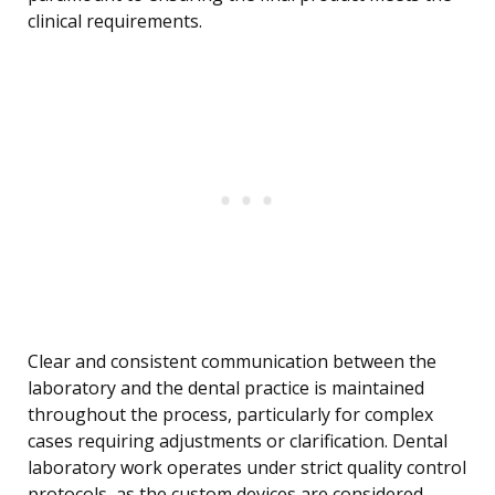
clinical requirements.
Clear and consistent communication between the
laboratory and the dental practice is maintained
throughout the process, particularly for complex
cases requiring adjustments or clarification. Dental
laboratory work operates under strict quality control
protocols, as the custom devices are considered