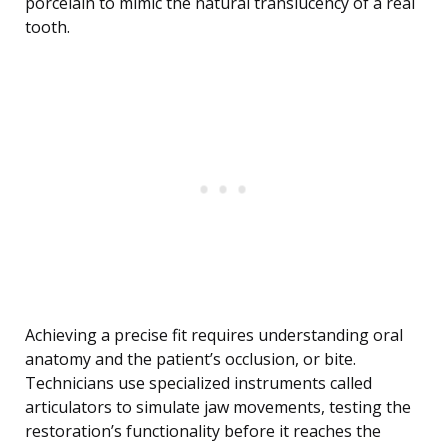
porcelain to mimic the natural translucency of a real
tooth.
Achieving a precise fit requires understanding oral
anatomy and the patient’s occlusion, or bite.
Technicians use specialized instruments called
articulators to simulate jaw movements, testing the
restoration’s functionality before it reaches the