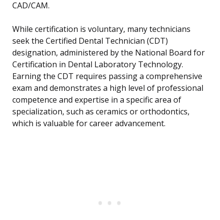
CAD/CAM.
While certification is voluntary, many technicians
seek the Certified Dental Technician (CDT)
designation, administered by the National Board for
Certification in Dental Laboratory Technology.
Earning the CDT requires passing a comprehensive
exam and demonstrates a high level of professional
competence and expertise in a specific area of
specialization, such as ceramics or orthodontics,
which is valuable for career advancement.