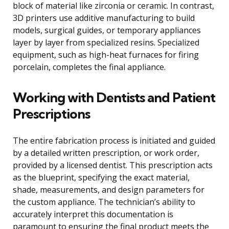
block of material like zirconia or ceramic. In contrast,
3D printers use additive manufacturing to build
models, surgical guides, or temporary appliances
layer by layer from specialized resins. Specialized
equipment, such as high-heat furnaces for firing
porcelain, completes the final appliance.
Working with Dentists and Patient
Prescriptions
The entire fabrication process is initiated and guided
by a detailed written prescription, or work order,
provided by a licensed dentist. This prescription acts
as the blueprint, specifying the exact material,
shade, measurements, and design parameters for
the custom appliance. The technician’s ability to
accurately interpret this documentation is
paramount to ensuring the final product meets the