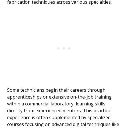
fabrication techniques across various specialties.
Some technicians begin their careers through
apprenticeships or extensive on-the-job training
within a commercial laboratory, learning skills
directly from experienced mentors. This practical
experience is often supplemented by specialized
courses focusing on advanced digital techniques like