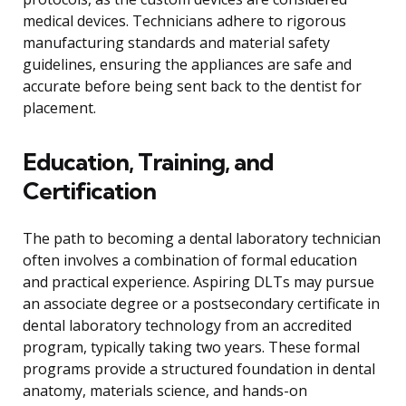
medical devices. Technicians adhere to rigorous
manufacturing standards and material safety
guidelines, ensuring the appliances are safe and
accurate before being sent back to the dentist for
placement.
Education, Training, and
Certification
The path to becoming a dental laboratory technician
often involves a combination of formal education
and practical experience. Aspiring DLTs may pursue
an associate degree or a postsecondary certificate in
dental laboratory technology from an accredited
program, typically taking two years. These formal
programs provide a structured foundation in dental
anatomy, materials science, and hands-on