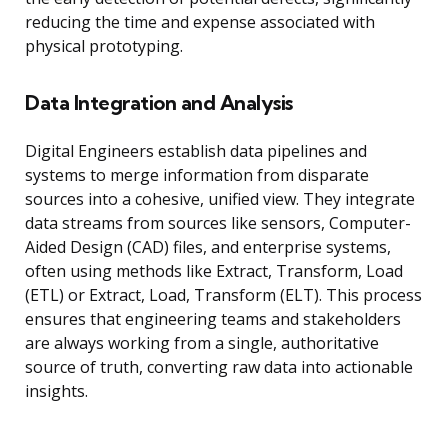
reducing the time and expense associated with
physical prototyping.
Data Integration and Analysis
Digital Engineers establish data pipelines and
systems to merge information from disparate
sources into a cohesive, unified view. They integrate
data streams from sources like sensors, Computer-
Aided Design (CAD) files, and enterprise systems,
often using methods like Extract, Transform, Load
(ETL) or Extract, Load, Transform (ELT). This process
ensures that engineering teams and stakeholders
are always working from a single, authoritative
source of truth, converting raw data into actionable
insights.