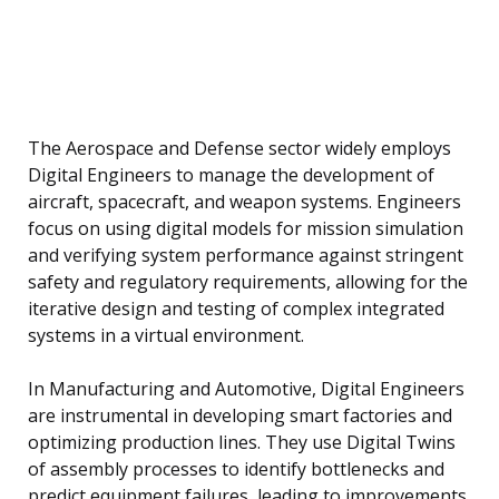
The Aerospace and Defense sector widely employs
Digital Engineers to manage the development of
aircraft, spacecraft, and weapon systems. Engineers
focus on using digital models for mission simulation
and verifying system performance against stringent
safety and regulatory requirements, allowing for the
iterative design and testing of complex integrated
systems in a virtual environment.
In Manufacturing and Automotive, Digital Engineers
are instrumental in developing smart factories and
optimizing production lines. They use Digital Twins
of assembly processes to identify bottlenecks and
predict equipment failures, leading to improvements