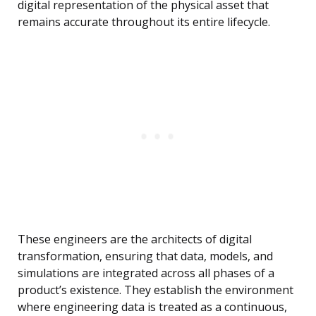
digital representation of the physical asset that
remains accurate throughout its entire lifecycle.
These engineers are the architects of digital
transformation, ensuring that data, models, and
simulations are integrated across all phases of a
product’s existence. They establish the environment
where engineering data is treated as a continuous,