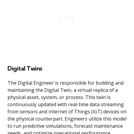
Digital Twins
The Digital Engineer is responsible for building and
maintaining the Digital Twin, a virtual replica of a
physical asset, system, or process. This twin is
continuously updated with real-time data streaming
from sensors and Internet of Things (IoT) devices on
the physical counterpart. Engineers utilize this model
to run predictive simulations, forecast maintenance
needs, and optimize operational performance