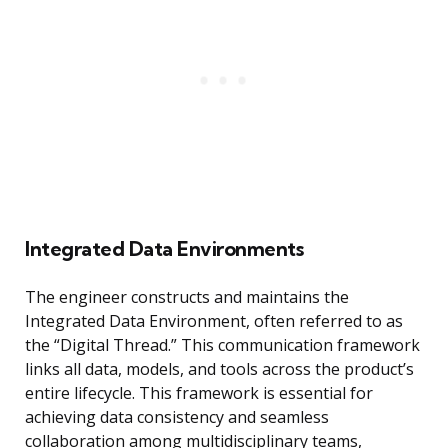
Integrated Data Environments
The engineer constructs and maintains the
Integrated Data Environment, often referred to as
the “Digital Thread.” This communication framework
links all data, models, and tools across the product’s
entire lifecycle. This framework is essential for
achieving data consistency and seamless
collaboration among multidisciplinary teams,