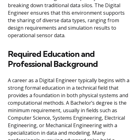
breaking down traditional data silos. The Digital
Engineer ensures that this environment supports
the sharing of diverse data types, ranging from
design requirements and simulation results to
operational sensor data.
Required Education and
Professional Background
A career as a Digital Engineer typically begins with a
strong formal education in a technical field that
provides a foundation in both physical systems and
computational methods. A Bachelor’s degree is the
minimum requirement, usually in fields such as
Computer Science, Systems Engineering, Electrical
Engineering, or Mechanical Engineering with a
specialization in data and modeling. Many