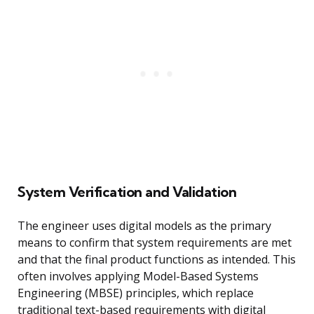
System Verification and Validation
The engineer uses digital models as the primary
means to confirm that system requirements are met
and that the final product functions as intended. This
often involves applying Model-Based Systems
Engineering (MBSE) principles, which replace
traditional text-based requirements with digital