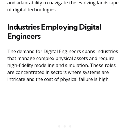
and adaptability to navigate the evolving landscape
of digital technologies.
Industries Employing Digital
Engineers
The demand for Digital Engineers spans industries
that manage complex physical assets and require
high-fidelity modeling and simulation. These roles
are concentrated in sectors where systems are
intricate and the cost of physical failure is high.