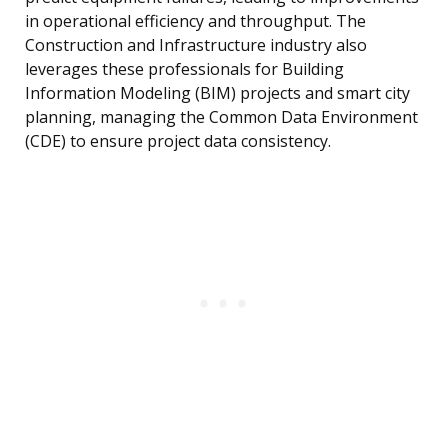
in operational efficiency and throughput. The
Construction and Infrastructure industry also
leverages these professionals for Building
Information Modeling (BIM) projects and smart city
planning, managing the Common Data Environment
(CDE) to ensure project data consistency.