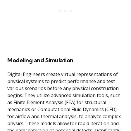
Modeling and Simulation
Digital Engineers create virtual representations of
physical systems to predict performance and test
various scenarios before any physical construction
begins. They utilize advanced simulation tools, such
as Finite Element Analysis (FEA) for structural
mechanics or Computational Fluid Dynamics (CFD)
for airflow and thermal analysis, to analyze complex
physics. These models allow for rapid iteration and
the early detection of potential defects, significantly