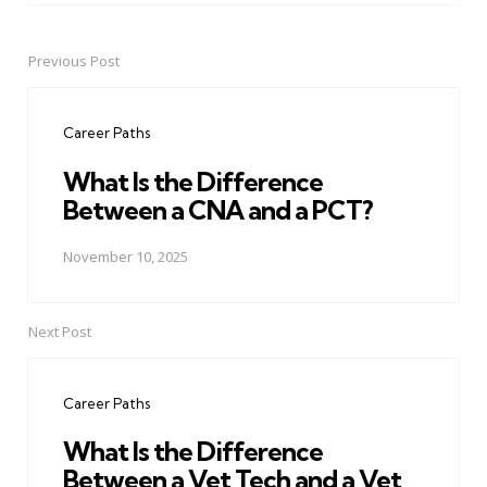
Previous Post
Post
navigation
Career Paths
What Is the Difference
Between a CNA and a PCT?
November 10, 2025
Next Post
Career Paths
What Is the Difference
Between a Vet Tech and a Vet