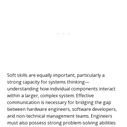
Soft skills are equally important, particularly a
strong capacity for systems thinking—
understanding how individual components interact
within a larger, complex system. Effective
communication is necessary for bridging the gap
between hardware engineers, software developers,
and non-technical management teams. Engineers
must also possess strong problem-solving abilities