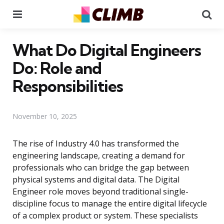
Menu
Se
What Do Digital Engineers
Do: Role and
Responsibilities
November 10, 2025
The rise of Industry 4.0 has transformed the
engineering landscape, creating a demand for
professionals who can bridge the gap between
physical systems and digital data. The Digital
Engineer role moves beyond traditional single-
discipline focus to manage the entire digital lifecycle
of a complex product or system. These specialists