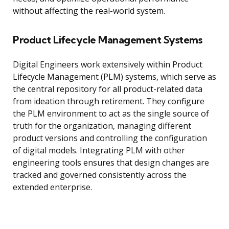
without affecting the real-world system.
Product Lifecycle Management Systems
Digital Engineers work extensively within Product
Lifecycle Management (PLM) systems, which serve as
the central repository for all product-related data
from ideation through retirement. They configure
the PLM environment to act as the single source of
truth for the organization, managing different
product versions and controlling the configuration
of digital models. Integrating PLM with other
engineering tools ensures that design changes are
tracked and governed consistently across the
extended enterprise.