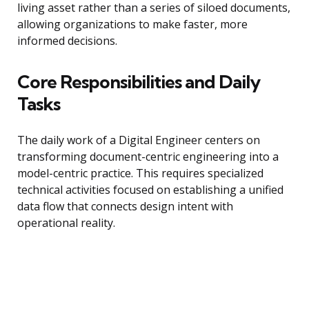
living asset rather than a series of siloed documents,
allowing organizations to make faster, more
informed decisions.
Core Responsibilities and Daily
Tasks
The daily work of a Digital Engineer centers on
transforming document-centric engineering into a
model-centric practice. This requires specialized
technical activities focused on establishing a unified
data flow that connects design intent with
operational reality.