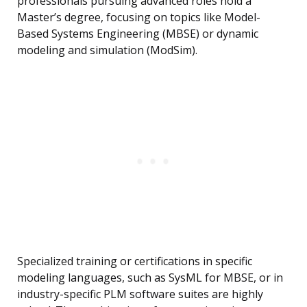
professionals pursuing advanced roles hold a
Master’s degree, focusing on topics like Model-
Based Systems Engineering (MBSE) or dynamic
modeling and simulation (ModSim).
Specialized training or certifications in specific
modeling languages, such as SysML for MBSE, or in
industry-specific PLM software suites are highly