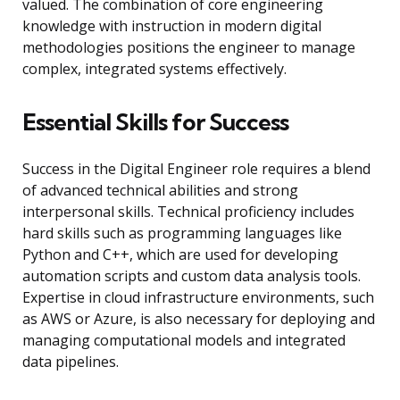
valued. The combination of core engineering
knowledge with instruction in modern digital
methodologies positions the engineer to manage
complex, integrated systems effectively.
Essential Skills for Success
Success in the Digital Engineer role requires a blend
of advanced technical abilities and strong
interpersonal skills. Technical proficiency includes
hard skills such as programming languages like
Python and C++, which are used for developing
automation scripts and custom data analysis tools.
Expertise in cloud infrastructure environments, such
as AWS or Azure, is also necessary for deploying and
managing computational models and integrated
data pipelines.