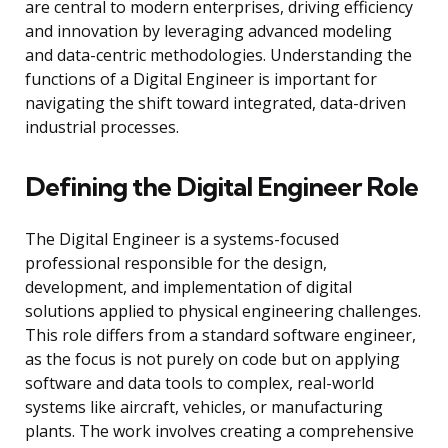
are central to modern enterprises, driving efficiency
and innovation by leveraging advanced modeling
and data-centric methodologies. Understanding the
functions of a Digital Engineer is important for
navigating the shift toward integrated, data-driven
industrial processes.
Defining the Digital Engineer Role
The Digital Engineer is a systems-focused
professional responsible for the design,
development, and implementation of digital
solutions applied to physical engineering challenges.
This role differs from a standard software engineer,
as the focus is not purely on code but on applying
software and data tools to complex, real-world
systems like aircraft, vehicles, or manufacturing
plants. The work involves creating a comprehensive