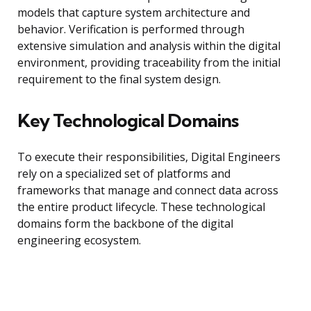
models that capture system architecture and
behavior. Verification is performed through
extensive simulation and analysis within the digital
environment, providing traceability from the initial
requirement to the final system design.
Key Technological Domains
To execute their responsibilities, Digital Engineers
rely on a specialized set of platforms and
frameworks that manage and connect data across
the entire product lifecycle. These technological
domains form the backbone of the digital
engineering ecosystem.