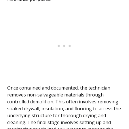
Once contained and documented, the technician
removes non-salvageable materials through
controlled demolition. This often involves removing
soaked drywall, insulation, and flooring to access the
underlying structure for thorough drying and
cleaning. The final stage involves setting up and