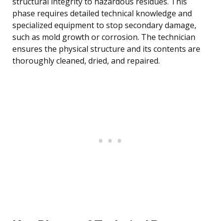
structural integrity to hazardous residues. This
phase requires detailed technical knowledge and
specialized equipment to stop secondary damage,
such as mold growth or corrosion. The technician
ensures the physical structure and its contents are
thoroughly cleaned, dried, and repaired.