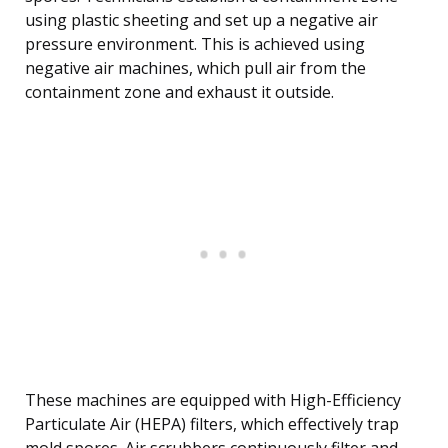
using plastic sheeting and set up a negative air
pressure environment. This is achieved using
negative air machines, which pull air from the
containment zone and exhaust it outside.
These machines are equipped with High-Efficiency
Particulate Air (HEPA) filters, which effectively trap