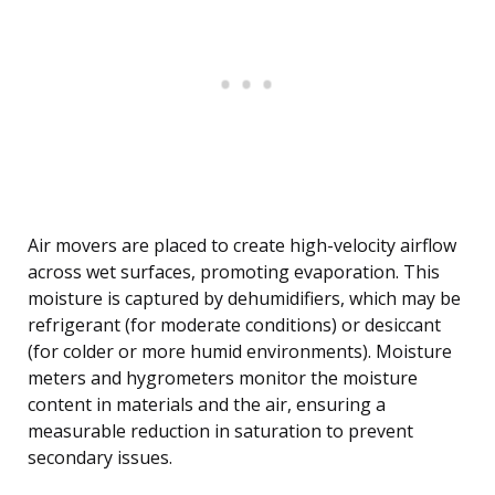
Air movers are placed to create high-velocity airflow
across wet surfaces, promoting evaporation. This
moisture is captured by dehumidifiers, which may be
refrigerant (for moderate conditions) or desiccant
(for colder or more humid environments). Moisture
meters and hygrometers monitor the moisture
content in materials and the air, ensuring a
measurable reduction in saturation to prevent
secondary issues.