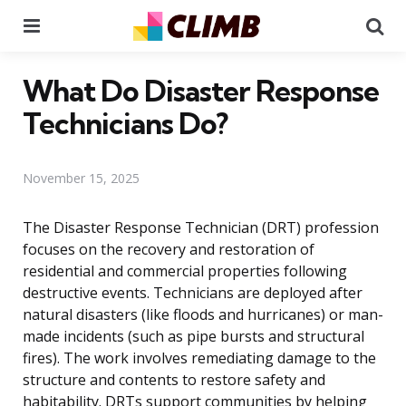
Menu
Se
What Do Disaster Response
Technicians Do?
November 15, 2025
The Disaster Response Technician (DRT) profession
focuses on the recovery and restoration of
residential and commercial properties following
destructive events. Technicians are deployed after
natural disasters (like floods and hurricanes) or man-
made incidents (such as pipe bursts and structural
fires). The work involves remediating damage to the
structure and contents to restore safety and
habitability. DRTs support communities by helping