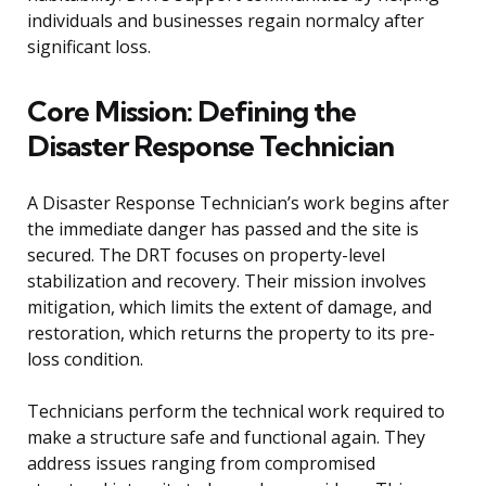
individuals and businesses regain normalcy after
significant loss.
Core Mission: Defining the
Disaster Response Technician
A Disaster Response Technician’s work begins after
the immediate danger has passed and the site is
secured. The DRT focuses on property-level
stabilization and recovery. Their mission involves
mitigation, which limits the extent of damage, and
restoration, which returns the property to its pre-
loss condition.
Technicians perform the technical work required to
make a structure safe and functional again. They
address issues ranging from compromised