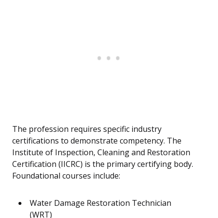
The profession requires specific industry
certifications to demonstrate competency. The
Institute of Inspection, Cleaning and Restoration
Certification (IICRC) is the primary certifying body.
Foundational courses include:
Water Damage Restoration Technician
(WRT)