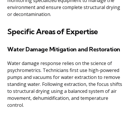
monitoring specialized equipment to manage the
environment and ensure complete structural drying
or decontamination.
Specific Areas of Expertise
Water Damage Mitigation and Restoration
Water damage response relies on the science of
psychrometrics. Technicians first use high-powered
pumps and vacuums for water extraction to remove
standing water. Following extraction, the focus shifts
to structural drying using a balanced system of air
movement, dehumidification, and temperature
control.