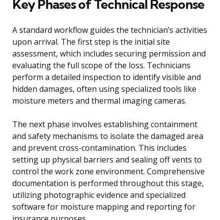
Key Phases of Technical Response
A standard workflow guides the technician’s activities
upon arrival. The first step is the initial site
assessment, which includes securing permission and
evaluating the full scope of the loss. Technicians
perform a detailed inspection to identify visible and
hidden damages, often using specialized tools like
moisture meters and thermal imaging cameras.
The next phase involves establishing containment
and safety mechanisms to isolate the damaged area
and prevent cross-contamination. This includes
setting up physical barriers and sealing off vents to
control the work zone environment. Comprehensive
documentation is performed throughout this stage,
utilizing photographic evidence and specialized
software for moisture mapping and reporting for
insurance purposes.