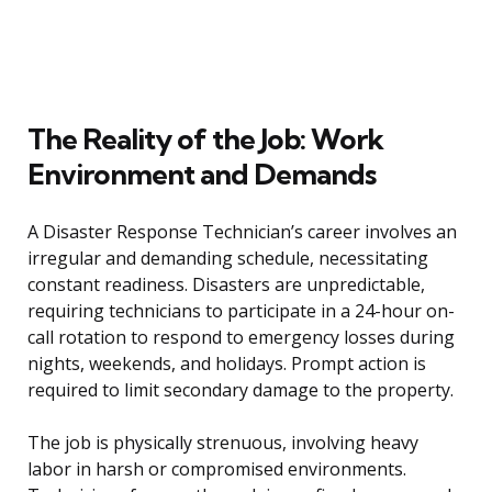
The Reality of the Job: Work
Environment and Demands
A Disaster Response Technician’s career involves an
irregular and demanding schedule, necessitating
constant readiness. Disasters are unpredictable,
requiring technicians to participate in a 24-hour on-
call rotation to respond to emergency losses during
nights, weekends, and holidays. Prompt action is
required to limit secondary damage to the property.
The job is physically strenuous, involving heavy
labor in harsh or compromised environments.