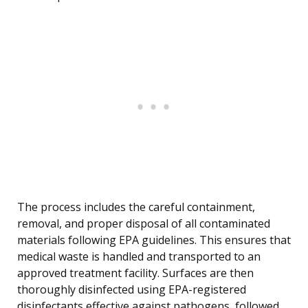
The process includes the careful containment,
removal, and proper disposal of all contaminated
materials following EPA guidelines. This ensures that
medical waste is handled and transported to an
approved treatment facility. Surfaces are then
thoroughly disinfected using EPA-registered
disinfectants effective against pathogens, followed