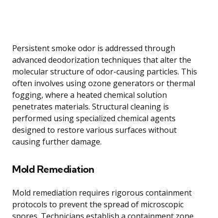
Persistent smoke odor is addressed through
advanced deodorization techniques that alter the
molecular structure of odor-causing particles. This
often involves using ozone generators or thermal
fogging, where a heated chemical solution
penetrates materials. Structural cleaning is
performed using specialized chemical agents
designed to restore various surfaces without
causing further damage.
Mold Remediation
Mold remediation requires rigorous containment
protocols to prevent the spread of microscopic
spores. Technicians establish a containment zone