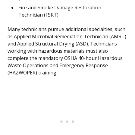
Fire and Smoke Damage Restoration
Technician (FSRT)
Many technicians pursue additional specialties, such
as Applied Microbial Remediation Technician (AMRT)
and Applied Structural Drying (ASD). Technicians
working with hazardous materials must also
complete the mandatory OSHA 40-hour Hazardous
Waste Operations and Emergency Response
(HAZWOPER) training.