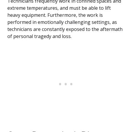
Technicians frequently work in confined spaces and
extreme temperatures, and must be able to lift
heavy equipment. Furthermore, the work is
performed in emotionally challenging settings, as
technicians are constantly exposed to the aftermath
of personal tragedy and loss.