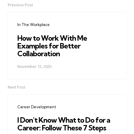
Previous Post
Post
navigation
In The Workplace
How to Work With Me
Examples for Better
Collaboration
November 15, 2025
Next Post
Career Development
I Don't Know What to Do for a
Career: Follow These 7 Steps