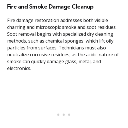
Fire and Smoke Damage Cleanup
Fire damage restoration addresses both visible
charring and microscopic smoke and soot residues.
Soot removal begins with specialized dry cleaning
methods, such as chemical sponges, which lift oily
particles from surfaces. Technicians must also
neutralize corrosive residues, as the acidic nature of
smoke can quickly damage glass, metal, and
electronics.