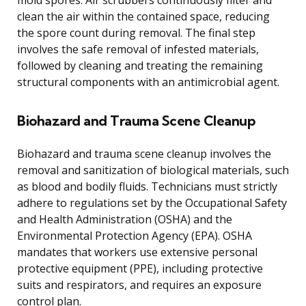
mold spores. Air scrubbers continuously filter and
clean the air within the contained space, reducing
the spore count during removal. The final step
involves the safe removal of infested materials,
followed by cleaning and treating the remaining
structural components with an antimicrobial agent.
Biohazard and Trauma Scene Cleanup
Biohazard and trauma scene cleanup involves the
removal and sanitization of biological materials, such
as blood and bodily fluids. Technicians must strictly
adhere to regulations set by the Occupational Safety
and Health Administration (OSHA) and the
Environmental Protection Agency (EPA). OSHA
mandates that workers use extensive personal
protective equipment (PPE), including protective
suits and respirators, and requires an exposure
control plan.