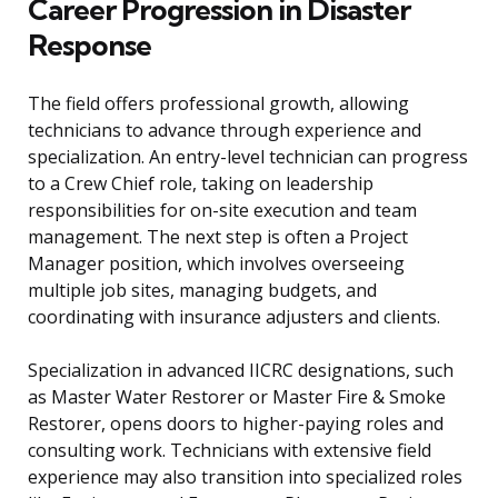
Career Progression in Disaster
Response
The field offers professional growth, allowing
technicians to advance through experience and
specialization. An entry-level technician can progress
to a Crew Chief role, taking on leadership
responsibilities for on-site execution and team
management. The next step is often a Project
Manager position, which involves overseeing
multiple job sites, managing budgets, and
coordinating with insurance adjusters and clients.
Specialization in advanced IICRC designations, such
as Master Water Restorer or Master Fire & Smoke
Restorer, opens doors to higher-paying roles and
consulting work. Technicians with extensive field
experience may also transition into specialized roles