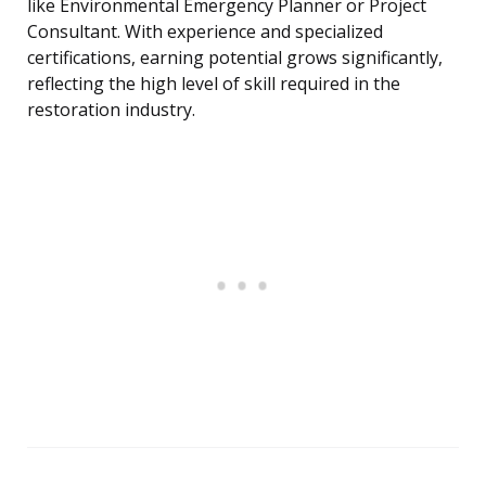
like Environmental Emergency Planner or Project
Consultant. With experience and specialized
certifications, earning potential grows significantly,
reflecting the high level of skill required in the
restoration industry.