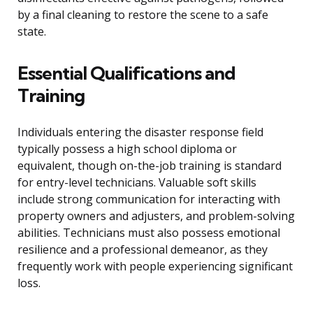
by a final cleaning to restore the scene to a safe
state.
Essential Qualifications and
Training
Individuals entering the disaster response field
typically possess a high school diploma or
equivalent, though on-the-job training is standard
for entry-level technicians. Valuable soft skills
include strong communication for interacting with
property owners and adjusters, and problem-solving
abilities. Technicians must also possess emotional
resilience and a professional demeanor, as they
frequently work with people experiencing significant
loss.