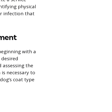
ntifying physical
ar infection that
ement
beginning with a
s desired
d assessing the
is necessary to
dog’s coat type