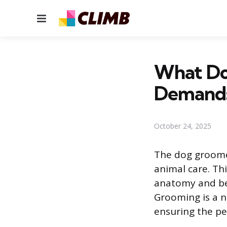
Menu
What Do
Demand
October 24, 2025
The dog groomer
animal care. Th
anatomy and beh
Grooming is a n
ensuring the pet