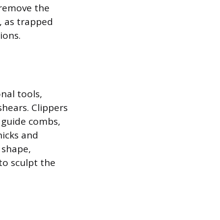
 remove the
, as trapped
ions.
nal tools,
shears. Clippers
g guide combs,
nicks and
 shape,
to sculpt the