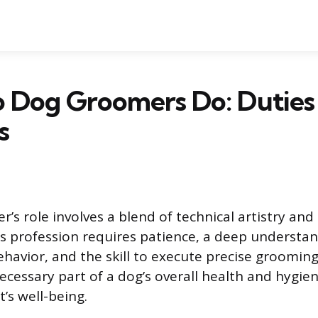
 Dog Groomers Do: Duties
s
’s role involves a blend of technical artistry an
is profession requires patience, a deep understan
avior, and the skill to execute precise grooming
ecessary part of a dog’s overall health and hygie
’s well-being.