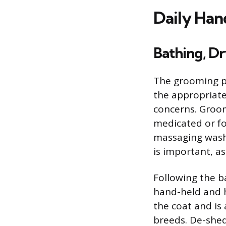
Daily Han
Bathing, D
The grooming p
the appropriate
concerns. Groom
medicated or fo
massaging wash 
is important, as
Following the b
hand-held and h
the coat and is
breeds. De-shedd