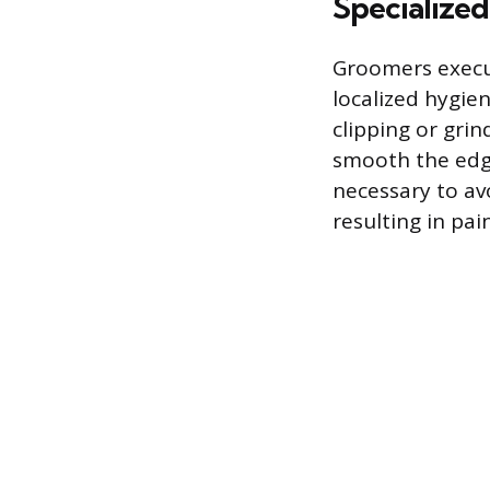
Specialize
Groomers execut
localized hygie
clipping or grin
smooth the edge
necessary to av
resulting in pai