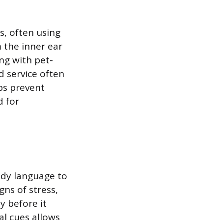
s, often using
 the inner ear
ng with pet-
d service often
ps prevent
d for
ody language to
ns of stress,
ty before it
al cues allows