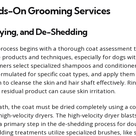
ds-On Grooming Services
rying, and De-Shedding
rocess begins with a thorough coat assessment 
 products and techniques, especially for dogs wit
ers select specialized shampoos and conditioner
rmulated for specific coat types, and apply them
to cleanse the skin and hair shaft effectively. Ri
 residual product can cause skin irritation.
ath, the coat must be dried completely using a c
igh-velocity dryers. The high-velocity dryer blas
 a primary step in the de-shedding process for d
ing treatments utilize specialized brushes, like 