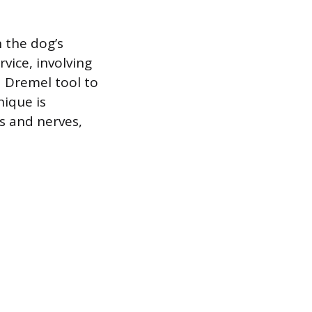
 the dog’s
vice, involving
a Dremel tool to
nique is
s and nerves,