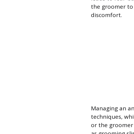
the groomer to 
discomfort.
Managing an anx
techniques, whi
or the groomer 
as grooming sli