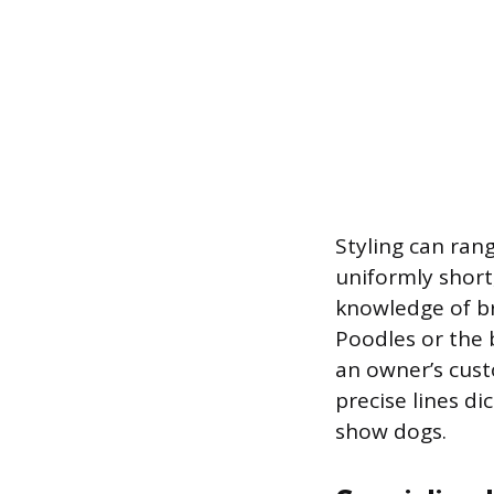
Styling can ran
uniformly short
knowledge of br
Poodles or the 
an owner’s cust
precise lines d
show dogs.