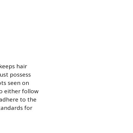
keeps hair
ust possess
ots seen on
o either follow
 adhere to the
tandards for