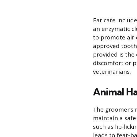
Ear care includ
an enzymatic cl
to promote air 
approved toothp
provided is the
discomfort or p
veterinarians.
Animal Ha
The groomer’s r
maintain a safe
such as lip-lick
leads to fear-ba