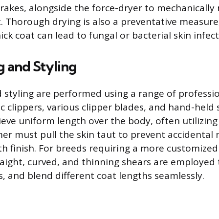
rakes, alongside the force-dryer to mechanically
 Thorough drying is also a preventative measure
ick coat can lead to fungal or bacterial skin infect
g and Styling
d styling are performed using a range of professio
ic clippers, various clipper blades, and hand-held 
ieve uniform length over the body, often utilizin
er must pull the skin taut to prevent accidental 
h finish. For breeds requiring a more customized
raight, curved, and thinning shears are employed 
es, and blend different coat lengths seamlessly.