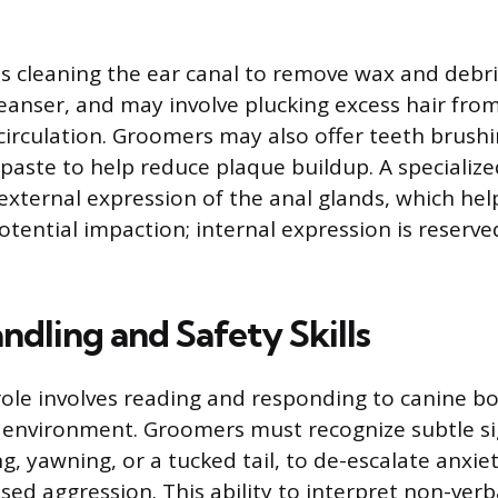
es cleaning the ear canal to remove wax and debri
eanser, and may involve plucking excess hair from
circulation. Groomers may also offer teeth brushi
aste to help reduce plaque buildup. A specialize
 external expression of the anal glands, which hel
otential impaction; internal expression is reserve
ndling and Safety Skills
ole involves reading and responding to canine b
 environment. Groomers must recognize subtle sig
ing, yawning, or a tucked tail, to de-escalate anxie
sed aggression. This ability to interpret non-verb