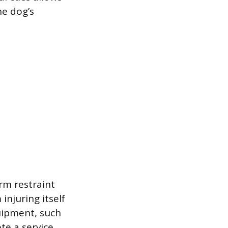
he dog’s
rm restraint
njuring itself
uipment, such
te a service