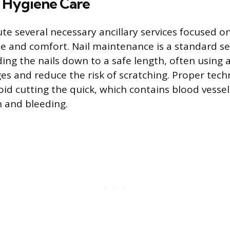
d Hygiene Care
e several necessary ancillary services focused on
ne and comfort. Nail maintenance is a standard ser
ding the nails down to a safe length, often using 
s and reduce the risk of scratching. Proper tech
oid cutting the quick, which contains blood vessel
n and bleeding.