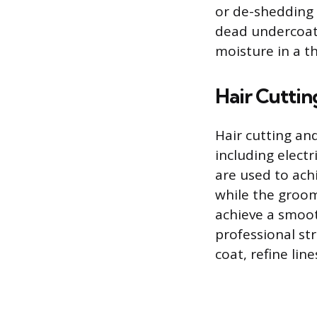
or de-shedding 
dead undercoat.
moisture in a th
Hair Cuttin
Hair cutting an
including electr
are used to ach
while the groom
achieve a smoot
professional st
coat, refine lin