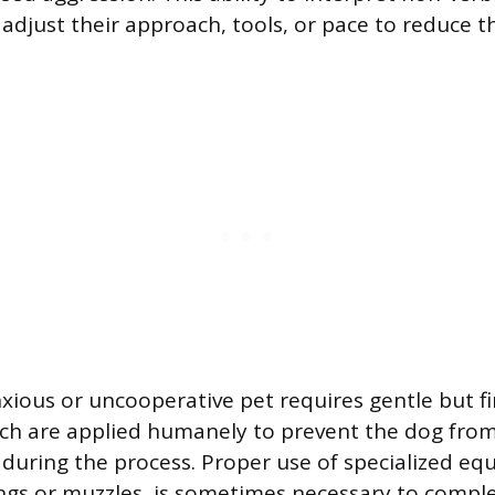
adjust their approach, tools, or pace to reduce t
ious or uncooperative pet requires gentle but fi
ch are applied humanely to prevent the dog from i
during the process. Proper use of specialized eq
ngs or muzzles, is sometimes necessary to comple