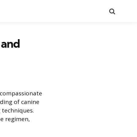
Search
 and
d compassionate
ding of canine
 techniques.
ne regimen,