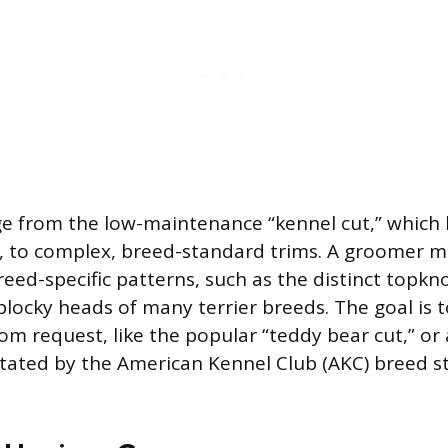
ge from the low-maintenance “kennel cut,” which 
, to complex, breed-standard trims. A groomer m
eed-specific patterns, such as the distinct topkn
blocky heads of many terrier breeds. The goal is t
om request, like the popular “teddy bear cut,” or
ictated by the American Kennel Club (AKC) breed s