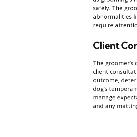
safely. The groo
abnormalities li
require attenti
Client Co
The groomer’s d
client consultat
outcome, determ
dog’s temperame
manage expectat
and any mattin