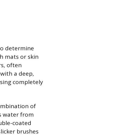
to determine
h mats or skin
s, often
 with a deep,
nsing completely
ombination of
ts water from
ouble-coated
slicker brushes