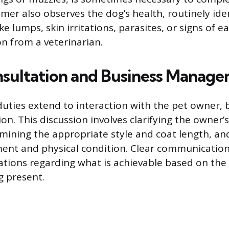
mer also observes the dog’s health, routinely ide
ke lumps, skin irritations, parasites, or signs of e
on from a veterinarian.
nsultation and Business Manag
uties extend to interaction with the pet owner, 
ion. This discussion involves clarifying the owner’
ining the appropriate style and coat length, an
nt and physical condition. Clear communication 
ions regarding what is achievable based on the 
g present.