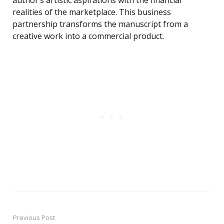
author’s artistic aspirations with the financial
realities of the marketplace. This business
partnership transforms the manuscript from a
creative work into a commercial product.
Previous Post