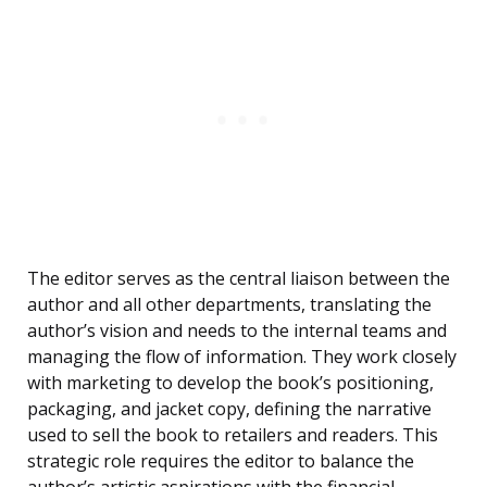
The editor serves as the central liaison between the
author and all other departments, translating the
author’s vision and needs to the internal teams and
managing the flow of information. They work closely
with marketing to develop the book’s positioning,
packaging, and jacket copy, defining the narrative
used to sell the book to retailers and readers. This
strategic role requires the editor to balance the