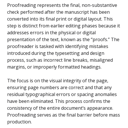
Proofreading represents the final, non-substantive
check performed after the manuscript has been
converted into its final print or digital layout. This
step is distinct from earlier editing phases because it
addresses errors in the physical or digital
presentation of the text, known as the “proofs.” The
proofreader is tasked with identifying mistakes
introduced during the typesetting and design
process, such as incorrect line breaks, misaligned
margins, or improperly formatted headings.
The focus is on the visual integrity of the page,
ensuring page numbers are correct and that any
residual typographical errors or spacing anomalies
have been eliminated. This process confirms the
consistency of the entire document’s appearance.
Proofreading serves as the final barrier before mass
production.