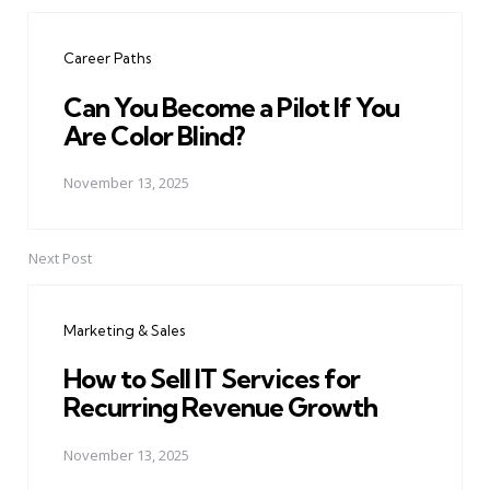
Post
navigation
Career Paths
Can You Become a Pilot If You
Are Color Blind?
November 13, 2025
Next Post
Marketing & Sales
How to Sell IT Services for
Recurring Revenue Growth
November 13, 2025