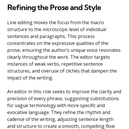
Refining the Prose and Style
Line editing moves the focus from the macro
structure to the microscopic level of individual
sentences and paragraphs. This process
concentrates on the expressive qualities of the
prose, ensuring the author’s unique voice resonates
clearly throughout the work. The editor targets
instances of weak verbs, repetitive sentence
structures, and overuse of clichés that dampen the
impact of the writing.
An editor in this role seeks to improve the clarity and
precision of every phrase, suggesting substitutions
for vague terminology with more specific and
evocative language. They refine the rhythm and
cadence of the writing, adjusting sentence length
and structure to create a smooth, compelling flow