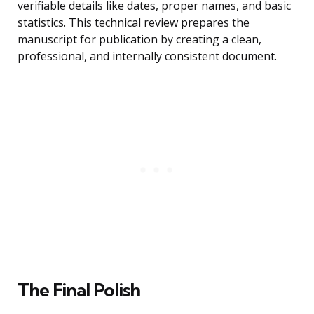
verifiable details like dates, proper names, and basic
statistics. This technical review prepares the
manuscript for publication by creating a clean,
professional, and internally consistent document.
The Final Polish