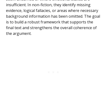
insufficient. In non-fiction, they identify missing
evidence, logical fallacies, or areas where necessary
background information has been omitted. The goal
is to build a robust framework that supports the
final text and strengthens the overall coherence of
the argument.