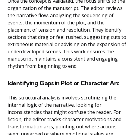
Once the concept is validated, the focus shifts to the
organization of the manuscript. The editor reviews
the narrative flow, analyzing the sequencing of
events, the momentum of the plot, and the
placement of tension and resolution. They identify
sections that drag or feel rushed, suggesting cuts to
extraneous material or advising on the expansion of
underdeveloped scenes. This work ensures the
manuscript maintains a consistent and engaging
rhythm from beginning to end.
Identifying Gaps in Plot or Character Arc
This structural analysis involves scrutinizing the
internal logic of the narrative, looking for
inconsistencies that might confuse the reader. For
fiction, the editor tracks character motivations and
transformation arcs, pointing out where actions
seem unearned or where emotional stakes are