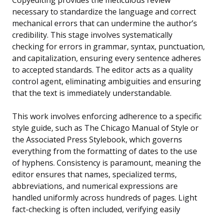
Copyediting provides the meticulous review
necessary to standardize the language and correct
mechanical errors that can undermine the author’s
credibility. This stage involves systematically
checking for errors in grammar, syntax, punctuation,
and capitalization, ensuring every sentence adheres
to accepted standards. The editor acts as a quality
control agent, eliminating ambiguities and ensuring
that the text is immediately understandable.
This work involves enforcing adherence to a specific
style guide, such as The Chicago Manual of Style or
the Associated Press Stylebook, which governs
everything from the formatting of dates to the use
of hyphens. Consistency is paramount, meaning the
editor ensures that names, specialized terms,
abbreviations, and numerical expressions are
handled uniformly across hundreds of pages. Light
fact-checking is often included, verifying easily