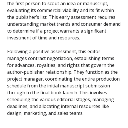
the first person to scout an idea or manuscript,
evaluating its commercial viability and its fit within
the publisher’s list. This early assessment requires
understanding market trends and consumer demand
to determine if a project warrants a significant
investment of time and resources.
Following a positive assessment, this editor
manages contract negotiation, establishing terms
for advances, royalties, and rights that govern the
author-publisher relationship. They function as the
project manager, coordinating the entire production
schedule from the initial manuscript submission
through to the final book launch. This involves
scheduling the various editorial stages, managing
deadlines, and allocating internal resources like
design, marketing, and sales teams.