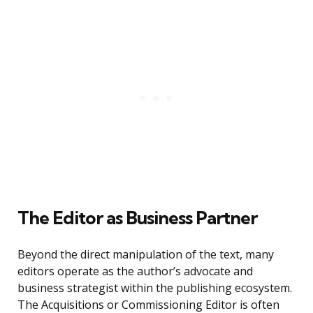
The Editor as Business Partner
Beyond the direct manipulation of the text, many
editors operate as the author’s advocate and
business strategist within the publishing ecosystem.
The Acquisitions or Commissioning Editor is often