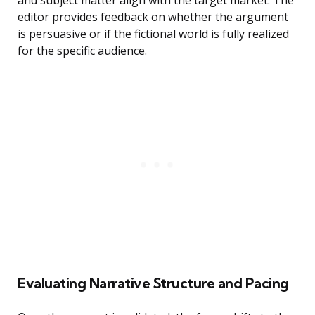
and subject matter align with the target market. The
editor provides feedback on whether the argument
is persuasive or if the fictional world is fully realized
for the specific audience.
Evaluating Narrative Structure and Pacing