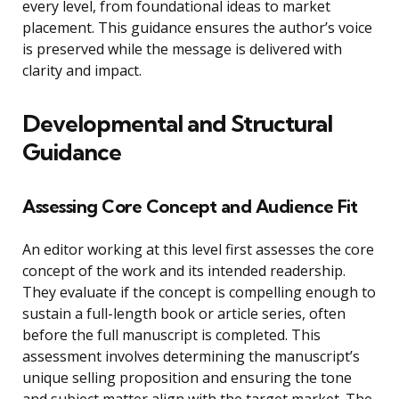
every level, from foundational ideas to market
placement. This guidance ensures the author’s voice
is preserved while the message is delivered with
clarity and impact.
Developmental and Structural
Guidance
Assessing Core Concept and Audience Fit
An editor working at this level first assesses the core
concept of the work and its intended readership.
They evaluate if the concept is compelling enough to
sustain a full-length book or article series, often
before the full manuscript is completed. This
assessment involves determining the manuscript’s
unique selling proposition and ensuring the tone