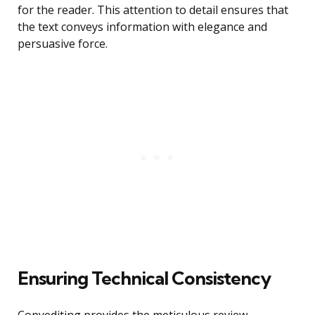
for the reader. This attention to detail ensures that
the text conveys information with elegance and
persuasive force.
Ensuring Technical Consistency