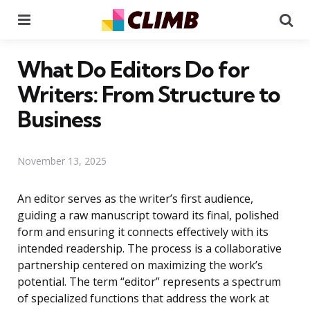
Menu
Se
What Do Editors Do for
Writers: From Structure to
Business
November 13, 2025
An editor serves as the writer’s first audience,
guiding a raw manuscript toward its final, polished
form and ensuring it connects effectively with its
intended readership. The process is a collaborative
partnership centered on maximizing the work’s
potential. The term “editor” represents a spectrum
of specialized functions that address the work at