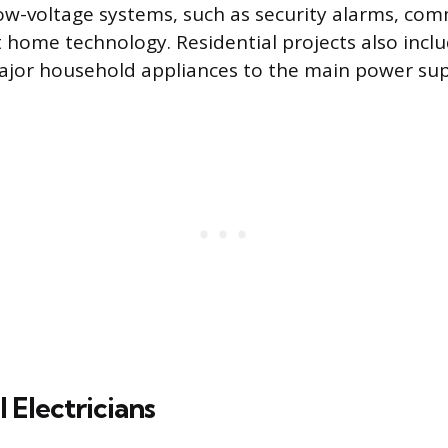
 low-voltage systems, such as security alarms, co
t home technology. Residential projects also incl
ajor household appliances to the main power sup
Electricians