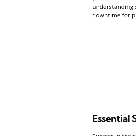
understanding s
downtime for pr
Essential 