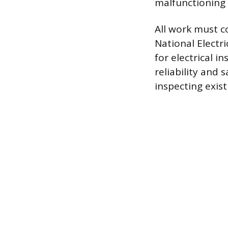
malfunctioning
All work must co
National Electr
for electrical 
reliability and 
inspecting exis