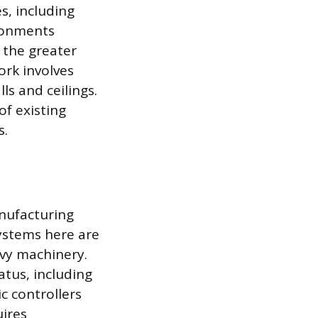
s, including
ironments
e the greater
ork involves
ls and ceilings.
f existing
s.
anufacturing
systems here are
vy machinery.
atus, including
c controllers
uires