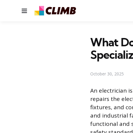
Menu
What Do 
Speciali
October 30, 2025
An electrician i
repairs the ele
fixtures, and co
and industrial fa
functional and 
safety standard