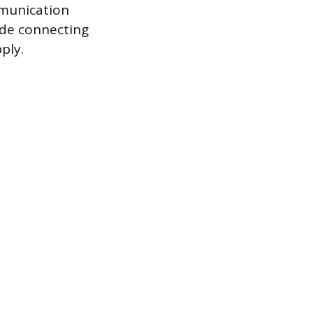
mmunication
ude connecting
ply.