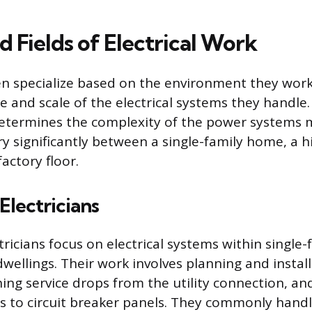
d Fields of Electrical Work
ten specialize based on the environment they work
e and scale of the electrical systems they handle.
determines the complexity of the power systems
 significantly between a single-family home, a hi
factory floor.
Electricians
tricians focus on electrical systems within single
dwellings. Their work involves planning and instal
shing service drops from the utility connection, a
s to circuit breaker panels. They commonly hand