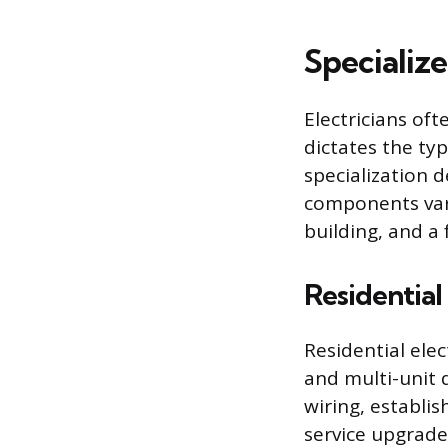
Specialize
Electricians of
dictates the typ
specialization 
components vary
building, and a 
Residential 
Residential elec
and multi-unit 
wiring, establi
service upgrade