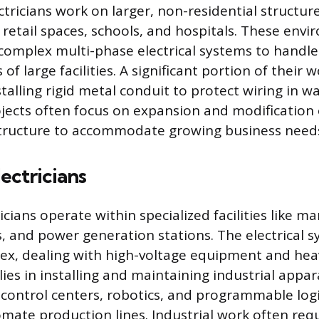
tricians work on larger, non-residential structure
, retail spaces, schools, and hospitals. These env
e complex multi-phase electrical systems to handl
 large facilities. A significant portion of their w
alling rigid metal conduit to protect wiring in wal
ects often focus on expansion and modification o
astructure to accommodate growing business need
lectricians
ricians operate within specialized facilities like m
es, and power generation stations. The electrical 
ex, dealing with high-voltage equipment and hea
lies in installing and maintaining industrial appar
ontrol centers, robotics, and programmable logi
omate production lines. Industrial work often req