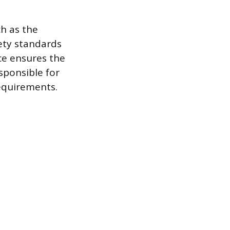
ch as the
ety standards
ce ensures the
esponsible for
equirements.