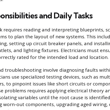
nsibilities and Daily Tasks
rk requires reading and interpreting blueprints, 
ams to plan the layout of new systems. This inclu
ing, setting up circuit breaker panels, and insta
utlets, and lighting fixtures. Electricians must en
correctly rated for the intended load and location.
 troubleshooting involve diagnosing faults withi
cians use specialized testing devices, such as mu
, to pinpoint issues like short circuits or compon
e problems requires applying electrical theory a
solating variables until the root cause is identifie
ng worn-out components, upgrading aged wiring, o