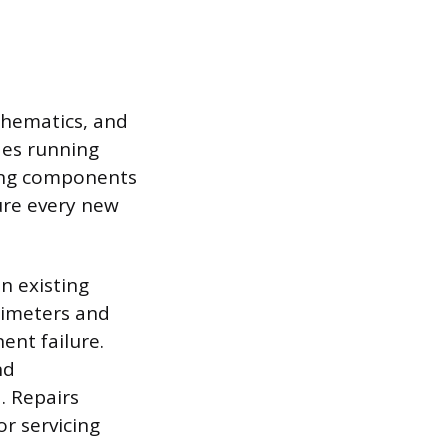
schematics, and
des running
lling components
sure every new
n existing
ltimeters and
ent failure.
nd
d. Repairs
r servicing