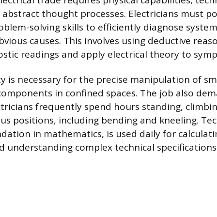
lectrical trade requires physical capabilities, tech
 abstract thought processes. Electricians must pos
blem-solving skills to efficiently diagnose system
vious causes. This involves using deductive reas
ostic readings and apply electrical theory to sym
y is necessary for the precise manipulation of sma
components in confined spaces. The job also dem
ctricians frequently spend hours standing, climbi
us positions, including bending and kneeling. Tech
dation in mathematics, is used daily for calculati
d understanding complex technical specifications