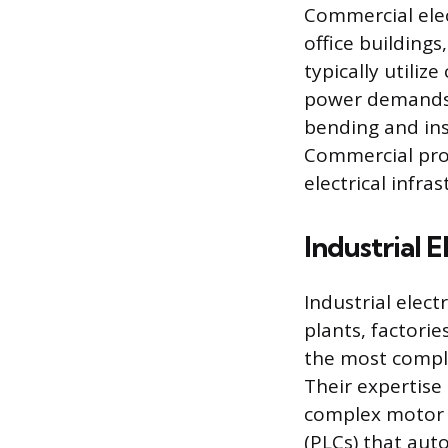
Commercial elec
office buildings
typically utiliz
power demands of
bending and inst
Commercial proj
electrical infr
Industrial E
Industrial elect
plants, factori
the most compl
Their expertise 
complex motor c
(PLCs) that aut