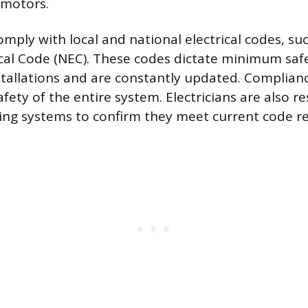
 motors.
mply with local and national electrical codes, su
ical Code (NEC). These codes dictate minimum saf
installations and are constantly updated. Complian
safety of the entire system. Electricians are also r
ting systems to confirm they meet current code r