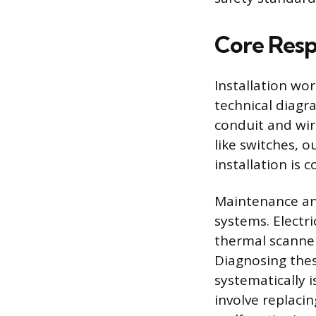
Core Respo
Installation wo
technical diagr
conduit and wir
like switches, o
installation is 
Maintenance and
systems. Electri
thermal scanners
Diagnosing thes
systematically i
involve replaci