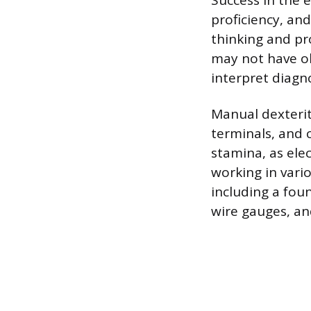
Success in the e
proficiency, and
thinking and pro
may not have ob
interpret diagn
Manual dexterit
terminals, and 
stamina, as ele
working in vario
including a foun
wire gauges, an