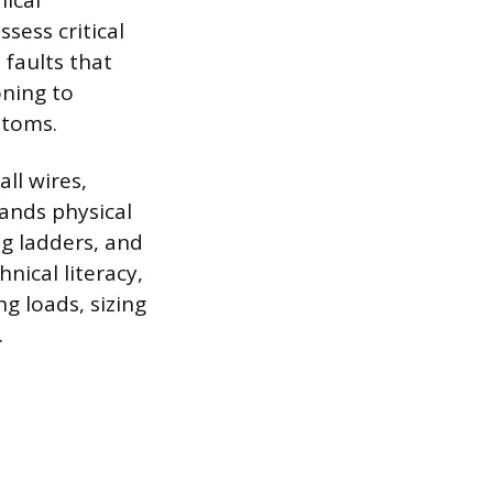
nical
sess critical
 faults that
oning to
ptoms.
ll wires,
ands physical
ng ladders, and
nical literacy,
ng loads, sizing
.