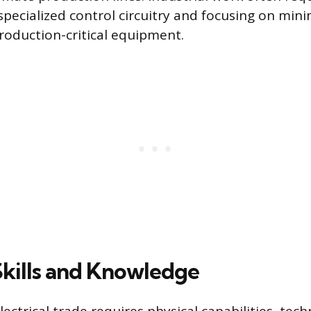
pecialized control circuitry and focusing on mini
oduction-critical equipment.
Skills and Knowledge