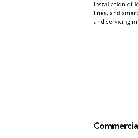
installation of
lines, and smar
and servicing m
Commercial 