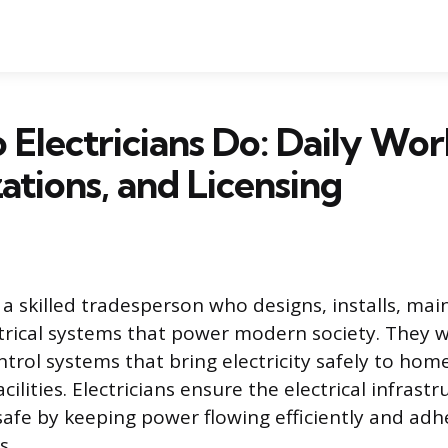
Electricians Do: Daily Wor
zations, and Licensing
s a skilled tradesperson who designs, installs, mai
ctrical systems that power modern society. They w
ntrol systems that bring electricity safely to hom
cilities. Electricians ensure the electrical infrastr
safe by keeping power flowing efficiently and adhe
s.