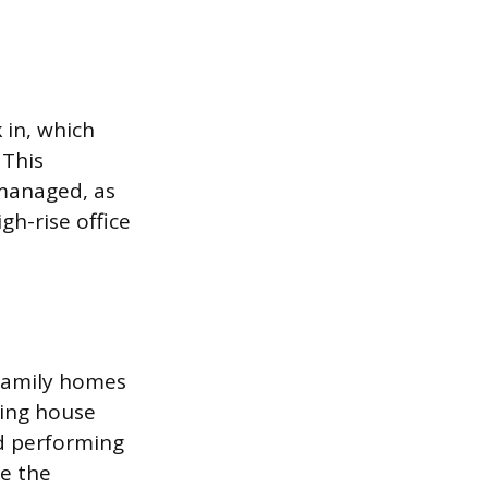
 in, which
 This
 managed, as
gh-rise office
-family homes
ling house
nd performing
le the