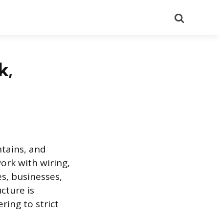
Search
k,
ntains, and
ork with wiring,
es, businesses,
ucture is
ring to strict