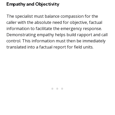
Empathy and Objectivity
The specialist must balance compassion for the
caller with the absolute need for objective, factual
information to facilitate the emergency response.
Demonstrating empathy helps build rapport and call
control. This information must then be immediately
translated into a factual report for field units.