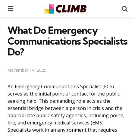
Menu
Se
What Do Emergency
Communications Specialists
Do?
November 14, 2025
An Emergency Communications Specialist (ECS)
serves as the initial point of contact for the public
seeking help. This demanding role acts as the
essential bridge between a person in crisis and the
appropriate public safety agencies, including police,
fire, and emergency medical services (EMS).
Specialists work in an environment that requires