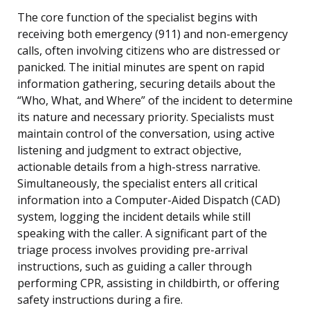
The core function of the specialist begins with
receiving both emergency (911) and non-emergency
calls, often involving citizens who are distressed or
panicked. The initial minutes are spent on rapid
information gathering, securing details about the
“Who, What, and Where” of the incident to determine
its nature and necessary priority. Specialists must
maintain control of the conversation, using active
listening and judgment to extract objective,
actionable details from a high-stress narrative.
Simultaneously, the specialist enters all critical
information into a Computer-Aided Dispatch (CAD)
system, logging the incident details while still
speaking with the caller. A significant part of the
triage process involves providing pre-arrival
instructions, such as guiding a caller through
performing CPR, assisting in childbirth, or offering
safety instructions during a fire.