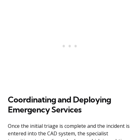
Coordinating and Deploying
Emergency Services
Once the initial triage is complete and the incident is
entered into the CAD system, the specialist