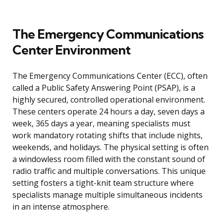
The Emergency Communications
Center Environment
The Emergency Communications Center (ECC), often
called a Public Safety Answering Point (PSAP), is a
highly secured, controlled operational environment.
These centers operate 24 hours a day, seven days a
week, 365 days a year, meaning specialists must
work mandatory rotating shifts that include nights,
weekends, and holidays. The physical setting is often
a windowless room filled with the constant sound of
radio traffic and multiple conversations. This unique
setting fosters a tight-knit team structure where
specialists manage multiple simultaneous incidents
in an intense atmosphere.