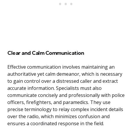
Clear and Calm Communication
Effective communication involves maintaining an
authoritative yet calm demeanor, which is necessary
to gain control over a distressed caller and extract
accurate information. Specialists must also
communicate concisely and professionally with police
officers, firefighters, and paramedics. They use
precise terminology to relay complex incident details
over the radio, which minimizes confusion and
ensures a coordinated response in the field.