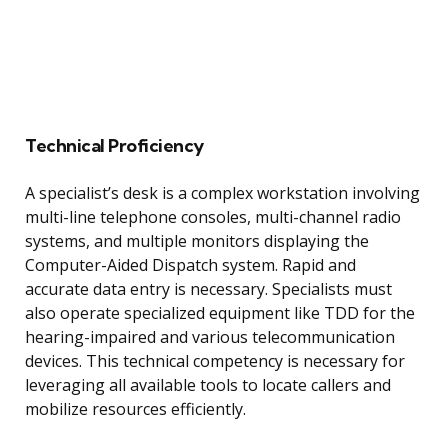
Technical Proficiency
A specialist’s desk is a complex workstation involving
multi-line telephone consoles, multi-channel radio
systems, and multiple monitors displaying the
Computer-Aided Dispatch system. Rapid and
accurate data entry is necessary. Specialists must
also operate specialized equipment like TDD for the
hearing-impaired and various telecommunication
devices. This technical competency is necessary for
leveraging all available tools to locate callers and
mobilize resources efficiently.