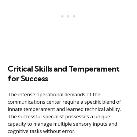
Critical Skills and Temperament
for Success
The intense operational demands of the
communications center require a specific blend of
innate temperament and learned technical ability.
The successful specialist possesses a unique
capacity to manage multiple sensory inputs and
cognitive tasks without error.