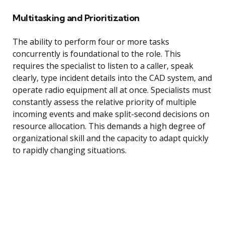
Multitasking and Prioritization
The ability to perform four or more tasks
concurrently is foundational to the role. This
requires the specialist to listen to a caller, speak
clearly, type incident details into the CAD system, and
operate radio equipment all at once. Specialists must
constantly assess the relative priority of multiple
incoming events and make split-second decisions on
resource allocation. This demands a high degree of
organizational skill and the capacity to adapt quickly
to rapidly changing situations.