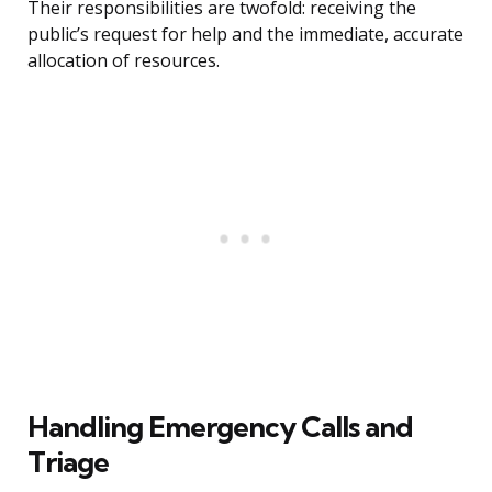
Their responsibilities are twofold: receiving the
public’s request for help and the immediate, accurate
allocation of resources.
Handling Emergency Calls and
Triage