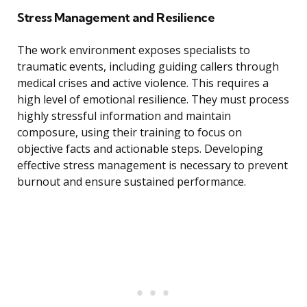
Stress Management and Resilience
The work environment exposes specialists to
traumatic events, including guiding callers through
medical crises and active violence. This requires a
high level of emotional resilience. They must process
highly stressful information and maintain
composure, using their training to focus on
objective facts and actionable steps. Developing
effective stress management is necessary to prevent
burnout and ensure sustained performance.