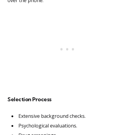
over the phone.
Selection Process
Extensive background checks.
Psychological evaluations.