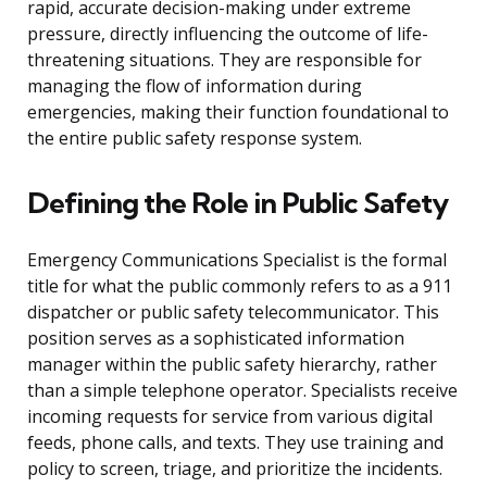
rapid, accurate decision-making under extreme
pressure, directly influencing the outcome of life-
threatening situations. They are responsible for
managing the flow of information during
emergencies, making their function foundational to
the entire public safety response system.
Defining the Role in Public Safety
Emergency Communications Specialist is the formal
title for what the public commonly refers to as a 911
dispatcher or public safety telecommunicator. This
position serves as a sophisticated information
manager within the public safety hierarchy, rather
than a simple telephone operator. Specialists receive
incoming requests for service from various digital
feeds, phone calls, and texts. They use training and
policy to screen, triage, and prioritize the incidents.