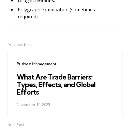
Drug screenings.
Polygraph examination (sometimes
required).
Previous Post
Post
navigation
Business Management
What Are Trade Barriers:
Types, Effects, and Global
Efforts
November 14, 2025
Next Post