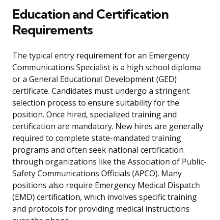
Education and Certification
Requirements
The typical entry requirement for an Emergency
Communications Specialist is a high school diploma
or a General Educational Development (GED)
certificate. Candidates must undergo a stringent
selection process to ensure suitability for the
position. Once hired, specialized training and
certification are mandatory. New hires are generally
required to complete state-mandated training
programs and often seek national certification
through organizations like the Association of Public-
Safety Communications Officials (APCO). Many
positions also require Emergency Medical Dispatch
(EMD) certification, which involves specific training
and protocols for providing medical instructions