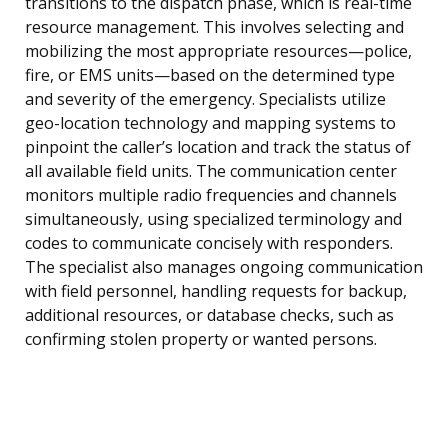
transitions to the dispatch phase, which is real-time
resource management. This involves selecting and
mobilizing the most appropriate resources—police,
fire, or EMS units—based on the determined type
and severity of the emergency. Specialists utilize
geo-location technology and mapping systems to
pinpoint the caller’s location and track the status of
all available field units. The communication center
monitors multiple radio frequencies and channels
simultaneously, using specialized terminology and
codes to communicate concisely with responders.
The specialist also manages ongoing communication
with field personnel, handling requests for backup,
additional resources, or database checks, such as
confirming stolen property or wanted persons.