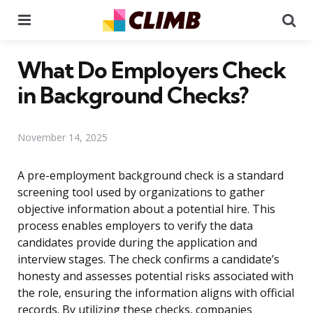
Menu
Se
What Do Employers Check
in Background Checks?
November 14, 2025
A pre-employment background check is a standard
screening tool used by organizations to gather
objective information about a potential hire. This
process enables employers to verify the data
candidates provide during the application and
interview stages. The check confirms a candidate’s
honesty and assesses potential risks associated with
the role, ensuring the information aligns with official
records. By utilizing these checks, companies