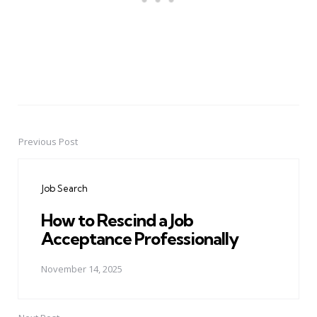
Previous Post
Post
navigation
Job Search
How to Rescind a Job
Acceptance Professionally
November 14, 2025