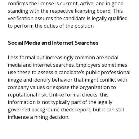
confirms the license is current, active, and in good
standing with the respective licensing board. This
verification assures the candidate is legally qualified
to perform the duties of the position.
Social Media and Internet Searches
Less formal but increasingly common are social
media and internet searches. Employers sometimes
use these to assess a candidate’s public professional
image and identify behavior that might conflict with
company values or expose the organization to
reputational risk. Unlike formal checks, this
information is not typically part of the legally
governed background check report, but it can still
influence a hiring decision.