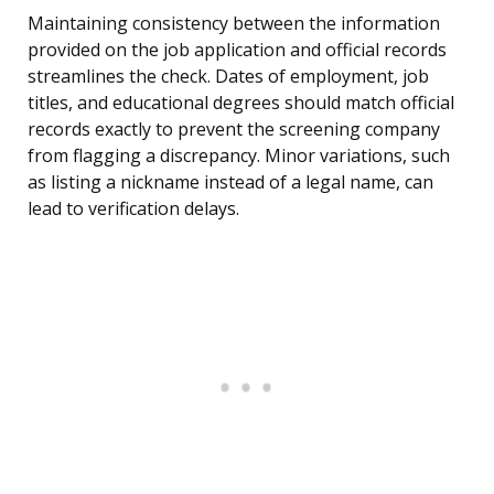
Maintaining consistency between the information
provided on the job application and official records
streamlines the check. Dates of employment, job
titles, and educational degrees should match official
records exactly to prevent the screening company
from flagging a discrepancy. Minor variations, such
as listing a nickname instead of a legal name, can
lead to verification delays.