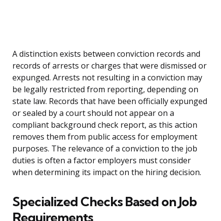
A distinction exists between conviction records and
records of arrests or charges that were dismissed or
expunged. Arrests not resulting in a conviction may
be legally restricted from reporting, depending on
state law. Records that have been officially expunged
or sealed by a court should not appear on a
compliant background check report, as this action
removes them from public access for employment
purposes. The relevance of a conviction to the job
duties is often a factor employers must consider
when determining its impact on the hiring decision.
Specialized Checks Based on Job
Requirements