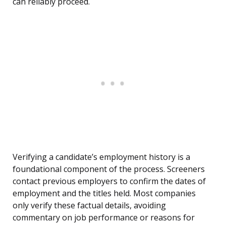
can reliably proceed.
Verifying a candidate’s employment history is a
foundational component of the process. Screeners
contact previous employers to confirm the dates of
employment and the titles held. Most companies
only verify these factual details, avoiding
commentary on job performance or reasons for