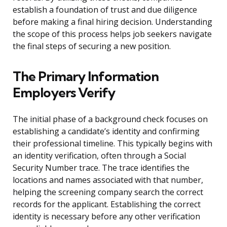
establish a foundation of trust and due diligence
before making a final hiring decision. Understanding
the scope of this process helps job seekers navigate
the final steps of securing a new position.
The Primary Information
Employers Verify
The initial phase of a background check focuses on
establishing a candidate’s identity and confirming
their professional timeline. This typically begins with
an identity verification, often through a Social
Security Number trace. The trace identifies the
locations and names associated with that number,
helping the screening company search the correct
records for the applicant. Establishing the correct
identity is necessary before any other verification