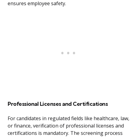
ensures employee safety.
Professional Licenses and Certifications
For candidates in regulated fields like healthcare, law,
or finance, verification of professional licenses and
certifications is mandatory. The screening process