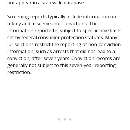
not appear in a statewide database.
Screening reports typically include information on
felony and misdemeanor convictions. The
information reported is subject to specific time limits
set by federal consumer protection statutes. Many
jurisdictions restrict the reporting of non-conviction
information, such as arrests that did not lead to a
conviction, after seven years. Conviction records are
generally not subject to this seven-year reporting
restriction.