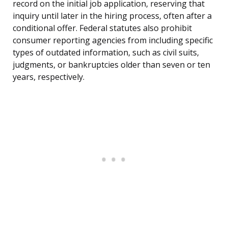
record on the initial job application, reserving that
inquiry until later in the hiring process, often after a
conditional offer. Federal statutes also prohibit
consumer reporting agencies from including specific
types of outdated information, such as civil suits,
judgments, or bankruptcies older than seven or ten
years, respectively.