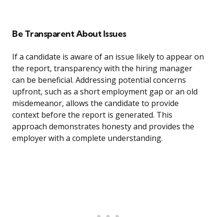
Be Transparent About Issues
If a candidate is aware of an issue likely to appear on
the report, transparency with the hiring manager
can be beneficial. Addressing potential concerns
upfront, such as a short employment gap or an old
misdemeanor, allows the candidate to provide
context before the report is generated. This
approach demonstrates honesty and provides the
employer with a complete understanding.