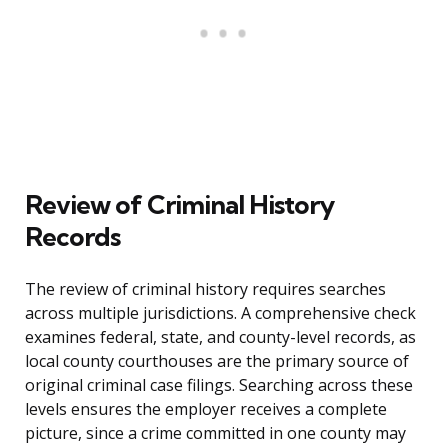
Review of Criminal History
Records
The review of criminal history requires searches
across multiple jurisdictions. A comprehensive check
examines federal, state, and county-level records, as
local county courthouses are the primary source of
original criminal case filings. Searching across these
levels ensures the employer receives a complete
picture, since a crime committed in one county may