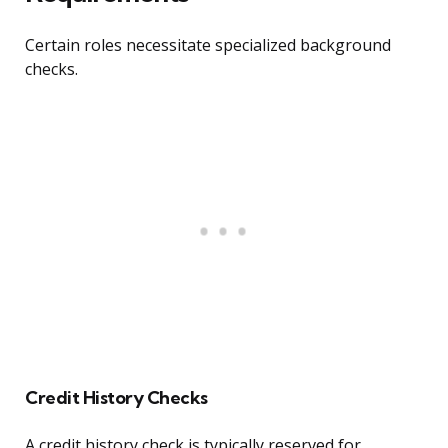
Certain roles necessitate specialized background
checks.
Credit History Checks
A credit history check is typically reserved for