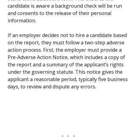
candidate is aware a background check will be run
and consents to the release of their personal
information.
If an employer decides not to hire a candidate based
on the report, they must follow a two-step adverse
action process. First, the employer must provide a
Pre-Adverse Action Notice, which includes a copy of
the report and a summary of the applicant’s rights
under the governing statute. This notice gives the
applicant a reasonable period, typically five business
days, to review and dispute any errors.