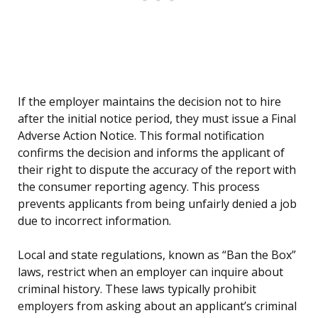
If the employer maintains the decision not to hire
after the initial notice period, they must issue a Final
Adverse Action Notice. This formal notification
confirms the decision and informs the applicant of
their right to dispute the accuracy of the report with
the consumer reporting agency. This process
prevents applicants from being unfairly denied a job
due to incorrect information.
Local and state regulations, known as “Ban the Box”
laws, restrict when an employer can inquire about
criminal history. These laws typically prohibit
employers from asking about an applicant’s criminal