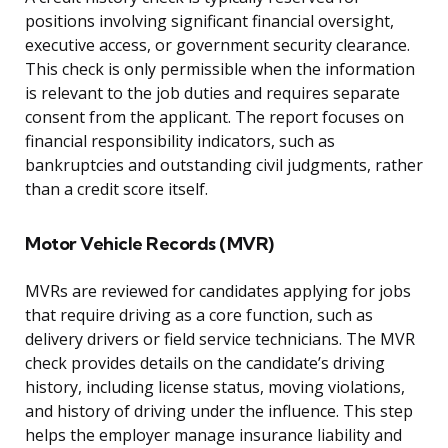
positions involving significant financial oversight,
executive access, or government security clearance.
This check is only permissible when the information
is relevant to the job duties and requires separate
consent from the applicant. The report focuses on
financial responsibility indicators, such as
bankruptcies and outstanding civil judgments, rather
than a credit score itself.
Motor Vehicle Records (MVR)
MVRs are reviewed for candidates applying for jobs
that require driving as a core function, such as
delivery drivers or field service technicians. The MVR
check provides details on the candidate’s driving
history, including license status, moving violations,
and history of driving under the influence. This step
helps the employer manage insurance liability and