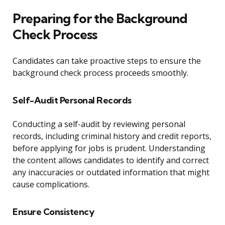
Preparing for the Background
Check Process
Candidates can take proactive steps to ensure the
background check process proceeds smoothly.
Self-Audit Personal Records
Conducting a self-audit by reviewing personal
records, including criminal history and credit reports,
before applying for jobs is prudent. Understanding
the content allows candidates to identify and correct
any inaccuracies or outdated information that might
cause complications.
Ensure Consistency