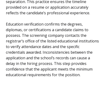
separation. This practice ensures the timeline
provided on a resume or application accurately
reflects the candidate’s professional experience.
Education verification confirms the degrees,
diplomas, or certifications a candidate claims to
possess. The screening company contacts the
registrar’s office of the listed educational institutions
to verify attendance dates and the specific
credentials awarded. Inconsistencies between the
application and the school’s records can cause a
delay in the hiring process. This step provides
confidence that the applicant meets the minimum
educational requirements for the position.