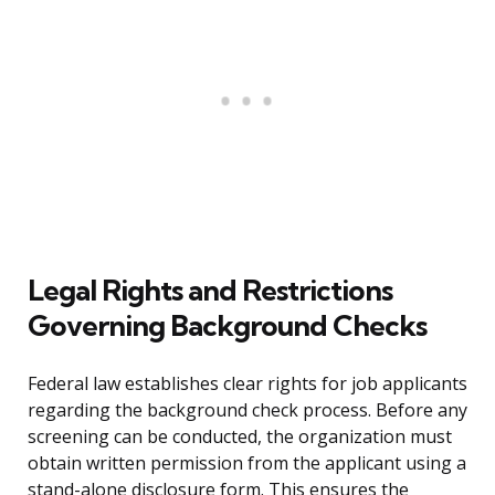
Legal Rights and Restrictions
Governing Background Checks
Federal law establishes clear rights for job applicants
regarding the background check process. Before any
screening can be conducted, the organization must
obtain written permission from the applicant using a
stand-alone disclosure form. This ensures the