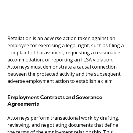
Retaliation is an adverse action taken against an
employee for exercising a legal right, such as filing a
complaint of harassment, requesting a reasonable
accommodation, or reporting an FLSA violation.
Attorneys must demonstrate a causal connection
between the protected activity and the subsequent
adverse employment action to establish a claim.
Employment Contracts and Severance
Agreements
Attorneys perform transactional work by drafting,
reviewing, and negotiating documents that define
the terms of the employment relationship. This