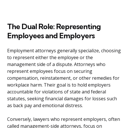
The Dual Role: Representing
Employees and Employers
Employment attorneys generally specialize, choosing
to represent either the employee or the
management side of a dispute. Attorneys who
represent employees focus on securing
compensation, reinstatement, or other remedies for
workplace harm. Their goal is to hold employers
accountable for violations of state and federal
statutes, seeking financial damages for losses such
as back pay and emotional distress.
Conversely, lawyers who represent employers, often
called management-side attorneys, focus on