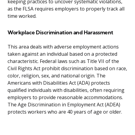
keeping practices to uncover systematic violations,
as the FLSA requires employers to properly track all
time worked.
Workplace Discrimination and Harassment
This area deals with adverse employment actions
taken against an individual based on a protected
characteristic. Federal laws such as Title VII of the
Civil Rights Act prohibit discrimination based on race,
color, religion, sex, and national origin. The
Americans with Disabilities Act (ADA) protects
qualified individuals with disabilities, often requiring
employers to provide reasonable accommodations.
The Age Discrimination in Employment Act (ADEA)
protects workers who are 40 years of age or older.