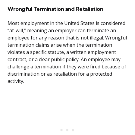
Wrongful Termination and Retaliation
Most employment in the United States is considered
“at-will,” meaning an employer can terminate an
employee for any reason that is not illegal. Wrongful
termination claims arise when the termination
violates a specific statute, a written employment
contract, or a clear public policy. An employee may
challenge a termination if they were fired because of
discrimination or as retaliation for a protected
activity.