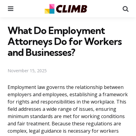
Menu
Se
What Do Employment
Attorneys Do for Workers
and Businesses?
November 15, 2025
Employment law governs the relationship between
employers and employees, establishing a framework
for rights and responsibilities in the workplace. This
field addresses a wide range of issues, ensuring
minimum standards are met for working conditions
and fair treatment. Because these regulations are
complex, legal guidance is necessary for workers