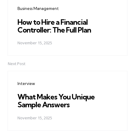
navigation
Business Management
How to Hire a Financial
Controller: The Full Plan
November 15, 2025
Next Post
Interview
What Makes You Unique
Sample Answers
November 15, 2025