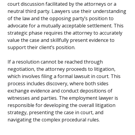
court discussion facilitated by the attorneys or a
neutral third party. Lawyers use their understanding
of the law and the opposing party’s position to
advocate for a mutually acceptable settlement. This
strategic phase requires the attorney to accurately
value the case and skillfully present evidence to
support their client’s position.
If a resolution cannot be reached through
negotiation, the attorney proceeds to litigation,
which involves filing a formal lawsuit in court. This
process includes discovery, where both sides
exchange evidence and conduct depositions of
witnesses and parties. The employment lawyer is
responsible for developing the overall litigation
strategy, presenting the case in court, and
navigating the complex procedural rules.