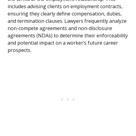
includes advising clients on employment contracts,
ensuring they clearly define compensation, duties,
and termination clauses. Lawyers frequently analyze
non-compete agreements and non-disclosure
agreements (NDAs) to determine their enforceability
and potential impact on a worker’s future career
prospects.