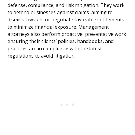
defense, compliance, and risk mitigation. They work
to defend businesses against claims, aiming to
dismiss lawsuits or negotiate favorable settlements
to minimize financial exposure. Management
attorneys also perform proactive, preventative work,
ensuring their clients’ policies, handbooks, and
practices are in compliance with the latest
regulations to avoid litigation.