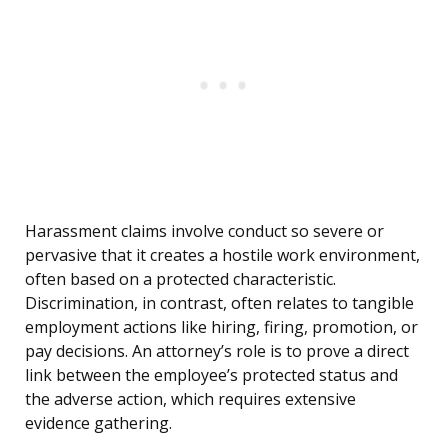
Harassment claims involve conduct so severe or
pervasive that it creates a hostile work environment,
often based on a protected characteristic.
Discrimination, in contrast, often relates to tangible
employment actions like hiring, firing, promotion, or
pay decisions. An attorney’s role is to prove a direct
link between the employee’s protected status and
the adverse action, which requires extensive
evidence gathering.