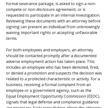
formal severance package, is asked to sign a non-
compete or non-disclosure agreement, or is
requested to participate in an internal investigation.
Reviewing these documents with an attorney before
signing can prevent an individual from unknowingly
waiving important rights or accepting unfavorable
terms.
For both employees and employers, an attorney
should be contacted promptly after a documented
adverse employment action has taken place. This
includes an employee who has been demoted, fired,
or denied a promotion and suspects the decision was
related to a protected characteristic or activity. For a
business, receiving a formal complaint from an
employee or a government agency, such as the
Equal Employment Opportunity Commission (EEOC),
signals that legal defense and compliance guidance
are necessary. Early consultation allows the attorney