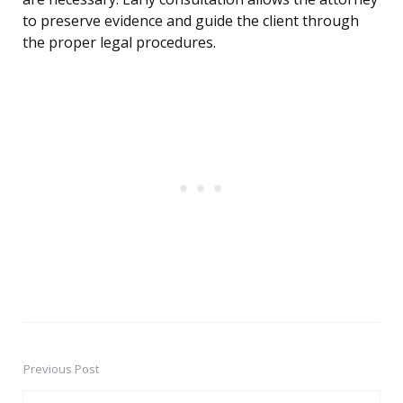
to preserve evidence and guide the client through
the proper legal procedures.
Previous Post
Post