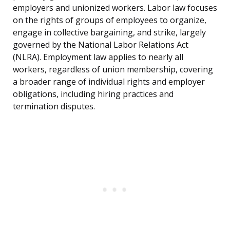
employers and unionized workers. Labor law focuses
on the rights of groups of employees to organize,
engage in collective bargaining, and strike, largely
governed by the National Labor Relations Act
(NLRA). Employment law applies to nearly all
workers, regardless of union membership, covering
a broader range of individual rights and employer
obligations, including hiring practices and
termination disputes.