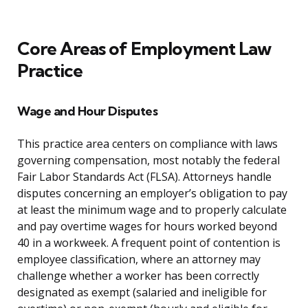
Core Areas of Employment Law
Practice
Wage and Hour Disputes
This practice area centers on compliance with laws
governing compensation, most notably the federal
Fair Labor Standards Act (FLSA). Attorneys handle
disputes concerning an employer’s obligation to pay
at least the minimum wage and to properly calculate
and pay overtime wages for hours worked beyond
40 in a workweek. A frequent point of contention is
employee classification, where an attorney may
challenge whether a worker has been correctly
designated as exempt (salaried and ineligible for