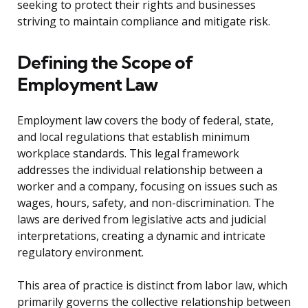
seeking to protect their rights and businesses
striving to maintain compliance and mitigate risk.
Defining the Scope of
Employment Law
Employment law covers the body of federal, state,
and local regulations that establish minimum
workplace standards. This legal framework
addresses the individual relationship between a
worker and a company, focusing on issues such as
wages, hours, safety, and non-discrimination. The
laws are derived from legislative acts and judicial
interpretations, creating a dynamic and intricate
regulatory environment.
This area of practice is distinct from labor law, which
primarily governs the collective relationship between