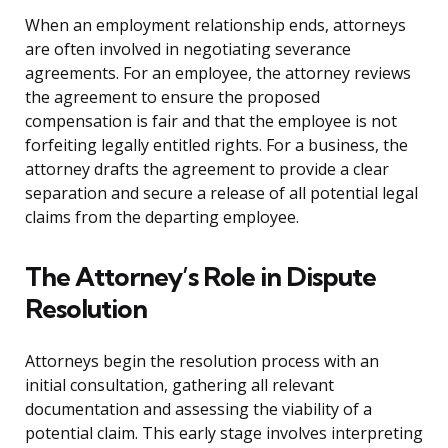
When an employment relationship ends, attorneys
are often involved in negotiating severance
agreements. For an employee, the attorney reviews
the agreement to ensure the proposed
compensation is fair and that the employee is not
forfeiting legally entitled rights. For a business, the
attorney drafts the agreement to provide a clear
separation and secure a release of all potential legal
claims from the departing employee.
The Attorney’s Role in Dispute
Resolution
Attorneys begin the resolution process with an
initial consultation, gathering all relevant
documentation and assessing the viability of a
potential claim. This early stage involves interpreting