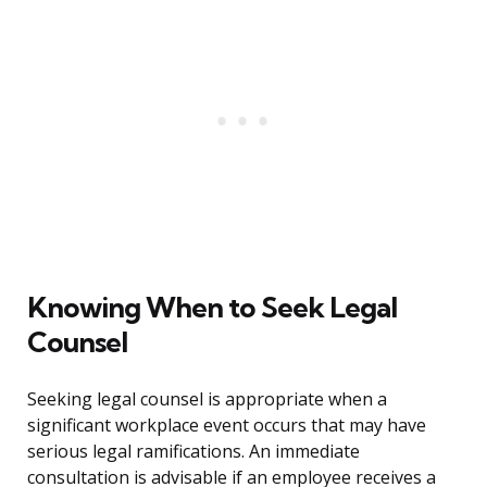
Knowing When to Seek Legal
Counsel
Seeking legal counsel is appropriate when a
significant workplace event occurs that may have
serious legal ramifications. An immediate
consultation is advisable if an employee receives a