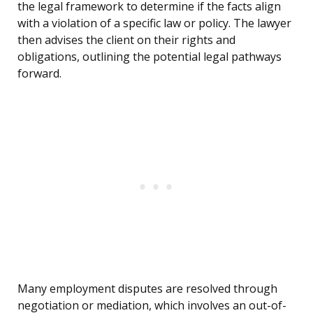
the legal framework to determine if the facts align
with a violation of a specific law or policy. The lawyer
then advises the client on their rights and
obligations, outlining the potential legal pathways
forward.
Many employment disputes are resolved through
negotiation or mediation, which involves an out-of-