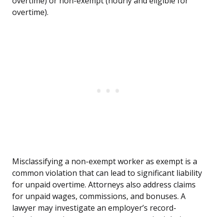
overtime) or non-exempt (hourly and eligible for
overtime).
Misclassifying a non-exempt worker as exempt is a
common violation that can lead to significant liability
for unpaid overtime. Attorneys also address claims
for unpaid wages, commissions, and bonuses. A
lawyer may investigate an employer’s record-