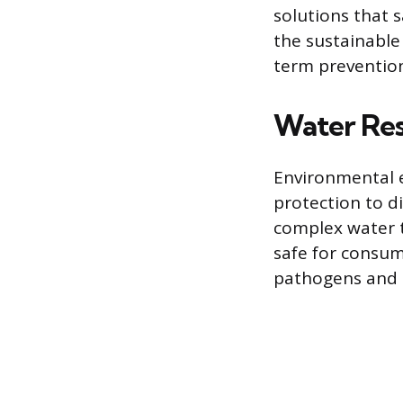
solutions that 
the sustainable
term prevention
Water Re
Environmental 
protection to d
complex water 
safe for consum
pathogens and s