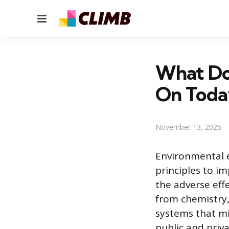
Menu
What Do
On Toda
November 13, 2025
Environmental e
principles to i
the adverse effe
from chemistry,
systems that mi
public and priv