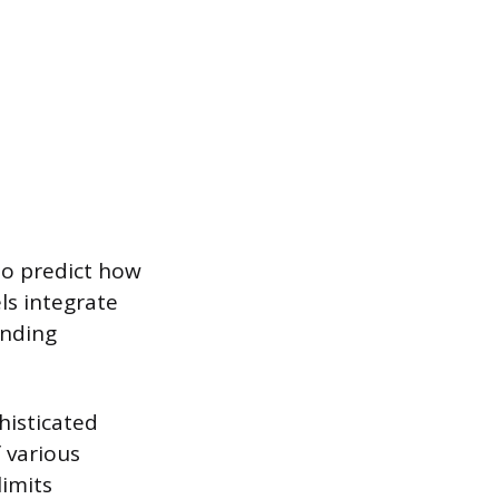
to predict how
ls integrate
unding
histicated
 various
limits