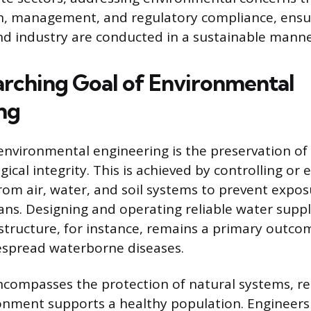
n, management, and regulatory compliance, ensu
d industry are conducted in a sustainable manne
rching Goal of Environmental
ng
environmental engineering is the preservation of 
ical integrity. This is achieved by controlling or 
om air, water, and soil systems to prevent expo
s. Designing and operating reliable water supp
astructure, for instance, remains a primary outco
espread waterborne diseases.
encompasses the protection of natural systems, re
onment supports a healthy population. Engineers