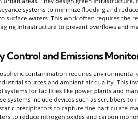
in urban areas. They design green infrastructure, 
veyance systems to minimize flooding and reduce
to surface waters. This work often requires the re
aging infrastructure to prevent overflows and m
ty Control and Emissions Monito
ospheric contamination requires environmental 
ndustrial sources and ambient air quality. This in
ol systems for facilities like power plants and ma
se systems include devices such as scrubbers to 
static precipitators to capture fine particulate m
rters to reduce nitrogen oxides and carbon monox