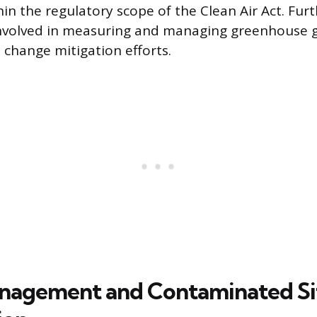
hin the regulatory scope of the Clean Air Act. Fu
involved in measuring and managing greenhouse g
 change mitigation efforts.
nagement and Contaminated Si