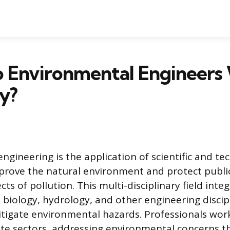
 Environmental Engineers
y?
ngineering is the application of scientific and te
mprove the natural environment and protect publi
cts of pollution. This multi-disciplinary field int
 biology, hydrology, and other engineering discip
tigate environmental hazards. Professionals wor
ate sectors, addressing environmental concerns 