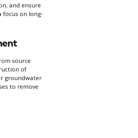
ion, and ensure
a focus on long-
ment
from source
ruction of
or groundwater
sses to remove