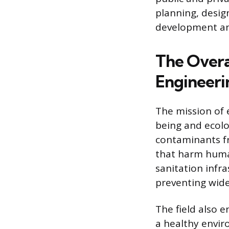
planning, desig
development an
The Overa
Engineeri
The mission of 
being and ecolog
contaminants fr
that harm human
sanitation infr
preventing wid
The field also 
a healthy envir