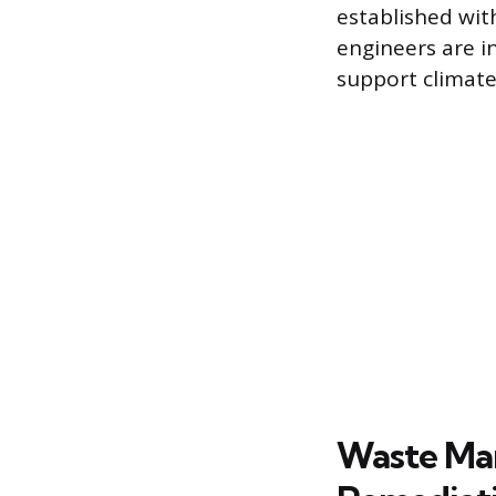
established wit
engineers are 
support climate
Waste Ma