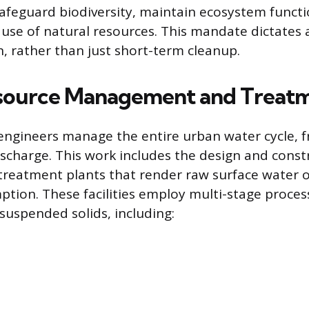
safeguard biodiversity, maintain ecosystem funct
 use of natural resources. This mandate dictates 
, rather than just short-term cleanup.
source Management and Treat
engineers manage the entire urban water cycle, 
ischarge. This work includes the design and const
treatment plants that render raw surface water 
ption. These facilities employ multi-stage proce
uspended solids, including: