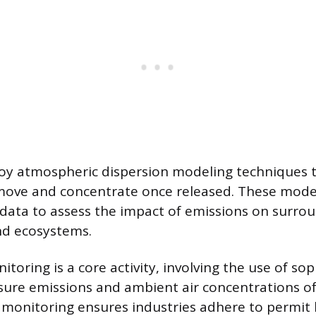
oy atmospheric dispersion modeling techniques 
 move and concentrate once released. These mode
data to assess the impact of emissions on surro
d ecosystems.
oring is a core activity, involving the use of sop
ure emissions and ambient air concentrations of
s monitoring ensures industries adhere to permit 