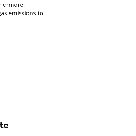
rthermore,
as emissions to
te