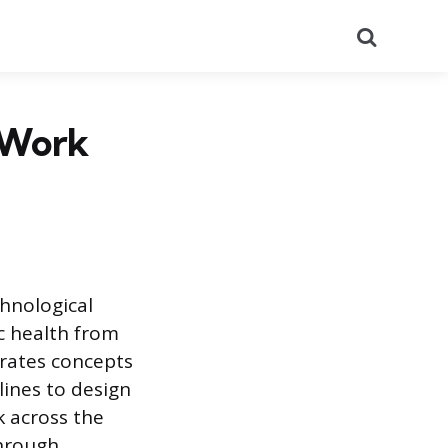
Search
 Work
chnological
c health from
egrates concepts
lines to design
k across the
through