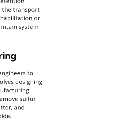
retention
 the transport
habilitation or
aintain system
ring
engineers to
volves designing
nufacturing
remove sulfur
atter, and
ide.