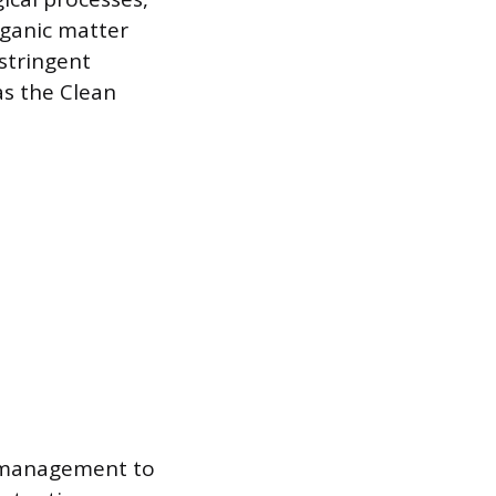
rganic matter
stringent
as the Clean
r management to