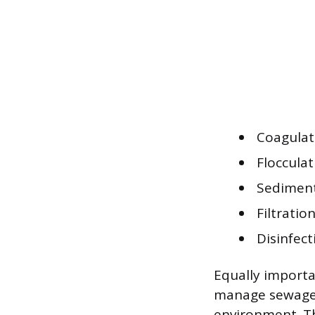
Coagulat
Flocculat
Sedimen
Filtratio
Disinfect
Equally importa
manage sewage a
environment. Th