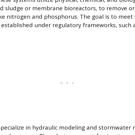
ed sludge or membrane bioreactors, to remove o
ike nitrogen and phosphorus. The goal is to meet 
s established under regulatory frameworks, such 
 specialize in hydraulic modeling and stormwate