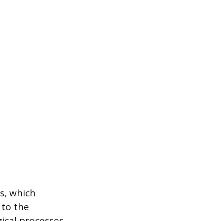
s, which
 to the
ical processes,