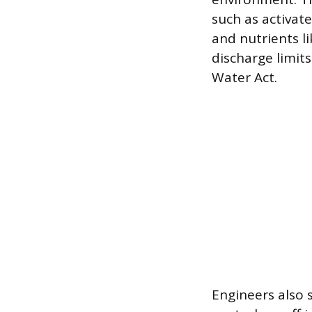
such as activat
and nutrients l
discharge limit
Water Act.
Engineers also