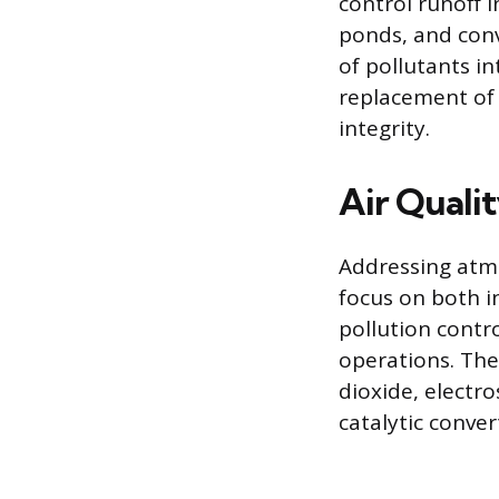
control runoff 
ponds, and con
of pollutants in
replacement of 
integrity.
Air Quali
Addressing atm
focus on both i
pollution contr
operations. The
dioxide, electro
catalytic conve