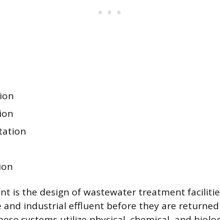
ion
ion
tation
n
ion
nt is the design of wastewater treatment facilitie
nd industrial effluent before they are returned
ese systems utilize physical, chemical, and biolog