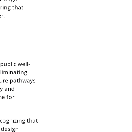
ring that
r.
public well-
eliminating
sure pathways
ly and
me for
cognizing that
 design