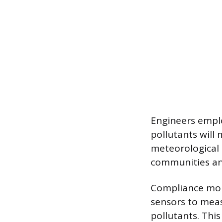
Engineers empl
pollutants will
meteorological 
communities an
Compliance monit
sensors to meas
pollutants. Thi