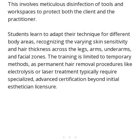
This involves meticulous disinfection of tools and
workspaces to protect both the client and the
practitioner.
Students learn to adapt their technique for different
body areas, recognizing the varying skin sensitivity
and hair thickness across the legs, arms, underarms,
and facial zones. The training is limited to temporary
methods, as permanent hair removal procedures like
electrolysis or laser treatment typically require
specialized, advanced certification beyond initial
esthetician licensure.