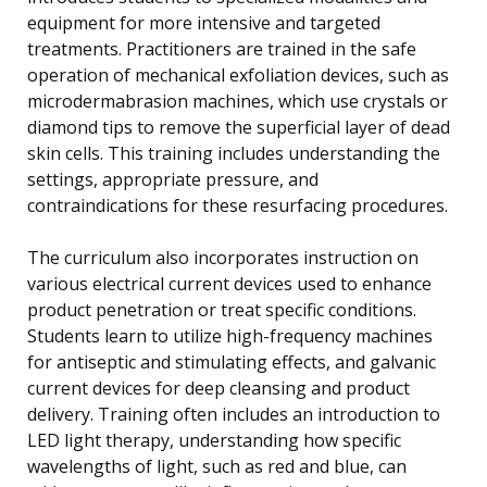
equipment for more intensive and targeted
treatments. Practitioners are trained in the safe
operation of mechanical exfoliation devices, such as
microdermabrasion machines, which use crystals or
diamond tips to remove the superficial layer of dead
skin cells. This training includes understanding the
settings, appropriate pressure, and
contraindications for these resurfacing procedures.
The curriculum also incorporates instruction on
various electrical current devices used to enhance
product penetration or treat specific conditions.
Students learn to utilize high-frequency machines
for antiseptic and stimulating effects, and galvanic
current devices for deep cleansing and product
delivery. Training often includes an introduction to
LED light therapy, understanding how specific
wavelengths of light, such as red and blue, can