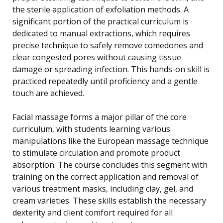
the sterile application of exfoliation methods. A
significant portion of the practical curriculum is
dedicated to manual extractions, which requires
precise technique to safely remove comedones and
clear congested pores without causing tissue
damage or spreading infection. This hands-on skill is
practiced repeatedly until proficiency and a gentle
touch are achieved.
Facial massage forms a major pillar of the core
curriculum, with students learning various
manipulations like the European massage technique
to stimulate circulation and promote product
absorption. The course concludes this segment with
training on the correct application and removal of
various treatment masks, including clay, gel, and
cream varieties. These skills establish the necessary
dexterity and client comfort required for all