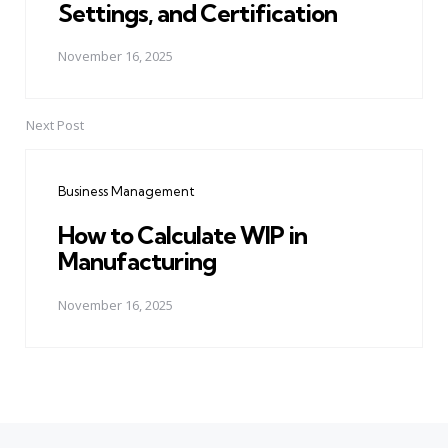
Settings, and Certification
November 16, 2025
Next Post
Business Management
How to Calculate WIP in
Manufacturing
November 16, 2025