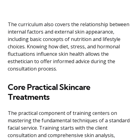
The curriculum also covers the relationship between
internal factors and external skin appearance,
including basic concepts of nutrition and lifestyle
choices. Knowing how diet, stress, and hormonal
fluctuations influence skin health allows the
esthetician to offer informed advice during the
consultation process.
Core Practical Skincare
Treatments
The practical component of training centers on
mastering the fundamental techniques of a standard
facial service. Training starts with the client
consultation and comprehensive skin analysis,