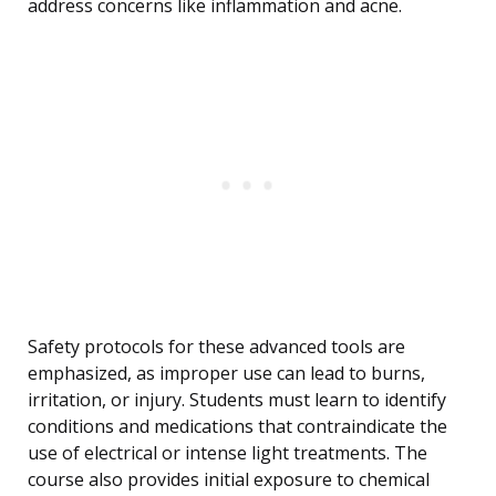
address concerns like inflammation and acne.
Safety protocols for these advanced tools are
emphasized, as improper use can lead to burns,
irritation, or injury. Students must learn to identify
conditions and medications that contraindicate the
use of electrical or intense light treatments. The
course also provides initial exposure to chemical