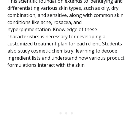
This scientific foundation extends to identifying and
differentiating various skin types, such as oily, dry,
combination, and sensitive, along with common skin
conditions like acne, rosacea, and
hyperpigmentation. Knowledge of these
characteristics is necessary for developing a
customized treatment plan for each client. Students
also study cosmetic chemistry, learning to decode
ingredient lists and understand how various product
formulations interact with the skin.