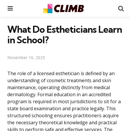
Menu
Se
What Do Estheticians Learn
in School?
November 16, 2025
The role of a licensed esthetician is defined by an
understanding of cosmetic treatments and skin
maintenance, operating distinctly from medical
dermatology. Formal education in an accredited
program is required in most jurisdictions to sit for a
state board examination and practice legally. This
structured schooling ensures practitioners acquire
the necessary theoretical knowledge and practical
skills to perform safe and effective services. The