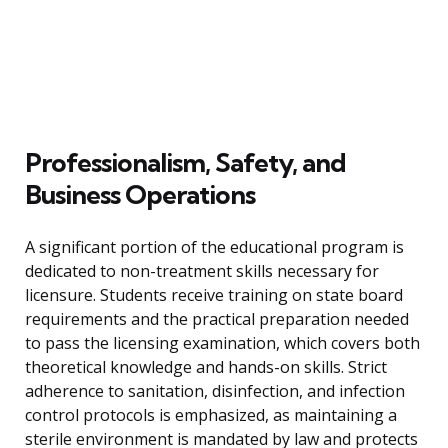
Professionalism, Safety, and
Business Operations
A significant portion of the educational program is
dedicated to non-treatment skills necessary for
licensure. Students receive training on state board
requirements and the practical preparation needed
to pass the licensing examination, which covers both
theoretical knowledge and hands-on skills. Strict
adherence to sanitation, disinfection, and infection
control protocols is emphasized, as maintaining a
sterile environment is mandated by law and protects