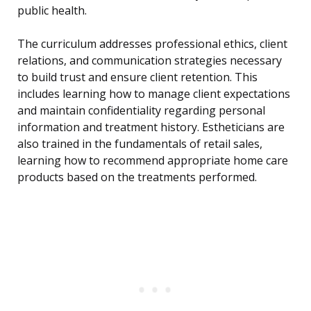
public health.
The curriculum addresses professional ethics, client
relations, and communication strategies necessary
to build trust and ensure client retention. This
includes learning how to manage client expectations
and maintain confidentiality regarding personal
information and treatment history. Estheticians are
also trained in the fundamentals of retail sales,
learning how to recommend appropriate home care
products based on the treatments performed.