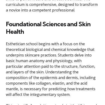
curriculum is comprehensive, designed to transform
a novice into a competent professional.
Foundational Sciences and Skin
Health
Esthetician school begins with a focus on the
theoretical biological and chemical knowledge that
underpins skincare practices. Students delve into
basic human anatomy and physiology, with
particular attention paid to the structure, function,
and layers of the skin. Understanding the
composition of the epidermis and dermis, including
components like collagen, elastin, and the acid
mantle, is necessary for predicting how treatments
will affect the integumentary system.