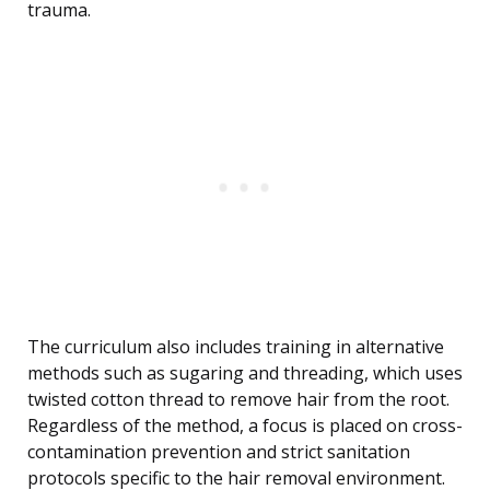
trauma.
The curriculum also includes training in alternative
methods such as sugaring and threading, which uses
twisted cotton thread to remove hair from the root.
Regardless of the method, a focus is placed on cross-
contamination prevention and strict sanitation
protocols specific to the hair removal environment.