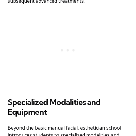
subsequent advanced treatments.
Specialized Modalities and
Equipment
Beyond the basic manual facial, esthetician school
introduces students to specialized modalities and