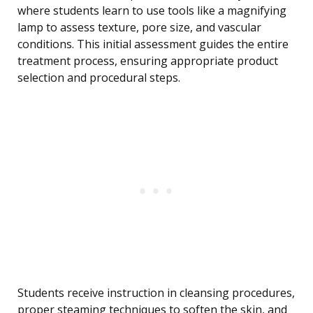
where students learn to use tools like a magnifying
lamp to assess texture, pore size, and vascular
conditions. This initial assessment guides the entire
treatment process, ensuring appropriate product
selection and procedural steps.
Students receive instruction in cleansing procedures,
proper steaming techniques to soften the skin, and