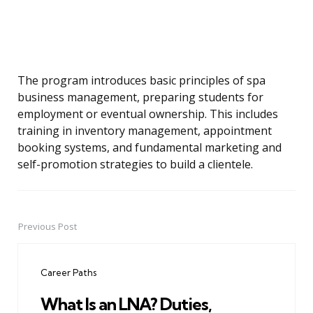
The program introduces basic principles of spa
business management, preparing students for
employment or eventual ownership. This includes
training in inventory management, appointment
booking systems, and fundamental marketing and
self-promotion strategies to build a clientele.
Previous Post
Post
navigation
Career Paths
What Is an LNA? Duties,