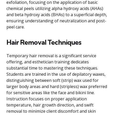
exfoliation, focusing on the application of basic
chemical peels utilizing alpha hydroxy acids (AHAs)
and beta hydroxy acids (BHAs) to a superficial depth,
ensuring understanding of neutralization and post-
peel care.
Hair Removal Techniques
Temporary hair removal is a significant service
offering, and esthetician training dedicates
substantial time to mastering these techniques.
Students are trained in the use of depilatory waxes,
distinguishing between soft (strip) wax used for
larger body areas and hard (stripless) wax preferred
for sensitive areas like the face and bikini line.
Instruction focuses on proper application
temperature, hair growth direction, and swift
removal to minimize client discomfort and skin