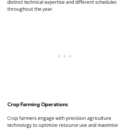
distinct technical expertise and different schedules
throughout the year.
Crop Farming Operations
Crop farmers engage with precision agriculture
technology to optimize resource use and maximize