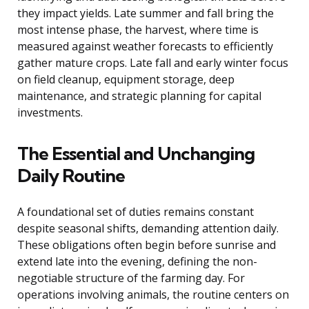
they impact yields. Late summer and fall bring the
most intense phase, the harvest, where time is
measured against weather forecasts to efficiently
gather mature crops. Late fall and early winter focus
on field cleanup, equipment storage, deep
maintenance, and strategic planning for capital
investments.
The Essential and Unchanging
Daily Routine
A foundational set of duties remains constant
despite seasonal shifts, demanding attention daily.
These obligations often begin before sunrise and
extend late into the evening, defining the non-
negotiable structure of the farming day. For
operations involving animals, the routine centers on