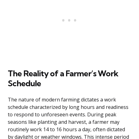
The Reality of a Farmer’s Work
Schedule
The nature of modern farming dictates a work
schedule characterized by long hours and readiness
to respond to unforeseen events. During peak
seasons like planting and harvest, a farmer may
routinely work 14 to 16 hours a day, often dictated
by daylight or weather windows. This intense period