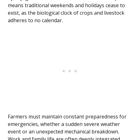
means traditional weekends and holidays cease to
exist, as the biological clock of crops and livestock
adheres to no calendar.
Farmers must maintain constant preparedness for
emergencies, whether a sudden severe weather
event or an unexpected mechanical breakdown.
Work and family life are often deeply integrated,