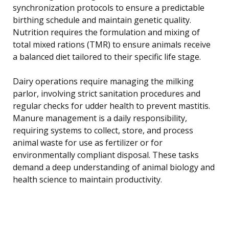
synchronization protocols to ensure a predictable
birthing schedule and maintain genetic quality.
Nutrition requires the formulation and mixing of
total mixed rations (TMR) to ensure animals receive
a balanced diet tailored to their specific life stage.
Dairy operations require managing the milking
parlor, involving strict sanitation procedures and
regular checks for udder health to prevent mastitis.
Manure management is a daily responsibility,
requiring systems to collect, store, and process
animal waste for use as fertilizer or for
environmentally compliant disposal. These tasks
demand a deep understanding of animal biology and
health science to maintain productivity.