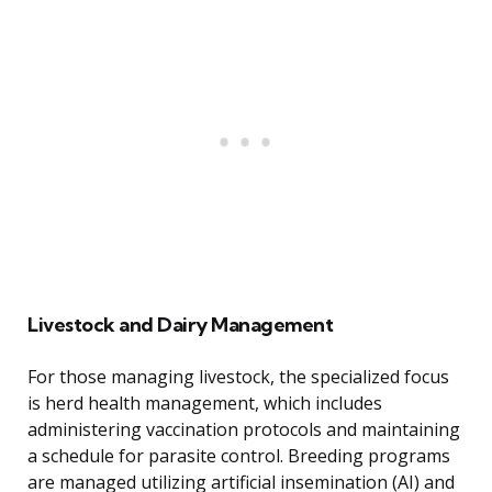
Livestock and Dairy Management
For those managing livestock, the specialized focus
is herd health management, which includes
administering vaccination protocols and maintaining
a schedule for parasite control. Breeding programs
are managed utilizing artificial insemination (AI) and