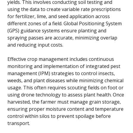
yields. This involves conducting soil testing and
using the data to create variable rate prescriptions
for fertilizer, lime, and seed application across
different zones of a field. Global Positioning System
(GPS) guidance systems ensure planting and
spraying passes are accurate, minimizing overlap
and reducing input costs.
Effective crop management includes continuous
monitoring and implementation of integrated pest
management (IPM) strategies to control insects,
weeds, and plant diseases while minimizing chemical
usage. This often requires scouting fields on foot or
using drone technology to assess plant health. Once
harvested, the farmer must manage grain storage,
ensuring proper moisture content and temperature
control within silos to prevent spoilage before
transport.