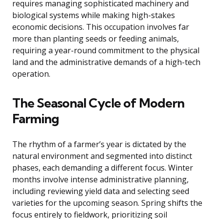
requires managing sophisticated machinery and
biological systems while making high-stakes
economic decisions. This occupation involves far
more than planting seeds or feeding animals,
requiring a year-round commitment to the physical
land and the administrative demands of a high-tech
operation.
The Seasonal Cycle of Modern
Farming
The rhythm of a farmer’s year is dictated by the
natural environment and segmented into distinct
phases, each demanding a different focus. Winter
months involve intense administrative planning,
including reviewing yield data and selecting seed
varieties for the upcoming season. Spring shifts the
focus entirely to fieldwork, prioritizing soil