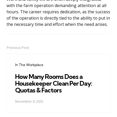
with the farm operation demanding attention at all
hours. The career requires dedication, as the success
of the operation is directly tied to the ability to put in
the necessary time and effort when the need arises.
Previous Post
Post
navigation
In The Workplace
How Many Rooms Does a
Housekeeper Clean Per Day:
Quotas & Factors
November 9, 2025