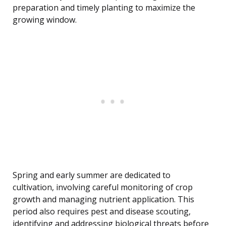
preparation and timely planting to maximize the
growing window.
Spring and early summer are dedicated to
cultivation, involving careful monitoring of crop
growth and managing nutrient application. This
period also requires pest and disease scouting,
identifying and addressing biological threats before