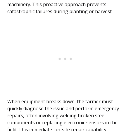
machinery. This proactive approach prevents
catastrophic failures during planting or harvest.
When equipment breaks down, the farmer must
quickly diagnose the issue and perform emergency
repairs, often involving welding broken steel
components or replacing electronic sensors in the
field. This immediate, on-site repair capability