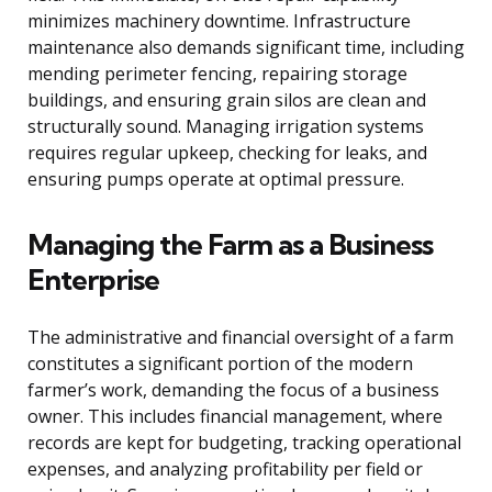
minimizes machinery downtime. Infrastructure
maintenance also demands significant time, including
mending perimeter fencing, repairing storage
buildings, and ensuring grain silos are clean and
structurally sound. Managing irrigation systems
requires regular upkeep, checking for leaks, and
ensuring pumps operate at optimal pressure.
Managing the Farm as a Business
Enterprise
The administrative and financial oversight of a farm
constitutes a significant portion of the modern
farmer’s work, demanding the focus of a business
owner. This includes financial management, where
records are kept for budgeting, tracking operational
expenses, and analyzing profitability per field or