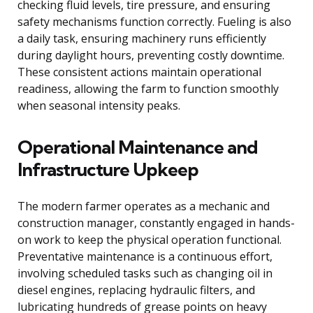
checking fluid levels, tire pressure, and ensuring
safety mechanisms function correctly. Fueling is also
a daily task, ensuring machinery runs efficiently
during daylight hours, preventing costly downtime.
These consistent actions maintain operational
readiness, allowing the farm to function smoothly
when seasonal intensity peaks.
Operational Maintenance and
Infrastructure Upkeep
The modern farmer operates as a mechanic and
construction manager, constantly engaged in hands-
on work to keep the physical operation functional.
Preventative maintenance is a continuous effort,
involving scheduled tasks such as changing oil in
diesel engines, replacing hydraulic filters, and
lubricating hundreds of grease points on heavy