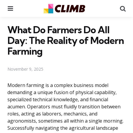
Menu
Se
What Do Farmers Do All
Day: The Reality of Modern
Farming
November 9, 2025
Modern farming is a complex business model
demanding a unique fusion of physical capability,
specialized technical knowledge, and financial
acumen. Operators must fluidly transition between
roles, acting as laborers, mechanics, and
agronomists, sometimes all within a single morning.
Successfully navigating the agricultural landscape