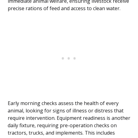
immediate animal welfare, ensuring livestock receive
precise rations of feed and access to clean water.
Early morning checks assess the health of every
animal, looking for signs of illness or distress that
require intervention. Equipment readiness is another
daily fixture, requiring pre-operation checks on
tractors, trucks, and implements. This includes