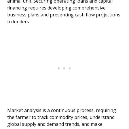
animal unit. Securing operating loans and capital
financing requires developing comprehensive
business plans and presenting cash flow projections
to lenders.
Market analysis is a continuous process, requiring
the farmer to track commodity prices, understand
global supply and demand trends, and make