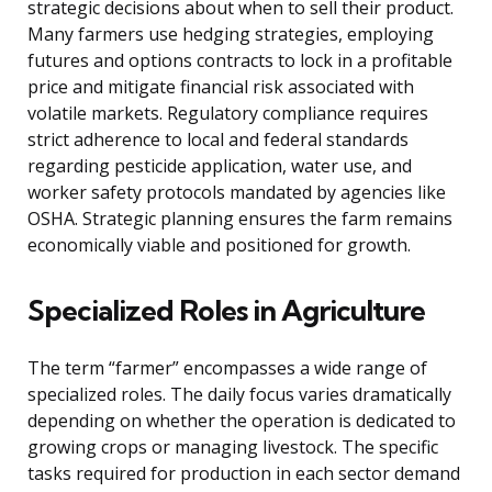
strategic decisions about when to sell their product.
Many farmers use hedging strategies, employing
futures and options contracts to lock in a profitable
price and mitigate financial risk associated with
volatile markets. Regulatory compliance requires
strict adherence to local and federal standards
regarding pesticide application, water use, and
worker safety protocols mandated by agencies like
OSHA. Strategic planning ensures the farm remains
economically viable and positioned for growth.
Specialized Roles in Agriculture
The term “farmer” encompasses a wide range of
specialized roles. The daily focus varies dramatically
depending on whether the operation is dedicated to
growing crops or managing livestock. The specific
tasks required for production in each sector demand