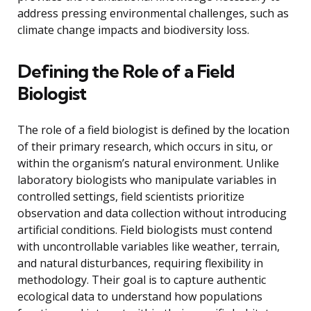
address pressing environmental challenges, such as
climate change impacts and biodiversity loss.
Defining the Role of a Field
Biologist
The role of a field biologist is defined by the location
of their primary research, which occurs in situ, or
within the organism’s natural environment. Unlike
laboratory biologists who manipulate variables in
controlled settings, field scientists prioritize
observation and data collection without introducing
artificial conditions. Field biologists must contend
with uncontrollable variables like weather, terrain,
and natural disturbances, requiring flexibility in
methodology. Their goal is to capture authentic
ecological data to understand how populations