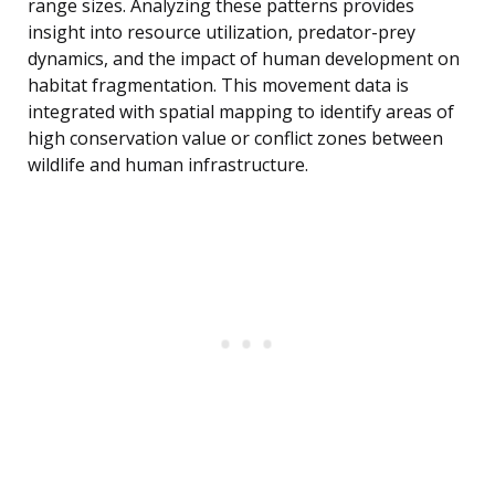
range sizes. Analyzing these patterns provides
insight into resource utilization, predator-prey
dynamics, and the impact of human development on
habitat fragmentation. This movement data is
integrated with spatial mapping to identify areas of
high conservation value or conflict zones between
wildlife and human infrastructure.