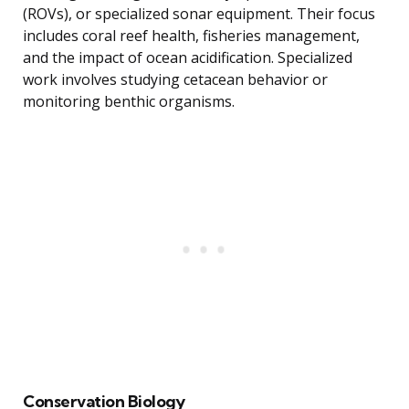
(ROVs), or specialized sonar equipment. Their focus
includes coral reef health, fisheries management,
and the impact of ocean acidification. Specialized
work involves studying cetacean behavior or
monitoring benthic organisms.
Conservation Biology