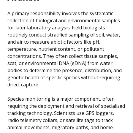
A primary responsibility involves the systematic
collection of biological and environmental samples
for later laboratory analysis. Field biologists
routinely conduct stratified sampling of soil, water,
and air to measure abiotic factors like pH,
temperature, nutrient content, or pollutant
concentrations. They often collect tissue samples,
scat, or environmental DNA (eDNA) from water
bodies to determine the presence, distribution, and
genetic health of specific species without requiring
direct capture.
Species monitoring is a major component, often
requiring the deployment and retrieval of specialized
tracking technology. Scientists use GPS loggers,
radio telemetry collars, or satellite tags to track
animal movements, migratory paths, and home