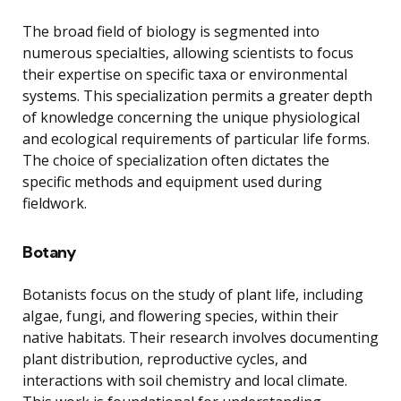
The broad field of biology is segmented into
numerous specialties, allowing scientists to focus
their expertise on specific taxa or environmental
systems. This specialization permits a greater depth
of knowledge concerning the unique physiological
and ecological requirements of particular life forms.
The choice of specialization often dictates the
specific methods and equipment used during
fieldwork.
Botany
Botanists focus on the study of plant life, including
algae, fungi, and flowering species, within their
native habitats. Their research involves documenting
plant distribution, reproductive cycles, and
interactions with soil chemistry and local climate.