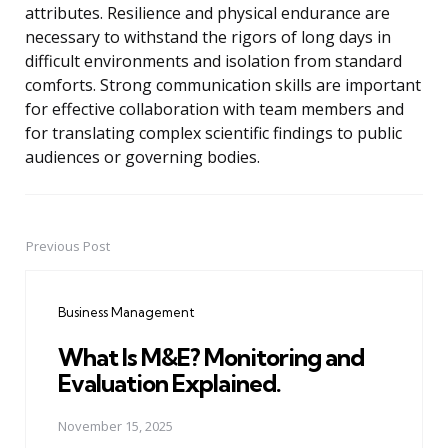
attributes. Resilience and physical endurance are
necessary to withstand the rigors of long days in
difficult environments and isolation from standard
comforts. Strong communication skills are important
for effective collaboration with team members and
for translating complex scientific findings to public
audiences or governing bodies.
Previous Post
Post
navigation
Business Management
What Is M&E? Monitoring and
Evaluation Explained.
November 15, 2025