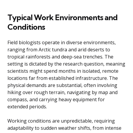
Typical Work Environments and
Conditions
Field biologists operate in diverse environments,
ranging from Arctic tundra and arid deserts to
tropical rainforests and deep-sea trenches. The
setting is dictated by the research question, meaning
scientists might spend months in isolated, remote
locations far from established infrastructure. The
physical demands are substantial, often involving
hiking over rough terrain, navigating by map and
compass, and carrying heavy equipment for
extended periods.
Working conditions are unpredictable, requiring
adaptability to sudden weather shifts, from intense