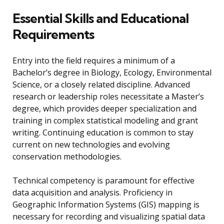
Essential Skills and Educational
Requirements
Entry into the field requires a minimum of a
Bachelor’s degree in Biology, Ecology, Environmental
Science, or a closely related discipline. Advanced
research or leadership roles necessitate a Master’s
degree, which provides deeper specialization and
training in complex statistical modeling and grant
writing. Continuing education is common to stay
current on new technologies and evolving
conservation methodologies.
Technical competency is paramount for effective
data acquisition and analysis. Proficiency in
Geographic Information Systems (GIS) mapping is
necessary for recording and visualizing spatial data