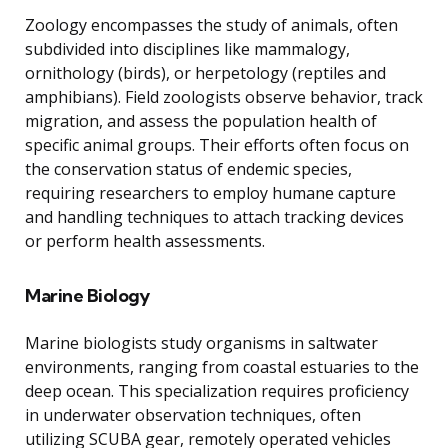
Zoology encompasses the study of animals, often
subdivided into disciplines like mammalogy,
ornithology (birds), or herpetology (reptiles and
amphibians). Field zoologists observe behavior, track
migration, and assess the population health of
specific animal groups. Their efforts often focus on
the conservation status of endemic species,
requiring researchers to employ humane capture
and handling techniques to attach tracking devices
or perform health assessments.
Marine Biology
Marine biologists study organisms in saltwater
environments, ranging from coastal estuaries to the
deep ocean. This specialization requires proficiency
in underwater observation techniques, often
utilizing SCUBA gear, remotely operated vehicles