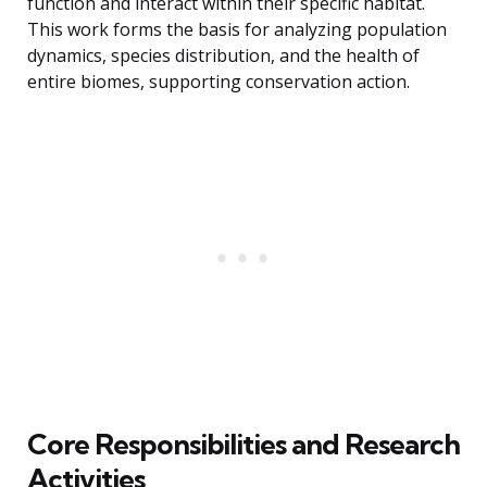
function and interact within their specific habitat.
This work forms the basis for analyzing population
dynamics, species distribution, and the health of
entire biomes, supporting conservation action.
Core Responsibilities and Research
Activities