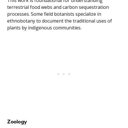
This work is foundational for understanding
terrestrial food webs and carbon sequestration
processes. Some field botanists specialize in
ethnobotany to document the traditional uses of
plants by indigenous communities.
Zoology