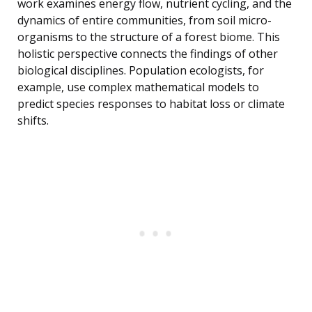
work examines energy flow, nutrient cycling, and the
dynamics of entire communities, from soil micro-
organisms to the structure of a forest biome. This
holistic perspective connects the findings of other
biological disciplines. Population ecologists, for
example, use complex mathematical models to
predict species responses to habitat loss or climate
shifts.