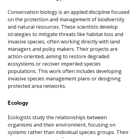
Conservation biology is an applied discipline focused
on the protection and management of biodiversity
and natural resources. These scientists develop
strategies to mitigate threats like habitat loss and
invasive species, often working directly with land
managers and policy makers. Their projects are
action-oriented, aiming to restore degraded
ecosystems or recover imperiled species
populations. This work often includes developing
invasive species management plans or designing
protected area networks.
Ecology
Ecologists study the relationships between
organisms and their environment, focusing on
systems rather than individual species groups. Their