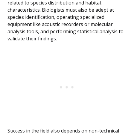
related to species distribution and habitat
characteristics. Biologists must also be adept at
species identification, operating specialized
equipment like acoustic recorders or molecular
analysis tools, and performing statistical analysis to
validate their findings.
Success in the field also depends on non-technical