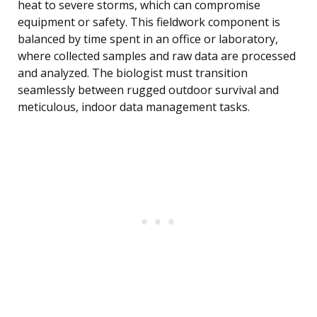
heat to severe storms, which can compromise
equipment or safety. This fieldwork component is
balanced by time spent in an office or laboratory,
where collected samples and raw data are processed
and analyzed. The biologist must transition
seamlessly between rugged outdoor survival and
meticulous, indoor data management tasks.