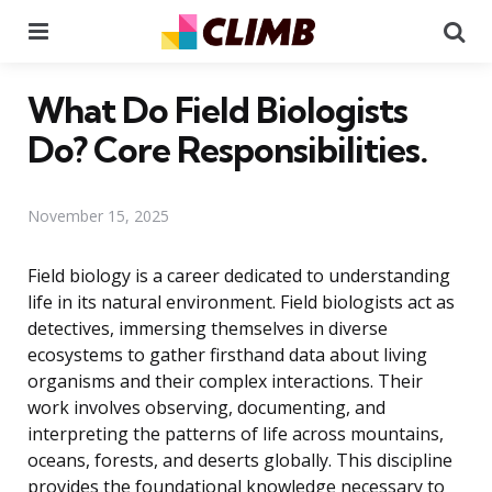
Menu
Se
What Do Field Biologists
Do? Core Responsibilities.
November 15, 2025
Field biology is a career dedicated to understanding
life in its natural environment. Field biologists act as
detectives, immersing themselves in diverse
ecosystems to gather firsthand data about living
organisms and their complex interactions. Their
work involves observing, documenting, and
interpreting the patterns of life across mountains,
oceans, forests, and deserts globally. This discipline
provides the foundational knowledge necessary to