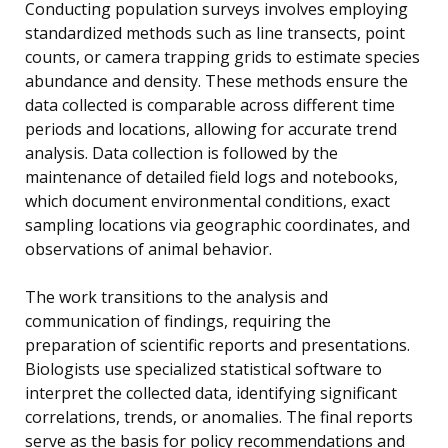
Conducting population surveys involves employing
standardized methods such as line transects, point
counts, or camera trapping grids to estimate species
abundance and density. These methods ensure the
data collected is comparable across different time
periods and locations, allowing for accurate trend
analysis. Data collection is followed by the
maintenance of detailed field logs and notebooks,
which document environmental conditions, exact
sampling locations via geographic coordinates, and
observations of animal behavior.
The work transitions to the analysis and
communication of findings, requiring the
preparation of scientific reports and presentations.
Biologists use specialized statistical software to
interpret the collected data, identifying significant
correlations, trends, or anomalies. The final reports
serve as the basis for policy recommendations and