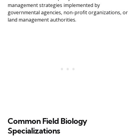
management strategies implemented by
governmental agencies, non-profit organizations, or
land management authorities.
Common Field Biology
Specializations