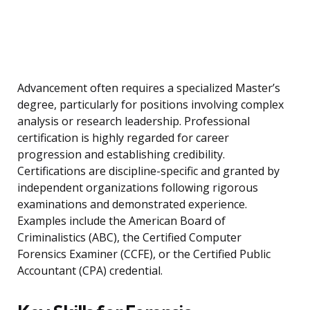
Advancement often requires a specialized Master’s
degree, particularly for positions involving complex
analysis or research leadership. Professional
certification is highly regarded for career
progression and establishing credibility.
Certifications are discipline-specific and granted by
independent organizations following rigorous
examinations and demonstrated experience.
Examples include the American Board of
Criminalistics (ABC), the Certified Computer
Forensics Examiner (CCFE), or the Certified Public
Accountant (CPA) credential.