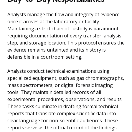
Analysts manage the flow and integrity of evidence
once it arrives at the laboratory or facility.
Maintaining a strict chain of custody is paramount,
requiring documentation of every transfer, analysis
step, and storage location. This protocol ensures the
evidence remains untainted and its history is
defensible in a courtroom setting.
Analysts conduct technical examinations using
specialized equipment, such as gas chromatographs,
mass spectrometers, or digital forensic imaging
tools. They maintain detailed records of all
experimental procedures, observations, and results.
These tasks culminate in drafting formal technical
reports that translate complex scientific data into
clear language for non-scientific audiences. These
reports serve as the official record of the findings