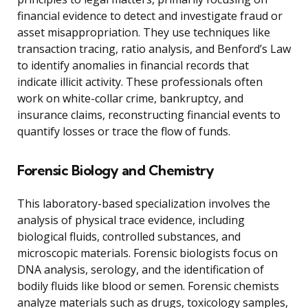
financial evidence to detect and investigate fraud or
asset misappropriation. They use techniques like
transaction tracing, ratio analysis, and Benford’s Law
to identify anomalies in financial records that
indicate illicit activity. These professionals often
work on white-collar crime, bankruptcy, and
insurance claims, reconstructing financial events to
quantify losses or trace the flow of funds.
Forensic Biology and Chemistry
This laboratory-based specialization involves the
analysis of physical trace evidence, including
biological fluids, controlled substances, and
microscopic materials. Forensic biologists focus on
DNA analysis, serology, and the identification of
bodily fluids like blood or semen. Forensic chemists
analyze materials such as drugs, toxicology samples,