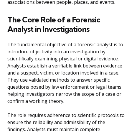
associations between people, places, and events.
The Core Role of a Forensic
Analyst in Investigations
The fundamental objective of a forensic analyst is to
introduce objectivity into an investigation by
scientifically examining physical or digital evidence.
Analysts establish a verifiable link between evidence
and a suspect, victim, or location involved in a case.
They use validated methods to answer specific
questions posed by law enforcement or legal teams,
helping investigators narrow the scope of a case or
confirm a working theory.
The role requires adherence to scientific protocols to
ensure the reliability and admissibility of the
findings. Analysts must maintain complete