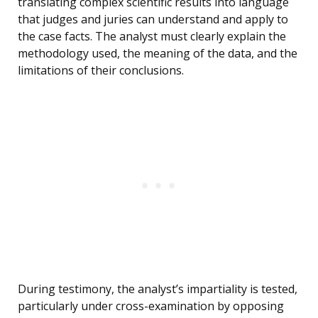
translating complex scientific results into language
that judges and juries can understand and apply to
the case facts. The analyst must clearly explain the
methodology used, the meaning of the data, and the
limitations of their conclusions.
During testimony, the analyst’s impartiality is tested,
particularly under cross-examination by opposing