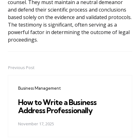
counsel. They must maintain a neutral demeanor
and defend their scientific process and conclusions
based solely on the evidence and validated protocols.
The testimony is significant, often serving as a
powerful factor in determining the outcome of legal
proceedings.
Previous Post
Post
navigation
Business Management
How to Write a Business
Address Professionally
November 17, 2025