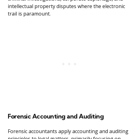
intellectual property disputes where the electronic
trail is paramount.
Forensic Accounting and Auditing
Forensic accountants apply accounting and auditing
principles to legal matters, primarily focusing on