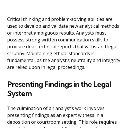
Critical thinking and problem-solving abilities are
used to develop and validate new analytical methods
or interpret ambiguous results. Analysts must
possess strong written communication skills to
produce clear technical reports that withstand legal
scrutiny. Maintaining ethical standards is
fundamental, as the analyst’s neutrality and integrity
are relied upon in legal proceedings.
Presenting Findings in the Legal
System
The culmination of an analyst’s work involves
presenting findings as an expert witness in a
deposition or courtroom setting. This role requires