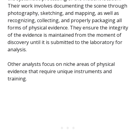
Their work involves documenting the scene through
photography, sketching, and mapping, as well as
recognizing, collecting, and properly packaging all
forms of physical evidence. They ensure the integrity
of the evidence is maintained from the moment of
discovery until it is submitted to the laboratory for
analysis.
Other analysts focus on niche areas of physical
evidence that require unique instruments and
training.