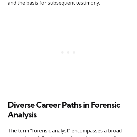
and the basis for subsequent testimony.
Diverse Career Paths in Forensic
Analysis
The term “forensic analyst” encompasses a broad