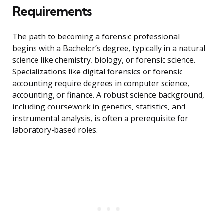
Requirements
The path to becoming a forensic professional
begins with a Bachelor’s degree, typically in a natural
science like chemistry, biology, or forensic science.
Specializations like digital forensics or forensic
accounting require degrees in computer science,
accounting, or finance. A robust science background,
including coursework in genetics, statistics, and
instrumental analysis, is often a prerequisite for
laboratory-based roles.