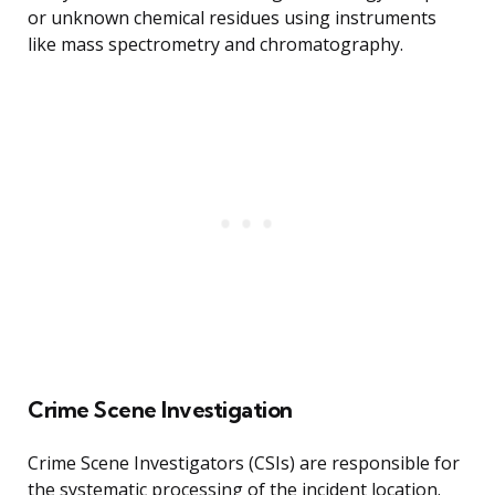
or unknown chemical residues using instruments
like mass spectrometry and chromatography.
Crime Scene Investigation
Crime Scene Investigators (CSIs) are responsible for
the systematic processing of the incident location.