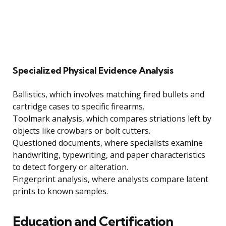
Specialized Physical Evidence Analysis
Ballistics, which involves matching fired bullets and
cartridge cases to specific firearms.
Toolmark analysis, which compares striations left by
objects like crowbars or bolt cutters.
Questioned documents, where specialists examine
handwriting, typewriting, and paper characteristics
to detect forgery or alteration.
Fingerprint analysis, where analysts compare latent
prints to known samples.
Education and Certification