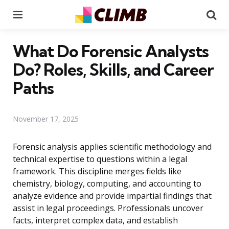
Menu
Se
What Do Forensic Analysts
Do? Roles, Skills, and Career
Paths
November 17, 2025
Forensic analysis applies scientific methodology and
technical expertise to questions within a legal
framework. This discipline merges fields like
chemistry, biology, computing, and accounting to
analyze evidence and provide impartial findings that
assist in legal proceedings. Professionals uncover
facts, interpret complex data, and establish