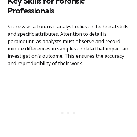
Key Skills for Forensic
Professionals
Success as a forensic analyst relies on technical skills
and specific attributes. Attention to detail is
paramount, as analysts must observe and record
minute differences in samples or data that impact an
investigation’s outcome. This ensures the accuracy
and reproducibility of their work.