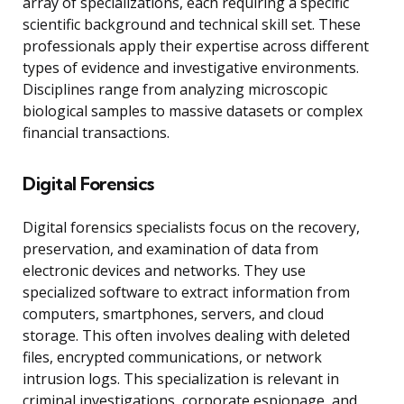
array of specializations, each requiring a specific
scientific background and technical skill set. These
professionals apply their expertise across different
types of evidence and investigative environments.
Disciplines range from analyzing microscopic
biological samples to massive datasets or complex
financial transactions.
Digital Forensics
Digital forensics specialists focus on the recovery,
preservation, and examination of data from
electronic devices and networks. They use
specialized software to extract information from
computers, smartphones, servers, and cloud
storage. This often involves dealing with deleted
files, encrypted communications, or network
intrusion logs. This specialization is relevant in
criminal investigations, corporate espionage, and