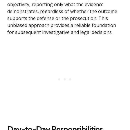
objectivity, reporting only what the evidence
demonstrates, regardless of whether the outcome
supports the defense or the prosecution. This
unbiased approach provides a reliable foundation
for subsequent investigative and legal decisions.
Day-to-Day Responsibilities