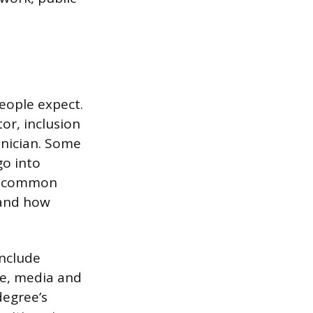
eople expect.
or, inclusion
hnician. Some
go into
he common
 and how
include
re, media and
degree’s