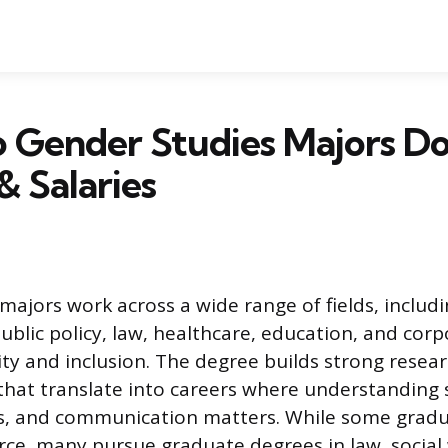
 Gender Studies Majors Do
& Salaries
majors work across a wide range of fields, includ
lic policy, law, healthcare, education, and corp
ty and inclusion. The degree builds strong resear
s that translate into careers where understanding 
, and communication matters. While some gradua
rce, many pursue graduate degrees in law, social 