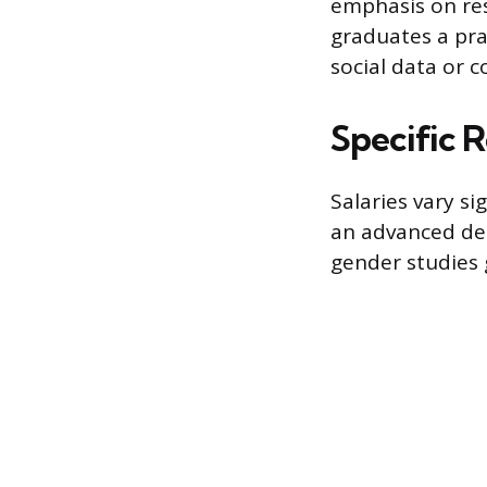
emphasis on res
graduates a prac
social data or 
Specific 
Salaries vary s
an advanced de
gender studies 