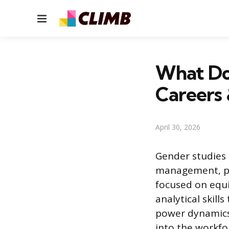
Menu
What Do
Careers 
April 30, 2026
Gender studies 
management, pub
focused on equi
analytical skill
power dynamics
into the workfo