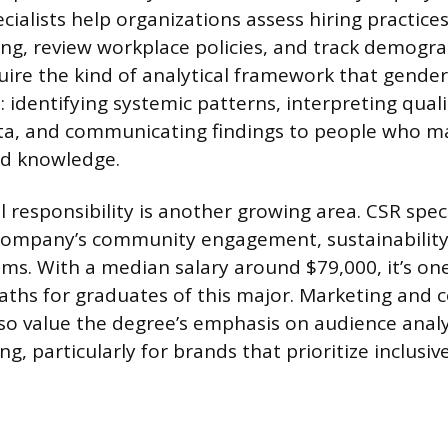
ialists help organizations assess hiring practices
ng, review workplace policies, and track demogra
uire the kind of analytical framework that gender
 identifying systemic patterns, interpreting quali
ata, and communicating findings to people who m
d knowledge.
 responsibility is another growing area. CSR spec
ompany’s community engagement, sustainability,
ms. With a median salary around $79,000, it’s one
ths for graduates of this major. Marketing and
o value the degree’s emphasis on audience analy
ng, particularly for brands that prioritize inclusi