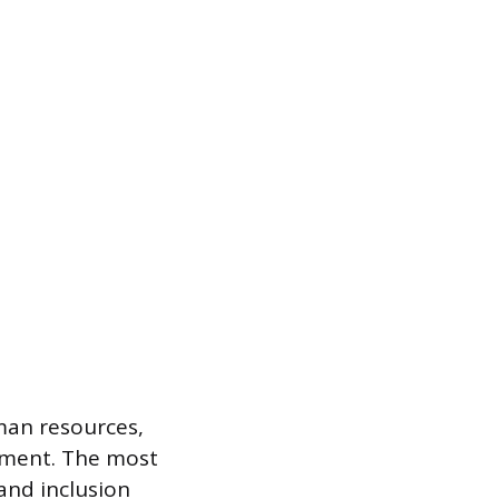
man resources,
pment. The most
 and inclusion