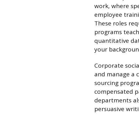
work, where spec
employee traini
These roles req
programs teach:
quantitative d
your backgroun
Corporate social
and manage a c
sourcing progra
compensated pa
departments als
persuasive writi