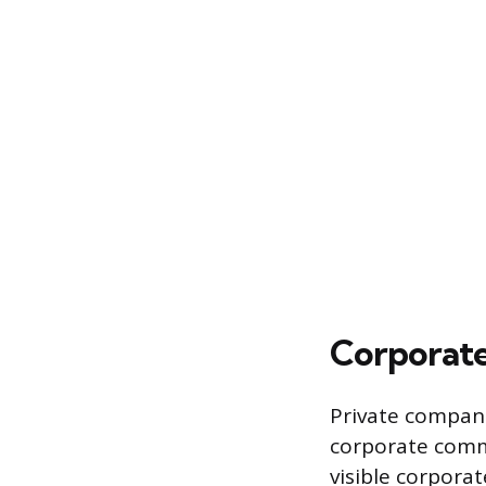
Corporate
Private compani
corporate comm
visible corporat