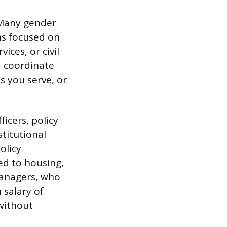
 Many gender
ns focused on
ices, or civil
, coordinate
s you serve, or
icers, policy
stitutional
olicy
ed to housing,
managers, who
 salary of
without