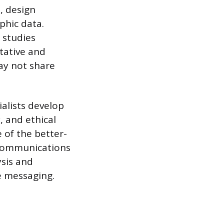
, design
phic data.
 studies
tative and
ay not share
ialists develop
 and ethical
 of the better-
 communications
sis and
ve messaging.