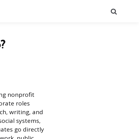
Search
?
ing nonprofit
orate roles
ch, writing, and
social systems,
tes go directly
work, public