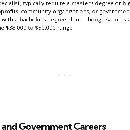
pecialist, typically require a master’s degree or hi
nprofits, community organizations, or governmen
 with a bachelor’s degree alone, though salaries 
the $38,000 to $50,000 range.
 and Government Careers