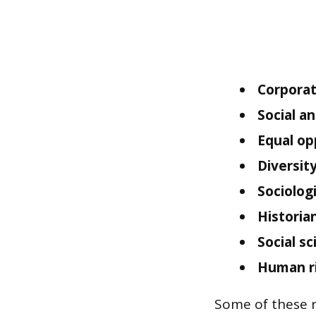
Corporate
Social a
Equal op
Diversity
Sociologi
Historian
Social s
Human ri
Some of these ro