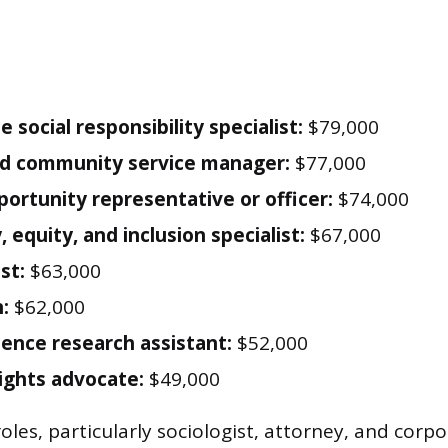
 social responsibility specialist:
$79,000
nd community service manager:
$77,000
portunity representative or officer:
$74,000
, equity, and inclusion specialist:
$67,000
st:
$63,000
:
$62,000
cience research assistant:
$52,000
ghts advocate:
$49,000
les, particularly sociologist, attorney, and corpo