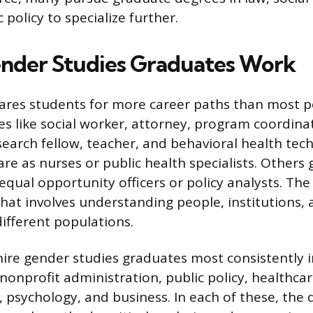
c policy to specialize further.
nder Studies Graduates Work
ares students for more career paths than most p
es like social worker, attorney, program coordinat
search fellow, teacher, and behavioral health tec
re as nurses or public health specialists. Others 
qual opportunity officers or policy analysts. T
that involves understanding people, institutions,
different populations.
 hire gender studies graduates most consistently 
 nonprofit administration, public policy, healthca
psychology, and business. In each of these, the 