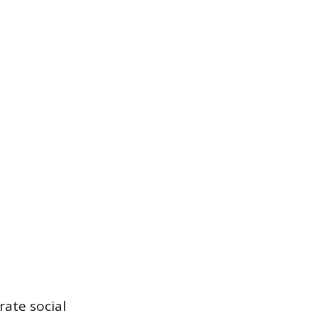
rate social