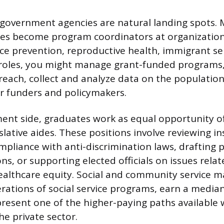
 government agencies are natural landing spots.
tes become program coordinators at organizatio
e prevention, reproductive health, immigrant serv
e roles, you might manage grant-funded programs
ach, collect and analyze data on the population
or funders and policymakers.
nt side, graduates work as equal opportunity off
islative aides. These positions involve reviewing in
mpliance with anti-discrimination laws, drafting p
, or supporting elected officials on issues relat
ealthcare equity. Social and community service 
rations of social service programs, earn a median
resent one of the higher-paying paths available 
he private sector.