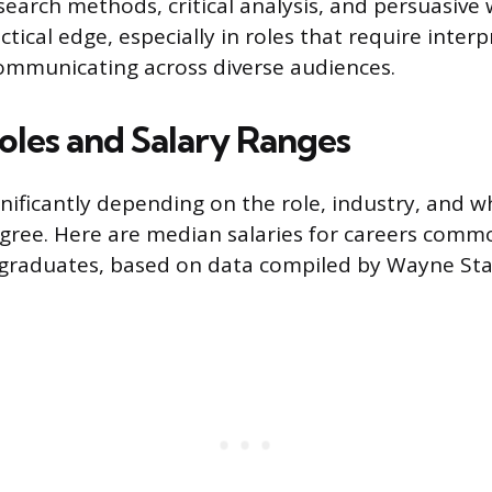
earch methods, critical analysis, and persuasive w
tical edge, especially in roles that require inter
communicating across diverse audiences.
Roles and Salary Ranges
ignificantly depending on the role, industry, and 
gree. Here are median salaries for careers comm
graduates, based on data compiled by Wayne Stat