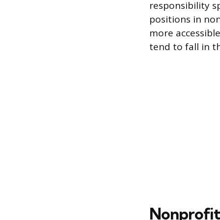
responsibility s
positions in no
more accessible
tend to fall in 
Nonprofit