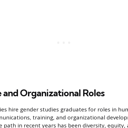
 and Organizational Roles
es hire gender studies graduates for roles in hu
unications, training, and organizational develo
e path in recent years has been diversity, equity,