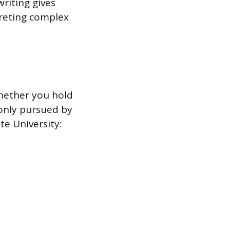
riting gives
preting complex
whether you hold
only pursued by
e University: