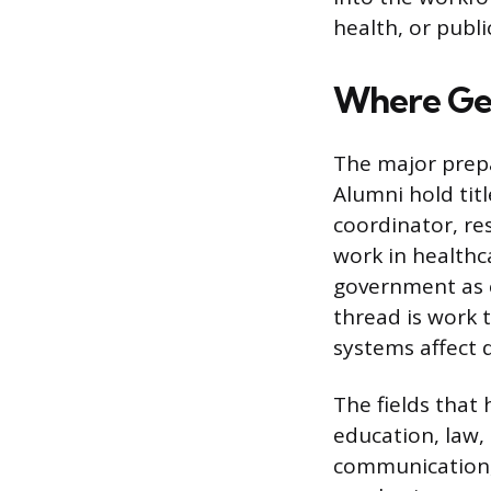
health, or publi
Where Ge
The major prep
Alumni hold titl
coordinator, re
work in healthca
government as e
thread is work 
systems affect 
The fields that
education, law,
communication, 