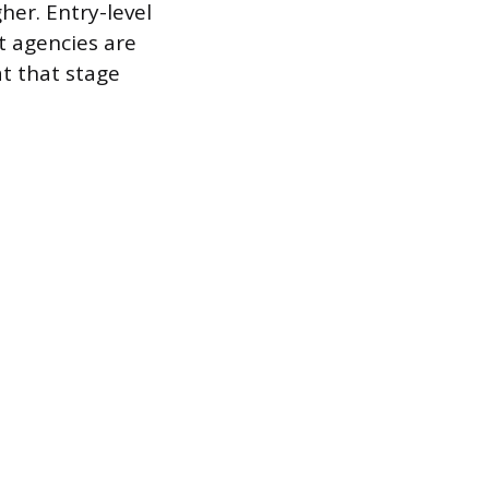
gher. Entry-level
t agencies are
at that stage