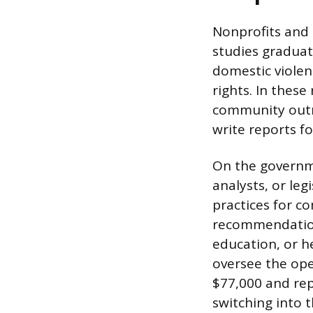
Nonprofits and
studies gradua
domestic violenc
rights. In thes
community outre
write reports f
On the governme
analysts, or leg
practices for co
recommendations
education, or h
oversee the ope
$77,000 and rep
switching into t