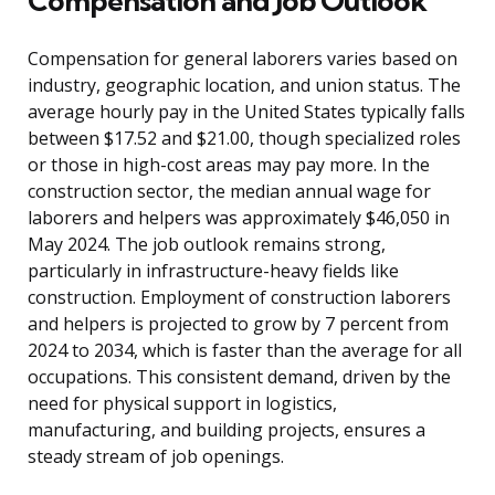
Compensation and Job Outlook
Compensation for general laborers varies based on
industry, geographic location, and union status. The
average hourly pay in the United States typically falls
between $17.52 and $21.00, though specialized roles
or those in high-cost areas may pay more. In the
construction sector, the median annual wage for
laborers and helpers was approximately $46,050 in
May 2024. The job outlook remains strong,
particularly in infrastructure-heavy fields like
construction. Employment of construction laborers
and helpers is projected to grow by 7 percent from
2024 to 2034, which is faster than the average for all
occupations. This consistent demand, driven by the
need for physical support in logistics,
manufacturing, and building projects, ensures a
steady stream of job openings.