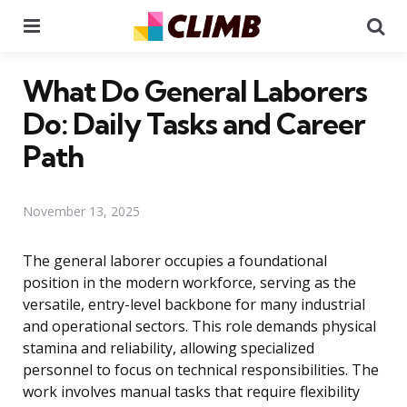
Menu
Se
What Do General Laborers
Do: Daily Tasks and Career
Path
November 13, 2025
The general laborer occupies a foundational
position in the modern workforce, serving as the
versatile, entry-level backbone for many industrial
and operational sectors. This role demands physical
stamina and reliability, allowing specialized
personnel to focus on technical responsibilities. The
work involves manual tasks that require flexibility