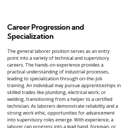
Career Progression and
Specialization
The general laborer position serves as an entry
point into a variety of technical and supervisory
careers. The hands-on experience provides a
practical understanding of industrial processes,
leading to specialization through on-the-job
training. An individual may pursue apprenticeships in
skilled trades like plumbing, electrical work, or
welding, transitioning from a helper to a certified
technician. As laborers demonstrate reliability and a
strong work ethic, opportunities for advancement
into supervisory roles emerge. With experience, a
laborer can progress into a lead hand, foreman, or