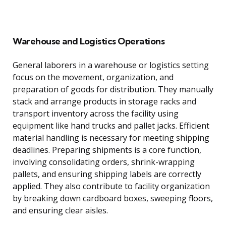
Warehouse and Logistics Operations
General laborers in a warehouse or logistics setting
focus on the movement, organization, and
preparation of goods for distribution. They manually
stack and arrange products in storage racks and
transport inventory across the facility using
equipment like hand trucks and pallet jacks. Efficient
material handling is necessary for meeting shipping
deadlines. Preparing shipments is a core function,
involving consolidating orders, shrink-wrapping
pallets, and ensuring shipping labels are correctly
applied. They also contribute to facility organization
by breaking down cardboard boxes, sweeping floors,
and ensuring clear aisles.