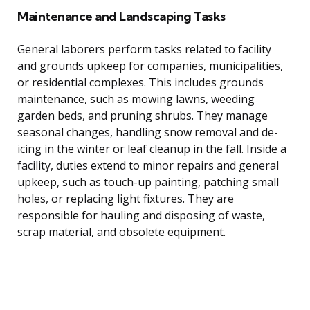
Maintenance and Landscaping Tasks
General laborers perform tasks related to facility
and grounds upkeep for companies, municipalities,
or residential complexes. This includes grounds
maintenance, such as mowing lawns, weeding
garden beds, and pruning shrubs. They manage
seasonal changes, handling snow removal and de-
icing in the winter or leaf cleanup in the fall. Inside a
facility, duties extend to minor repairs and general
upkeep, such as touch-up painting, patching small
holes, or replacing light fixtures. They are
responsible for hauling and disposing of waste,
scrap material, and obsolete equipment.