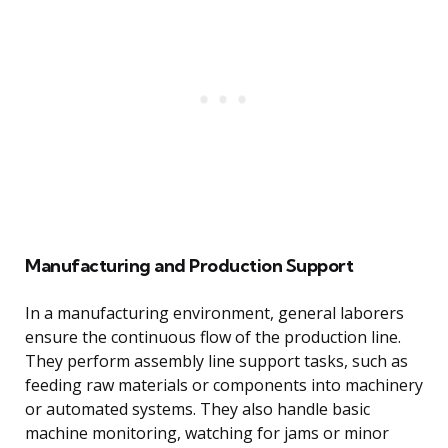
Manufacturing and Production Support
In a manufacturing environment, general laborers
ensure the continuous flow of the production line.
They perform assembly line support tasks, such as
feeding raw materials or components into machinery
or automated systems. They also handle basic
machine monitoring, watching for jams or minor