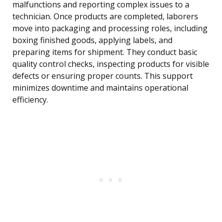
malfunctions and reporting complex issues to a
technician. Once products are completed, laborers
move into packaging and processing roles, including
boxing finished goods, applying labels, and
preparing items for shipment. They conduct basic
quality control checks, inspecting products for visible
defects or ensuring proper counts. This support
minimizes downtime and maintains operational
efficiency.