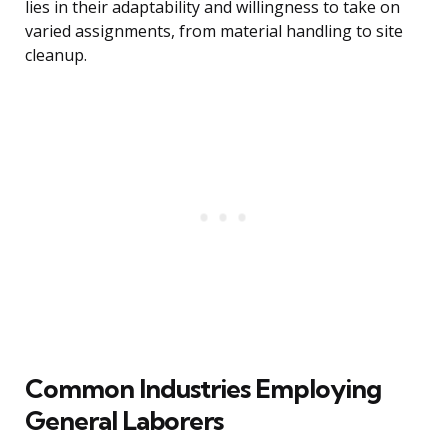
lies in their adaptability and willingness to take on
varied assignments, from material handling to site
cleanup.
Common Industries Employing
General Laborers