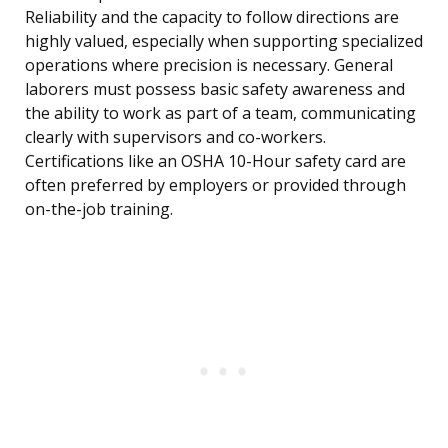
Reliability and the capacity to follow directions are
highly valued, especially when supporting specialized
operations where precision is necessary. General
laborers must possess basic safety awareness and
the ability to work as part of a team, communicating
clearly with supervisors and co-workers.
Certifications like an OSHA 10-Hour safety card are
often preferred by employers or provided through
on-the-job training.