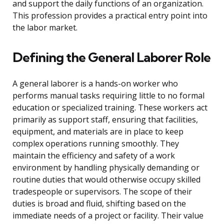
and support the daily functions of an organization.
This profession provides a practical entry point into
the labor market.
Defining the General Laborer Role
A general laborer is a hands-on worker who
performs manual tasks requiring little to no formal
education or specialized training. These workers act
primarily as support staff, ensuring that facilities,
equipment, and materials are in place to keep
complex operations running smoothly. They
maintain the efficiency and safety of a work
environment by handling physically demanding or
routine duties that would otherwise occupy skilled
tradespeople or supervisors. The scope of their
duties is broad and fluid, shifting based on the
immediate needs of a project or facility. Their value