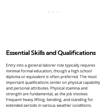
Essential Skills and Qualifications
Entry into a general laborer role typically requires
minimal formal education, though a high school
diploma or equivalent is often preferred. The most
important qualifications center on physical capability
and personal attributes. Physical stamina and
strength are fundamental, as the job involves
frequent heavy lifting, bending, and standing for
extended periods in various weather conditions.