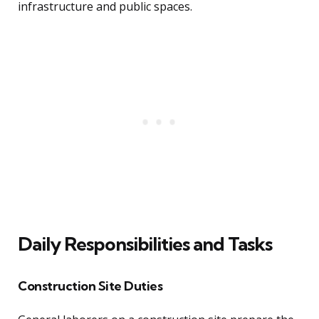
infrastructure and public spaces.
Daily Responsibilities and Tasks
Construction Site Duties