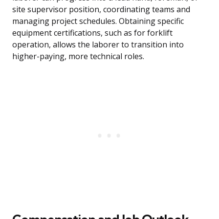
site supervisor position, coordinating teams and
managing project schedules. Obtaining specific
equipment certifications, such as for forklift
operation, allows the laborer to transition into
higher-paying, more technical roles.