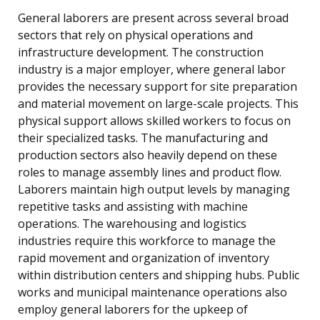
General laborers are present across several broad
sectors that rely on physical operations and
infrastructure development. The construction
industry is a major employer, where general labor
provides the necessary support for site preparation
and material movement on large-scale projects. This
physical support allows skilled workers to focus on
their specialized tasks. The manufacturing and
production sectors also heavily depend on these
roles to manage assembly lines and product flow.
Laborers maintain high output levels by managing
repetitive tasks and assisting with machine
operations. The warehousing and logistics
industries require this workforce to manage the
rapid movement and organization of inventory
within distribution centers and shipping hubs. Public
works and municipal maintenance operations also
employ general laborers for the upkeep of