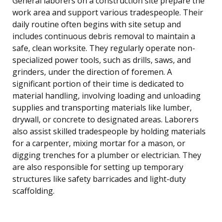
General laborers on a construction site prepare the
work area and support various tradespeople. Their
daily routine often begins with site setup and
includes continuous debris removal to maintain a
safe, clean worksite. They regularly operate non-
specialized power tools, such as drills, saws, and
grinders, under the direction of foremen. A
significant portion of their time is dedicated to
material handling, involving loading and unloading
supplies and transporting materials like lumber,
drywall, or concrete to designated areas. Laborers
also assist skilled tradespeople by holding materials
for a carpenter, mixing mortar for a mason, or
digging trenches for a plumber or electrician. They
are also responsible for setting up temporary
structures like safety barricades and light-duty
scaffolding.