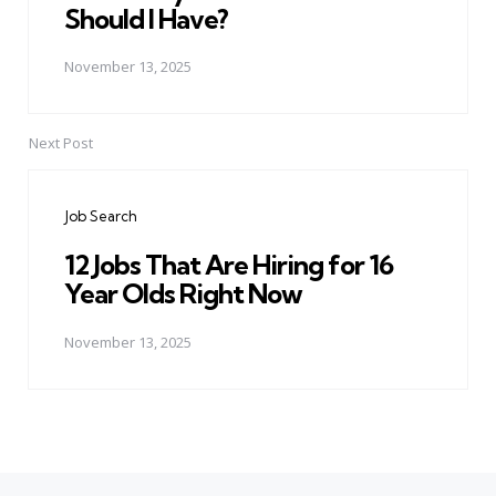
Should I Have?
November 13, 2025
Next Post
Job Search
12 Jobs That Are Hiring for 16
Year Olds Right Now
November 13, 2025