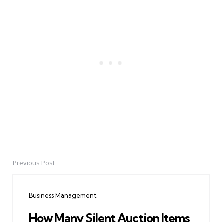
Previous Post
Post
navigation
Business Management
How Many Silent Auction Items