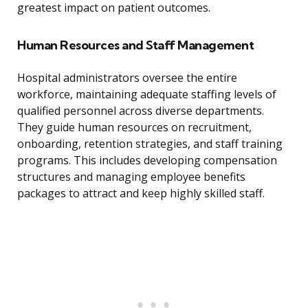
greatest impact on patient outcomes.
Human Resources and Staff Management
Hospital administrators oversee the entire
workforce, maintaining adequate staffing levels of
qualified personnel across diverse departments.
They guide human resources on recruitment,
onboarding, retention strategies, and staff training
programs. This includes developing compensation
structures and managing employee benefits
packages to attract and keep highly skilled staff.