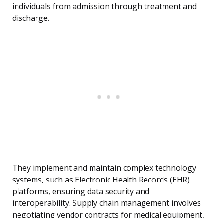
individuals from admission through treatment and
discharge.
They implement and maintain complex technology
systems, such as Electronic Health Records (EHR)
platforms, ensuring data security and
interoperability. Supply chain management involves
negotiating vendor contracts for medical equipment,