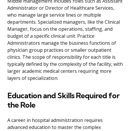
Middle management includes roles such as Assistant
Administrator or Director of Healthcare Services,
who manage large service lines or multiple
departments. Specialized managers, like the Clinical
Manager, focus on the operations, staffing, and
budget of a specific clinical unit. Practice
Administrators manage the business functions of
physician group practices or smaller outpatient
clinics. The scope of responsibility for each title is
typically defined by the complexity of the facility, with
larger academic medical centers requiring more
layers of specialization.
Education and Skills Required for
the Role
A career in hospital administration requires
advanced education to master the complex