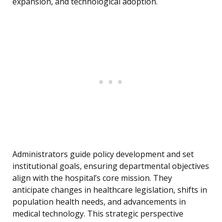
expansion, and technological adoption.
Administrators guide policy development and set
institutional goals, ensuring departmental objectives
align with the hospital’s core mission. They
anticipate changes in healthcare legislation, shifts in
population health needs, and advancements in
medical technology. This strategic perspective