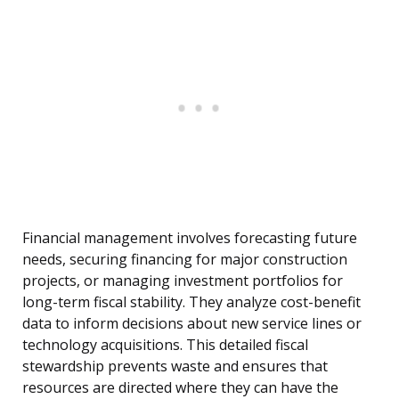
Financial management involves forecasting future
needs, securing financing for major construction
projects, or managing investment portfolios for
long-term fiscal stability. They analyze cost-benefit
data to inform decisions about new service lines or
technology acquisitions. This detailed fiscal
stewardship prevents waste and ensures that
resources are directed where they can have the