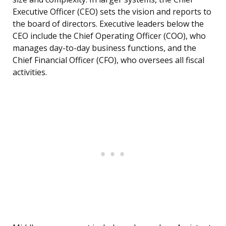
Executive Officer (CEO) sets the vision and reports to
the board of directors. Executive leaders below the
CEO include the Chief Operating Officer (COO), who
manages day-to-day business functions, and the
Chief Financial Officer (CFO), who oversees all fiscal
activities.