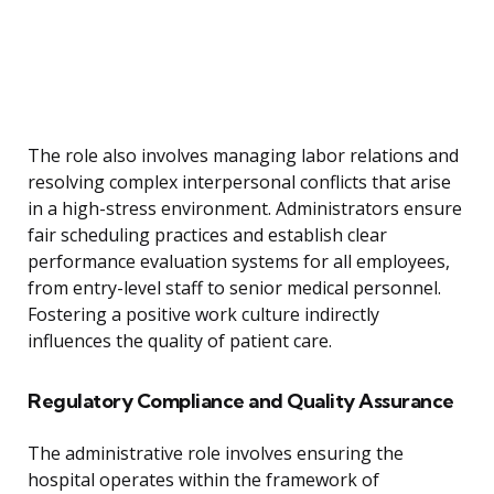
The role also involves managing labor relations and
resolving complex interpersonal conflicts that arise
in a high-stress environment. Administrators ensure
fair scheduling practices and establish clear
performance evaluation systems for all employees,
from entry-level staff to senior medical personnel.
Fostering a positive work culture indirectly
influences the quality of patient care.
Regulatory Compliance and Quality Assurance
The administrative role involves ensuring the
hospital operates within the framework of