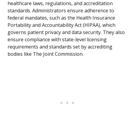
healthcare laws, regulations, and accreditation
standards. Administrators ensure adherence to
federal mandates, such as the Health Insurance
Portability and Accountability Act (HIPAA), which
governs patient privacy and data security. They also
ensure compliance with state-level licensing
requirements and standards set by accrediting
bodies like The Joint Commission.