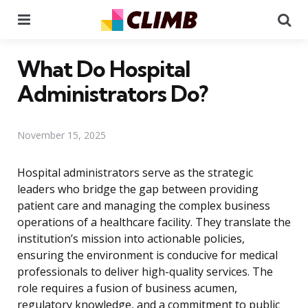
Menu
Se
What Do Hospital
Administrators Do?
November 15, 2025
Hospital administrators serve as the strategic
leaders who bridge the gap between providing
patient care and managing the complex business
operations of a healthcare facility. They translate the
institution’s mission into actionable policies,
ensuring the environment is conducive for medical
professionals to deliver high-quality services. The
role requires a fusion of business acumen,
regulatory knowledge, and a commitment to public