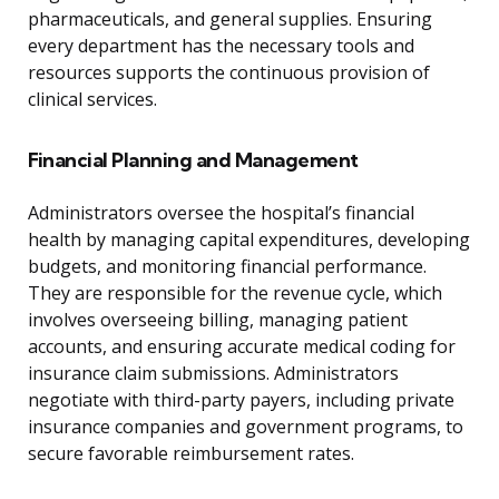
pharmaceuticals, and general supplies. Ensuring
every department has the necessary tools and
resources supports the continuous provision of
clinical services.
Financial Planning and Management
Administrators oversee the hospital’s financial
health by managing capital expenditures, developing
budgets, and monitoring financial performance.
They are responsible for the revenue cycle, which
involves overseeing billing, managing patient
accounts, and ensuring accurate medical coding for
insurance claim submissions. Administrators
negotiate with third-party payers, including private
insurance companies and government programs, to
secure favorable reimbursement rates.