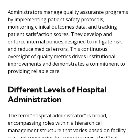
Administrators manage quality assurance programs
by implementing patient safety protocols,
monitoring clinical outcomes data, and tracking
patient satisfaction scores. They develop and
enforce internal policies designed to mitigate risk
and reduce medical errors. This continuous
oversight of quality metrics drives institutional
improvements and demonstrates a commitment to
providing reliable care.
Different Levels of Hospital
Administration
The term “hospital administrator” is broad,
encompassing roles within a hierarchical
management structure that varies based on facility
size and complexity. In larger systems, the Chief