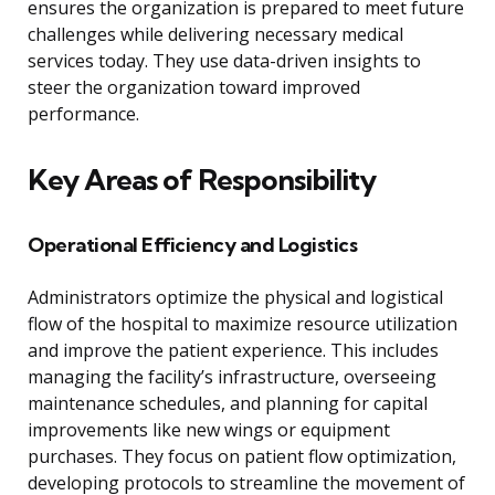
ensures the organization is prepared to meet future
challenges while delivering necessary medical
services today. They use data-driven insights to
steer the organization toward improved
performance.
Key Areas of Responsibility
Operational Efficiency and Logistics
Administrators optimize the physical and logistical
flow of the hospital to maximize resource utilization
and improve the patient experience. This includes
managing the facility’s infrastructure, overseeing
maintenance schedules, and planning for capital
improvements like new wings or equipment
purchases. They focus on patient flow optimization,
developing protocols to streamline the movement of