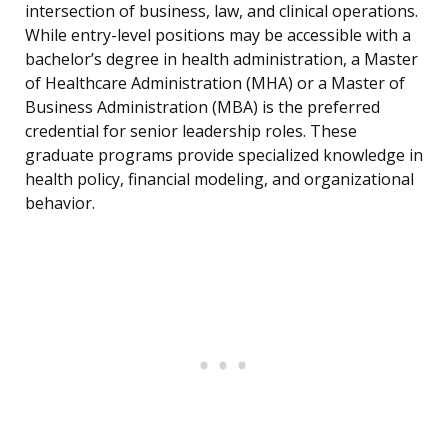
intersection of business, law, and clinical operations.
While entry-level positions may be accessible with a
bachelor’s degree in health administration, a Master
of Healthcare Administration (MHA) or a Master of
Business Administration (MBA) is the preferred
credential for senior leadership roles. These
graduate programs provide specialized knowledge in
health policy, financial modeling, and organizational
behavior.