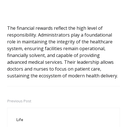
The financial rewards reflect the high level of
responsibility. Administrators play a foundational
role in maintaining the integrity of the healthcare
system, ensuring facilities remain operational,
financially solvent, and capable of providing
advanced medical services. Their leadership allows
doctors and nurses to focus on patient care,
sustaining the ecosystem of modern health delivery.
Previous Post
Post
navigation
Life