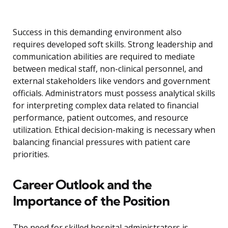
Success in this demanding environment also
requires developed soft skills. Strong leadership and
communication abilities are required to mediate
between medical staff, non-clinical personnel, and
external stakeholders like vendors and government
officials. Administrators must possess analytical skills
for interpreting complex data related to financial
performance, patient outcomes, and resource
utilization. Ethical decision-making is necessary when
balancing financial pressures with patient care
priorities.
Career Outlook and the
Importance of the Position
The need for skilled hospital administrators is