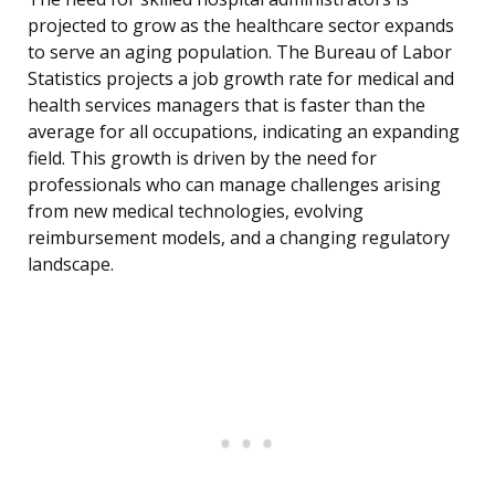
projected to grow as the healthcare sector expands
to serve an aging population. The Bureau of Labor
Statistics projects a job growth rate for medical and
health services managers that is faster than the
average for all occupations, indicating an expanding
field. This growth is driven by the need for
professionals who can manage challenges arising
from new medical technologies, evolving
reimbursement models, and a changing regulatory
landscape.