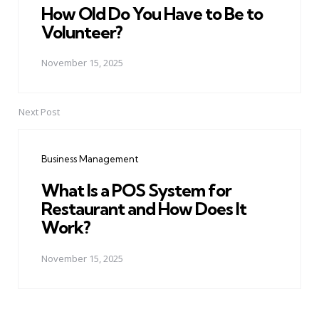
How Old Do You Have to Be to
Volunteer?
November 15, 2025
Next Post
Business Management
What Is a POS System for
Restaurant and How Does It
Work?
November 15, 2025