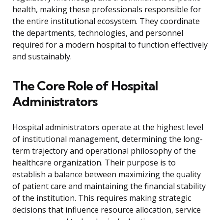
health, making these professionals responsible for
the entire institutional ecosystem. They coordinate
the departments, technologies, and personnel
required for a modern hospital to function effectively
and sustainably.
The Core Role of Hospital
Administrators
Hospital administrators operate at the highest level
of institutional management, determining the long-
term trajectory and operational philosophy of the
healthcare organization. Their purpose is to
establish a balance between maximizing the quality
of patient care and maintaining the financial stability
of the institution. This requires making strategic
decisions that influence resource allocation, service