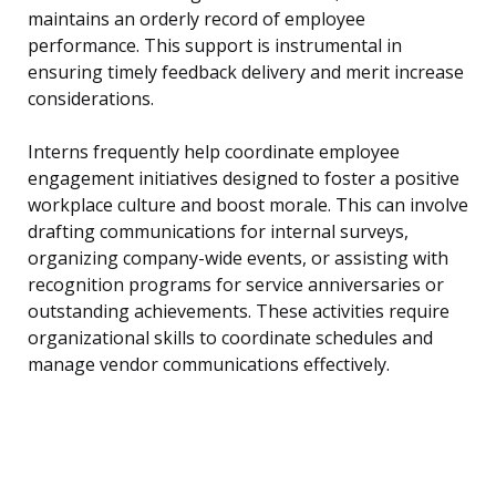
maintains an orderly record of employee
performance. This support is instrumental in
ensuring timely feedback delivery and merit increase
considerations.
Interns frequently help coordinate employee
engagement initiatives designed to foster a positive
workplace culture and boost morale. This can involve
drafting communications for internal surveys,
organizing company-wide events, or assisting with
recognition programs for service anniversaries or
outstanding achievements. These activities require
organizational skills to coordinate schedules and
manage vendor communications effectively.