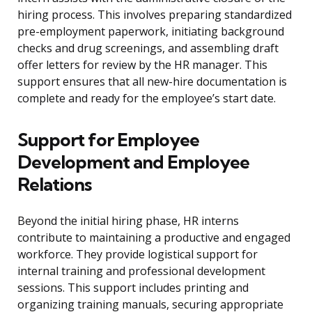
hiring process. This involves preparing standardized
pre-employment paperwork, initiating background
checks and drug screenings, and assembling draft
offer letters for review by the HR manager. This
support ensures that all new-hire documentation is
complete and ready for the employee’s start date.
Support for Employee
Development and Employee
Relations
Beyond the initial hiring phase, HR interns
contribute to maintaining a productive and engaged
workforce. They provide logistical support for
internal training and professional development
sessions. This support includes printing and
organizing training manuals, securing appropriate