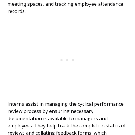
meeting spaces, and tracking employee attendance
records.
Interns assist in managing the cyclical performance
review process by ensuring necessary
documentation is available to managers and
employees. They help track the completion status of
reviews and collating feedback forms, which