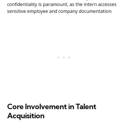
confidentiality is paramount, as the intern accesses
sensitive employee and company documentation.
Core Involvement in Talent
Acquisition