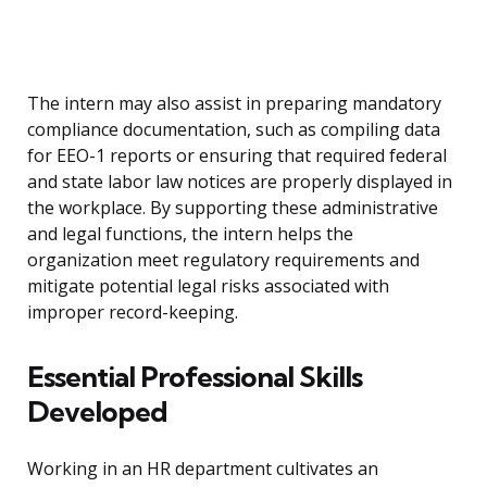
The intern may also assist in preparing mandatory
compliance documentation, such as compiling data
for EEO-1 reports or ensuring that required federal
and state labor law notices are properly displayed in
the workplace. By supporting these administrative
and legal functions, the intern helps the
organization meet regulatory requirements and
mitigate potential legal risks associated with
improper record-keeping.
Essential Professional Skills
Developed
Working in an HR department cultivates an