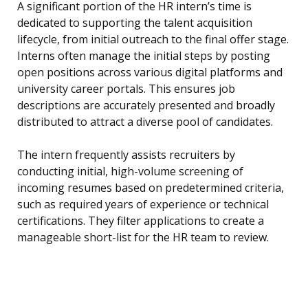
A significant portion of the HR intern’s time is
dedicated to supporting the talent acquisition
lifecycle, from initial outreach to the final offer stage.
Interns often manage the initial steps by posting
open positions across various digital platforms and
university career portals. This ensures job
descriptions are accurately presented and broadly
distributed to attract a diverse pool of candidates.
The intern frequently assists recruiters by
conducting initial, high-volume screening of
incoming resumes based on predetermined criteria,
such as required years of experience or technical
certifications. They filter applications to create a
manageable short-list for the HR team to review.