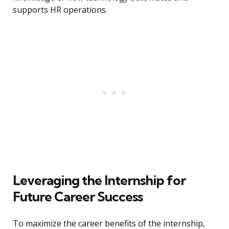
supports HR operations.
Leveraging the Internship for
Future Career Success
To maximize the career benefits of the internship,