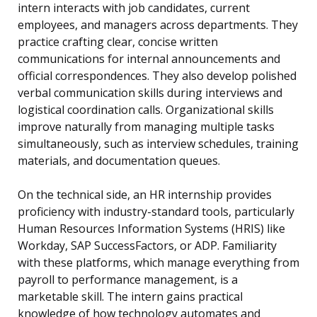
intern interacts with job candidates, current
employees, and managers across departments. They
practice crafting clear, concise written
communications for internal announcements and
official correspondences. They also develop polished
verbal communication skills during interviews and
logistical coordination calls. Organizational skills
improve naturally from managing multiple tasks
simultaneously, such as interview schedules, training
materials, and documentation queues.
On the technical side, an HR internship provides
proficiency with industry-standard tools, particularly
Human Resources Information Systems (HRIS) like
Workday, SAP SuccessFactors, or ADP. Familiarity
with these platforms, which manage everything from
payroll to performance management, is a
marketable skill. The intern gains practical
knowledge of how technology automates and