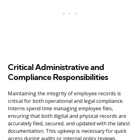
Critical Administrative and
Compliance Responsibilities
Maintaining the integrity of employee records is
critical for both operational and legal compliance.
Interns spend time managing employee files,
ensuring that both digital and physical records are
accurately filed, secured, and updated with the latest
documentation. This upkeep is necessary for quick
access during audits or internal policy reviews.