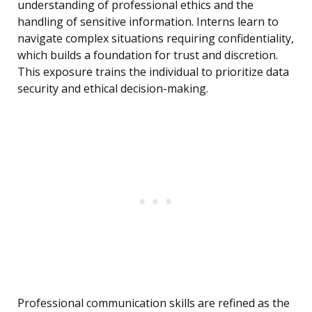
understanding of professional ethics and the
handling of sensitive information. Interns learn to
navigate complex situations requiring confidentiality,
which builds a foundation for trust and discretion.
This exposure trains the individual to prioritize data
security and ethical decision-making.
Professional communication skills are refined as the