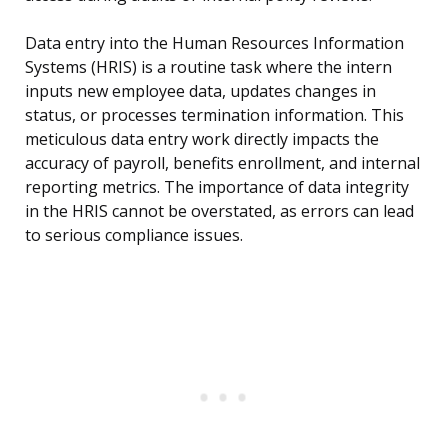
Data entry into the Human Resources Information
Systems (HRIS) is a routine task where the intern
inputs new employee data, updates changes in
status, or processes termination information. This
meticulous data entry work directly impacts the
accuracy of payroll, benefits enrollment, and internal
reporting metrics. The importance of data integrity
in the HRIS cannot be overstated, as errors can lead
to serious compliance issues.