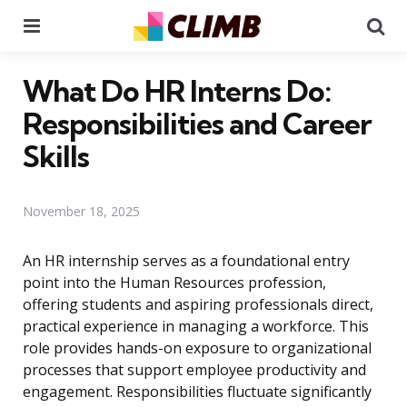
Menu
Se
What Do HR Interns Do:
Responsibilities and Career
Skills
November 18, 2025
An HR internship serves as a foundational entry
point into the Human Resources profession,
offering students and aspiring professionals direct,
practical experience in managing a workforce. This
role provides hands-on exposure to organizational
processes that support employee productivity and
engagement. Responsibilities fluctuate significantly