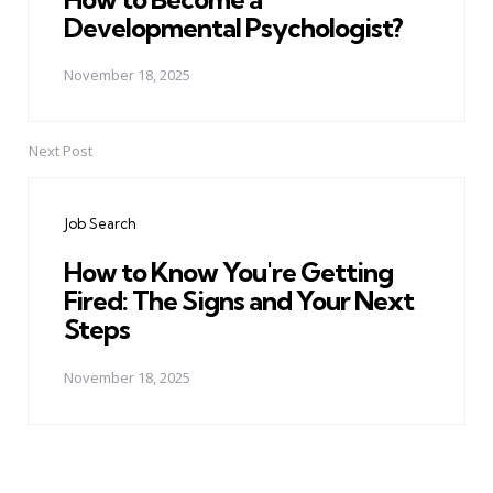
Developmental Psychologist?
November 18, 2025
Next Post
Job Search
How to Know You're Getting
Fired: The Signs and Your Next
Steps
November 18, 2025