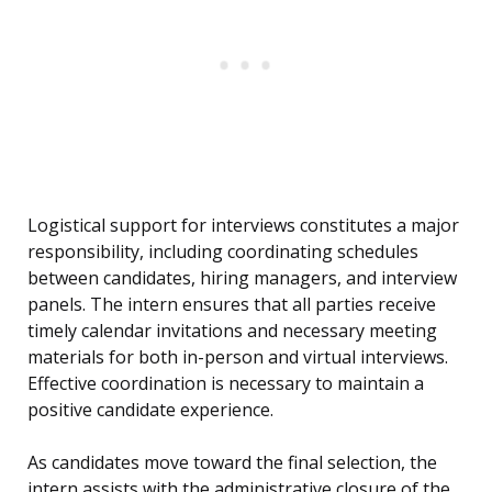
Logistical support for interviews constitutes a major
responsibility, including coordinating schedules
between candidates, hiring managers, and interview
panels. The intern ensures that all parties receive
timely calendar invitations and necessary meeting
materials for both in-person and virtual interviews.
Effective coordination is necessary to maintain a
positive candidate experience.
As candidates move toward the final selection, the
intern assists with the administrative closure of the