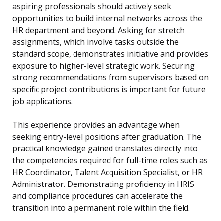
aspiring professionals should actively seek
opportunities to build internal networks across the
HR department and beyond. Asking for stretch
assignments, which involve tasks outside the
standard scope, demonstrates initiative and provides
exposure to higher-level strategic work. Securing
strong recommendations from supervisors based on
specific project contributions is important for future
job applications.
This experience provides an advantage when
seeking entry-level positions after graduation. The
practical knowledge gained translates directly into
the competencies required for full-time roles such as
HR Coordinator, Talent Acquisition Specialist, or HR
Administrator. Demonstrating proficiency in HRIS
and compliance procedures can accelerate the
transition into a permanent role within the field.