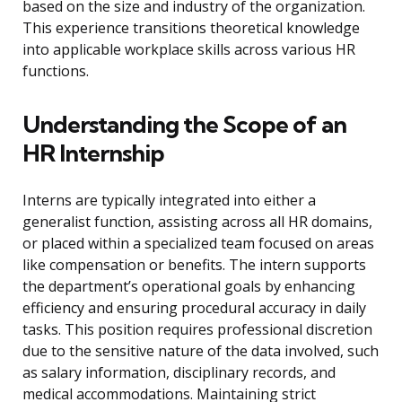
based on the size and industry of the organization.
This experience transitions theoretical knowledge
into applicable workplace skills across various HR
functions.
Understanding the Scope of an
HR Internship
Interns are typically integrated into either a
generalist function, assisting across all HR domains,
or placed within a specialized team focused on areas
like compensation or benefits. The intern supports
the department’s operational goals by enhancing
efficiency and ensuring procedural accuracy in daily
tasks. This position requires professional discretion
due to the sensitive nature of the data involved, such
as salary information, disciplinary records, and
medical accommodations. Maintaining strict