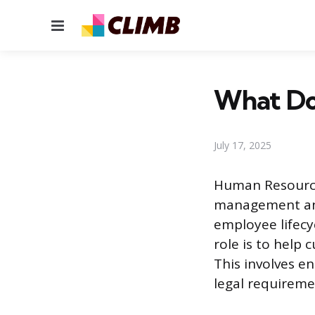
Menu
What Do
July 17, 2025
Human Resources
management and 
employee lifecy
role is to help 
This involves e
legal requireme