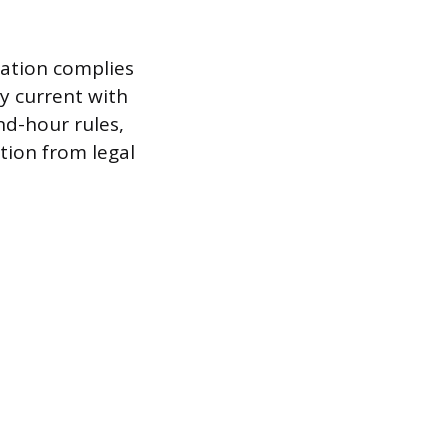
zation complies
y current with
nd-hour rules,
tion from legal