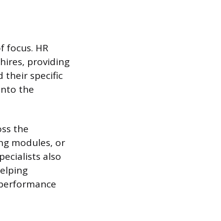
f focus. HR
hires, providing
their specific
into the
oss the
ng modules, or
pecialists also
elping
r performance