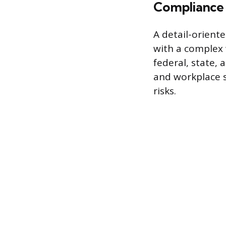
Compliance
A detail-orient
with a complex 
federal, state, 
and workplace s
risks.