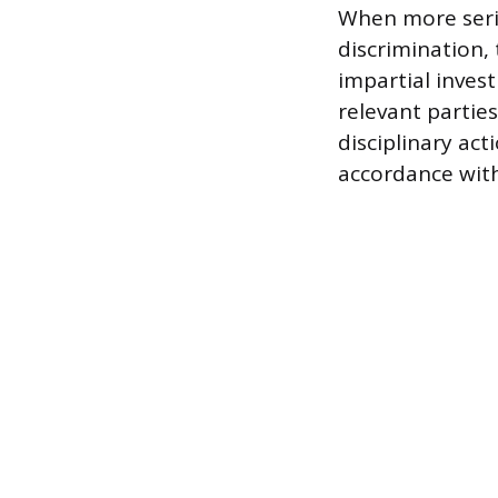
When more serio
discrimination,
impartial invest
relevant partie
disciplinary ac
accordance wit