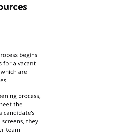
sources
 process begins
 for a vacant
, which are
es.
eening process,
meet the
 a candidate’s
al screens, they
er team