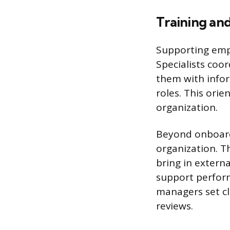
Training an
Supporting emp
Specialists coo
them with infor
roles. This ori
organization.
Beyond onboardi
organization. T
bring in externa
support perfor
managers set cl
reviews.