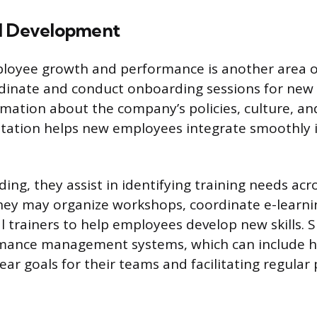
d Development
loyee growth and performance is another area o
rdinate and conduct onboarding sessions for new 
mation about the company’s policies, culture, and 
entation helps new employees integrate smoothly 
ng, they assist in identifying training needs acr
hey may organize workshops, coordinate e-learni
l trainers to help employees develop new skills. S
mance management systems, which can include h
ear goals for their teams and facilitating regula