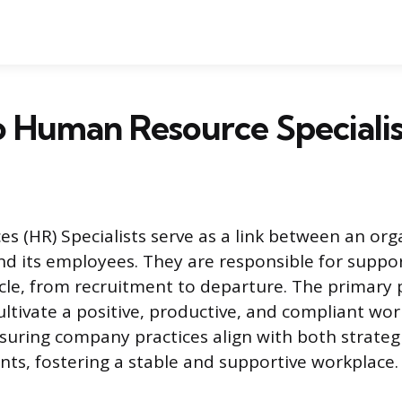
 Human Resource Specialis
 (HR) Specialists serve as a link between an orga
its employees. They are responsible for suppor
cle, from recruitment to departure. The primary 
cultivate a positive, productive, and compliant w
nsuring company practices align with both strateg
nts, fostering a stable and supportive workplace.