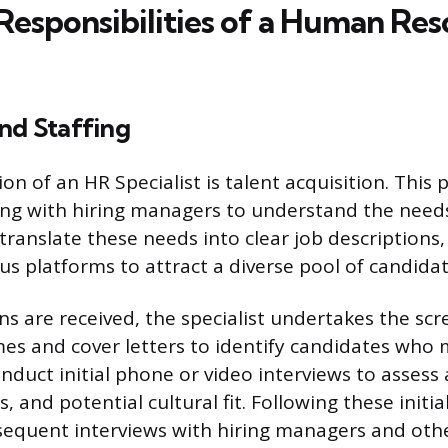
Responsibilities of a Human Re
nd Staffing
on of an HR Specialist is talent acquisition. This
ing with hiring managers to understand the needs
translate these needs into clear job descriptions
us platforms to attract a diverse pool of candidat
ns are received, the specialist undertakes the scr
es and cover letters to identify candidates who 
onduct initial phone or video interviews to assess
s, and potential cultural fit. Following these initi
sequent interviews with hiring managers and oth