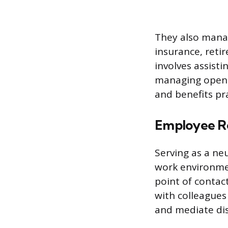
They also manag
insurance, retir
involves assist
managing open e
and benefits pr
Employee Re
Serving as a neu
work environmen
point of contac
with colleagues 
and mediate disp