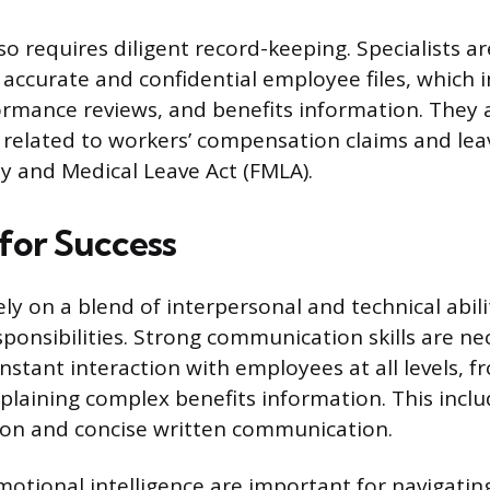
so requires diligent record-keeping. Specialists a
 accurate and confidential employee files, which 
ormance reviews, and benefits information. They
related to workers’ compensation claims and lea
y and Medical Leave Act (FMLA).
 for Success
ely on a blend of interpersonal and technical abi
sponsibilities. Strong communication skills are ne
onstant interaction with employees at all levels, 
xplaining complex benefits information. This inclu
tion and concise written communication.
tional intelligence are important for navigating