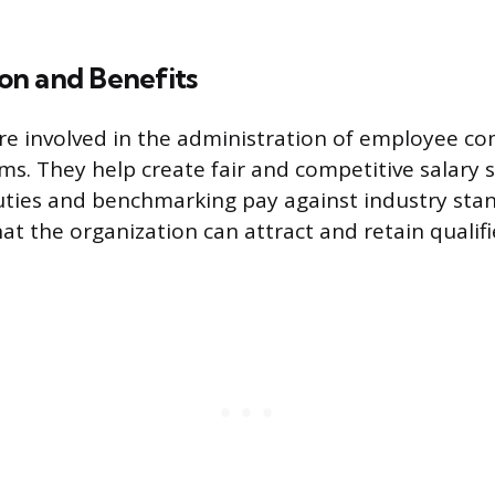
n and Benefits
are involved in the administration of employee 
ms. They help create fair and competitive salary 
uties and benchmarking pay against industry stan
at the organization can attract and retain qualif