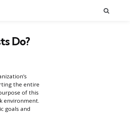
Search
ts Do?
nization’s
ting the entire
purpose of this
ork environment.
ic goals and