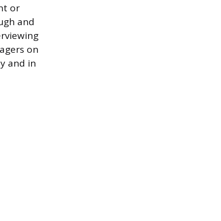
nt or
ough and
erviewing
nagers on
ly and in