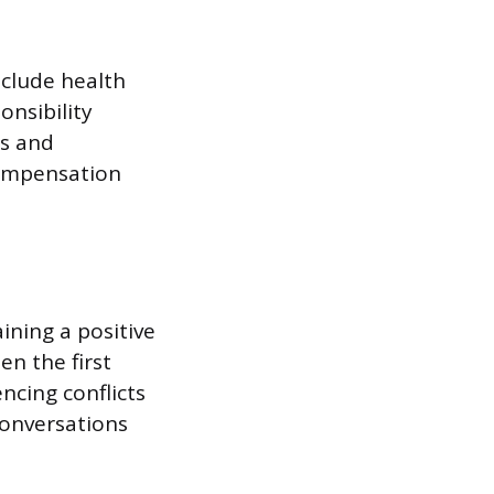
clude health
onsibility
ns and
compensation
ining a positive
n the first
ncing conflicts
conversations