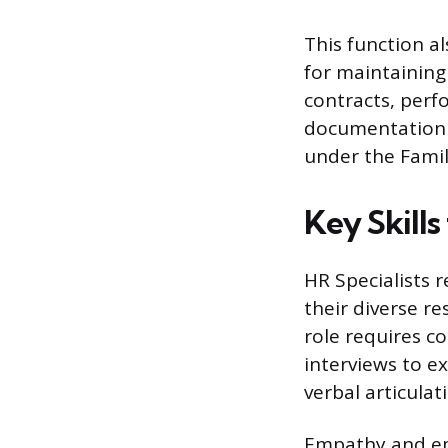
This function al
for maintaining
contracts, perf
documentation 
under the Famil
Key Skills
HR Specialists r
their diverse re
role requires c
interviews to e
verbal articula
Empathy and emo