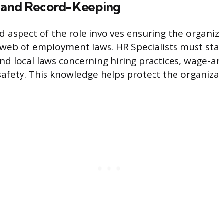
 and Record-Keeping
ed aspect of the role involves ensuring the organi
web of employment laws. HR Specialists must sta
and local laws concerning hiring practices, wage-a
afety. This knowledge helps protect the organiza