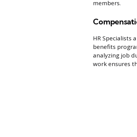
members.
Compensatio
HR Specialists 
benefits progra
analyzing job d
work ensures th