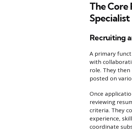
The Core 
Specialist
Recruiting a
A primary functi
with collaborat
role. They then 
posted on vario
Once applicatio
reviewing resum
criteria. They c
experience, skill
coordinate sub