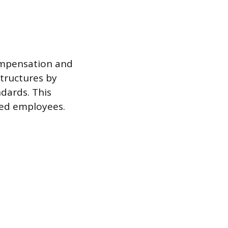
compensation and
structures by
dards. This
ied employees.