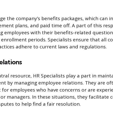
e the company’s benefits packages, which can in
ement plans, and paid time off. A part of this resp
ing employees with their benefits-related questio
nrollment periods. Specialists ensure that all 
actices adhere to current laws and regulations.
lations
tral resource, HR Specialists play a part in mainta
t by managing employee relations. They are ofte
t for employees who have concerns or are experie
or managers. In these situations, they facilitate 
utes to help find a fair resolution.