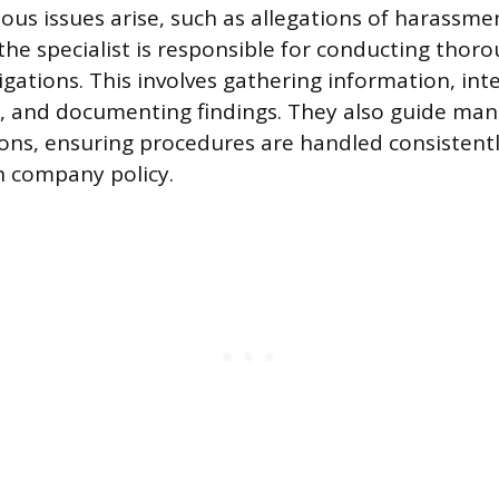
us issues arise, such as allegations of harassme
 the specialist is responsible for conducting thor
igations. This involves gathering information, int
s, and documenting findings. They also guide ma
tions, ensuring procedures are handled consistent
h company policy.