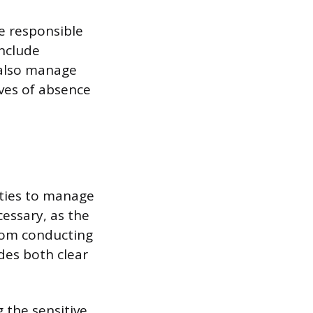
re responsible
include
 also manage
ves of absence
lities to manage
cessary, as the
from conducting
des both clear
 the sensitive