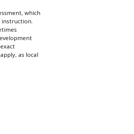
sessment, which
instruction.
metimes
 development
 exact
apply, as local