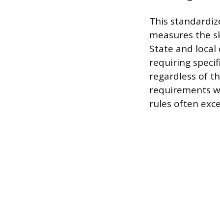
This standardiz
measures the sk
State and local 
requiring specif
regardless of t
requirements wit
rules often exc