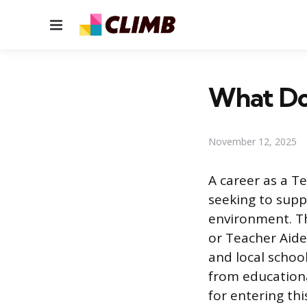
Menu
What Do 
November 12, 2025
A career as a Te
seeking to supp
environment. Th
or Teacher Aide
and local school
from educational
for entering thi