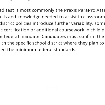
ed test is most commonly the Praxis ParaPro As
ills and knowledge needed to assist in classroom 
district policies introduce further variability, so
ic certification or additional coursework in child
he federal mandate. Candidates must confirm the
h the specific school district where they plan to 
eed the minimum federal standards.