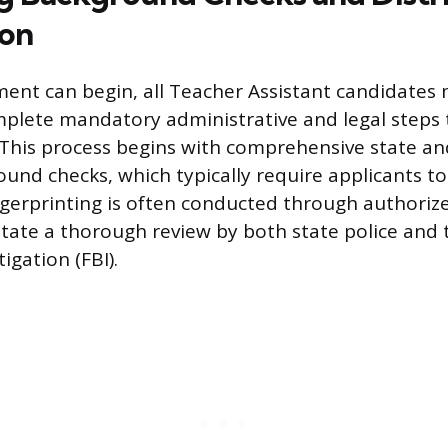
ion
nt can begin, all Teacher Assistant candidates
mplete mandatory administrative and legal steps
 This process begins with comprehensive state an
ound checks, which typically require applicants to
ingerprinting is often conducted through authoriz
litate a thorough review by both state police and 
igation (FBI).