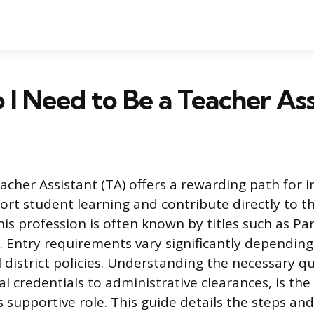
I Need to Be a Teacher Ass
acher Assistant (TA) offers a rewarding path for i
ort student learning and contribute directly to t
is profession is often known by titles such as Pa
. Entry requirements vary significantly depending
 district policies. Understanding the necessary qua
 credentials to administrative clearances, is the
s supportive role. This guide details the steps an