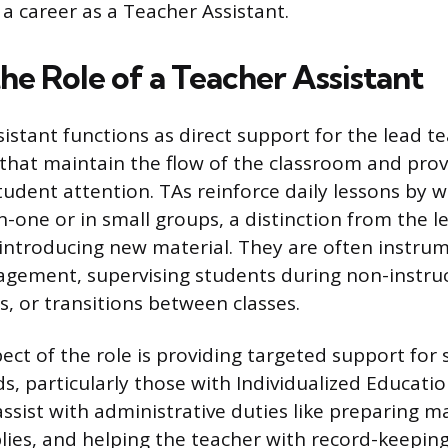
 a career as a Teacher Assistant.
he Role of a Teacher Assistant
stant functions as direct support for the lead teac
s that maintain the flow of the classroom and pro
student attention. TAs reinforce daily lessons by 
-one or in small groups, a distinction from the l
 introducing new material. They are often instrum
gement, supervising students during non-instruc
ss, or transitions between classes.
pect of the role is providing targeted support for
ds, particularly those with Individualized Educat
 assist with administrative duties like preparing ma
lies, and helping the teacher with record-keeping