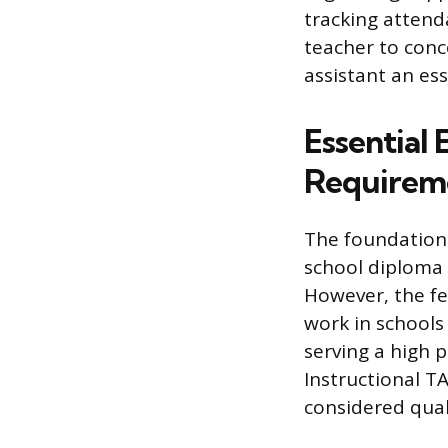
tracking attenda
teacher to conc
assistant an ess
Essential 
Requirem
The foundationa
school diploma 
However, the f
work in schools 
serving a high 
Instructional TA
considered quali