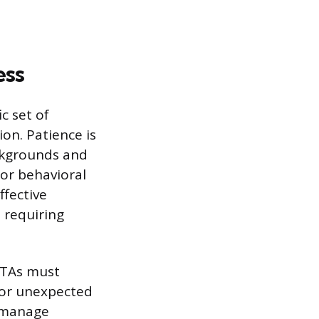
ess
c set of
on. Patience is
ckgrounds and
 or behavioral
ffective
 requiring
e TAs must
, or unexpected
o manage