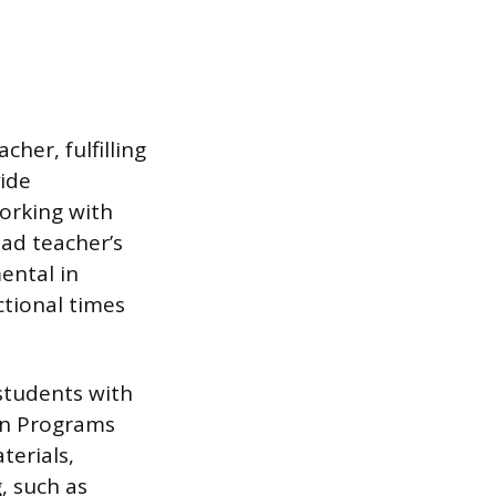
her, fulfilling
vide
working with
ead teacher’s
ental in
tional times
 students with
ion Programs
terials,
, such as