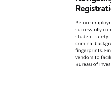
Registrat
Before employme
successfully co
student safety.
criminal backgr
fingerprints. F
vendors to faci
Bureau of Invest