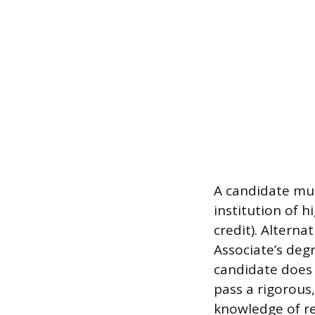
A candidate mus
institution of 
credit). Alterna
Associate’s degr
candidate does 
pass a rigorous
knowledge of re