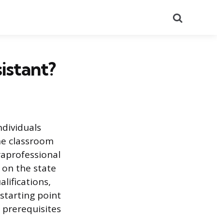
Search
istant?
ndividuals
he classroom
raprofessional
 on the state
lifications,
 starting point
d prerequisites