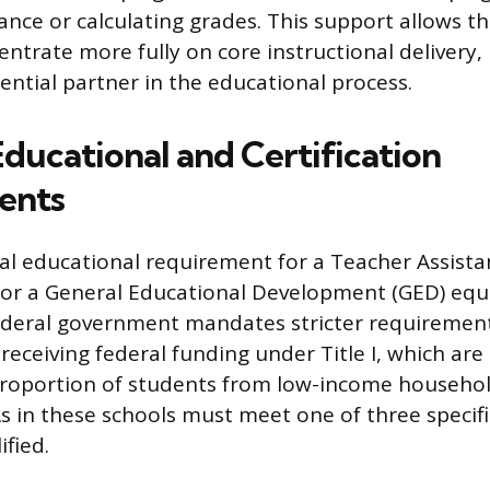
nce or calculating grades. This support allows th
entrate more fully on core instructional delivery
ential partner in the educational process.
Educational and Certification
ents
l educational requirement for a Teacher Assistan
or a General Educational Development (GED) equi
ederal government mandates stricter requiremen
receiving federal funding under Title I, which are 
proportion of students from low-income househol
s in these schools must meet one of three specific
fied.