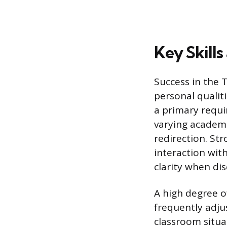
Key Skills
Success in the T
personal qualit
a primary requi
varying academi
redirection. St
interaction wit
clarity when di
A high degree o
frequently adju
classroom situa