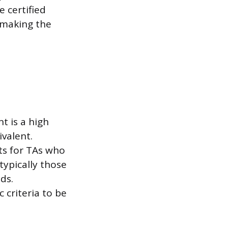
e certified
, making the
t is a high
valent.
ts for TAs who
typically those
ds.
 criteria to be