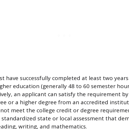
t have successfully completed at least two years
higher education (generally 48 to 60 semester hour
tively, an applicant can satisfy the requirement b
ee or a higher degree from an accredited instituti
not meet the college credit or degree requireme
, standardized state or local assessment that de
ading, writing, and mathematics.