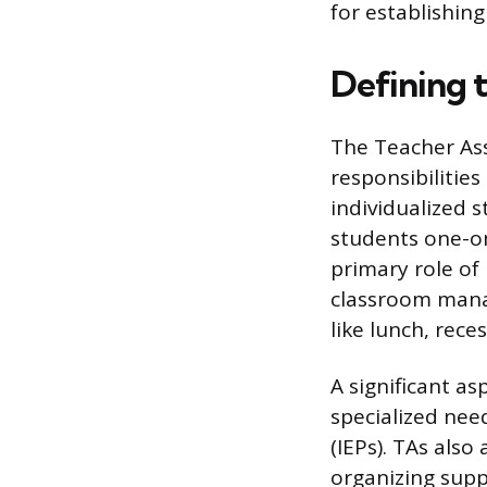
for establishing
Defining t
The Teacher Assi
responsibilitie
individualized 
students one-on
primary role of
classroom mana
like lunch, rece
A significant as
specialized nee
(IEPs). TAs also
organizing supp