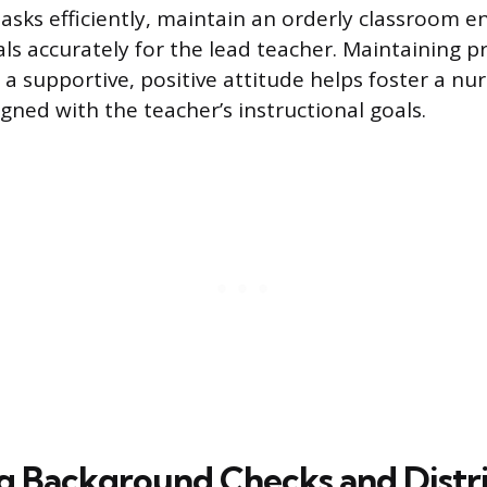
tasks efficiently, maintain an orderly classroom 
ls accurately for the lead teacher. Maintaining p
a supportive, positive attitude helps foster a nur
gned with the teacher’s instructional goals.
g Background Checks and Distr