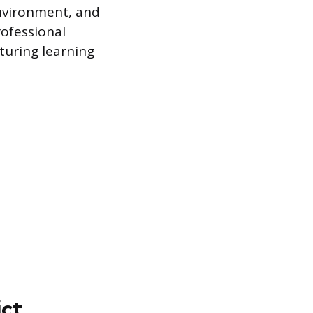
environment, and
rofessional
turing learning
ict