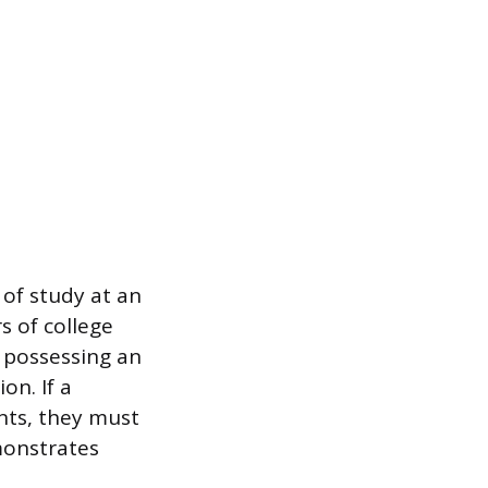
 of study at an
s of college
y possessing an
on. If a
nts, they must
monstrates