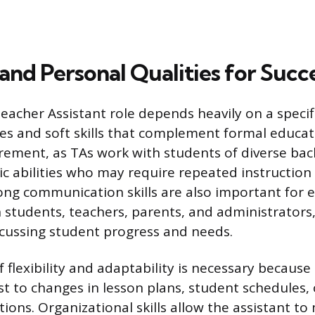
 and Personal Qualities for Succ
eacher Assistant role depends heavily on a specifi
ies and soft skills that complement formal educati
rement, as TAs work with students of diverse ba
c abilities who may require repeated instruction
rong communication skills are also important for e
h students, teachers, parents, and administrators,
scussing student progress and needs.
f flexibility and adaptability is necessary becaus
st to changes in lesson plans, student schedules
tions. Organizational skills allow the assistant t