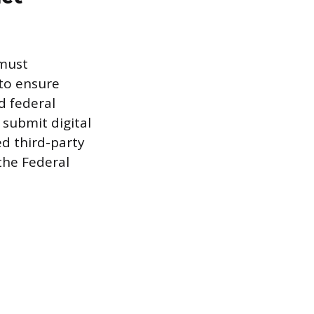
 must
 to ensure
d federal
 submit digital
ed third-party
the Federal