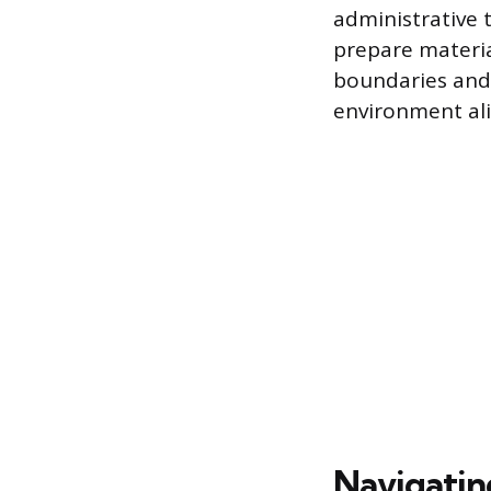
administrative 
prepare materia
boundaries and 
environment ali
Navigatin