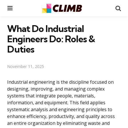
Menu
Se
What Do Industrial
Engineers Do: Roles &
Duties
November 11, 2025
Industrial engineering is the discipline focused on
designing, improving, and managing complex
systems that integrate people, materials,
information, and equipment. This field applies
systematic analysis and engineering principles to
enhance efficiency, productivity, and quality across
an entire organization by eliminating waste and