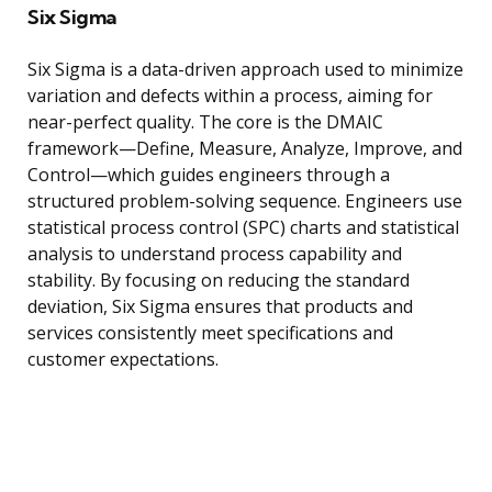
Six Sigma
Six Sigma is a data-driven approach used to minimize
variation and defects within a process, aiming for
near-perfect quality. The core is the DMAIC
framework—Define, Measure, Analyze, Improve, and
Control—which guides engineers through a
structured problem-solving sequence. Engineers use
statistical process control (SPC) charts and statistical
analysis to understand process capability and
stability. By focusing on reducing the standard
deviation, Six Sigma ensures that products and
services consistently meet specifications and
customer expectations.