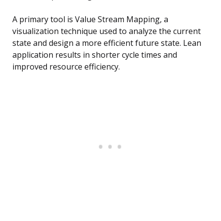
A primary tool is Value Stream Mapping, a
visualization technique used to analyze the current
state and design a more efficient future state. Lean
application results in shorter cycle times and
improved resource efficiency.