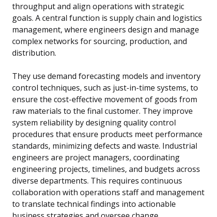
throughput and align operations with strategic
goals. A central function is supply chain and logistics
management, where engineers design and manage
complex networks for sourcing, production, and
distribution.
They use demand forecasting models and inventory
control techniques, such as just-in-time systems, to
ensure the cost-effective movement of goods from
raw materials to the final customer. They improve
system reliability by designing quality control
procedures that ensure products meet performance
standards, minimizing defects and waste. Industrial
engineers are project managers, coordinating
engineering projects, timelines, and budgets across
diverse departments. This requires continuous
collaboration with operations staff and management
to translate technical findings into actionable
business strategies and oversee change