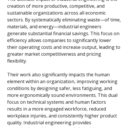
creation of more productive, competitive, and
sustainable organizations across all economic
sectors. By systematically eliminating waste—of time,
materials, and energy—industrial engineers
generate substantial financial savings. This focus on
efficiency allows companies to significantly lower
their operating costs and increase output, leading to
greater market competitiveness and pricing
flexibility.
Their work also significantly impacts the human
element within an organization, improving working
conditions by designing safer, less fatiguing, and
more ergonomically sound environments. This dual
focus on technical systems and human factors
results in a more engaged workforce, reduced
workplace injuries, and consistently higher product
quality. Industrial engineering provides