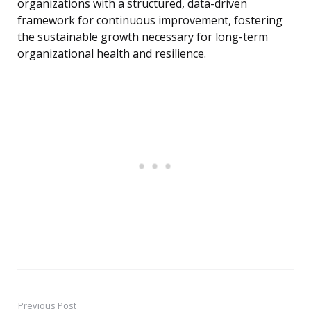
organizations with a structured, data-driven
framework for continuous improvement, fostering
the sustainable growth necessary for long-term
organizational health and resilience.
Previous Post