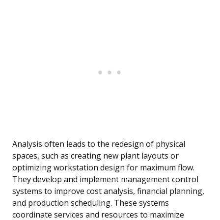
Analysis often leads to the redesign of physical
spaces, such as creating new plant layouts or
optimizing workstation design for maximum flow.
They develop and implement management control
systems to improve cost analysis, financial planning,
and production scheduling. These systems
coordinate services and resources to maximize