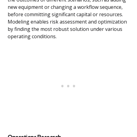
new equipment or changing a workflow sequence,
before committing significant capital or resources.
Modeling enables risk assessment and optimization
by finding the most robust solution under various
operating conditions.
Operations Research