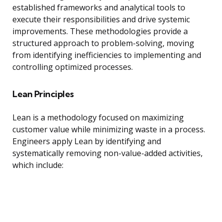
established frameworks and analytical tools to
execute their responsibilities and drive systemic
improvements. These methodologies provide a
structured approach to problem-solving, moving
from identifying inefficiencies to implementing and
controlling optimized processes.
Lean Principles
Lean is a methodology focused on maximizing
customer value while minimizing waste in a process.
Engineers apply Lean by identifying and
systematically removing non-value-added activities,
which include: