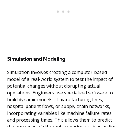
Simulation and Modeling
Simulation involves creating a computer-based
model of a real-world system to test the impact of
potential changes without disrupting actual
operations. Engineers use specialized software to
build dynamic models of manufacturing lines,
hospital patient flows, or supply chain networks,
incorporating variables like machine failure rates
and processing times. This allows them to predict
the outcomes of different scenarios, such as adding