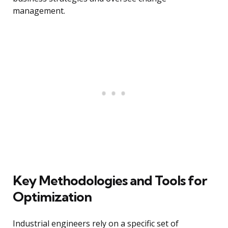
management.
Key Methodologies and Tools for
Optimization
Industrial engineers rely on a specific set of