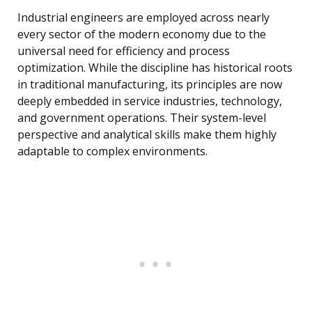
Industrial engineers are employed across nearly
every sector of the modern economy due to the
universal need for efficiency and process
optimization. While the discipline has historical roots
in traditional manufacturing, its principles are now
deeply embedded in service industries, technology,
and government operations. Their system-level
perspective and analytical skills make them highly
adaptable to complex environments.