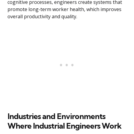
cognitive processes, engineers create systems that
promote long-term worker health, which improves
overall productivity and quality.
Industries and Environments
Where Industrial Engineers Work