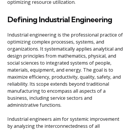
optimizing resource utilization.
Defining Industrial Engineering
Industrial engineering is the professional practice of
optimizing complex processes, systems, and
organizations. It systematically applies analytical and
design principles from mathematics, physical, and
social sciences to integrated systems of people,
materials, equipment, and energy. The goal is to
maximize efficiency, productivity, quality, safety, and
reliability. Its scope extends beyond traditional
manufacturing to encompass all aspects of a
business, including service sectors and
administrative functions.
Industrial engineers aim for systemic improvement
by analyzing the interconnectedness of all