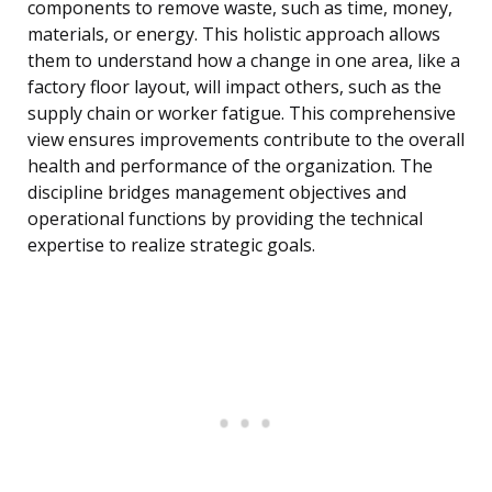
components to remove waste, such as time, money,
materials, or energy. This holistic approach allows
them to understand how a change in one area, like a
factory floor layout, will impact others, such as the
supply chain or worker fatigue. This comprehensive
view ensures improvements contribute to the overall
health and performance of the organization. The
discipline bridges management objectives and
operational functions by providing the technical
expertise to realize strategic goals.