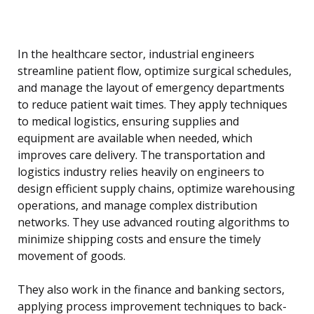
In the healthcare sector, industrial engineers
streamline patient flow, optimize surgical schedules,
and manage the layout of emergency departments
to reduce patient wait times. They apply techniques
to medical logistics, ensuring supplies and
equipment are available when needed, which
improves care delivery. The transportation and
logistics industry relies heavily on engineers to
design efficient supply chains, optimize warehousing
operations, and manage complex distribution
networks. They use advanced routing algorithms to
minimize shipping costs and ensure the timely
movement of goods.
They also work in the finance and banking sectors,
applying process improvement techniques to back-