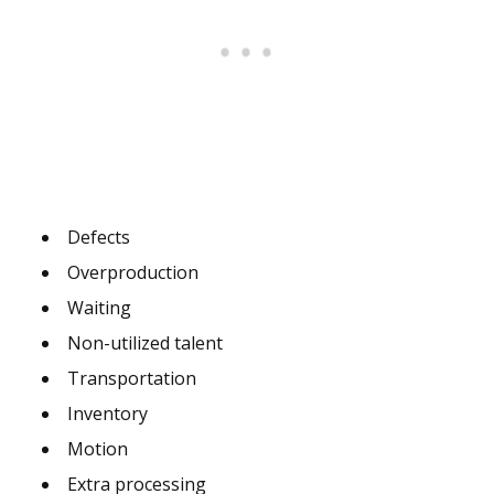
Defects
Overproduction
Waiting
Non-utilized talent
Transportation
Inventory
Motion
Extra processing