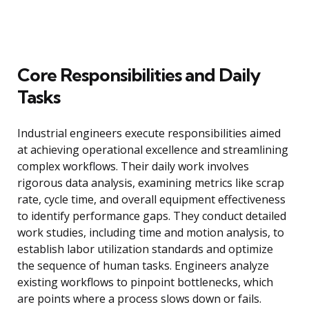
Core Responsibilities and Daily
Tasks
Industrial engineers execute responsibilities aimed
at achieving operational excellence and streamlining
complex workflows. Their daily work involves
rigorous data analysis, examining metrics like scrap
rate, cycle time, and overall equipment effectiveness
to identify performance gaps. They conduct detailed
work studies, including time and motion analysis, to
establish labor utilization standards and optimize
the sequence of human tasks. Engineers analyze
existing workflows to pinpoint bottlenecks, which
are points where a process slows down or fails.