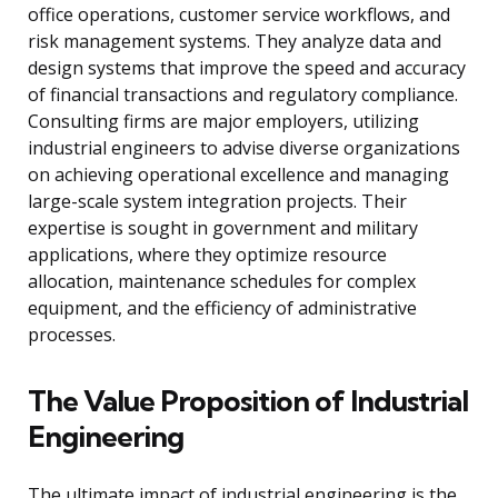
office operations, customer service workflows, and
risk management systems. They analyze data and
design systems that improve the speed and accuracy
of financial transactions and regulatory compliance.
Consulting firms are major employers, utilizing
industrial engineers to advise diverse organizations
on achieving operational excellence and managing
large-scale system integration projects. Their
expertise is sought in government and military
applications, where they optimize resource
allocation, maintenance schedules for complex
equipment, and the efficiency of administrative
processes.
The Value Proposition of Industrial
Engineering
The ultimate impact of industrial engineering is the