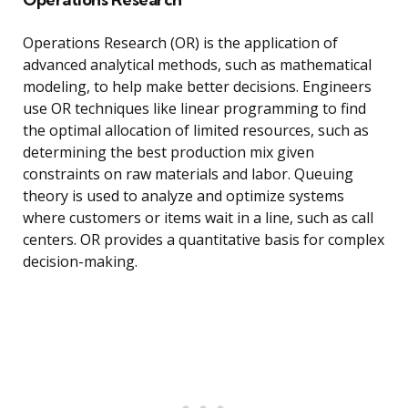
Operations Research (OR) is the application of
advanced analytical methods, such as mathematical
modeling, to help make better decisions. Engineers
use OR techniques like linear programming to find
the optimal allocation of limited resources, such as
determining the best production mix given
constraints on raw materials and labor. Queuing
theory is used to analyze and optimize systems
where customers or items wait in a line, such as call
centers. OR provides a quantitative basis for complex
decision-making.