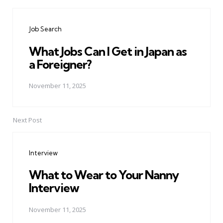
Post
navigation
Job Search
What Jobs Can I Get in Japan as
a Foreigner?
November 11, 2025
Next Post
Interview
What to Wear to Your Nanny
Interview
November 11, 2025