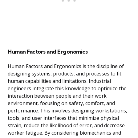
Human Factors and Ergonomics
Human Factors and Ergonomics is the discipline of
designing systems, products, and processes to fit
human capabilities and limitations. Industrial
engineers integrate this knowledge to optimize the
interaction between people and their work
environment, focusing on safety, comfort, and
performance. This involves designing workstations,
tools, and user interfaces that minimize physical
strain, reduce the likelihood of error, and decrease
worker fatigue. By considering biomechanics and