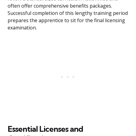
often offer comprehensive benefits packages.
Successful completion of this lengthy training period
prepares the apprentice to sit for the final licensing
examination.
Essential Licenses and