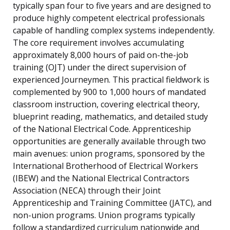
typically span four to five years and are designed to
produce highly competent electrical professionals
capable of handling complex systems independently.
The core requirement involves accumulating
approximately 8,000 hours of paid on-the-job
training (OJT) under the direct supervision of
experienced Journeymen. This practical fieldwork is
complemented by 900 to 1,000 hours of mandated
classroom instruction, covering electrical theory,
blueprint reading, mathematics, and detailed study
of the National Electrical Code. Apprenticeship
opportunities are generally available through two
main avenues: union programs, sponsored by the
International Brotherhood of Electrical Workers
(IBEW) and the National Electrical Contractors
Association (NECA) through their Joint
Apprenticeship and Training Committee (JATC), and
non-union programs. Union programs typically
follow a standardized curriculum nationwide and