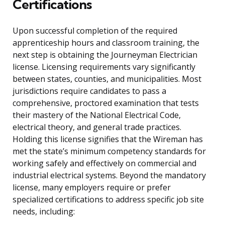
Certifications
Upon successful completion of the required
apprenticeship hours and classroom training, the
next step is obtaining the Journeyman Electrician
license. Licensing requirements vary significantly
between states, counties, and municipalities. Most
jurisdictions require candidates to pass a
comprehensive, proctored examination that tests
their mastery of the National Electrical Code,
electrical theory, and general trade practices.
Holding this license signifies that the Wireman has
met the state’s minimum competency standards for
working safely and effectively on commercial and
industrial electrical systems. Beyond the mandatory
license, many employers require or prefer
specialized certifications to address specific job site
needs, including: