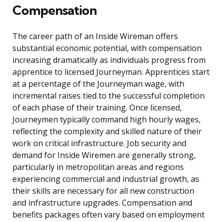
Compensation
The career path of an Inside Wireman offers
substantial economic potential, with compensation
increasing dramatically as individuals progress from
apprentice to licensed Journeyman. Apprentices start
at a percentage of the Journeyman wage, with
incremental raises tied to the successful completion
of each phase of their training. Once licensed,
Journeymen typically command high hourly wages,
reflecting the complexity and skilled nature of their
work on critical infrastructure. Job security and
demand for Inside Wiremen are generally strong,
particularly in metropolitan areas and regions
experiencing commercial and industrial growth, as
their skills are necessary for all new construction
and infrastructure upgrades. Compensation and
benefits packages often vary based on employment