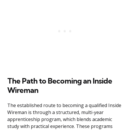
The Path to Becoming an Inside
Wireman
The established route to becoming a qualified Inside
Wireman is through a structured, multi-year
apprenticeship program, which blends academic
study with practical experience. These programs