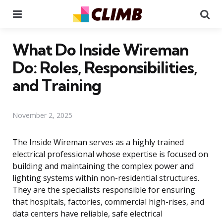
Menu
Se
What Do Inside Wireman
Do: Roles, Responsibilities,
and Training
November 2, 2025
The Inside Wireman serves as a highly trained
electrical professional whose expertise is focused on
building and maintaining the complex power and
lighting systems within non-residential structures.
They are the specialists responsible for ensuring
that hospitals, factories, commercial high-rises, and
data centers have reliable, safe electrical