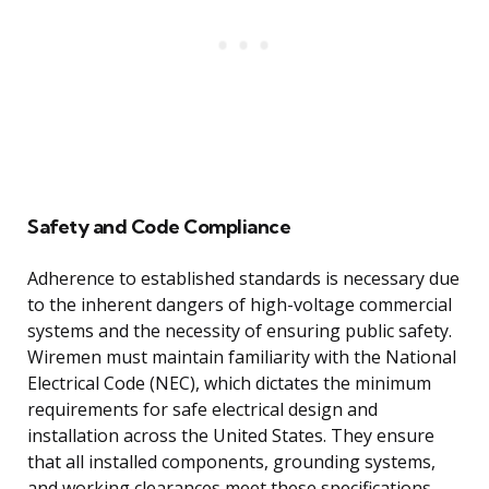
Safety and Code Compliance
Adherence to established standards is necessary due
to the inherent dangers of high-voltage commercial
systems and the necessity of ensuring public safety.
Wiremen must maintain familiarity with the National
Electrical Code (NEC), which dictates the minimum
requirements for safe electrical design and
installation across the United States. They ensure
that all installed components, grounding systems,
and working clearances meet these specifications