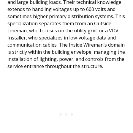
and large building loads. Their technical knowledge
extends to handling voltages up to 600 volts and
sometimes higher primary distribution systems. This
specialization separates them from an Outside
Lineman, who focuses on the utility grid, or a VDV
Installer, who specializes in low-voltage data and
communication cables. The Inside Wireman’s domain
is strictly within the building envelope, managing the
installation of lighting, power, and controls from the
service entrance throughout the structure.