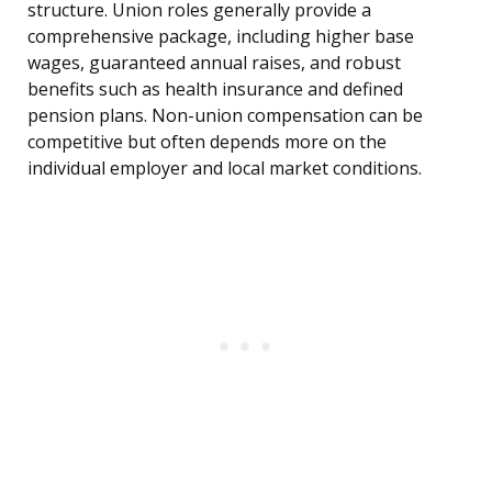
structure. Union roles generally provide a
comprehensive package, including higher base
wages, guaranteed annual raises, and robust
benefits such as health insurance and defined
pension plans. Non-union compensation can be
competitive but often depends more on the
individual employer and local market conditions.