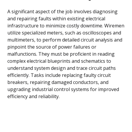
A significant aspect of the job involves diagnosing
and repairing faults within existing electrical
infrastructure to minimize costly downtime. Wiremen
utilize specialized meters, such as oscilloscopes and
multimeters, to perform detailed circuit analysis and
pinpoint the source of power failures or
malfunctions. They must be proficient in reading
complex electrical blueprints and schematics to
understand system design and trace circuit paths
efficiently. Tasks include replacing faulty circuit
breakers, repairing damaged conductors, and
upgrading industrial control systems for improved
efficiency and reliability.