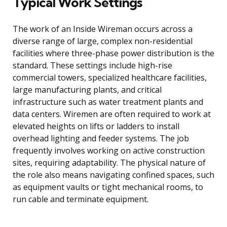
Typical Work Settings
The work of an Inside Wireman occurs across a
diverse range of large, complex non-residential
facilities where three-phase power distribution is the
standard. These settings include high-rise
commercial towers, specialized healthcare facilities,
large manufacturing plants, and critical
infrastructure such as water treatment plants and
data centers. Wiremen are often required to work at
elevated heights on lifts or ladders to install
overhead lighting and feeder systems. The job
frequently involves working on active construction
sites, requiring adaptability. The physical nature of
the role also means navigating confined spaces, such
as equipment vaults or tight mechanical rooms, to
run cable and terminate equipment.