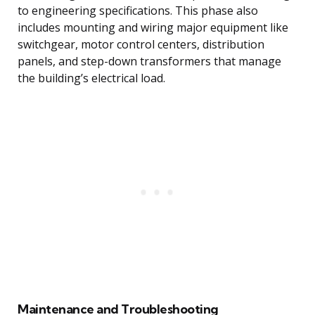
to engineering specifications. This phase also
includes mounting and wiring major equipment like
switchgear, motor control centers, distribution
panels, and step-down transformers that manage
the building’s electrical load.
Maintenance and Troubleshooting