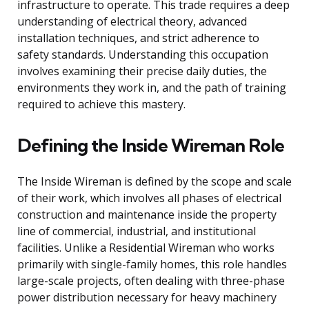
infrastructure to operate. This trade requires a deep
understanding of electrical theory, advanced
installation techniques, and strict adherence to
safety standards. Understanding this occupation
involves examining their precise daily duties, the
environments they work in, and the path of training
required to achieve this mastery.
Defining the Inside Wireman Role
The Inside Wireman is defined by the scope and scale
of their work, which involves all phases of electrical
construction and maintenance inside the property
line of commercial, industrial, and institutional
facilities. Unlike a Residential Wireman who works
primarily with single-family homes, this role handles
large-scale projects, often dealing with three-phase
power distribution necessary for heavy machinery