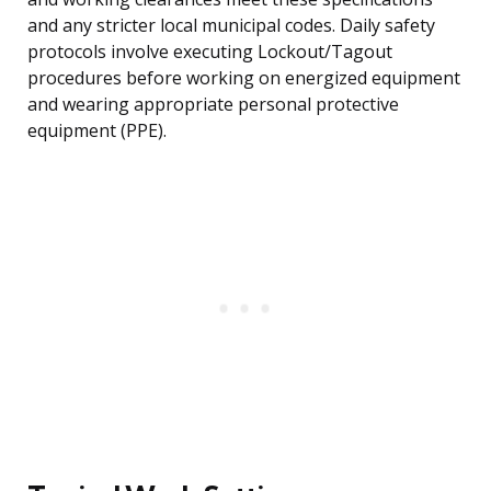
and any stricter local municipal codes. Daily safety
protocols involve executing Lockout/Tagout
procedures before working on energized equipment
and wearing appropriate personal protective
equipment (PPE).