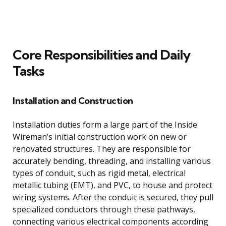
Core Responsibilities and Daily
Tasks
Installation and Construction
Installation duties form a large part of the Inside
Wireman’s initial construction work on new or
renovated structures. They are responsible for
accurately bending, threading, and installing various
types of conduit, such as rigid metal, electrical
metallic tubing (EMT), and PVC, to house and protect
wiring systems. After the conduit is secured, they pull
specialized conductors through these pathways,
connecting various electrical components according