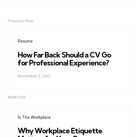
Previous Post
Post
navigation
Resume
How Far Back Should a CV Go
for Professional Experience?
November 2, 2025
Next Post
In The Workplace
Why Workplace Etiquette