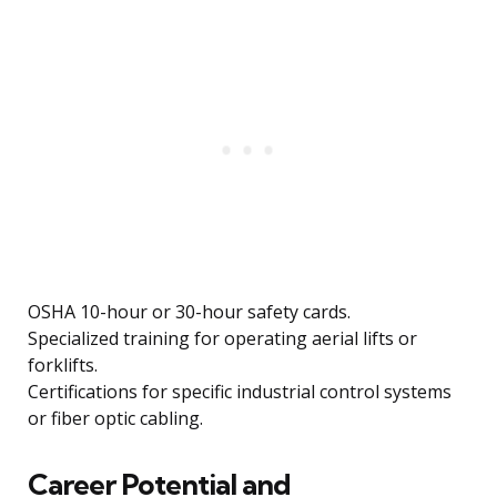
OSHA 10-hour or 30-hour safety cards.
Specialized training for operating aerial lifts or
forklifts.
Certifications for specific industrial control systems
or fiber optic cabling.
Career Potential and