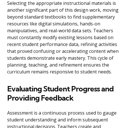
Selecting the appropriate instructional materials is
another significant part of this design work, moving
beyond standard textbooks to find supplementary
resources like digital simulations, hands-on
manipulatives, and real-world data sets. Teachers
must constantly modify existing lessons based on
recent student performance data, refining activities
that proved confusing or accelerating content when
students demonstrate early mastery. This cycle of
planning, teaching, and refinement ensures the
curriculum remains responsive to student needs.
Evaluating Student Progress and
Providing Feedback
Assessment is a continuous process used to gauge
student understanding and inform subsequent
instructional decisions. Teachers create and