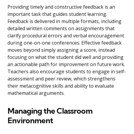
Providing timely and constructive feedback is an
important task that guides student learning.
Feedback is delivered in multiple formats, including
detailed written comments on assignments that
clarify procedural errors and verbal encouragement
during one-on-one conferences. Effective feedback
moves beyond simply assigning a score, instead
focusing on what the student did well and providing
an actionable path for improvement on future work.
Teachers also encourage students to engage in self-
assessment and peer review, which strengthens
their metacognitive skills and ability to evaluate
mathematical arguments.
Managing the Classroom
Environment