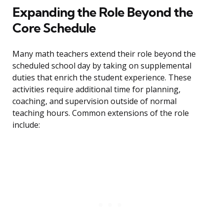
Expanding the Role Beyond the
Core Schedule
Many math teachers extend their role beyond the
scheduled school day by taking on supplemental
duties that enrich the student experience. These
activities require additional time for planning,
coaching, and supervision outside of normal
teaching hours. Common extensions of the role
include: