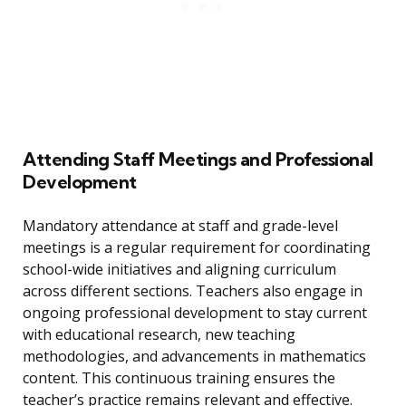
Attending Staff Meetings and Professional
Development
Mandatory attendance at staff and grade-level
meetings is a regular requirement for coordinating
school-wide initiatives and aligning curriculum
across different sections. Teachers also engage in
ongoing professional development to stay current
with educational research, new teaching
methodologies, and advancements in mathematics
content. This continuous training ensures the
teacher’s practice remains relevant and effective.