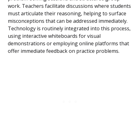
work. Teachers facilitate discussions where students
must articulate their reasoning, helping to surface
misconceptions that can be addressed immediately.
Technology is routinely integrated into this process,
using interactive whiteboards for visual
demonstrations or employing online platforms that
offer immediate feedback on practice problems.