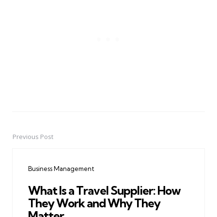
Previous Post
Post
navigation
Business Management
What Is a Travel Supplier: How
They Work and Why They
Matter