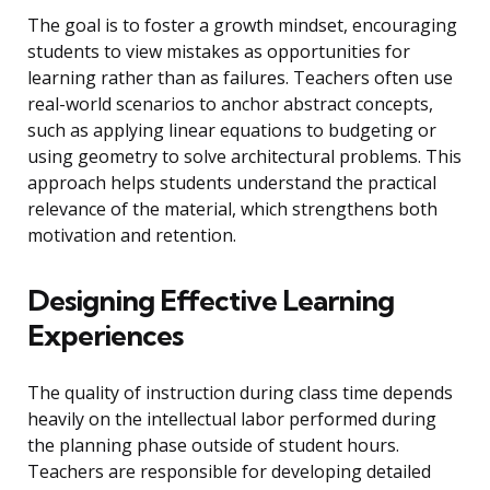
The goal is to foster a growth mindset, encouraging
students to view mistakes as opportunities for
learning rather than as failures. Teachers often use
real-world scenarios to anchor abstract concepts,
such as applying linear equations to budgeting or
using geometry to solve architectural problems. This
approach helps students understand the practical
relevance of the material, which strengthens both
motivation and retention.
Designing Effective Learning
Experiences
The quality of instruction during class time depends
heavily on the intellectual labor performed during
the planning phase outside of student hours.
Teachers are responsible for developing detailed