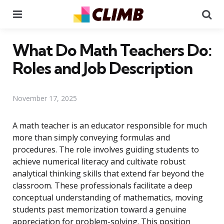
Menu
Se
What Do Math Teachers Do:
Roles and Job Description
November 17, 2025
A math teacher is an educator responsible for much
more than simply conveying formulas and
procedures. The role involves guiding students to
achieve numerical literacy and cultivate robust
analytical thinking skills that extend far beyond the
classroom. These professionals facilitate a deep
conceptual understanding of mathematics, moving
students past memorization toward a genuine
appreciation for problem-solving. This position