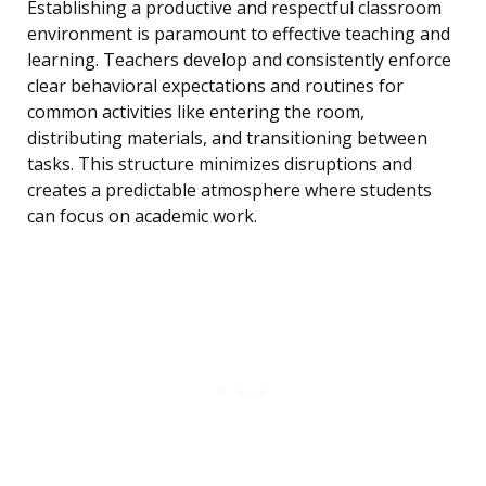
Establishing a productive and respectful classroom
environment is paramount to effective teaching and
learning. Teachers develop and consistently enforce
clear behavioral expectations and routines for
common activities like entering the room,
distributing materials, and transitioning between
tasks. This structure minimizes disruptions and
creates a predictable atmosphere where students
can focus on academic work.