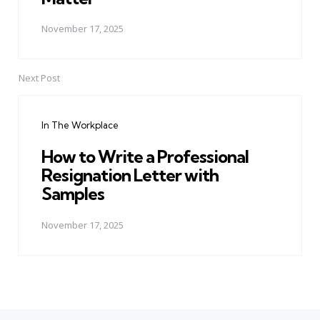
November 17, 2025
Next Post
In The Workplace
How to Write a Professional
Resignation Letter with
Samples
November 17, 2025