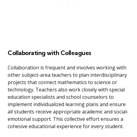
Collaborating with Colleagues
Collaboration is frequent and involves working with
other subject-area teachers to plan interdisciplinary
projects that connect mathematics to science or
technology. Teachers also work closely with special
education specialists and school counselors to
implement individualized learning plans and ensure
all students receive appropriate academic and social-
emotional support. This collective effort ensures a
cohesive educational experience for every student.