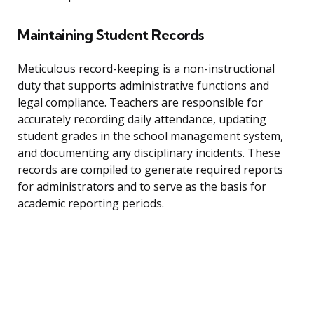
Maintaining Student Records
Meticulous record-keeping is a non-instructional
duty that supports administrative functions and
legal compliance. Teachers are responsible for
accurately recording daily attendance, updating
student grades in the school management system,
and documenting any disciplinary incidents. These
records are compiled to generate required reports
for administrators and to serve as the basis for
academic reporting periods.