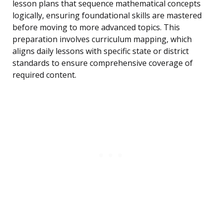
lesson plans that sequence mathematical concepts
logically, ensuring foundational skills are mastered
before moving to more advanced topics. This
preparation involves curriculum mapping, which
aligns daily lessons with specific state or district
standards to ensure comprehensive coverage of
required content.