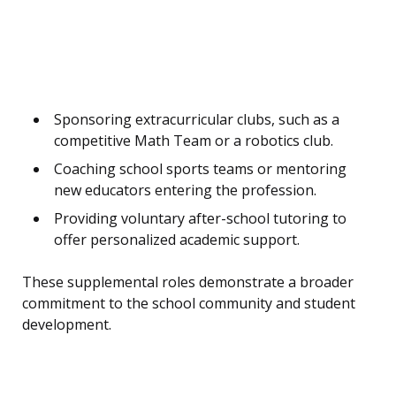
Sponsoring extracurricular clubs, such as a
competitive Math Team or a robotics club.
Coaching school sports teams or mentoring
new educators entering the profession.
Providing voluntary after-school tutoring to
offer personalized academic support.
These supplemental roles demonstrate a broader
commitment to the school community and student
development.