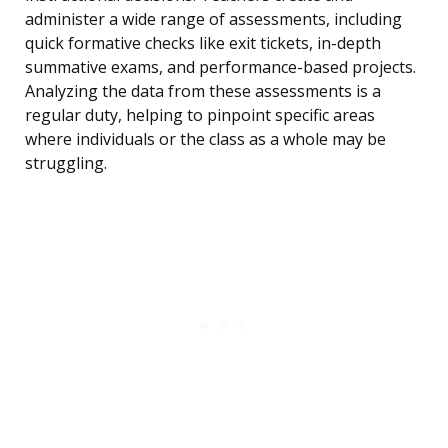
administer a wide range of assessments, including
quick formative checks like exit tickets, in-depth
summative exams, and performance-based projects.
Analyzing the data from these assessments is a
regular duty, helping to pinpoint specific areas
where individuals or the class as a whole may be
struggling.