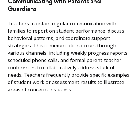
Communicating with Parents and
Guardians
Teachers maintain regular communication with
families to report on student performance, discuss
behavioral patterns, and coordinate support
strategies. This communication occurs through
various channels, including weekly progress reports,
scheduled phone calls, and formal parent-teacher
conferences to collaboratively address student
needs. Teachers frequently provide specific examples
of student work or assessment results to illustrate
areas of concern or success.