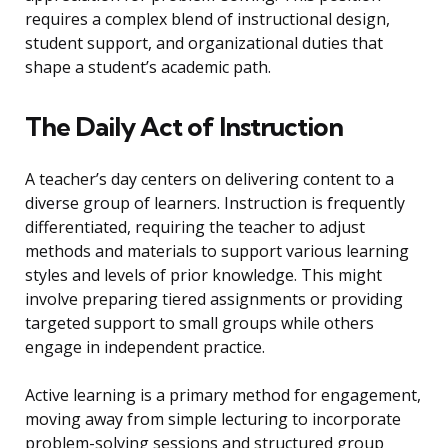
requires a complex blend of instructional design,
student support, and organizational duties that
shape a student’s academic path.
The Daily Act of Instruction
A teacher’s day centers on delivering content to a
diverse group of learners. Instruction is frequently
differentiated, requiring the teacher to adjust
methods and materials to support various learning
styles and levels of prior knowledge. This might
involve preparing tiered assignments or providing
targeted support to small groups while others
engage in independent practice.
Active learning is a primary method for engagement,
moving away from simple lecturing to incorporate
problem-solving sessions and structured group