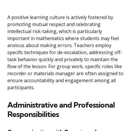
A positive learning culture is actively fostered by
promoting mutual respect and celebrating
intellectual risk-taking, which is particularly
important in mathematics where students may feel
anxious about making errors. Teachers employ
specific techniques for de-escalation, addressing off-
task behavior quickly and privately to maintain the
flow of the lesson. For group work, specific roles like
recorder or materials manager are often assigned to
ensure accountability and engagement among all
participants.
Administrative and Professional
Responsibilities