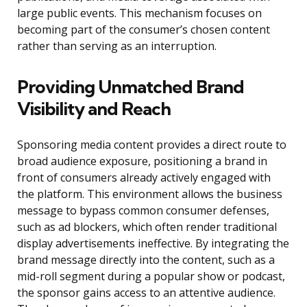
large public events. This mechanism focuses on
becoming part of the consumer’s chosen content
rather than serving as an interruption.
Providing Unmatched Brand
Visibility and Reach
Sponsoring media content provides a direct route to
broad audience exposure, positioning a brand in
front of consumers already actively engaged with
the platform. This environment allows the business
message to bypass common consumer defenses,
such as ad blockers, which often render traditional
display advertisements ineffective. By integrating the
brand message directly into the content, such as a
mid-roll segment during a popular show or podcast,
the sponsor gains access to an attentive audience.