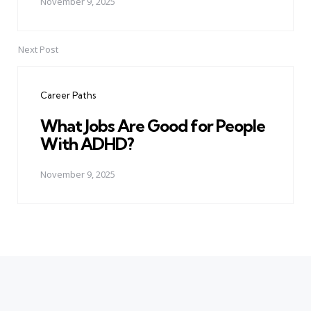
November 9, 2025
Next Post
Career Paths
What Jobs Are Good for People
With ADHD?
November 9, 2025