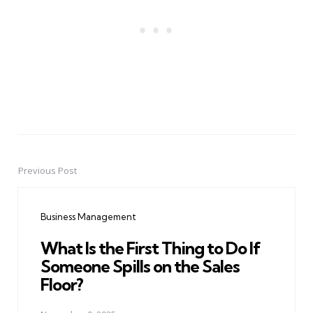
Previous Post
Post
navigation
Business Management
What Is the First Thing to Do If
Someone Spills on the Sales
Floor?