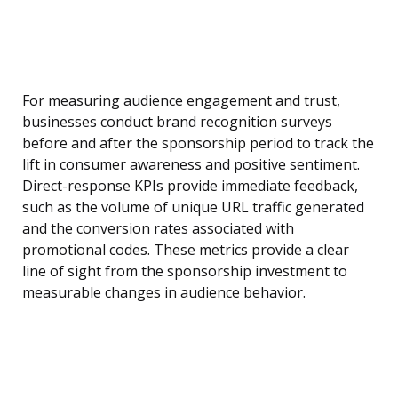
For measuring audience engagement and trust,
businesses conduct brand recognition surveys
before and after the sponsorship period to track the
lift in consumer awareness and positive sentiment.
Direct-response KPIs provide immediate feedback,
such as the volume of unique URL traffic generated
and the conversion rates associated with
promotional codes. These metrics provide a clear
line of sight from the sponsorship investment to
measurable changes in audience behavior.