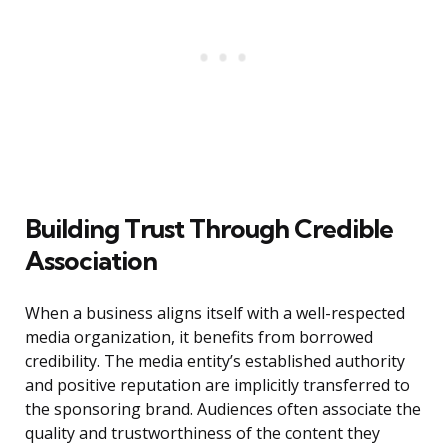
Building Trust Through Credible
Association
When a business aligns itself with a well-respected
media organization, it benefits from borrowed
credibility. The media entity’s established authority
and positive reputation are implicitly transferred to
the sponsoring brand. Audiences often associate the
quality and trustworthiness of the content they