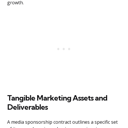
growth.
Tangible Marketing Assets and
Deliverables
A media sponsorship contract outlines a specific set