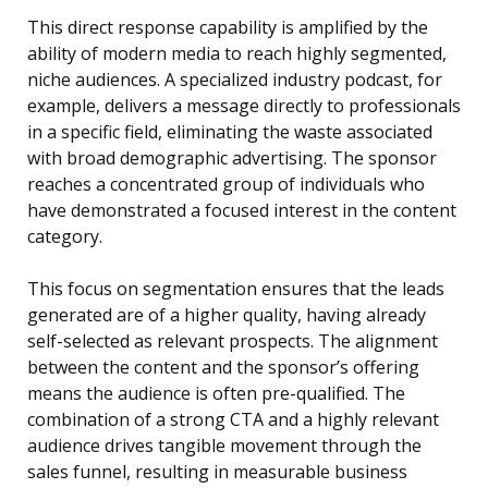
This direct response capability is amplified by the
ability of modern media to reach highly segmented,
niche audiences. A specialized industry podcast, for
example, delivers a message directly to professionals
in a specific field, eliminating the waste associated
with broad demographic advertising. The sponsor
reaches a concentrated group of individuals who
have demonstrated a focused interest in the content
category.
This focus on segmentation ensures that the leads
generated are of a higher quality, having already
self-selected as relevant prospects. The alignment
between the content and the sponsor’s offering
means the audience is often pre-qualified. The
combination of a strong CTA and a highly relevant
audience drives tangible movement through the
sales funnel, resulting in measurable business