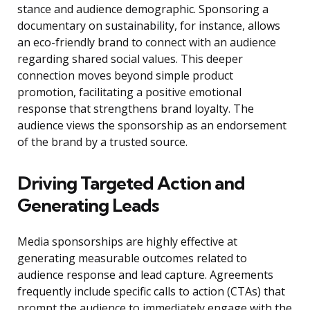
stance and audience demographic. Sponsoring a
documentary on sustainability, for instance, allows
an eco-friendly brand to connect with an audience
regarding shared social values. This deeper
connection moves beyond simple product
promotion, facilitating a positive emotional
response that strengthens brand loyalty. The
audience views the sponsorship as an endorsement
of the brand by a trusted source.
Driving Targeted Action and
Generating Leads
Media sponsorships are highly effective at
generating measurable outcomes related to
audience response and lead capture. Agreements
frequently include specific calls to action (CTAs) that
prompt the audience to immediately engage with the