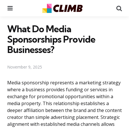
Menu
Se
What Do Media
Sponsorships Provide
Businesses?
November 9, 2025
Media sponsorship represents a marketing strategy
where a business provides funding or services in
exchange for promotional opportunities within a
media property. This relationship establishes a
deeper affiliation between the brand and the content
creator than simple advertising placement. Strategic
alignment with established media channels allows