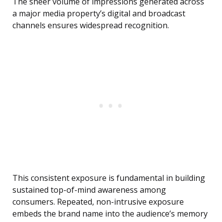
The sheer volume of impressions generated across
a major media property’s digital and broadcast
channels ensures widespread recognition.
This consistent exposure is fundamental in building
sustained top-of-mind awareness among
consumers. Repeated, non-intrusive exposure
embeds the brand name into the audience’s memory