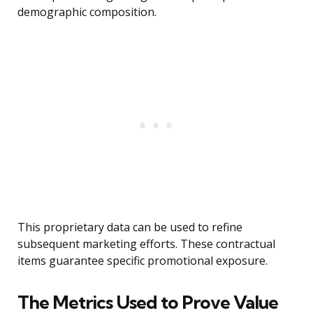
demographic composition.
This proprietary data can be used to refine
subsequent marketing efforts. These contractual
items guarantee specific promotional exposure.
The Metrics Used to Prove Value