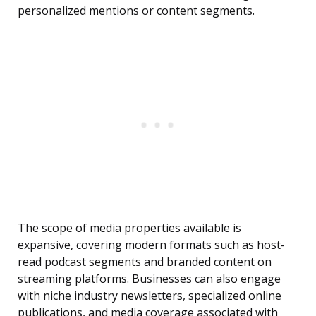
personalized mentions or content segments.
The scope of media properties available is
expansive, covering modern formats such as host-
read podcast segments and branded content on
streaming platforms. Businesses can also engage
with niche industry newsletters, specialized online
publications, and media coverage associated with