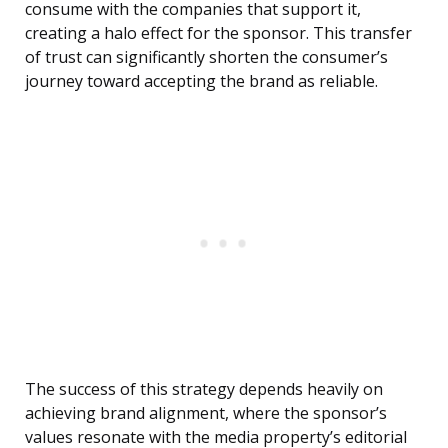
consume with the companies that support it,
creating a halo effect for the sponsor. This transfer
of trust can significantly shorten the consumer’s
journey toward accepting the brand as reliable.
The success of this strategy depends heavily on
achieving brand alignment, where the sponsor’s
values resonate with the media property’s editorial