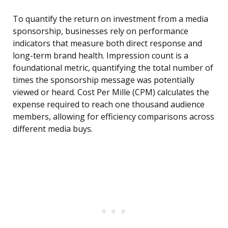
To quantify the return on investment from a media
sponsorship, businesses rely on performance
indicators that measure both direct response and
long-term brand health. Impression count is a
foundational metric, quantifying the total number of
times the sponsorship message was potentially
viewed or heard. Cost Per Mille (CPM) calculates the
expense required to reach one thousand audience
members, allowing for efficiency comparisons across
different media buys.