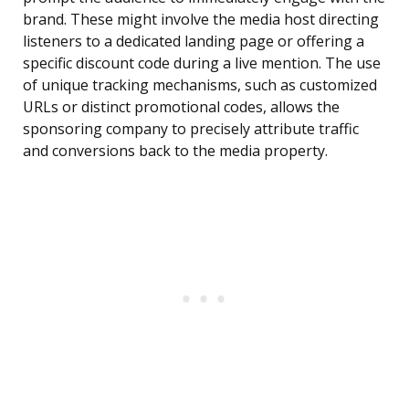
brand. These might involve the media host directing
listeners to a dedicated landing page or offering a
specific discount code during a live mention. The use
of unique tracking mechanisms, such as customized
URLs or distinct promotional codes, allows the
sponsoring company to precisely attribute traffic
and conversions back to the media property.