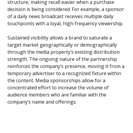
structure, making recall easier when a purchase
decision is being considered. For example, a sponsor
of a daily news broadcast receives multiple daily
touchpoints with a loyal, high-frequency viewership.
Sustained visibility allows a brand to saturate a
target market geographically or demographically
through the media property’s existing distribution
strength. The ongoing nature of the partnership
reinforces the company’s presence, moving it from a
temporary advertiser to a recognized fixture within
the content. Media sponsorships allow for a
concentrated effort to increase the volume of
audience members who are familiar with the
company’s name and offerings.