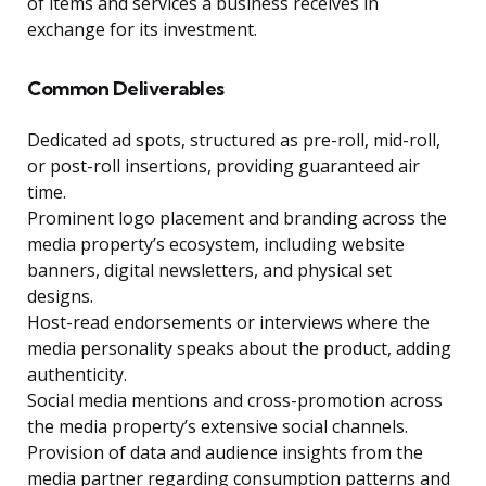
of items and services a business receives in
exchange for its investment.
Common Deliverables
Dedicated ad spots, structured as pre-roll, mid-roll,
or post-roll insertions, providing guaranteed air
time.
Prominent logo placement and branding across the
media property’s ecosystem, including website
banners, digital newsletters, and physical set
designs.
Host-read endorsements or interviews where the
media personality speaks about the product, adding
authenticity.
Social media mentions and cross-promotion across
the media property’s extensive social channels.
Provision of data and audience insights from the
media partner regarding consumption patterns and