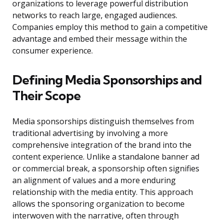
organizations to leverage powerful distribution
networks to reach large, engaged audiences.
Companies employ this method to gain a competitive
advantage and embed their message within the
consumer experience.
Defining Media Sponsorships and
Their Scope
Media sponsorships distinguish themselves from
traditional advertising by involving a more
comprehensive integration of the brand into the
content experience. Unlike a standalone banner ad
or commercial break, a sponsorship often signifies
an alignment of values and a more enduring
relationship with the media entity. This approach
allows the sponsoring organization to become
interwoven with the narrative, often through