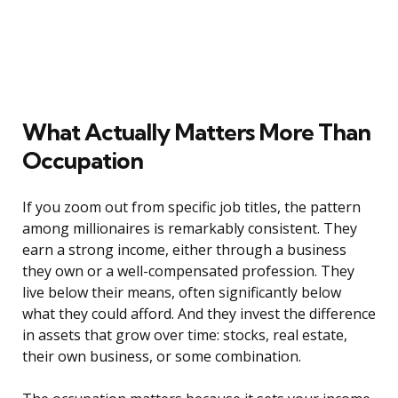
What Actually Matters More Than
Occupation
If you zoom out from specific job titles, the pattern
among millionaires is remarkably consistent. They
earn a strong income, either through a business
they own or a well-compensated profession. They
live below their means, often significantly below
what they could afford. And they invest the difference
in assets that grow over time: stocks, real estate,
their own business, or some combination.