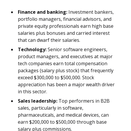
Finance and banking:
Investment bankers,
portfolio managers, financial advisors, and
private equity professionals earn high base
salaries plus bonuses and carried interest
that can dwarf their salaries.
Technology:
Senior software engineers,
product managers, and executives at major
tech companies earn total compensation
packages (salary plus stock) that frequently
exceed $300,000 to $500,000. Stock
appreciation has been a major wealth driver
in this sector.
Sales leadership:
Top performers in B2B
sales, particularly in software,
pharmaceuticals, and medical devices, can
earn $200,000 to $500,000 through base
salary plus commissions.