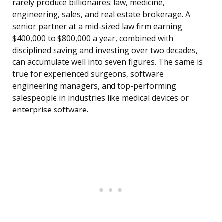
rarely produce billionaires: law, medicine,
engineering, sales, and real estate brokerage. A
senior partner at a mid-sized law firm earning
$400,000 to $800,000 a year, combined with
disciplined saving and investing over two decades,
can accumulate well into seven figures. The same is
true for experienced surgeons, software
engineering managers, and top-performing
salespeople in industries like medical devices or
enterprise software.