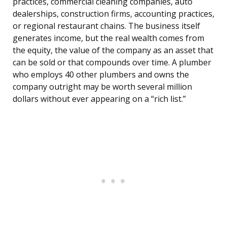
practices, commercial cleaning companies, auto
dealerships, construction firms, accounting practices,
or regional restaurant chains. The business itself
generates income, but the real wealth comes from
the equity, the value of the company as an asset that
can be sold or that compounds over time. A plumber
who employs 40 other plumbers and owns the
company outright may be worth several million
dollars without ever appearing on a “rich list.”