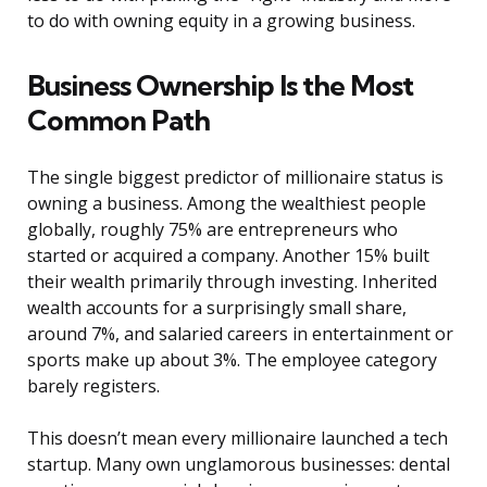
to do with owning equity in a growing business.
Business Ownership Is the Most
Common Path
The single biggest predictor of millionaire status is
owning a business. Among the wealthiest people
globally, roughly 75% are entrepreneurs who
started or acquired a company. Another 15% built
their wealth primarily through investing. Inherited
wealth accounts for a surprisingly small share,
around 7%, and salaried careers in entertainment or
sports make up about 3%. The employee category
barely registers.
This doesn’t mean every millionaire launched a tech
startup. Many own unglamorous businesses: dental