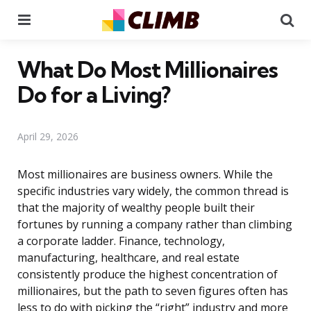
Menu
Se
What Do Most Millionaires
Do for a Living?
April 29, 2026
Most millionaires are business owners. While the
specific industries vary widely, the common thread is
that the majority of wealthy people built their
fortunes by running a company rather than climbing
a corporate ladder. Finance, technology,
manufacturing, healthcare, and real estate
consistently produce the highest concentration of
millionaires, but the path to seven figures often has
less to do with picking the “right” industry and more