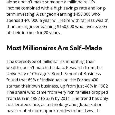
alone doesn’t make someone a millionaire. It’s
income combined with a high savings rate and long-
term investing. A surgeon earning $450,000 who
spends $440,000 a year will retire with far less wealth
than an engineer earning $150,000 who invests 25%
of their income for 20 years.
Most Millionaires Are Self-Made
The stereotype of millionaires inheriting their
wealth doesn’t match the data. Research from the
University of Chicago’s Booth School of Business
found that 69% of individuals on the Forbes 400
started their own business, up from just 40% in 1982.
The share who came from very rich families dropped
from 60% in 1982 to 32% by 2011. The trend has only
accelerated since, as technology and globalization
have created more opportunities to build wealth