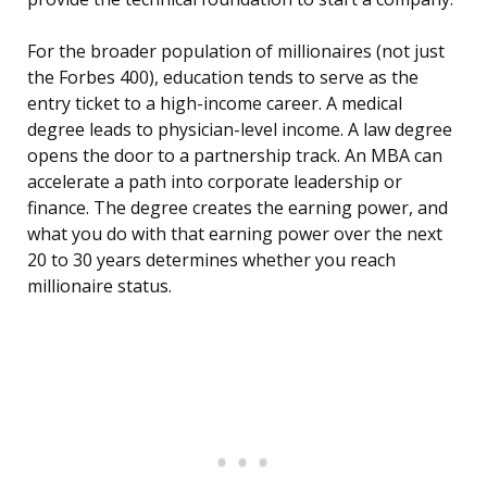
For the broader population of millionaires (not just
the Forbes 400), education tends to serve as the
entry ticket to a high-income career. A medical
degree leads to physician-level income. A law degree
opens the door to a partnership track. An MBA can
accelerate a path into corporate leadership or
finance. The degree creates the earning power, and
what you do with that earning power over the next
20 to 30 years determines whether you reach
millionaire status.