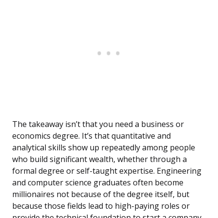
The takeaway isn’t that you need a business or
economics degree. It’s that quantitative and
analytical skills show up repeatedly among people
who build significant wealth, whether through a
formal degree or self-taught expertise. Engineering
and computer science graduates often become
millionaires not because of the degree itself, but
because those fields lead to high-paying roles or
provide the technical foundation to start a company.