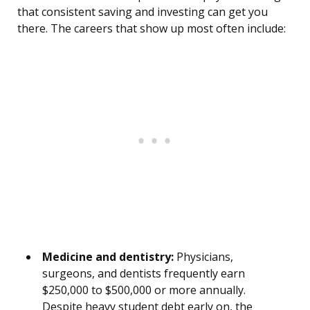
that consistent saving and investing can get you
there. The careers that show up most often include:
Medicine and dentistry:
Physicians,
surgeons, and dentists frequently earn
$250,000 to $500,000 or more annually.
Despite heavy student debt early on, the