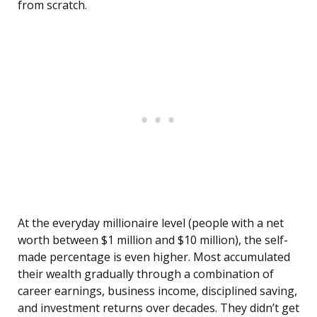
from scratch.
At the everyday millionaire level (people with a net
worth between $1 million and $10 million), the self-
made percentage is even higher. Most accumulated
their wealth gradually through a combination of
career earnings, business income, disciplined saving,
and investment returns over decades. They didn’t get