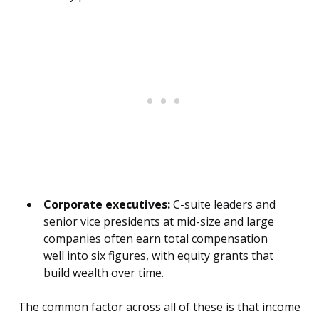
Corporate executives:
C-suite leaders and
senior vice presidents at mid-size and large
companies often earn total compensation
well into six figures, with equity grants that
build wealth over time.
The common factor across all of these is that income