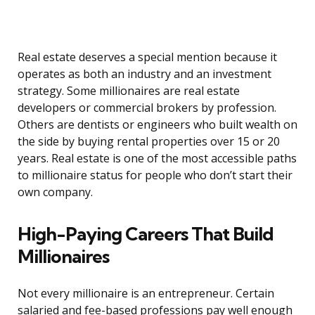
Real estate deserves a special mention because it
operates as both an industry and an investment
strategy. Some millionaires are real estate
developers or commercial brokers by profession.
Others are dentists or engineers who built wealth on
the side by buying rental properties over 15 or 20
years. Real estate is one of the most accessible paths
to millionaire status for people who don’t start their
own company.
High-Paying Careers That Build
Millionaires
Not every millionaire is an entrepreneur. Certain
salaried and fee-based professions pay well enough