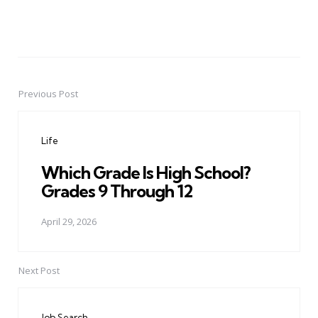
Previous Post
Post
navigation
Life
Which Grade Is High School?
Grades 9 Through 12
April 29, 2026
Next Post
Job Search