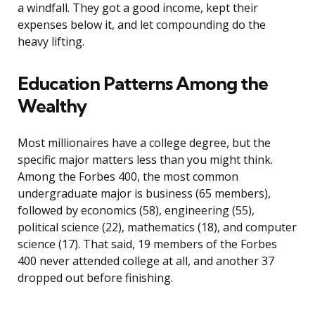
a windfall. They got a good income, kept their
expenses below it, and let compounding do the
heavy lifting.
Education Patterns Among the
Wealthy
Most millionaires have a college degree, but the
specific major matters less than you might think.
Among the Forbes 400, the most common
undergraduate major is business (65 members),
followed by economics (58), engineering (55),
political science (22), mathematics (18), and computer
science (17). That said, 19 members of the Forbes
400 never attended college at all, and another 37
dropped out before finishing.