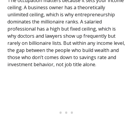
The occupation matters because it sets your income
ceiling. A business owner has a theoretically
unlimited ceiling, which is why entrepreneurship
dominates the millionaire ranks. A salaried
professional has a high but fixed ceiling, which is
why doctors and lawyers show up frequently but
rarely on billionaire lists. But within any income level,
the gap between the people who build wealth and
those who don’t comes down to savings rate and
investment behavior, not job title alone.