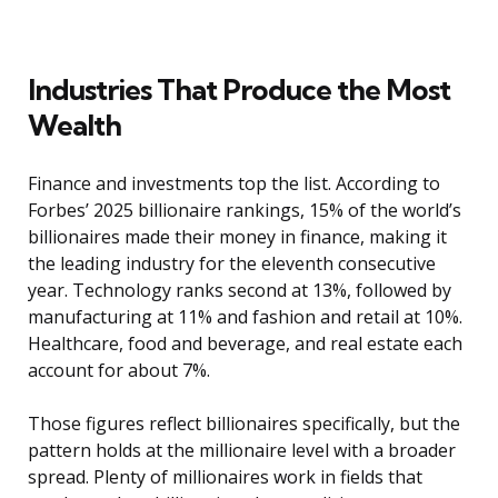
Industries That Produce the Most
Wealth
Finance and investments top the list. According to
Forbes’ 2025 billionaire rankings, 15% of the world’s
billionaires made their money in finance, making it
the leading industry for the eleventh consecutive
year. Technology ranks second at 13%, followed by
manufacturing at 11% and fashion and retail at 10%.
Healthcare, food and beverage, and real estate each
account for about 7%.
Those figures reflect billionaires specifically, but the
pattern holds at the millionaire level with a broader
spread. Plenty of millionaires work in fields that