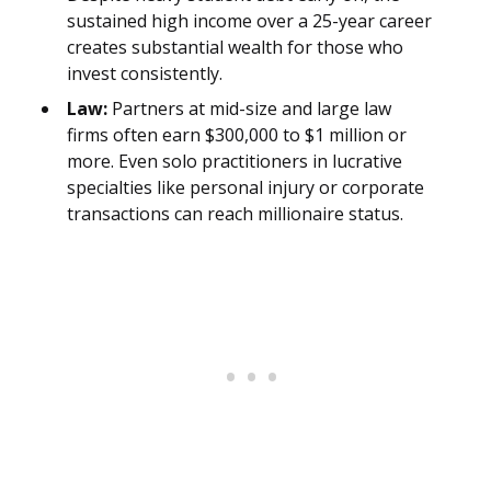
sustained high income over a 25-year career
creates substantial wealth for those who
invest consistently.
Law:
Partners at mid-size and large law
firms often earn $300,000 to $1 million or
more. Even solo practitioners in lucrative
specialties like personal injury or corporate
transactions can reach millionaire status.