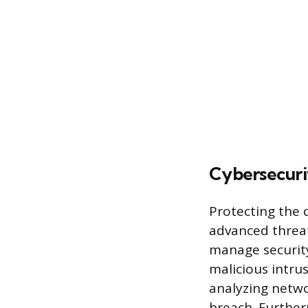
Cybersecuri
Protecting the 
advanced threat
manage security 
malicious intru
analyzing networ
breach. Further