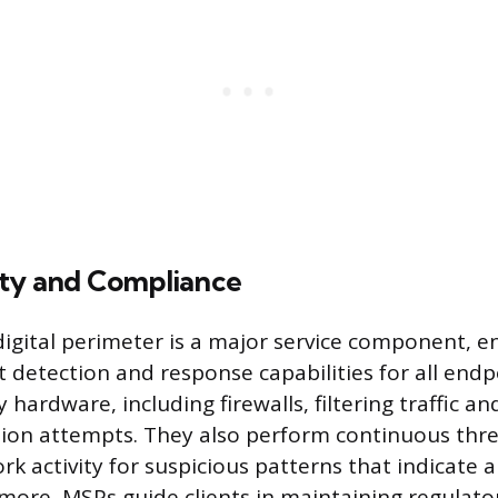
ty and Compliance
digital perimeter is a major service component, 
 detection and response capabilities for all end
hardware, including firewalls, filtering traffic an
sion attempts. They also perform continuous thr
k activity for suspicious patterns that indicate a
more, MSPs guide clients in maintaining regulato