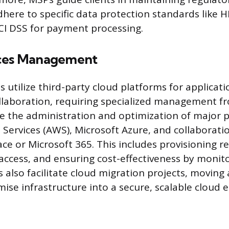
here to specific data protection standards like H
CI DSS for payment processing.
ices Management
 utilize third-party cloud platforms for applicati
llaboration, requiring specialized management f
e the administration and optimization of major 
ervices (AWS), Microsoft Azure, and collaboration
e or Microsoft 365. This includes provisioning r
ccess, and ensuring cost-effectiveness by monit
s also facilitate cloud migration projects, moving a
mise infrastructure into a secure, scalable cloud