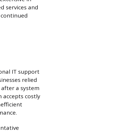
ed services and
e continued
nal IT support
sinesses relied
 after a system
h accepts costly
fficient
rmance.
ntative