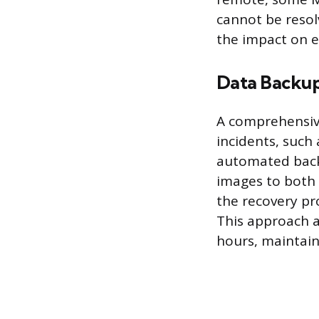
cannot be resolv
the impact on e
Data Backup
A comprehensive
incidents, such
automated backu
images to both l
the recovery pro
This approach al
hours, maintain