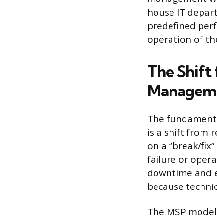
house IT depart
predefined perf
operation of the
The Shift 
Managem
The fundamenta
is a shift from 
on a “break/fix
failure or oper
downtime and em
because technic
The MSP model 