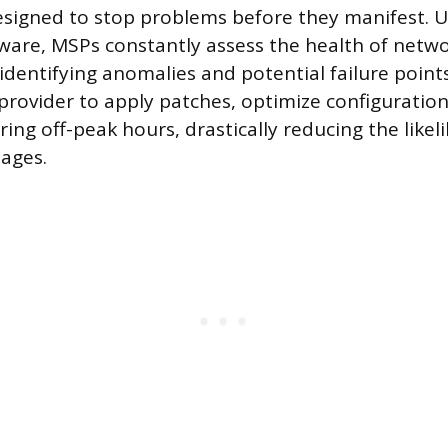
igned to stop problems before they manifest. Ut
tware, MSPs constantly assess the health of netwo
dentifying anomalies and potential failure points
 provider to apply patches, optimize configuratio
ing off-peak hours, drastically reducing the likel
ages.