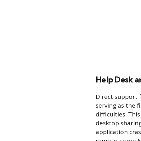
Help Desk a
Direct support 
serving as the f
difficulties. Th
desktop sharing
application cra
remote, some MS