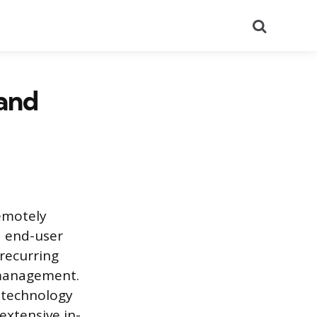
Search
and
emotely
d end-user
recurring
 management.
 technology
xtensive in-