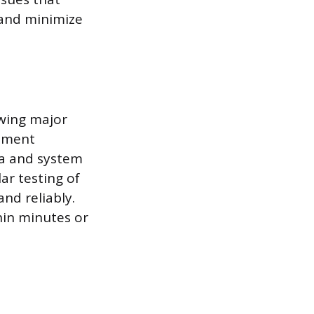
s and minimize
owing major
lement
ta and system
ar testing of
nd reliably.
thin minutes or