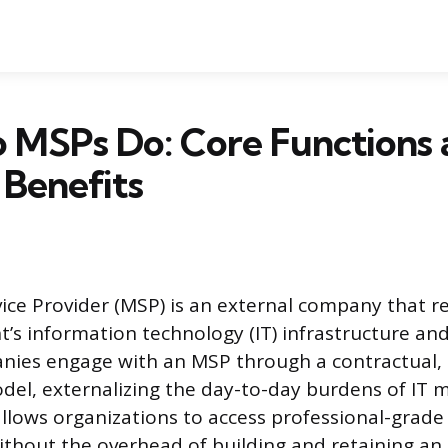
 MSPs Do: Core Functions 
 Benefits
ce Provider (MSP) is an external company that r
t’s information technology (IT) infrastructure an
nies engage with an MSP through a contractual, 
del, externalizing the day-to-day burdens of IT
llows organizations to access professional-grade
out the overhead of building and retaining an e