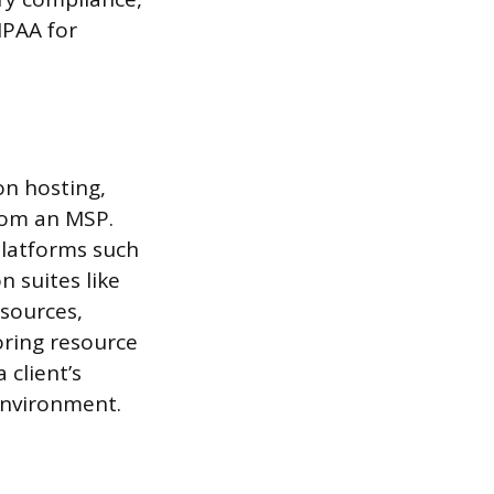
IPAA for
on hosting,
rom an MSP.
platforms such
 suites like
esources,
oring resource
 client’s
 environment.