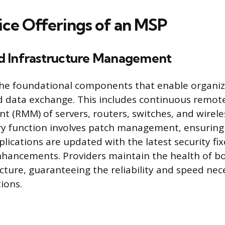
ice Offerings of an MSP
d Infrastructure Management
e foundational components that enable organiz
d data exchange. This includes continuous remot
(RMM) of servers, routers, switches, and wirele
ry function involves patch management, ensuring 
lications are updated with the latest security fi
hancements. Providers maintain the health of bo
ucture, guaranteeing the reliability and speed nec
ions.