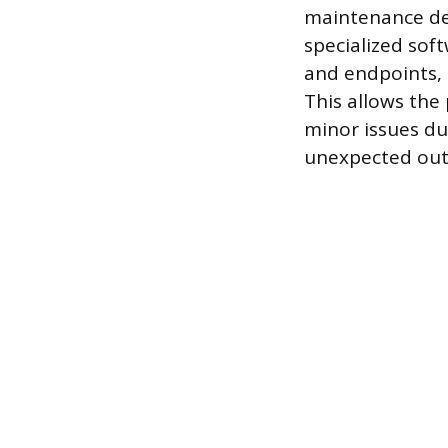
maintenance des
specialized sof
and endpoints, i
This allows the
minor issues dur
unexpected out