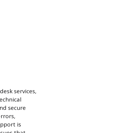
desk services,
technical
and secure
rrors,
pport is
ssues that