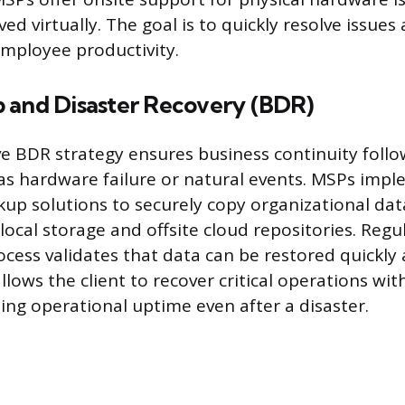
ed virtually. The goal is to quickly resolve issue
mployee productivity.
 and Disaster Recovery (BDR)
 BDR strategy ensures business continuity foll
 as hardware failure or natural events. MSPs imp
p solutions to securely copy organizational da
ocal storage and offsite cloud repositories. Regul
cess validates that data can be restored quickly a
lows the client to recover critical operations wi
ing operational uptime even after a disaster.