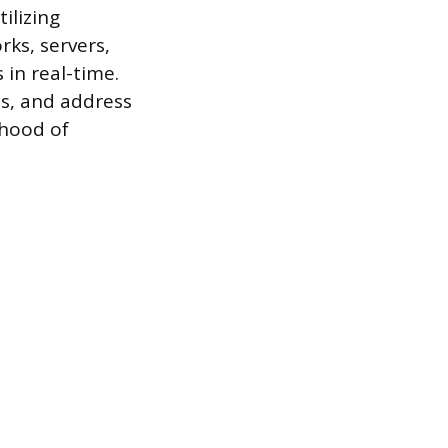
ilizing
rks, servers,
 in real-time.
ns, and address
ihood of