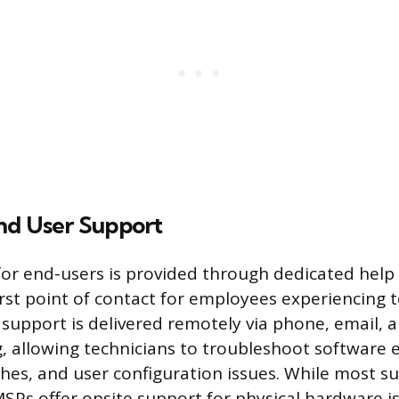
nd User Support
for end-users is provided through dedicated help 
irst point of contact for employees experiencing 
is support is delivered remotely via phone, email, 
, allowing technicians to troubleshoot software e
shes, and user configuration issues. While most su
Ps offer onsite support for physical hardware i