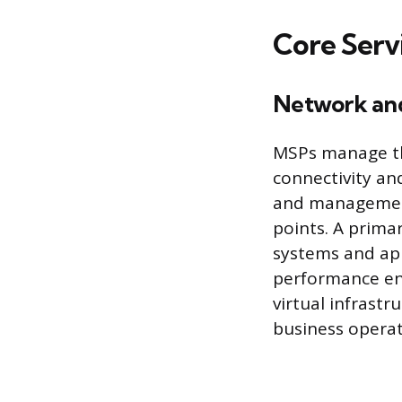
Core Serv
Network an
MSPs manage th
connectivity an
and management 
points. A prima
systems and app
performance en
virtual infrastr
business operat