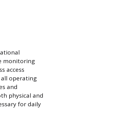
ational
e monitoring
ss access
all operating
xes and
th physical and
essary for daily