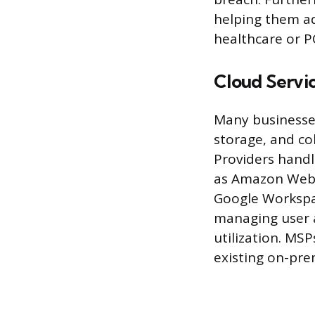
helping them ad
healthcare or P
Cloud Serv
Many businesses
storage, and co
Providers handl
as Amazon Web S
Google Workspac
managing user a
utilization. MSP
existing on-pre