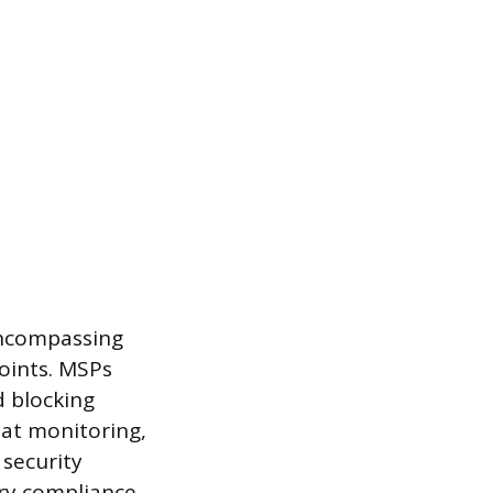
encompassing
points. MSPs
d blocking
eat monitoring,
 security
ry compliance,