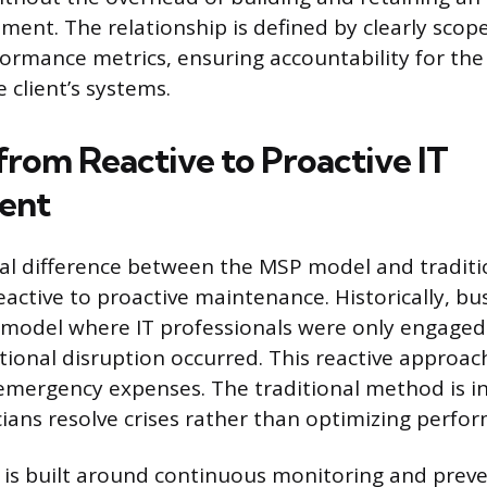
ment. The relationship is defined by clearly scop
ormance metrics, ensuring accountability for th
 client’s systems.
from Reactive to Proactive IT
ent
l difference between the MSP model and traditio
reactive to proactive maintenance. Historically, bu
” model where IT professionals were only engaged
ational disruption occurred. This reactive approac
ergency expenses. The traditional method is ine
ians resolve crises rather than optimizing perfo
is built around continuous monitoring and preve