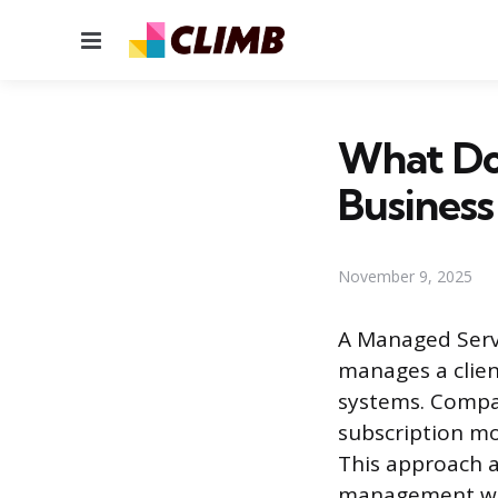
Menu
What Do
Business
November 9, 2025
A Managed Servi
manages a clien
systems. Compa
subscription mo
This approach a
management with