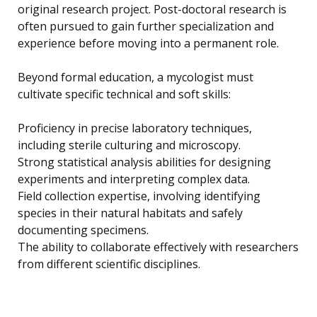
original research project. Post-doctoral research is
often pursued to gain further specialization and
experience before moving into a permanent role.
Beyond formal education, a mycologist must
cultivate specific technical and soft skills:
Proficiency in precise laboratory techniques,
including sterile culturing and microscopy.
Strong statistical analysis abilities for designing
experiments and interpreting complex data.
Field collection expertise, involving identifying
species in their natural habitats and safely
documenting specimens.
The ability to collaborate effectively with researchers
from different scientific disciplines.