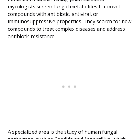
mycologists screen fungal metabolites for novel
compounds with antibiotic, antiviral, or
immunosuppressive properties. They search for new
compounds to treat complex diseases and address
antibiotic resistance.
A specialized area is the study of human fungal