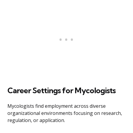
Career Settings for Mycologists
Mycologists find employment across diverse
organizational environments focusing on research,
regulation, or application.