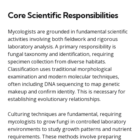
Core Scientific Responsibilities
Mycologists are grounded in fundamental scientific
activities involving both fieldwork and rigorous
laboratory analysis. A primary responsibility is
fungal taxonomy and identification, requiring
specimen collection from diverse habitats.
Classification uses traditional morphological
examination and modern molecular techniques,
often including DNA sequencing to map genetic
makeup and confirm identity. This is necessary for
establishing evolutionary relationships.
Culturing techniques are fundamental, requiring
mycologists to grow fungi in controlled laboratory
environments to study growth patterns and nutrient
requirements. These methods involve preparing