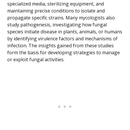
specialized media, sterilizing equipment, and
maintaining precise conditions to isolate and
propagate specific strains. Many mycologists also
study pathogenesis, investigating how fungal
species initiate disease in plants, animals, or humans
by identifying virulence factors and mechanisms of
infection. The insights gained from these studies
form the basis for developing strategies to manage
or exploit fungal activities.