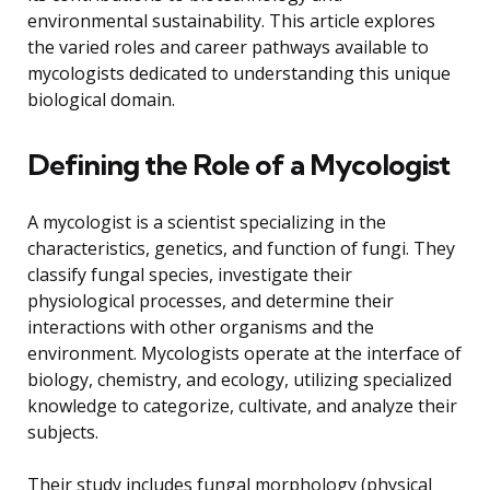
environmental sustainability. This article explores
the varied roles and career pathways available to
mycologists dedicated to understanding this unique
biological domain.
Defining the Role of a Mycologist
A mycologist is a scientist specializing in the
characteristics, genetics, and function of fungi. They
classify fungal species, investigate their
physiological processes, and determine their
interactions with other organisms and the
environment. Mycologists operate at the interface of
biology, chemistry, and ecology, utilizing specialized
knowledge to categorize, cultivate, and analyze their
subjects.
Their study includes fungal morphology (physical