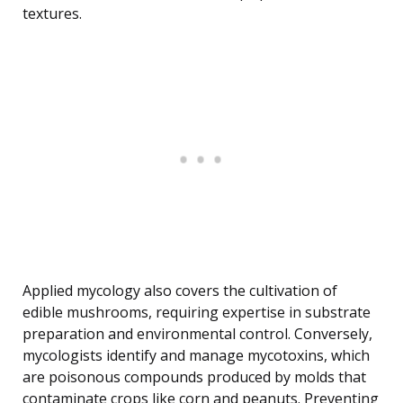
textures.
Applied mycology also covers the cultivation of
edible mushrooms, requiring expertise in substrate
preparation and environmental control. Conversely,
mycologists identify and manage mycotoxins, which
are poisonous compounds produced by molds that
contaminate crops like corn and peanuts. Preventing