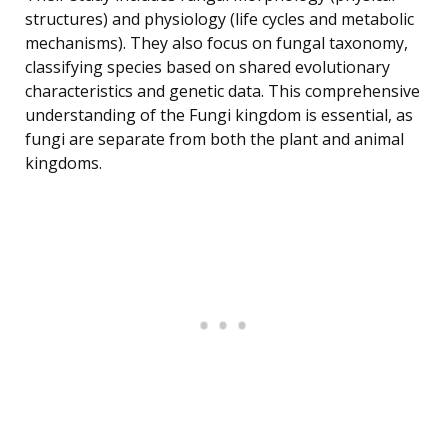
structures) and physiology (life cycles and metabolic
mechanisms). They also focus on fungal taxonomy,
classifying species based on shared evolutionary
characteristics and genetic data. This comprehensive
understanding of the Fungi kingdom is essential, as
fungi are separate from both the plant and animal
kingdoms.