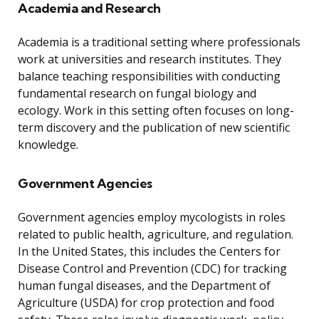
Academia and Research
Academia is a traditional setting where professionals
work at universities and research institutes. They
balance teaching responsibilities with conducting
fundamental research on fungal biology and
ecology. Work in this setting often focuses on long-
term discovery and the publication of new scientific
knowledge.
Government Agencies
Government agencies employ mycologists in roles
related to public health, agriculture, and regulation.
In the United States, this includes the Centers for
Disease Control and Prevention (CDC) for tracking
human fungal diseases, and the Department of
Agriculture (USDA) for crop protection and food