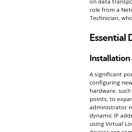
on data transpor
role from a Net
Technician, who
Essential
Installatio
A significant po
configuring new
hardware, such 
points, to expa
administrator mu
dynamic IP add
using Virtual Lo