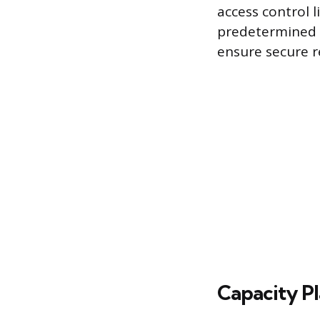
access control l
predetermined s
ensure secure 
Capacity Pl