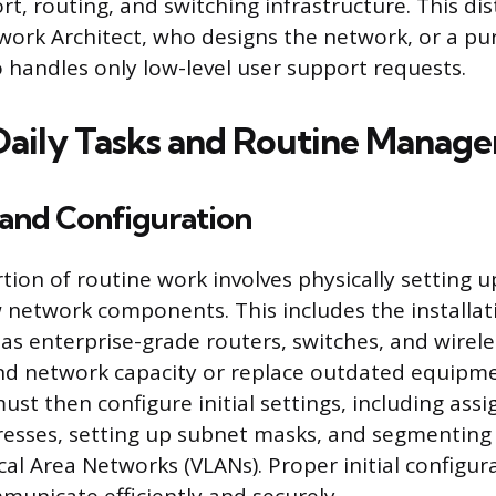
t, routing, and switching infrastructure. This di
work Architect, who designs the network, or a pu
 handles only low-level user support requests.
 Daily Tasks and Routine Manag
n and Configuration
rtion of routine work involves physically setting u
 network components. This includes the installat
as enterprise-grade routers, switches, and wirele
nd network capacity or replace outdated equipm
st then configure initial settings, including assig
resses, setting up subnet masks, and segmenting
cal Area Networks (VLANs). Proper initial configu