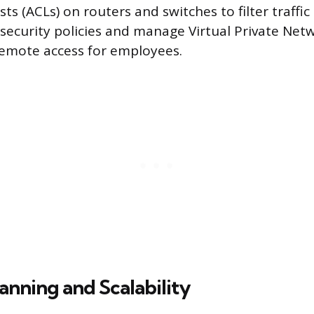
ists (ACLs) on routers and switches to filter traffi
ecurity policies and manage Virtual Private Netw
remote access for employees.
anning and Scalability