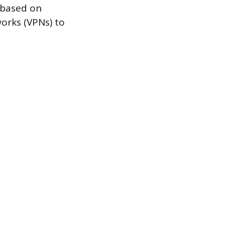
c based on
orks (VPNs) to