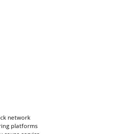
rack network
oring platforms