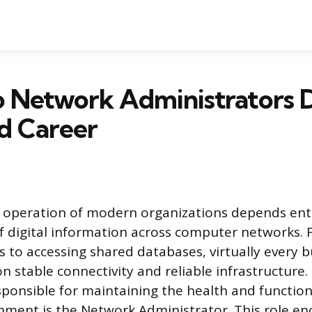
 Network Administrators D
d Career
 operation of modern organizations depends enti
f digital information across computer networks.
 to accessing shared databases, virtually every b
on stable connectivity and reliable infrastructure.
sponsible for maintaining the health and functiona
nment is the Network Administrator. This role e