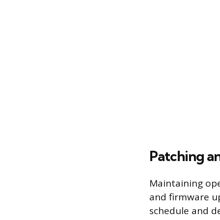
Patching a
Maintaining ope
and firmware up
schedule and de