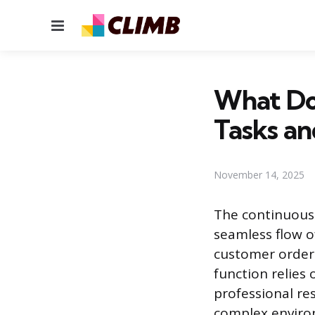
Menu
What Do
Tasks an
November 14, 2025
The continuous
seamless flow o
customer orders
function relies 
professional re
complex enviro