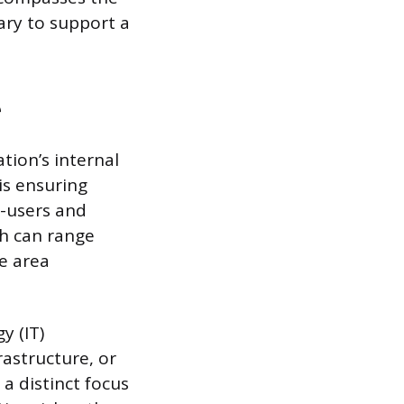
ary to support a
e
tion’s internal
is ensuring
d-users and
ch can range
e area
y (IT)
rastructure, or
a distinct focus