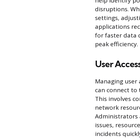
help identify po
disruptions. Wh
settings, adjust
applications re
for faster data
peak efficiency.
User Acces
Managing user 
can connect to 
This involves c
network resourc
Administrators 
issues, resourc
incidents quick