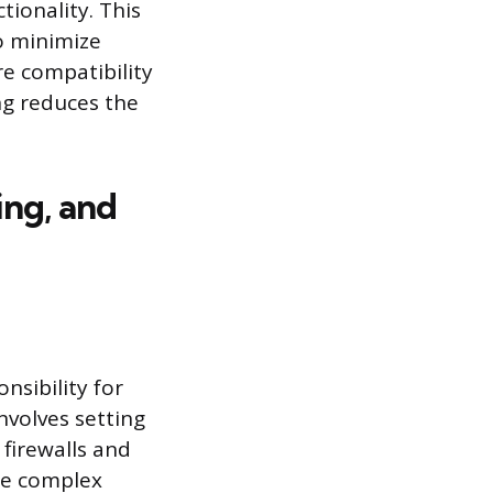
ionality. This
o minimize
e compatibility
ng reduces the
ing, and
sibility for
nvolves setting
firewalls and
re complex