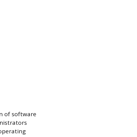
on of software
nistrators
 operating