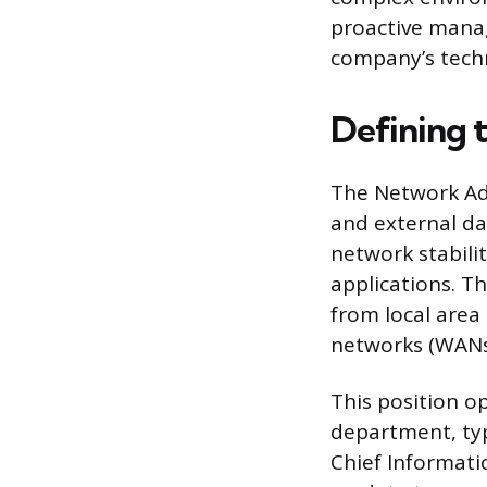
proactive manag
company’s tech
Defining 
The Network Adm
and external da
network stabilit
applications. T
from local area
networks (WANs)
This position o
department, typ
Chief Informati