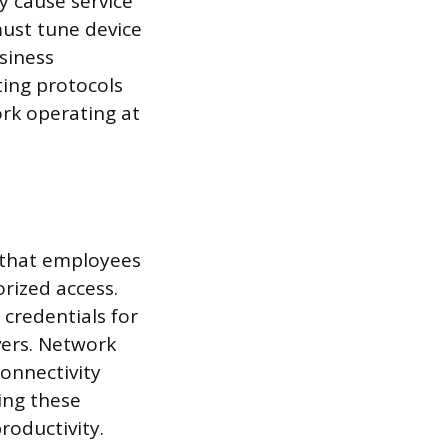
y cause service
must tune device
usiness
ting protocols
ork operating at
 that employees
rized access.
credentials for
vers. Network
connectivity
ing these
oductivity.