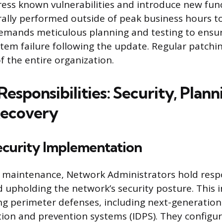
ess known vulnerabilities and introduce new funct
rally performed outside of peak business hours t
demands meticulous planning and testing to ensur
tem failure following the update. Regular patchi
f the entire organization.
Responsibilities: Security, Plann
Recovery
curity Implementation
maintenance, Network Administrators hold respon
d upholding the network’s security posture. This i
 perimeter defenses, including next-generation 
tion and prevention systems (IDPS). They configu