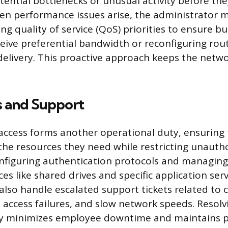
tential bottlenecks or unusual activity before the
en performance issues arise, the administrator 
ing quality of service (QoS) priorities to ensure b
ceive preferential bandwidth or reconfiguring rou
 delivery. This proactive approach keeps the netw
s and Support
access forms another operational duty, ensuring
the resources they need while restricting unautho
onfiguring authentication protocols and managing 
es like shared drives and specific application ser
also handle escalated support tickets related to 
e access failures, and slow network speeds. Resolv
ly minimizes employee downtime and maintains pr