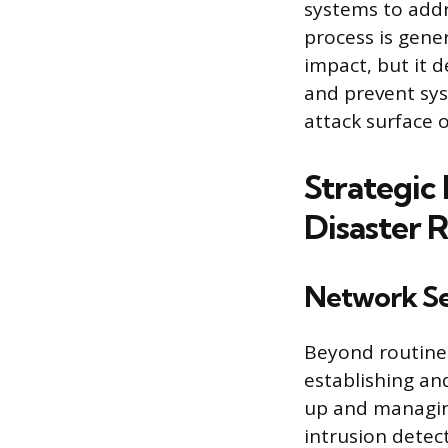
systems to addr
process is gene
impact, but it 
and prevent sys
attack surface o
Strategic 
Disaster 
Network Se
Beyond routine 
establishing an
up and managing
intrusion detec