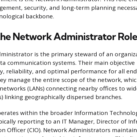
ement, security, and long-term planning necess
nological backbone.
the Network Administrator Rol
inistrator is the primary steward of an organiza
ta communication systems. Their main objective 
y, reliability, and optimal performance for all en
hey manage the entire scope of the network, whi
 networks (LANs) connecting nearby offices to wid
 linking geographically dispersed branches.
perates within the broader Information Technolog
ically reporting to an IT Manager, Director of Inf
on Officer (CIO). Network Administrators maintain 