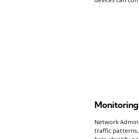
devices can com
Monitoring
Network Adminis
traffic patterns