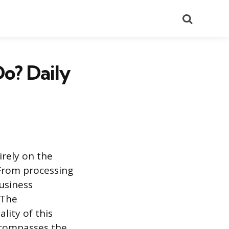
Search
o? Daily
rely on the
 From processing
usiness
 The
lity of this
ncompasses the