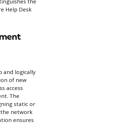
stinguishes the
re Help Desk
ement
p and logically
ion of new
ss access
ent. The
ning static or
 the network
ration ensures