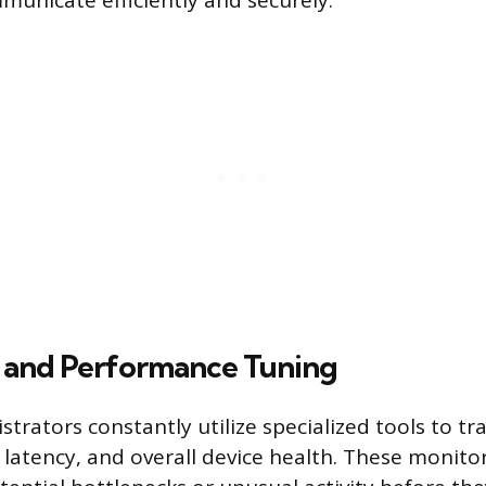
municate efficiently and securely.
 and Performance Tuning
trators constantly utilize specialized tools to t
, latency, and overall device health. These monit