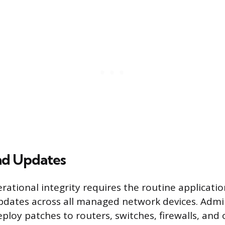
nd Updates
rational integrity requires the routine applicati
dates across all managed network devices. Admi
ploy patches to routers, switches, firewalls, and