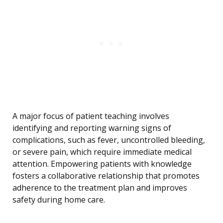
A major focus of patient teaching involves
identifying and reporting warning signs of
complications, such as fever, uncontrolled bleeding,
or severe pain, which require immediate medical
attention. Empowering patients with knowledge
fosters a collaborative relationship that promotes
adherence to the treatment plan and improves
safety during home care.