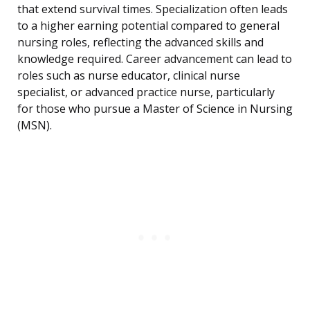
that extend survival times. Specialization often leads
to a higher earning potential compared to general
nursing roles, reflecting the advanced skills and
knowledge required. Career advancement can lead to
roles such as nurse educator, clinical nurse
specialist, or advanced practice nurse, particularly
for those who pursue a Master of Science in Nursing
(MSN).