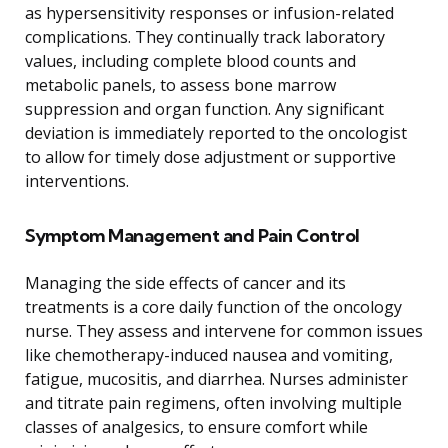
as hypersensitivity responses or infusion-related
complications. They continually track laboratory
values, including complete blood counts and
metabolic panels, to assess bone marrow
suppression and organ function. Any significant
deviation is immediately reported to the oncologist
to allow for timely dose adjustment or supportive
interventions.
Symptom Management and Pain Control
Managing the side effects of cancer and its
treatments is a core daily function of the oncology
nurse. They assess and intervene for common issues
like chemotherapy-induced nausea and vomiting,
fatigue, mucositis, and diarrhea. Nurses administer
and titrate pain regimens, often involving multiple
classes of analgesics, to ensure comfort while