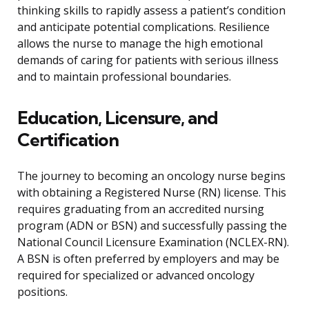
thinking skills to rapidly assess a patient’s condition
and anticipate potential complications. Resilience
allows the nurse to manage the high emotional
demands of caring for patients with serious illness
and to maintain professional boundaries.
Education, Licensure, and
Certification
The journey to becoming an oncology nurse begins
with obtaining a Registered Nurse (RN) license. This
requires graduating from an accredited nursing
program (ADN or BSN) and successfully passing the
National Council Licensure Examination (NCLEX-RN).
A BSN is often preferred by employers and may be
required for specialized or advanced oncology
positions.