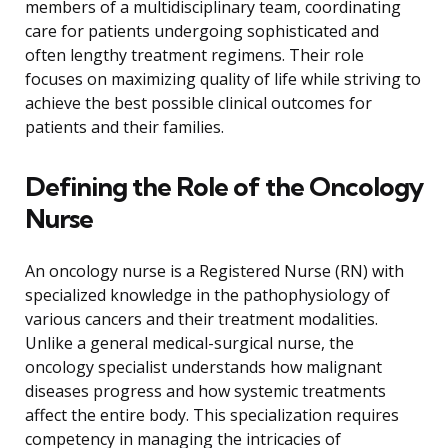
members of a multidisciplinary team, coordinating
care for patients undergoing sophisticated and
often lengthy treatment regimens. Their role
focuses on maximizing quality of life while striving to
achieve the best possible clinical outcomes for
patients and their families.
Defining the Role of the Oncology
Nurse
An oncology nurse is a Registered Nurse (RN) with
specialized knowledge in the pathophysiology of
various cancers and their treatment modalities.
Unlike a general medical-surgical nurse, the
oncology specialist understands how malignant
diseases progress and how systemic treatments
affect the entire body. This specialization requires
competency in managing the intricacies of