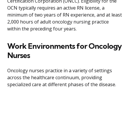
Certification Corporation (ONCC). Eligibility for the
OCN typically requires an active RN license, a
minimum of two years of RN experience, and at least
2,000 hours of adult oncology nursing practice
within the preceding four years.
Work Environments for Oncology
Nurses
Oncology nurses practice in a variety of settings
across the healthcare continuum, providing
specialized care at different phases of the disease.