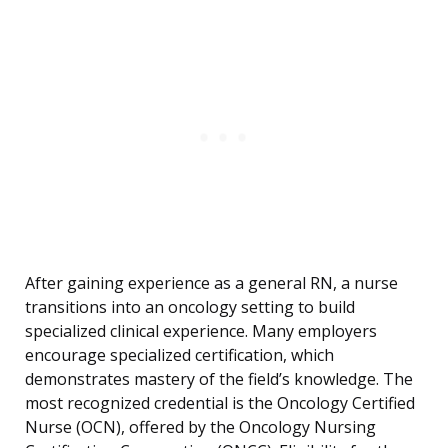
After gaining experience as a general RN, a nurse
transitions into an oncology setting to build
specialized clinical experience. Many employers
encourage specialized certification, which
demonstrates mastery of the field’s knowledge. The
most recognized credential is the Oncology Certified
Nurse (OCN), offered by the Oncology Nursing