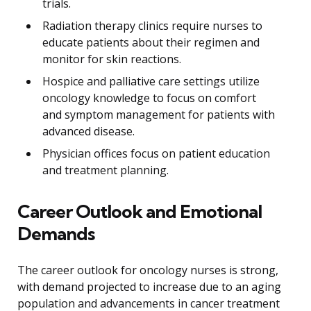
trials.
Radiation therapy clinics require nurses to
educate patients about their regimen and
monitor for skin reactions.
Hospice and palliative care settings utilize
oncology knowledge to focus on comfort
and symptom management for patients with
advanced disease.
Physician offices focus on patient education
and treatment planning.
Career Outlook and Emotional
Demands
The career outlook for oncology nurses is strong,
with demand projected to increase due to an aging
population and advancements in cancer treatment