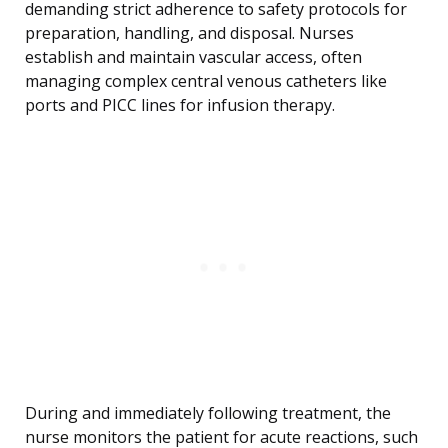
demanding strict adherence to safety protocols for
preparation, handling, and disposal. Nurses
establish and maintain vascular access, often
managing complex central venous catheters like
ports and PICC lines for infusion therapy.
During and immediately following treatment, the
nurse monitors the patient for acute reactions, such