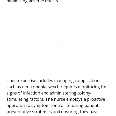
minimizing adverse effects.
Their expertise includes managing complications
such as neutropenia, which requires monitoring for
signs of infection and administering colony-
stimulating factors. The nurse employs a proactive
approach to symptom control, teaching patients
preventative strategies and ensuring they have