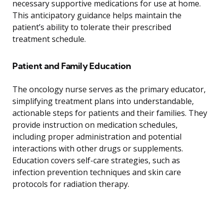
necessary supportive medications for use at home.
This anticipatory guidance helps maintain the
patient’s ability to tolerate their prescribed
treatment schedule.
Patient and Family Education
The oncology nurse serves as the primary educator,
simplifying treatment plans into understandable,
actionable steps for patients and their families. They
provide instruction on medication schedules,
including proper administration and potential
interactions with other drugs or supplements.
Education covers self-care strategies, such as
infection prevention techniques and skin care
protocols for radiation therapy.