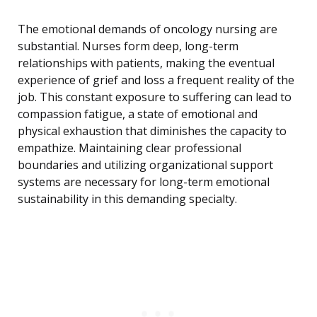
The emotional demands of oncology nursing are
substantial. Nurses form deep, long-term
relationships with patients, making the eventual
experience of grief and loss a frequent reality of the
job. This constant exposure to suffering can lead to
compassion fatigue, a state of emotional and
physical exhaustion that diminishes the capacity to
empathize. Maintaining clear professional
boundaries and utilizing organizational support
systems are necessary for long-term emotional
sustainability in this demanding specialty.