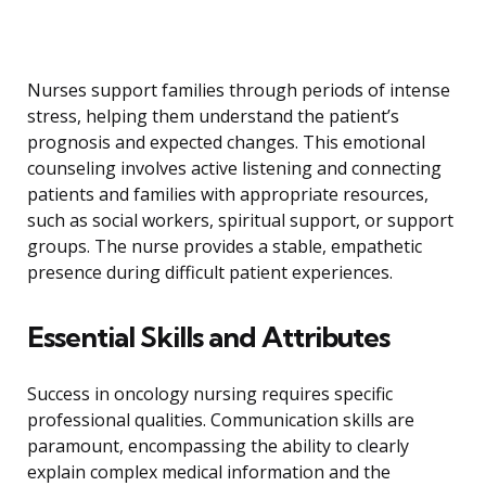
Nurses support families through periods of intense
stress, helping them understand the patient’s
prognosis and expected changes. This emotional
counseling involves active listening and connecting
patients and families with appropriate resources,
such as social workers, spiritual support, or support
groups. The nurse provides a stable, empathetic
presence during difficult patient experiences.
Essential Skills and Attributes
Success in oncology nursing requires specific
professional qualities. Communication skills are
paramount, encompassing the ability to clearly
explain complex medical information and the