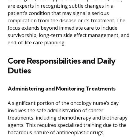
are experts in recognizing subtle changes in a
patient’s condition that may signal a serious
complication from the disease or its treatment. The
focus extends beyond immediate care to include
survivorship, long-term side effect management, and
end-of-life care planning.
Core Responsibilities and Daily
Duties
Administering and Monitoring Treatments
A significant portion of the oncology nurse’s day
involves the safe administration of cancer
treatments, including chemotherapy and biotherapy
agents. This requires specialized training due to the
hazardous nature of antineoplastic drugs,