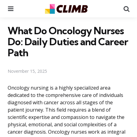
Menu
Se
What Do Oncology Nurses
Do: Daily Duties and Career
Path
November 15, 2025
Oncology nursing is a highly specialized area
dedicated to the comprehensive care of individuals
diagnosed with cancer across all stages of the
patient journey. This field requires a blend of
scientific expertise and compassion to navigate the
physical, emotional, and social complexities of a
cancer diagnosis. Oncology nurses work as integral