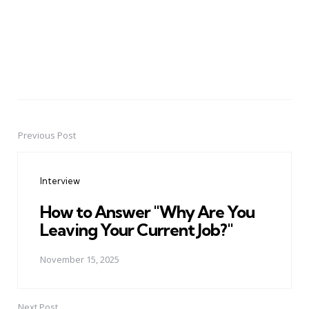
Previous Post
Post
navigation
Interview
How to Answer "Why Are You
Leaving Your Current Job?"
November 15, 2025
Next Post