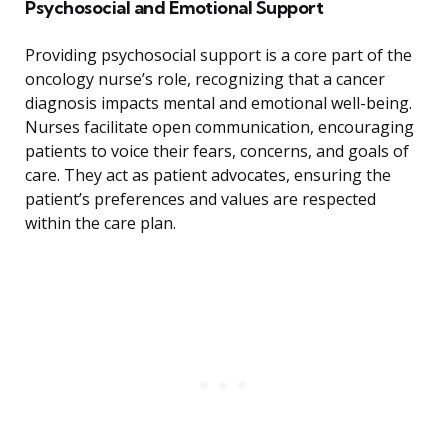
Psychosocial and Emotional Support
Providing psychosocial support is a core part of the
oncology nurse’s role, recognizing that a cancer
diagnosis impacts mental and emotional well-being.
Nurses facilitate open communication, encouraging
patients to voice their fears, concerns, and goals of
care. They act as patient advocates, ensuring the
patient’s preferences and values are respected
within the care plan.