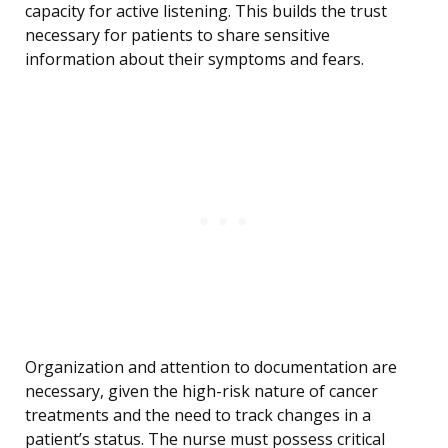
capacity for active listening. This builds the trust
necessary for patients to share sensitive
information about their symptoms and fears.
Organization and attention to documentation are
necessary, given the high-risk nature of cancer
treatments and the need to track changes in a
patient’s status. The nurse must possess critical