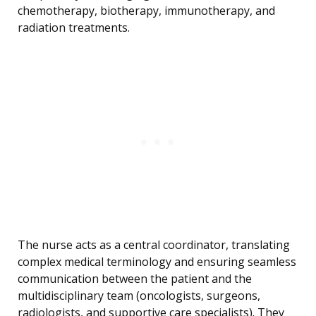
chemotherapy, biotherapy, immunotherapy, and
radiation treatments.
The nurse acts as a central coordinator, translating
complex medical terminology and ensuring seamless
communication between the patient and the
multidisciplinary team (oncologists, surgeons,
radiologists, and supportive care specialists). They