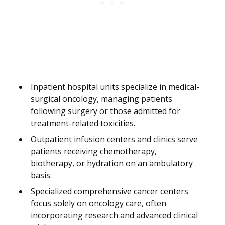
Inpatient hospital units specialize in medical-
surgical oncology, managing patients
following surgery or those admitted for
treatment-related toxicities.
Outpatient infusion centers and clinics serve
patients receiving chemotherapy,
biotherapy, or hydration on an ambulatory
basis.
Specialized comprehensive cancer centers
focus solely on oncology care, often
incorporating research and advanced clinical