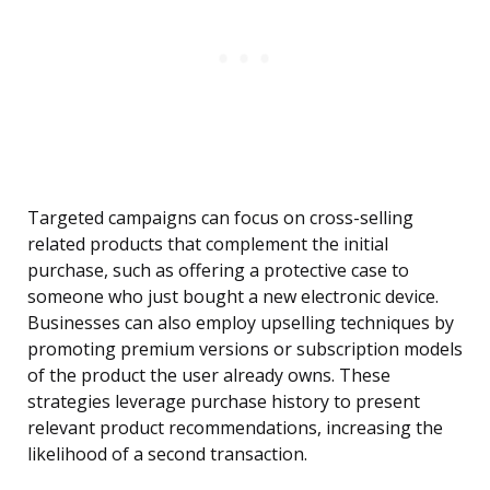
Targeted campaigns can focus on cross-selling
related products that complement the initial
purchase, such as offering a protective case to
someone who just bought a new electronic device.
Businesses can also employ upselling techniques by
promoting premium versions or subscription models
of the product the user already owns. These
strategies leverage purchase history to present
relevant product recommendations, increasing the
likelihood of a second transaction.