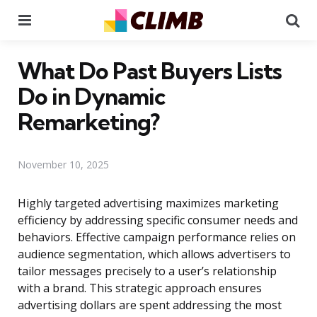
Menu
Se
What Do Past Buyers Lists
Do in Dynamic
Remarketing?
November 10, 2025
Highly targeted advertising maximizes marketing
efficiency by addressing specific consumer needs and
behaviors. Effective campaign performance relies on
audience segmentation, which allows advertisers to
tailor messages precisely to a user’s relationship
with a brand. This strategic approach ensures
advertising dollars are spent addressing the most