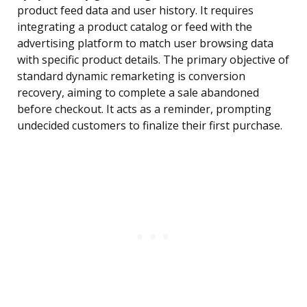
product feed data and user history. It requires
integrating a product catalog or feed with the
advertising platform to match user browsing data
with specific product details. The primary objective of
standard dynamic remarketing is conversion
recovery, aiming to complete a sale abandoned
before checkout. It acts as a reminder, prompting
undecided customers to finalize their first purchase.