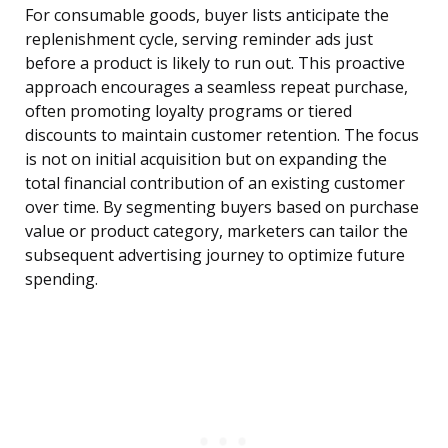
For consumable goods, buyer lists anticipate the
replenishment cycle, serving reminder ads just
before a product is likely to run out. This proactive
approach encourages a seamless repeat purchase,
often promoting loyalty programs or tiered
discounts to maintain customer retention. The focus
is not on initial acquisition but on expanding the
total financial contribution of an existing customer
over time. By segmenting buyers based on purchase
value or product category, marketers can tailor the
subsequent advertising journey to optimize future
spending.