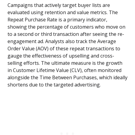
Campaigns that actively target buyer lists are
evaluated using retention and value metrics. The
Repeat Purchase Rate is a primary indicator,
showing the percentage of customers who move on
to a second or third transaction after seeing the re-
engagement ad. Analysts also track the Average
Order Value (AOV) of these repeat transactions to
gauge the effectiveness of upselling and cross-
selling efforts. The ultimate measure is the growth
in Customer Lifetime Value (CLV), often monitored
alongside the Time Between Purchases, which ideally
shortens due to the targeted advertising.