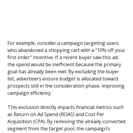
For example, consider a campaign targeting users
who abandoned a shopping cart with a “10% off your
first order” incentive. If a recent buyer saw this ad,
the spend would be inefficient because the primary
goal has already been met. By excluding the buyer
list, advertisers ensure budget is allocated toward
prospects still in the consideration phase, improving
campaign efficiency.
This exclusion directly impacts financial metrics such
as Return on Ad Spend (ROAS) and Cost Per
Acquisition (CPA). By removing the already-converted
segment from the target pool, the campaign’s