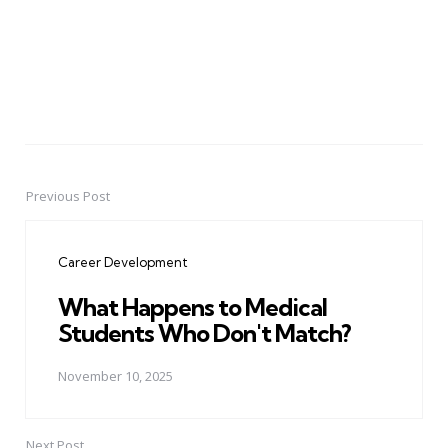
Previous Post
Post
navigation
Career Development
What Happens to Medical
Students Who Don't Match?
November 10, 2025
Next Post