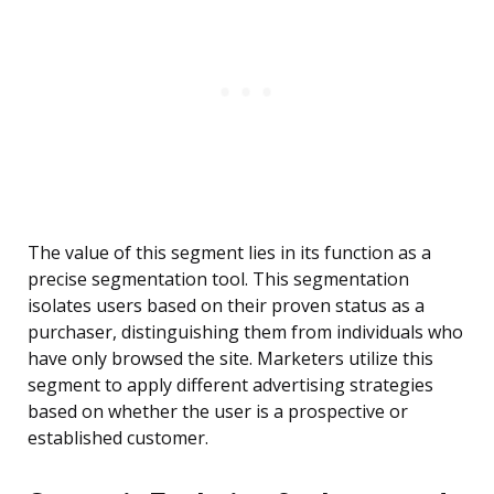
The value of this segment lies in its function as a
precise segmentation tool. This segmentation
isolates users based on their proven status as a
purchaser, distinguishing them from individuals who
have only browsed the site. Marketers utilize this
segment to apply different advertising strategies
based on whether the user is a prospective or
established customer.