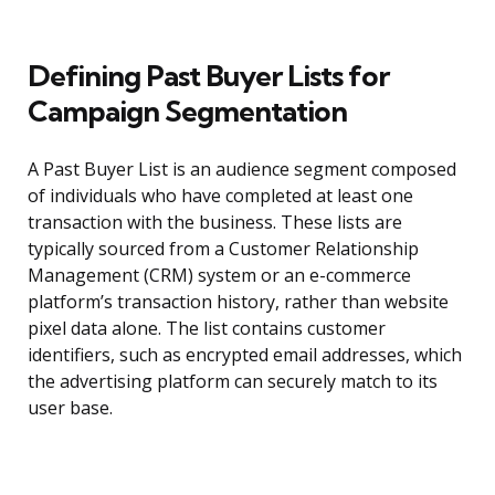
Defining Past Buyer Lists for
Campaign Segmentation
A Past Buyer List is an audience segment composed
of individuals who have completed at least one
transaction with the business. These lists are
typically sourced from a Customer Relationship
Management (CRM) system or an e-commerce
platform’s transaction history, rather than website
pixel data alone. The list contains customer
identifiers, such as encrypted email addresses, which
the advertising platform can securely match to its
user base.