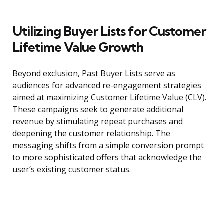
Utilizing Buyer Lists for Customer
Lifetime Value Growth
Beyond exclusion, Past Buyer Lists serve as
audiences for advanced re-engagement strategies
aimed at maximizing Customer Lifetime Value (CLV).
These campaigns seek to generate additional
revenue by stimulating repeat purchases and
deepening the customer relationship. The
messaging shifts from a simple conversion prompt
to more sophisticated offers that acknowledge the
user’s existing customer status.