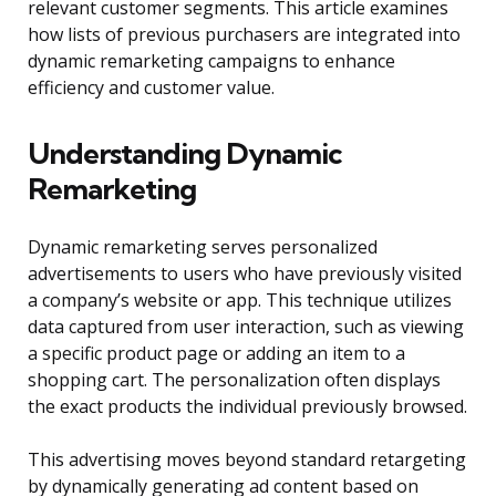
relevant customer segments. This article examines
how lists of previous purchasers are integrated into
dynamic remarketing campaigns to enhance
efficiency and customer value.
Understanding Dynamic
Remarketing
Dynamic remarketing serves personalized
advertisements to users who have previously visited
a company’s website or app. This technique utilizes
data captured from user interaction, such as viewing
a specific product page or adding an item to a
shopping cart. The personalization often displays
the exact products the individual previously browsed.
This advertising moves beyond standard retargeting
by dynamically generating ad content based on