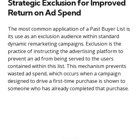
Strategic Exclusion for Improved
Return on Ad Spend
The most common application of a Past Buyer List is
its use as an exclusion audience within standard
dynamic remarketing campaigns. Exclusion is the
practice of instructing the advertising platform to
prevent an ad from being served to the users
contained within this list. This mechanism prevents
wasted ad spend, which occurs when a campaign
designed to drive a first-time purchase is shown to
someone who has already completed that purchase.