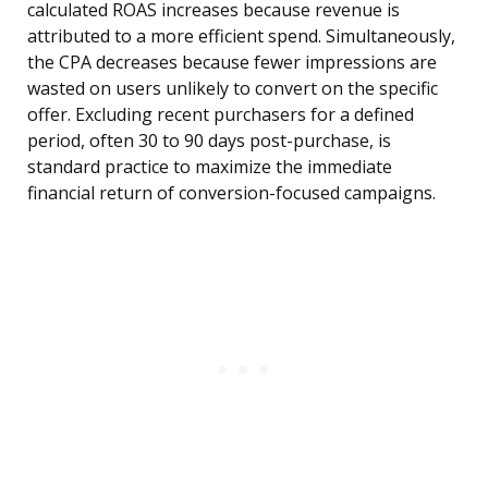
calculated ROAS increases because revenue is
attributed to a more efficient spend. Simultaneously,
the CPA decreases because fewer impressions are
wasted on users unlikely to convert on the specific
offer. Excluding recent purchasers for a defined
period, often 30 to 90 days post-purchase, is
standard practice to maximize the immediate
financial return of conversion-focused campaigns.