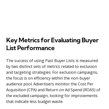
Key Metrics for Evaluating Buyer
List Performance
The success of using Past Buyer Lists is measured
by two distinct sets of metrics related to exclusion
and targeting strategies. For exclusion campaigns,
the focus is on efficiency within the non-buyer
audience pool. Advertisers monitor the Cost Per
Acquisition (CPA) and Return on Ad Spend (ROAS) of
the excluded campaign, looking for improvements
that indicate less budget waste.