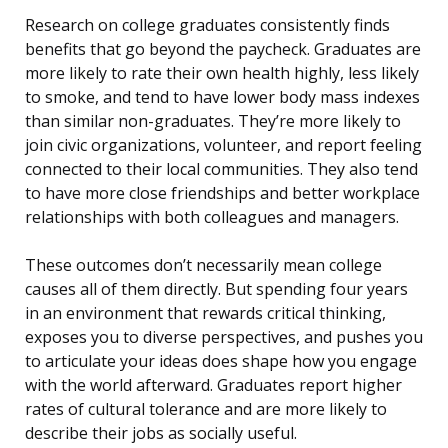
Research on college graduates consistently finds
benefits that go beyond the paycheck. Graduates are
more likely to rate their own health highly, less likely
to smoke, and tend to have lower body mass indexes
than similar non-graduates. They’re more likely to
join civic organizations, volunteer, and report feeling
connected to their local communities. They also tend
to have more close friendships and better workplace
relationships with both colleagues and managers.
These outcomes don’t necessarily mean college
causes all of them directly. But spending four years
in an environment that rewards critical thinking,
exposes you to diverse perspectives, and pushes you
to articulate your ideas does shape how you engage
with the world afterward. Graduates report higher
rates of cultural tolerance and are more likely to
describe their jobs as socially useful.