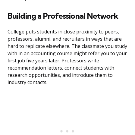
Building a Professional Network
College puts students in close proximity to peers,
professors, alumni, and recruiters in ways that are
hard to replicate elsewhere. The classmate you study
with in an accounting course might refer you to your
first job five years later. Professors write
recommendation letters, connect students with
research opportunities, and introduce them to
industry contacts.