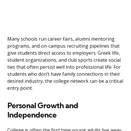
Many schools run career fairs, alumni mentoring
programs, and on-campus recruiting pipelines that
give students direct access to employers. Greek life,
student organizations, and club sports create social
ties that often persist well into professional life. For
students who don’t have family connections in their
desired industry, the college network can be a critical
entry point.
Personal Growth and
Independence
College is often the first time young adults live away