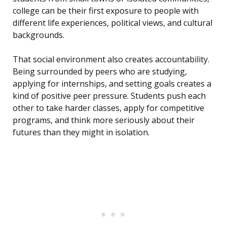
college can be their first exposure to people with
different life experiences, political views, and cultural
backgrounds.
That social environment also creates accountability.
Being surrounded by peers who are studying,
applying for internships, and setting goals creates a
kind of positive peer pressure. Students push each
other to take harder classes, apply for competitive
programs, and think more seriously about their
futures than they might in isolation.