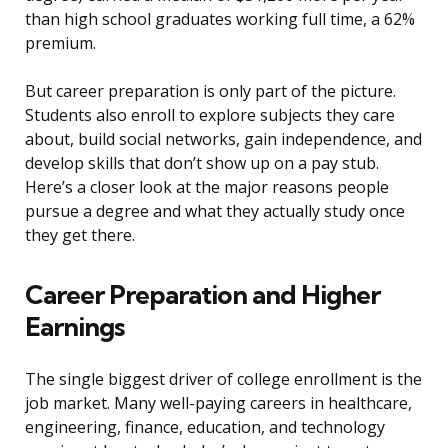
than high school graduates working full time, a 62%
premium.
But career preparation is only part of the picture.
Students also enroll to explore subjects they care
about, build social networks, gain independence, and
develop skills that don’t show up on a pay stub.
Here’s a closer look at the major reasons people
pursue a degree and what they actually study once
they get there.
Career Preparation and Higher
Earnings
The single biggest driver of college enrollment is the
job market. Many well-paying careers in healthcare,
engineering, finance, education, and technology