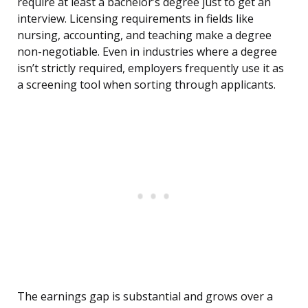
require at least a bachelor’s degree just to get an
interview. Licensing requirements in fields like
nursing, accounting, and teaching make a degree
non-negotiable. Even in industries where a degree
isn’t strictly required, employers frequently use it as
a screening tool when sorting through applicants.
The earnings gap is substantial and grows over a