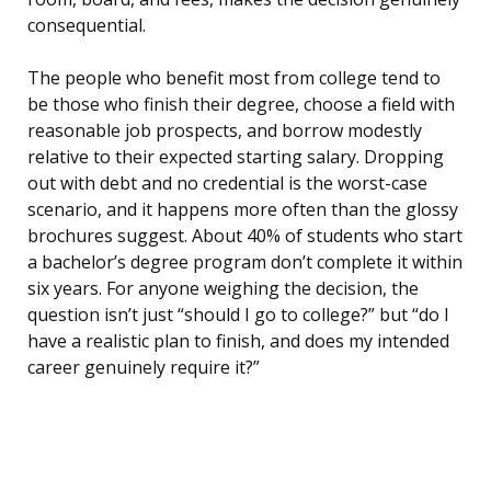
consequential.
The people who benefit most from college tend to
be those who finish their degree, choose a field with
reasonable job prospects, and borrow modestly
relative to their expected starting salary. Dropping
out with debt and no credential is the worst-case
scenario, and it happens more often than the glossy
brochures suggest. About 40% of students who start
a bachelor’s degree program don’t complete it within
six years. For anyone weighing the decision, the
question isn’t just “should I go to college?” but “do I
have a realistic plan to finish, and does my intended
career genuinely require it?”