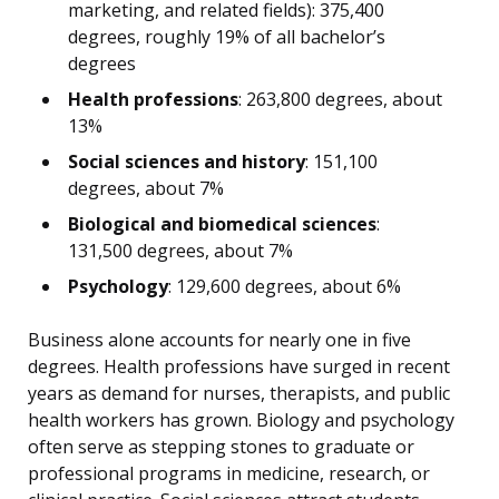
marketing, and related fields): 375,400
degrees, roughly 19% of all bachelor’s
degrees
Health professions
: 263,800 degrees, about
13%
Social sciences and history
: 151,100
degrees, about 7%
Biological and biomedical sciences
:
131,500 degrees, about 7%
Psychology
: 129,600 degrees, about 6%
Business alone accounts for nearly one in five
degrees. Health professions have surged in recent
years as demand for nurses, therapists, and public
health workers has grown. Biology and psychology
often serve as stepping stones to graduate or
professional programs in medicine, research, or