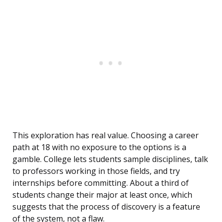
This exploration has real value. Choosing a career
path at 18 with no exposure to the options is a
gamble. College lets students sample disciplines, talk
to professors working in those fields, and try
internships before committing. About a third of
students change their major at least once, which
suggests that the process of discovery is a feature
of the system, not a flaw.