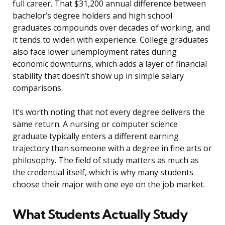
full career. That $31,200 annual difference between
bachelor’s degree holders and high school
graduates compounds over decades of working, and
it tends to widen with experience. College graduates
also face lower unemployment rates during
economic downturns, which adds a layer of financial
stability that doesn’t show up in simple salary
comparisons.
It’s worth noting that not every degree delivers the
same return. A nursing or computer science
graduate typically enters a different earning
trajectory than someone with a degree in fine arts or
philosophy. The field of study matters as much as
the credential itself, which is why many students
choose their major with one eye on the job market.
What Students Actually Study