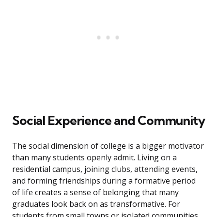
Social Experience and Community
The social dimension of college is a bigger motivator
than many students openly admit. Living on a
residential campus, joining clubs, attending events,
and forming friendships during a formative period
of life creates a sense of belonging that many
graduates look back on as transformative. For
students from small towns or isolated communities,