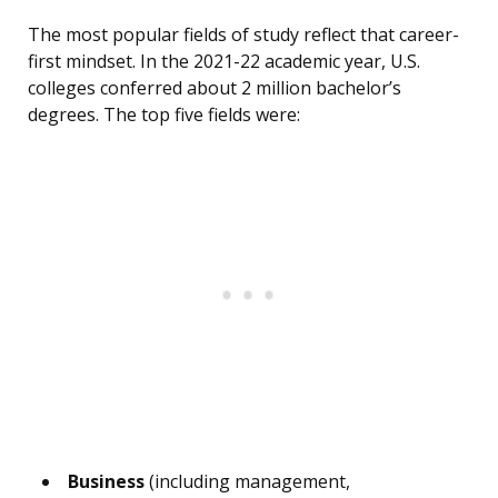
The most popular fields of study reflect that career-
first mindset. In the 2021-22 academic year, U.S.
colleges conferred about 2 million bachelor’s
degrees. The top five fields were:
Business
(including management,