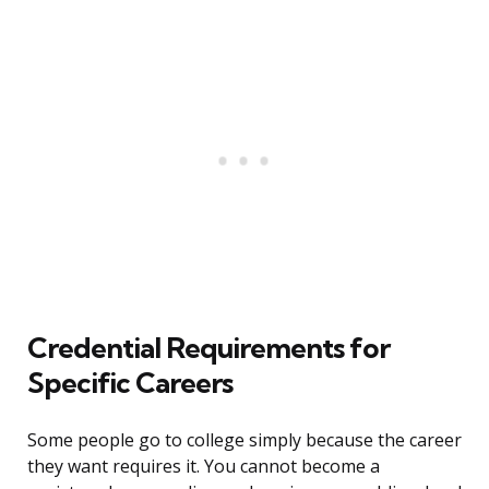
Credential Requirements for
Specific Careers
Some people go to college simply because the career
they want requires it. You cannot become a