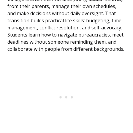
from their parents, manage their own schedules,
and make decisions without daily oversight. That
transition builds practical life skills: budgeting, time
management, conflict resolution, and self-advocacy.
Students learn how to navigate bureaucracies, meet
deadlines without someone reminding them, and
collaborate with people from different backgrounds.