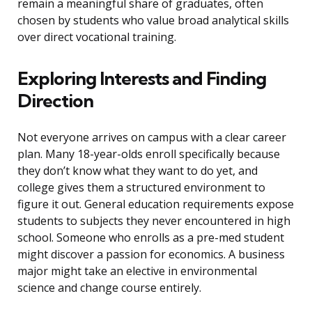
remain a meaningful share of graduates, often
chosen by students who value broad analytical skills
over direct vocational training.
Exploring Interests and Finding
Direction
Not everyone arrives on campus with a clear career
plan. Many 18-year-olds enroll specifically because
they don’t know what they want to do yet, and
college gives them a structured environment to
figure it out. General education requirements expose
students to subjects they never encountered in high
school. Someone who enrolls as a pre-med student
might discover a passion for economics. A business
major might take an elective in environmental
science and change course entirely.