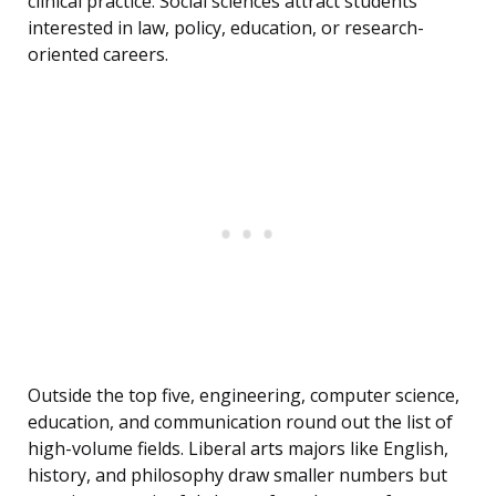
clinical practice. Social sciences attract students
interested in law, policy, education, or research-
oriented careers.
Outside the top five, engineering, computer science,
education, and communication round out the list of
high-volume fields. Liberal arts majors like English,
history, and philosophy draw smaller numbers but