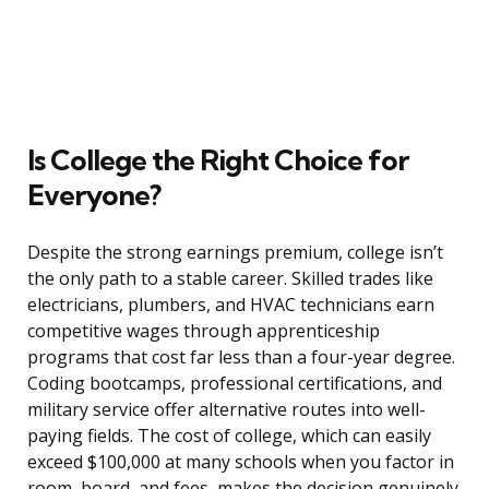
Is College the Right Choice for
Everyone?
Despite the strong earnings premium, college isn’t
the only path to a stable career. Skilled trades like
electricians, plumbers, and HVAC technicians earn
competitive wages through apprenticeship
programs that cost far less than a four-year degree.
Coding bootcamps, professional certifications, and
military service offer alternative routes into well-
paying fields. The cost of college, which can easily
exceed $100,000 at many schools when you factor in
room, board, and fees, makes the decision genuinely