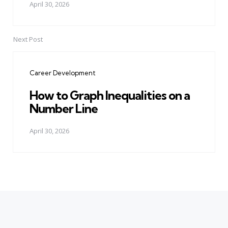
April 30, 2026
Next Post
Career Development
How to Graph Inequalities on a
Number Line
April 30, 2026