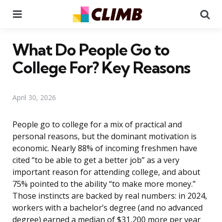
Menu
Se
What Do People Go to
College For? Key Reasons
April 30, 2026
People go to college for a mix of practical and
personal reasons, but the dominant motivation is
economic. Nearly 88% of incoming freshmen have
cited “to be able to get a better job” as a very
important reason for attending college, and about
75% pointed to the ability “to make more money.”
Those instincts are backed by real numbers: in 2024,
workers with a bachelor’s degree (and no advanced
degree) earned a median of $31,200 more per year