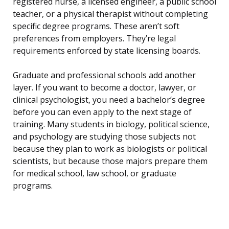
registered nurse, a licensed engineer, a public school
teacher, or a physical therapist without completing
specific degree programs. These aren’t soft
preferences from employers. They’re legal
requirements enforced by state licensing boards.
Graduate and professional schools add another
layer. If you want to become a doctor, lawyer, or
clinical psychologist, you need a bachelor’s degree
before you can even apply to the next stage of
training. Many students in biology, political science,
and psychology are studying those subjects not
because they plan to work as biologists or political
scientists, but because those majors prepare them
for medical school, law school, or graduate
programs.