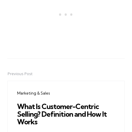
Previous Post
Post
navigation
Marketing & Sales
What Is Customer-Centric
Selling? Definition and How It
Works