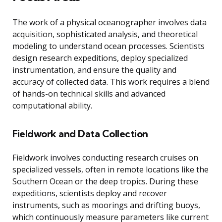
The work of a physical oceanographer involves data
acquisition, sophisticated analysis, and theoretical
modeling to understand ocean processes. Scientists
design research expeditions, deploy specialized
instrumentation, and ensure the quality and
accuracy of collected data. This work requires a blend
of hands-on technical skills and advanced
computational ability.
Fieldwork and Data Collection
Fieldwork involves conducting research cruises on
specialized vessels, often in remote locations like the
Southern Ocean or the deep tropics. During these
expeditions, scientists deploy and recover
instruments, such as moorings and drifting buoys,
which continuously measure parameters like current