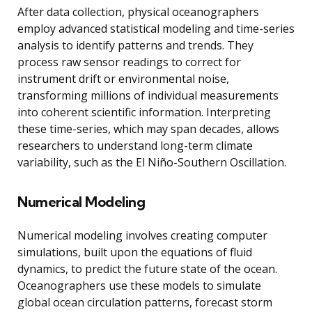
After data collection, physical oceanographers
employ advanced statistical modeling and time-series
analysis to identify patterns and trends. They
process raw sensor readings to correct for
instrument drift or environmental noise,
transforming millions of individual measurements
into coherent scientific information. Interpreting
these time-series, which may span decades, allows
researchers to understand long-term climate
variability, such as the El Niño-Southern Oscillation.
Numerical Modeling
Numerical modeling involves creating computer
simulations, built upon the equations of fluid
dynamics, to predict the future state of the ocean.
Oceanographers use these models to simulate
global ocean circulation patterns, forecast storm