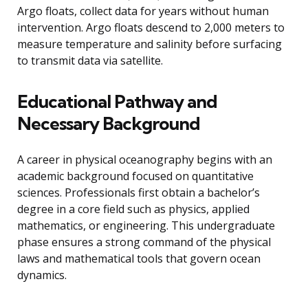
Argo floats, collect data for years without human
intervention. Argo floats descend to 2,000 meters to
measure temperature and salinity before surfacing
to transmit data via satellite.
Educational Pathway and
Necessary Background
A career in physical oceanography begins with an
academic background focused on quantitative
sciences. Professionals first obtain a bachelor’s
degree in a core field such as physics, applied
mathematics, or engineering. This undergraduate
phase ensures a strong command of the physical
laws and mathematical tools that govern ocean
dynamics.