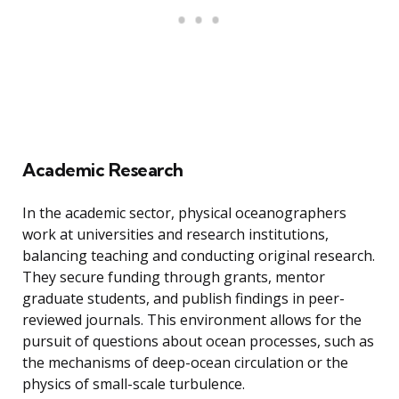
Academic Research
In the academic sector, physical oceanographers
work at universities and research institutions,
balancing teaching and conducting original research.
They secure funding through grants, mentor
graduate students, and publish findings in peer-
reviewed journals. This environment allows for the
pursuit of questions about ocean processes, such as
the mechanisms of deep-ocean circulation or the
physics of small-scale turbulence.