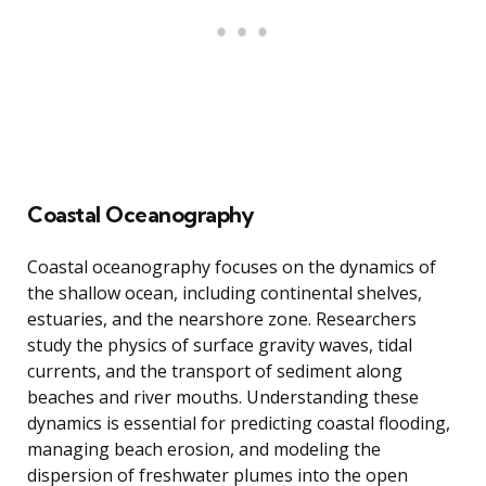
Coastal Oceanography
Coastal oceanography focuses on the dynamics of
the shallow ocean, including continental shelves,
estuaries, and the nearshore zone. Researchers
study the physics of surface gravity waves, tidal
currents, and the transport of sediment along
beaches and river mouths. Understanding these
dynamics is essential for predicting coastal flooding,
managing beach erosion, and modeling the
dispersion of freshwater plumes into the open