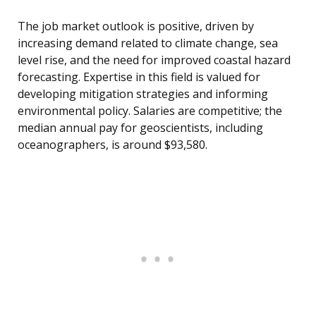
The job market outlook is positive, driven by
increasing demand related to climate change, sea
level rise, and the need for improved coastal hazard
forecasting. Expertise in this field is valued for
developing mitigation strategies and informing
environmental policy. Salaries are competitive; the
median annual pay for geoscientists, including
oceanographers, is around $93,580.