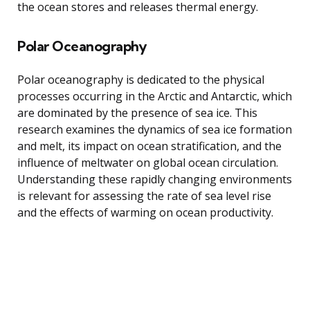
the ocean stores and releases thermal energy.
Polar Oceanography
Polar oceanography is dedicated to the physical
processes occurring in the Arctic and Antarctic, which
are dominated by the presence of sea ice. This
research examines the dynamics of sea ice formation
and melt, its impact on ocean stratification, and the
influence of meltwater on global ocean circulation.
Understanding these rapidly changing environments
is relevant for assessing the rate of sea level rise
and the effects of warming on ocean productivity.