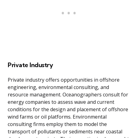
Private Industry
Private industry offers opportunities in offshore
engineering, environmental consulting, and
resource management. Oceanographers consult for
energy companies to assess wave and current
conditions for the design and placement of offshore
wind farms or oil platforms. Environmental
consulting firms employ them to model the
transport of pollutants or sediments near coastal