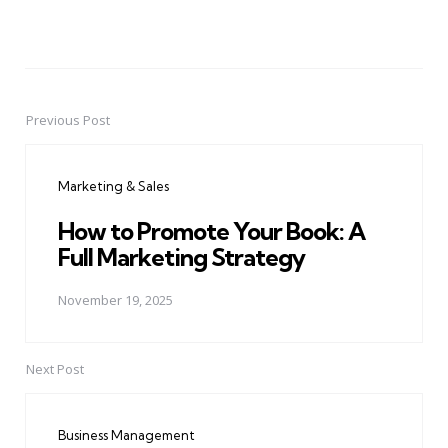
Previous Post
Post
navigation
Marketing & Sales
How to Promote Your Book: A
Full Marketing Strategy
November 19, 2025
Next Post
Business Management