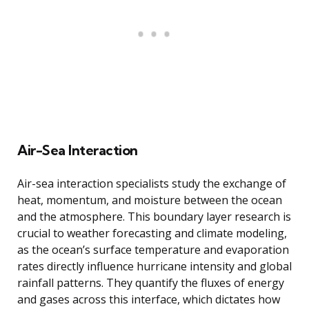
Air-Sea Interaction
Air-sea interaction specialists study the exchange of
heat, momentum, and moisture between the ocean
and the atmosphere. This boundary layer research is
crucial to weather forecasting and climate modeling,
as the ocean’s surface temperature and evaporation
rates directly influence hurricane intensity and global
rainfall patterns. They quantify the fluxes of energy
and gases across this interface, which dictates how