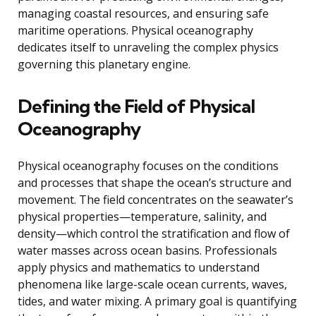
managing coastal resources, and ensuring safe
maritime operations. Physical oceanography
dedicates itself to unraveling the complex physics
governing this planetary engine.
Defining the Field of Physical
Oceanography
Physical oceanography focuses on the conditions
and processes that shape the ocean’s structure and
movement. The field concentrates on the seawater’s
physical properties—temperature, salinity, and
density—which control the stratification and flow of
water masses across ocean basins. Professionals
apply physics and mathematics to understand
phenomena like large-scale ocean currents, waves,
tides, and water mixing. A primary goal is quantifying