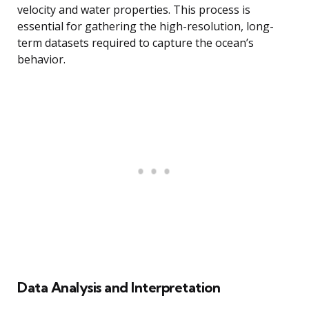
velocity and water properties. This process is
essential for gathering the high-resolution, long-
term datasets required to capture the ocean’s
behavior.
Data Analysis and Interpretation