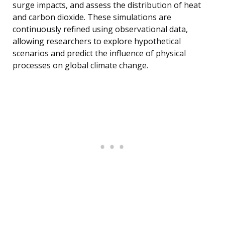
surge impacts, and assess the distribution of heat
and carbon dioxide. These simulations are
continuously refined using observational data,
allowing researchers to explore hypothetical
scenarios and predict the influence of physical
processes on global climate change.