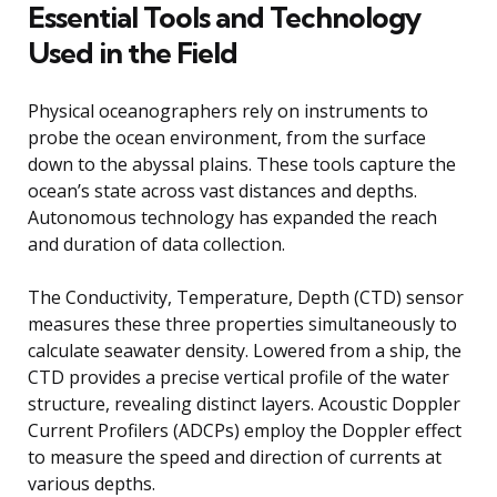
Essential Tools and Technology
Used in the Field
Physical oceanographers rely on instruments to
probe the ocean environment, from the surface
down to the abyssal plains. These tools capture the
ocean’s state across vast distances and depths.
Autonomous technology has expanded the reach
and duration of data collection.
The Conductivity, Temperature, Depth (CTD) sensor
measures these three properties simultaneously to
calculate seawater density. Lowered from a ship, the
CTD provides a precise vertical profile of the water
structure, revealing distinct layers. Acoustic Doppler
Current Profilers (ADCPs) employ the Doppler effect
to measure the speed and direction of currents at
various depths.