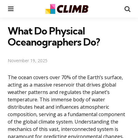
Menu
Se
What Do Physical
Oceanographers Do?
November 19, 2025
The ocean covers over 70% of the Earth’s surface,
acting as a massive reservoir that drives global
weather patterns and regulates the planet’s
temperature. This immense body of water
distributes heat and influences atmospheric
composition, serving as a fundamental component
of the global climate system. Understanding the
mechanics of this vast, interconnected system is
paramount for predicting environmental changes,