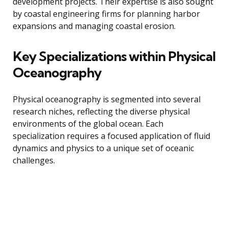
development projects. Their expertise is also sought
by coastal engineering firms for planning harbor
expansions and managing coastal erosion.
Key Specializations within Physical
Oceanography
Physical oceanography is segmented into several
research niches, reflecting the diverse physical
environments of the global ocean. Each
specialization requires a focused application of fluid
dynamics and physics to a unique set of oceanic
challenges.