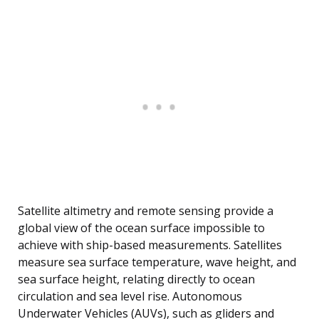
Satellite altimetry and remote sensing provide a
global view of the ocean surface impossible to
achieve with ship-based measurements. Satellites
measure sea surface temperature, wave height, and
sea surface height, relating directly to ocean
circulation and sea level rise. Autonomous
Underwater Vehicles (AUVs), such as gliders and