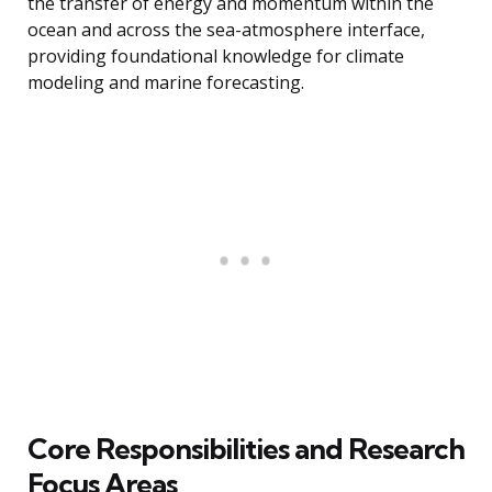
the transfer of energy and momentum within the
ocean and across the sea-atmosphere interface,
providing foundational knowledge for climate
modeling and marine forecasting.
Core Responsibilities and Research
Focus Areas