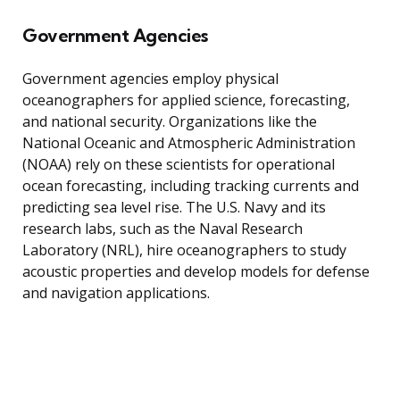
Government Agencies
Government agencies employ physical
oceanographers for applied science, forecasting,
and national security. Organizations like the
National Oceanic and Atmospheric Administration
(NOAA) rely on these scientists for operational
ocean forecasting, including tracking currents and
predicting sea level rise. The U.S. Navy and its
research labs, such as the Naval Research
Laboratory (NRL), hire oceanographers to study
acoustic properties and develop models for defense
and navigation applications.