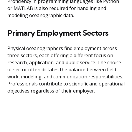
Proficiency in programming languages like Python
or MATLAB is also required for handling and
modeling oceanographic data.
Primary Employment Sectors
Physical oceanographers find employment across
three sectors, each offering a different focus on
research, application, and public service. The choice
of sector often dictates the balance between field
work, modeling, and communication responsibilities.
Professionals contribute to scientific and operational
objectives regardless of their employer.