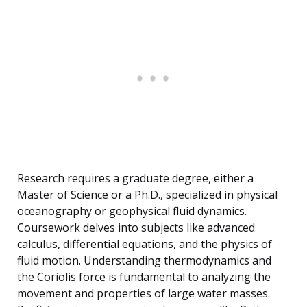
Research requires a graduate degree, either a
Master of Science or a Ph.D., specialized in physical
oceanography or geophysical fluid dynamics.
Coursework delves into subjects like advanced
calculus, differential equations, and the physics of
fluid motion. Understanding thermodynamics and
the Coriolis force is fundamental to analyzing the
movement and properties of large water masses.