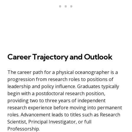
Career Trajectory and Outlook
The career path for a physical oceanographer is a
progression from research roles to positions of
leadership and policy influence. Graduates typically
begin with a postdoctoral research position,
providing two to three years of independent
research experience before moving into permanent
roles. Advancement leads to titles such as Research
Scientist, Principal Investigator, or full
Professorship.