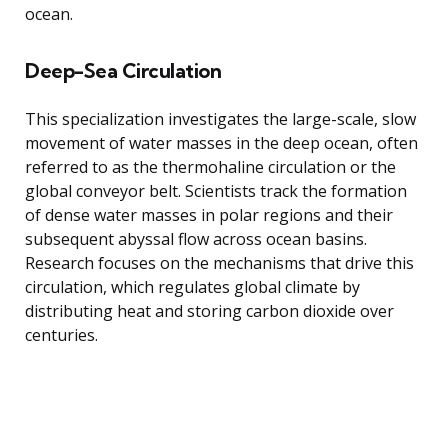
ocean.
Deep-Sea Circulation
This specialization investigates the large-scale, slow
movement of water masses in the deep ocean, often
referred to as the thermohaline circulation or the
global conveyor belt. Scientists track the formation
of dense water masses in polar regions and their
subsequent abyssal flow across ocean basins.
Research focuses on the mechanisms that drive this
circulation, which regulates global climate by
distributing heat and storing carbon dioxide over
centuries.