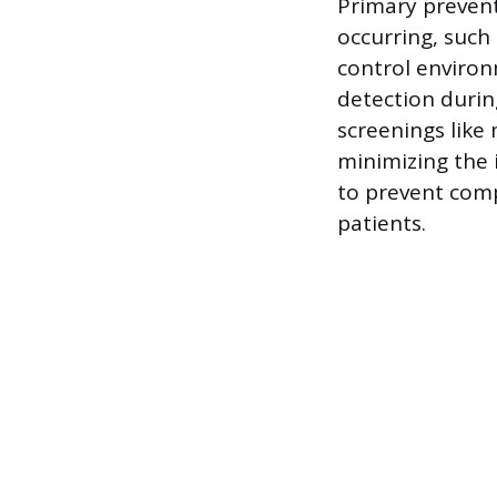
Primary prevent
occurring, such
control environ
detection durin
screenings lik
minimizing the 
to prevent compl
patients.