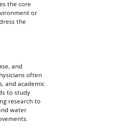
ies the core
nvironment or
ddress the
ase, and
hysicians often
s, and academic
ds to study
ng research to
 and water
rovements.