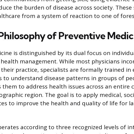
duce the burden of disease across society. These s
althcare from a system of reaction to one of fores
Philosophy of Preventive Medic
ine is distinguished by its dual focus on individu
 health management. While most physicians inco
their practice, specialists are formally trained i
cs to understand disease patterns in groups of pe
s them to address health issues across an entire
graphic region. The goal is to apply medical, soci
es to improve the health and quality of life for 
perates according to three recognized levels of in