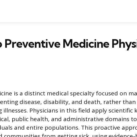
Preventive Medicine Physi
cine is a distinct medical specialty focused on m
nting disease, disability, and death, rather than
g illnesses. Physicians in this field apply scientif
inical, public health, and administrative domains 
iduals and entire populations. This proactive app
 communities from getting sick, using evidence