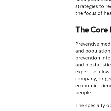
strategies to re
the focus of he
The Core 
Preventive medic
and population
prevention into 
and biostatisti
expertise allow
company, or geo
economic scienc
people.
The specialty o