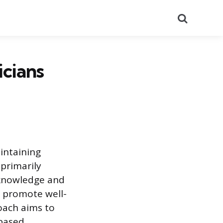
Search
cians
aintaining
 primarily
ic knowledge and
to promote well-
roach aims to
-based