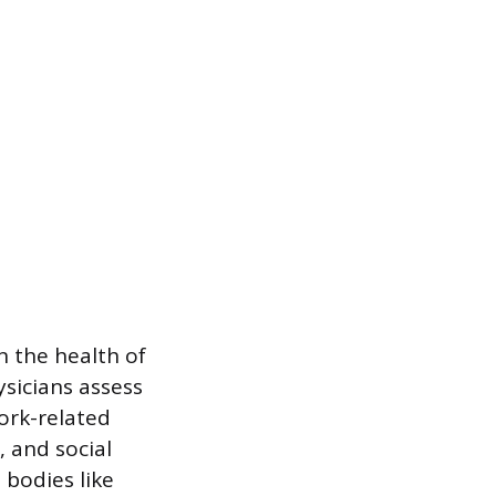
 the health of
sicians assess
ork-related
, and social
 bodies like