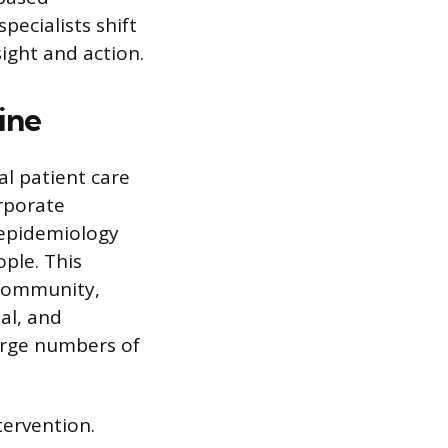
pecialists shift
ight and action.
ine
al patient care
rporate
n epidemiology
ople. This
 community,
al, and
large numbers of
tervention.