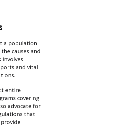
s
at a population
d the causes and
k involves
eports and vital
tions.
t entire
ograms covering
also advocate for
gulations that
 provide