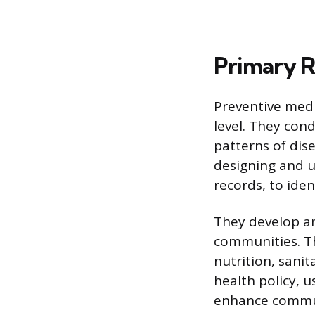
Primary Re
Preventive medi
level. They con
patterns of dise
designing and ut
records, to ide
They develop an
communities. Th
nutrition, sanit
health policy, 
enhance commun