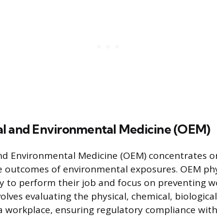
l and Environmental Medicine (OEM)
nd Environmental Medicine (OEM) concentrates on
e outcomes of environmental exposures. OEM phy
ity to perform their job and focus on preventing w
nvolves evaluating the physical, chemical, biological
a workplace, ensuring regulatory compliance with