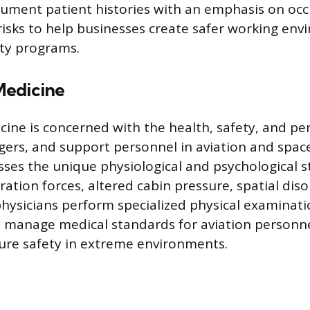
ument patient histories with an emphasis on occ
isks to help businesses create safer working en
ty programs.
Medicine
ine is concerned with the health, safety, and p
gers, and support personnel in aviation and spa
sses the unique physiological and psychological st
ration forces, altered cabin pressure, spatial dis
physicians perform specialized physical examinatio
 manage medical standards for aviation personn
ure safety in extreme environments.