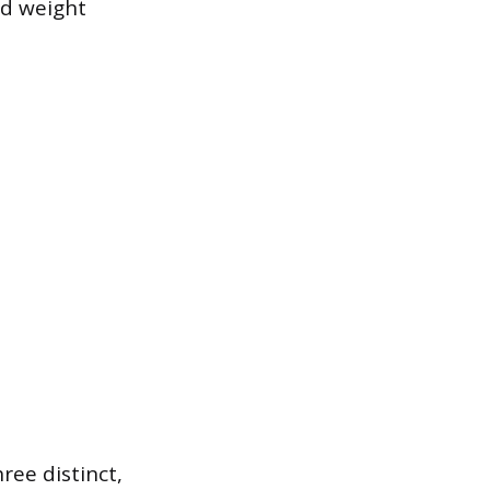
nd weight
ee distinct,