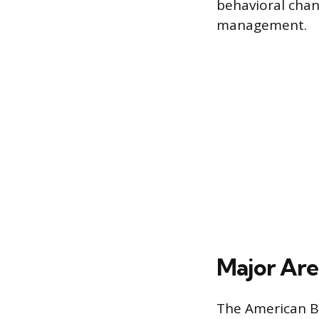
behavioral chan
management.
Major Area
The American Bo