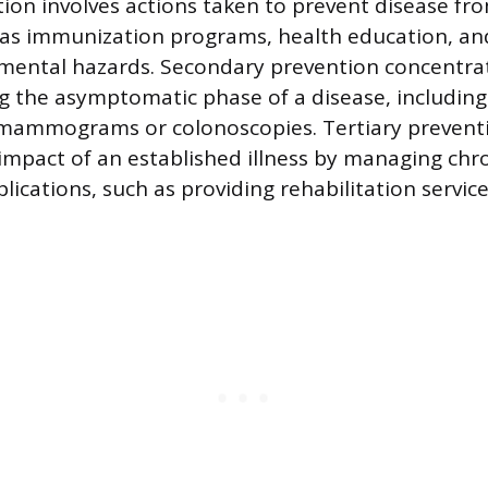
ion involves actions taken to prevent disease fr
 as immunization programs, health education, and
mental hazards. Secondary prevention concentrat
g the asymptomatic phase of a disease, including
e mammograms or colonoscopies. Tertiary prevent
impact of an established illness by managing chr
ications, such as providing rehabilitation service