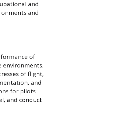
upational and
vironments and
erformance of
ce environments.
resses of flight,
orientation, and
ns for pilots
el, and conduct