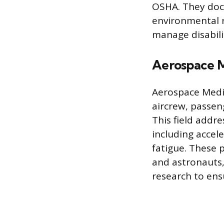
OSHA. They doc
environmental r
manage disabili
Aerospace 
Aerospace Medic
aircrew, passen
This field addre
including accele
fatigue. These 
and astronauts,
research to ens