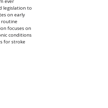
om ever
 legislation to
es on early
 routine
ion focuses on
onic conditions
s for stroke