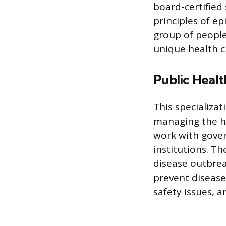
board-certified 
principles of e
group of people
unique health c
Public Heal
This specializa
managing the he
work with gove
institutions. T
disease outbrea
prevent disease
safety issues, 