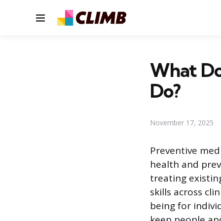
Menu
What Do 
Do?
November 17, 2025
Preventive medi
health and preve
treating existin
skills across cl
being for indiv
keep people and