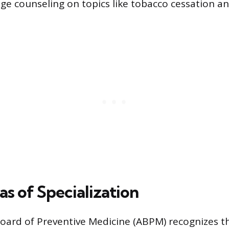
ge counseling on topics like tobacco cessation a
s of Specialization
ard of Preventive Medicine (ABPM) recognizes thr