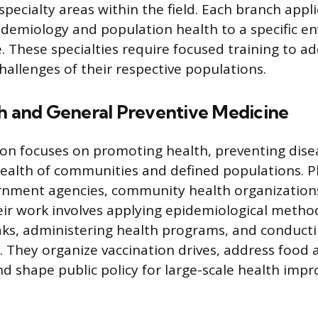
specialty areas within the field. Each branch appl
pidemiology and population health to a specific e
. These specialties require focused training to a
hallenges of their respective populations.
th and General Preventive Medicine
tion focuses on promoting health, preventing dise
alth of communities and defined populations. P
rnment agencies, community health organization
heir work involves applying epidemiological metho
ks, administering health programs, and conducti
. They organize vaccination drives, address food
and shape public policy for large-scale health imp