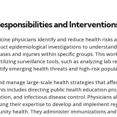
sponsibilities and Intervention
cine physicians identify and reduce health risks 
duct epidemiological investigations to understan
ases and injuries within specific groups. This wor
ilizing surveillance tools, such as analyzing lab r
ntify emerging health threats and high-risk popula
d manage large-scale health strategies that affec
is includes directing public health education pr
ation, and infectious disease control. Physicians 
using their expertise to develop and implement re
ity health. They administer immunizations and