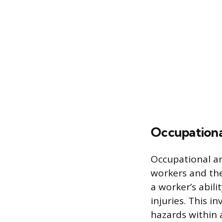
Occupationa
Occupational a
workers and th
a worker’s abil
injuries. This i
hazards within 