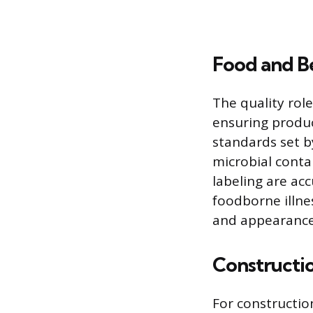
Food and B
The quality rol
ensuring produc
standards set b
microbial conta
labeling are acc
foodborne illne
and appearance
Constructio
For construction