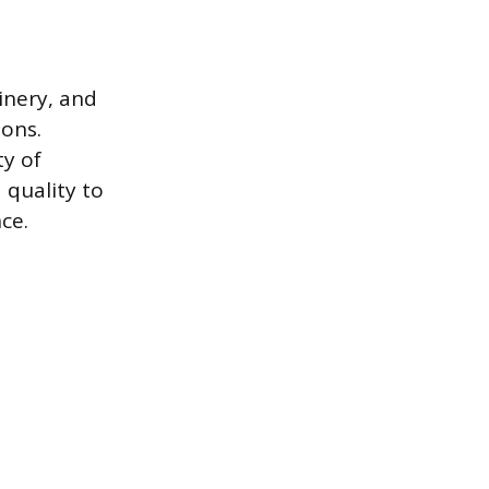
inery, and
ions.
ty of
 quality to
ce.