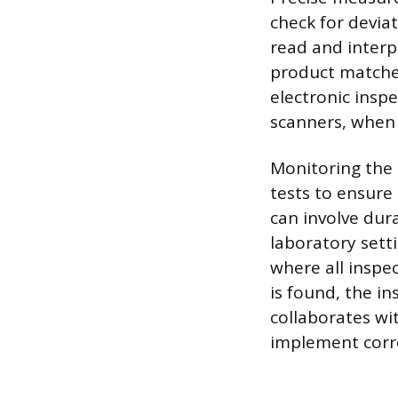
check for devia
read and interp
product matche
electronic insp
scanners, when 
Monitoring the 
tests to ensure
can involve dura
laboratory setti
where all inspe
is found, the i
collaborates wi
implement corre