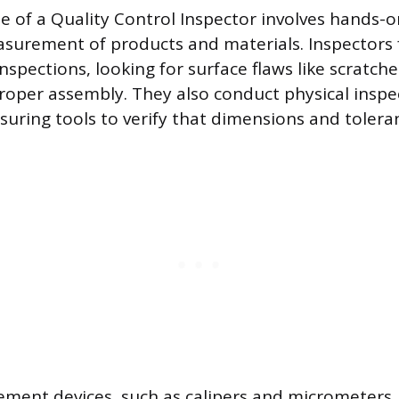
ne of a Quality Control Inspector involves hands-
surement of products and materials. Inspectors 
nspections, looking for surface flaws like scratche
proper assembly. They also conduct physical inspe
suring tools to verify that dimensions and toleran
ment devices, such as calipers and micrometers, a