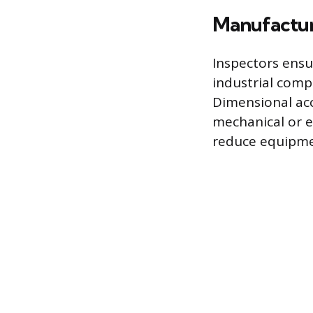
Manufactur
Inspectors ensu
industrial compo
Dimensional acc
mechanical or e
reduce equipme