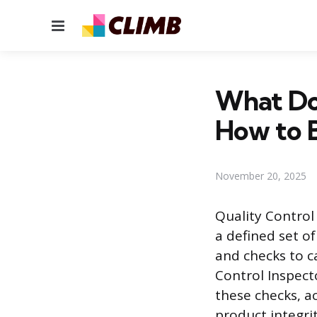
Menu
What Do 
How to 
November 20, 2025
Quality Control
a defined set o
and checks to c
Control Inspect
these checks, a
product integri