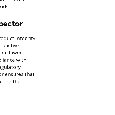
ods.
spector
roduct integrity
proactive
rom flawed
liance with
egulatory
or ensures that
cting the