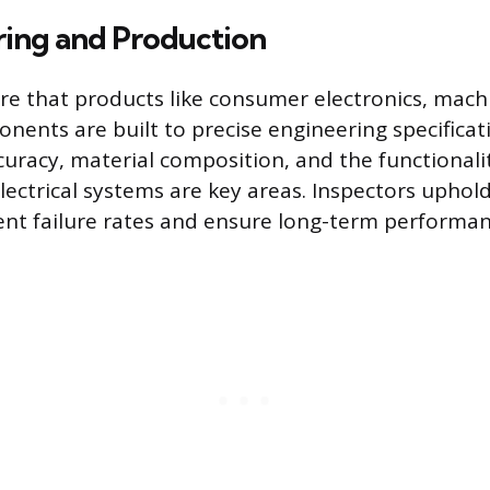
ing and Production
re that products like consumer electronics, mach
nents are built to precise engineering specificat
uracy, material composition, and the functionali
lectrical systems are key areas. Inspectors uphold
nt failure rates and ensure long-term performan