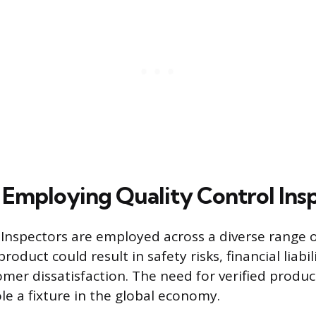
s Employing Quality Control Ins
 Inspectors are employed across a diverse range 
product could result in safety risks, financial liabil
tomer dissatisfaction. The need for verified produ
le a fixture in the global economy.