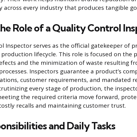
 across every industry that produces tangible go
he Role of a Quality Control In
l Inspector serves as the official gatekeeper of p
roduction lifecycle. This role is focused on the 
efects and the minimization of waste resulting f
rocesses. Inspectors guarantee a product’s comp
ications, customer requirements, and mandated r
crutinizing every stage of production, the inspect
eeting the required criteria move forward, prote
stly recalls and maintaining customer trust.
nsibilities and Daily Tasks