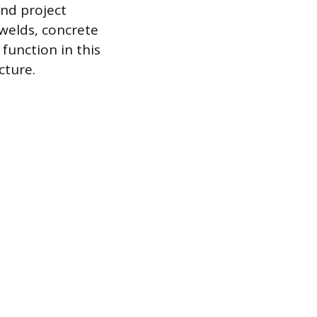
and project
 welds, concrete
function in this
cture.