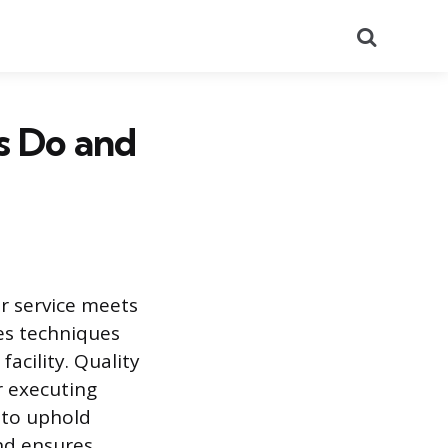
Search
s Do and
or service meets
ves techniques
acility. Quality
r executing
 to uphold
nd ensures