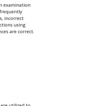
on examination
frequently
s, incorrect
ctions using
ces are correct.
re utilized to