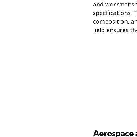
and workmanship
specifications. 
composition, an
field ensures th
Aerospace 