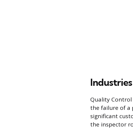
Industrie
Quality Control
the failure of a 
significant cus
the inspector ro