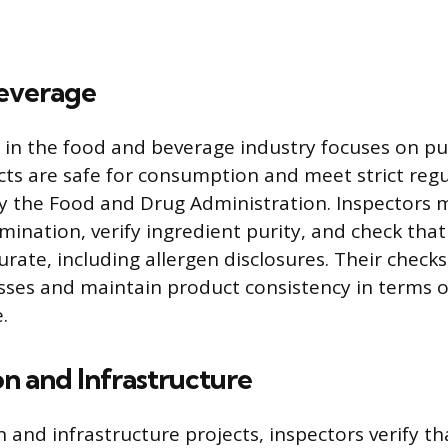
everage
e in the food and beverage industry focuses on pub
ts are safe for consumption and meet strict reg
y the Food and Drug Administration. Inspectors 
mination, verify ingredient purity, and check tha
urate, including allergen disclosures. Their check
sses and maintain product consistency in terms of
.
n and Infrastructure
 and infrastructure projects, inspectors verify th