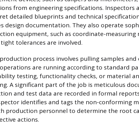
tions from engineering specifications. Inspectors 
ret detailed blueprints and technical specificatio
s design documentation. They also operate soph
ection equipment, such as coordinate-measuring
tight tolerances are involved.
production process involves pulling samples and
 operations are running according to standard pa
bility testing, functionality checks, or material an
ng. A significant part of the job is meticulous d
ction and test data are recorded in formal report
nspector identifies and tags the non-conforming m
th production personnel to determine the root c
ctive actions.