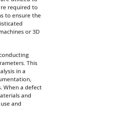
are required to
ns to ensure the
isticated
 machines or 3D
 conducting
rameters. This
alysis in a
ocumentation,
s. When a defect
aterials and
ause and