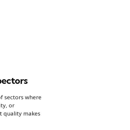
pectors
of sectors where
ity, or
ct quality makes