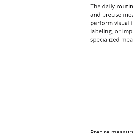
The daily routi
and precise mea
perform visual i
labeling, or im
specialized mea
Precise measure