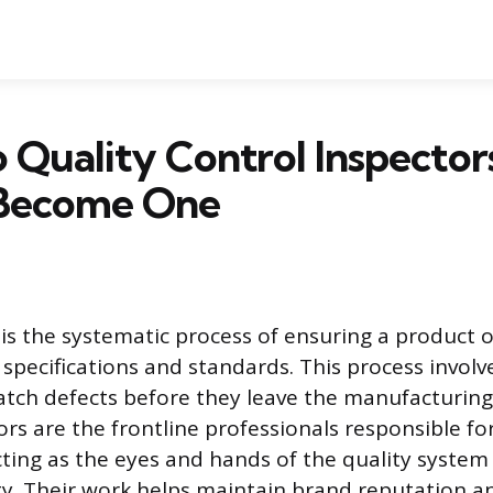
Quality Control Inspector
Become One
 is the systematic process of ensuring a product 
f specifications and standards. This process invol
atch defects before they leave the manufacturing f
ors are the frontline professionals responsible fo
cting as the eyes and hands of the quality system
ty. Their work helps maintain brand reputation a