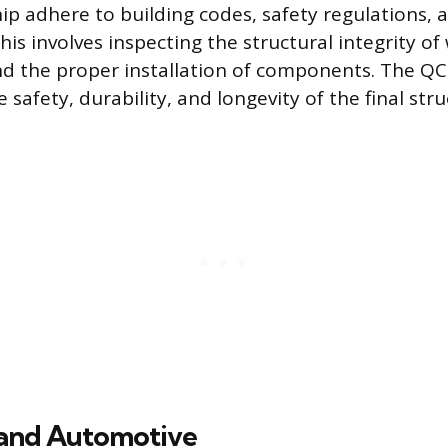
 adhere to building codes, safety regulations, 
This involves inspecting the structural integrity of
d the proper installation of components. The QC 
e safety, durability, and longevity of the final stru
and Automotive