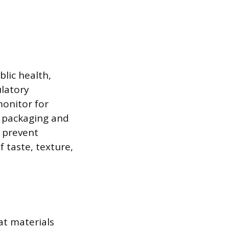
lic health,
ulatory
monitor for
t packaging and
s prevent
 taste, texture,
at materials