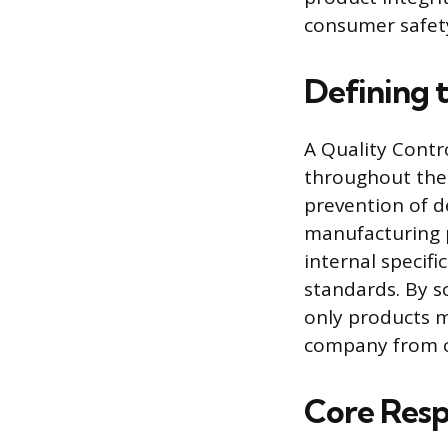
consumer safety
Defining t
A Quality Contro
throughout the p
prevention of d
manufacturing p
internal specif
standards. By s
only products m
company from co
Core Respo