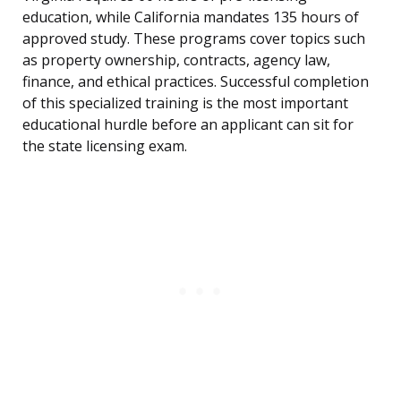
education, while California mandates 135 hours of
approved study. These programs cover topics such
as property ownership, contracts, agency law,
finance, and ethical practices. Successful completion
of this specialized training is the most important
educational hurdle before an applicant can sit for
the state licensing exam.