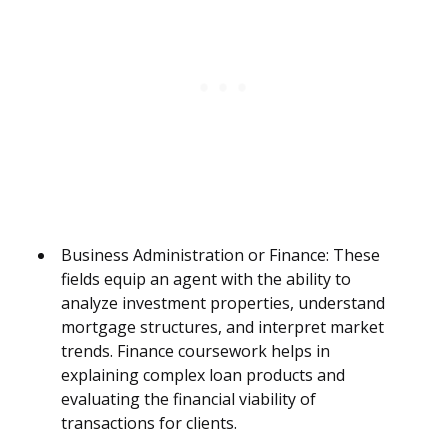
Business Administration or Finance: These
fields equip an agent with the ability to
analyze investment properties, understand
mortgage structures, and interpret market
trends. Finance coursework helps in
explaining complex loan products and
evaluating the financial viability of
transactions for clients.