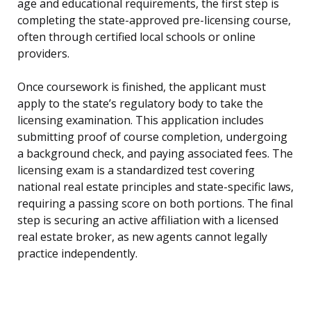
age and educational requirements, the first step is
completing the state-approved pre-licensing course,
often through certified local schools or online
providers.
Once coursework is finished, the applicant must
apply to the state’s regulatory body to take the
licensing examination. This application includes
submitting proof of course completion, undergoing
a background check, and paying associated fees. The
licensing exam is a standardized test covering
national real estate principles and state-specific laws,
requiring a passing score on both portions. The final
step is securing an active affiliation with a licensed
real estate broker, as new agents cannot legally
practice independently.