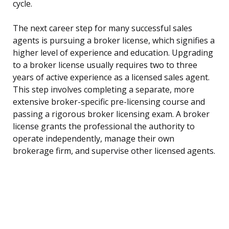
cycle.
The next career step for many successful sales
agents is pursuing a broker license, which signifies a
higher level of experience and education. Upgrading
to a broker license usually requires two to three
years of active experience as a licensed sales agent.
This step involves completing a separate, more
extensive broker-specific pre-licensing course and
passing a rigorous broker licensing exam. A broker
license grants the professional the authority to
operate independently, manage their own
brokerage firm, and supervise other licensed agents.