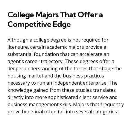
College Majors That Offer a
Competitive Edge
Although a college degree is not required for
licensure, certain academic majors provide a
substantial foundation that can accelerate an
agent’s career trajectory. These degrees offer a
deeper understanding of the forces that shape the
housing market and the business practices
necessary to run an independent enterprise. The
knowledge gained from these studies translates
directly into more sophisticated client service and
business management skills. Majors that frequently
prove beneficial often fall into several categories: