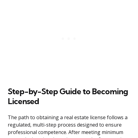
Step-by-Step Guide to Becoming
Licensed
The path to obtaining a real estate license follows a
regulated, multi-step process designed to ensure
professional competence. After meeting minimum