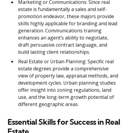
Marketing or Communications: Since real
estate is fundamentally a sales and self-
promotion endeavor, these majors provide
skills highly applicable for branding and lead
generation. Communications training
enhances an agent’s ability to negotiate,
draft persuasive contract language, and
build lasting client relationships.
Real Estate or Urban Planning: Specific real
estate degrees provide a comprehensive
view of property law, appraisal methods, and
development cycles. Urban planning studies
offer insight into zoning regulations, land
use, and the long-term growth potential of
different geographic areas.
Essential Skills for Success in Real
Estate