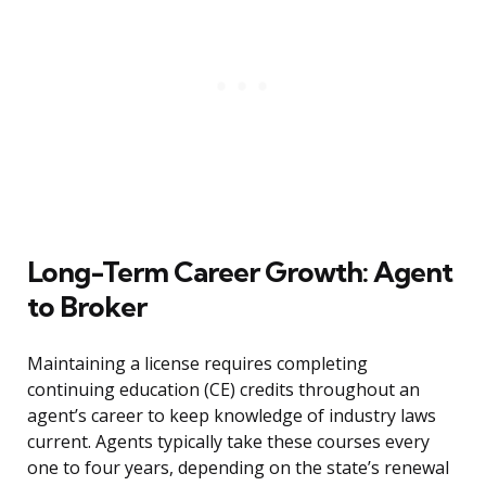
Long-Term Career Growth: Agent
to Broker
Maintaining a license requires completing
continuing education (CE) credits throughout an
agent’s career to keep knowledge of industry laws
current. Agents typically take these courses every
one to four years, depending on the state’s renewal