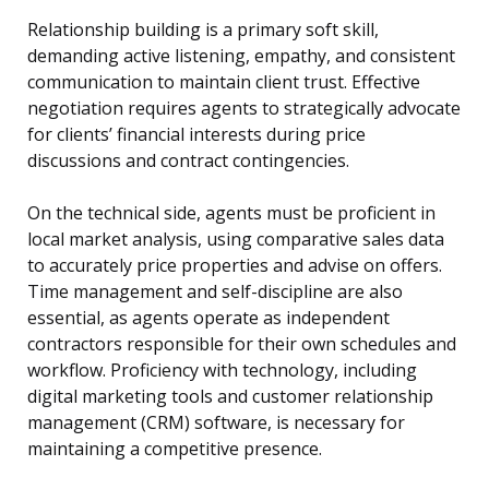
Relationship building is a primary soft skill,
demanding active listening, empathy, and consistent
communication to maintain client trust. Effective
negotiation requires agents to strategically advocate
for clients’ financial interests during price
discussions and contract contingencies.
On the technical side, agents must be proficient in
local market analysis, using comparative sales data
to accurately price properties and advise on offers.
Time management and self-discipline are also
essential, as agents operate as independent
contractors responsible for their own schedules and
workflow. Proficiency with technology, including
digital marketing tools and customer relationship
management (CRM) software, is necessary for
maintaining a competitive presence.