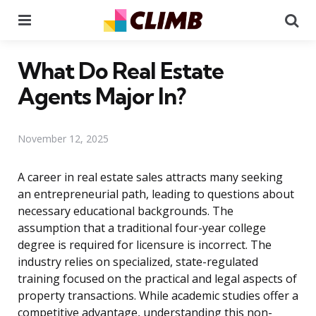
Menu
Se
What Do Real Estate
Agents Major In?
November 12, 2025
A career in real estate sales attracts many seeking
an entrepreneurial path, leading to questions about
necessary educational backgrounds. The
assumption that a traditional four-year college
degree is required for licensure is incorrect. The
industry relies on specialized, state-regulated
training focused on the practical and legal aspects of
property transactions. While academic studies offer a
competitive advantage, understanding this non-