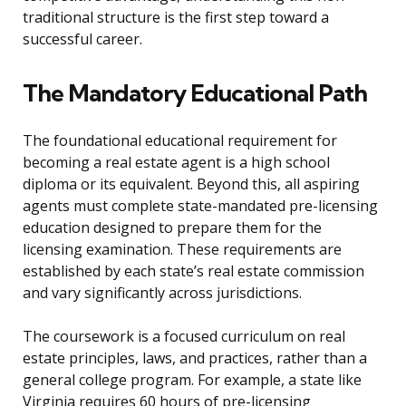
traditional structure is the first step toward a
successful career.
The Mandatory Educational Path
The foundational educational requirement for
becoming a real estate agent is a high school
diploma or its equivalent. Beyond this, all aspiring
agents must complete state-mandated pre-licensing
education designed to prepare them for the
licensing examination. These requirements are
established by each state’s real estate commission
and vary significantly across jurisdictions.
The coursework is a focused curriculum on real
estate principles, laws, and practices, rather than a
general college program. For example, a state like
Virginia requires 60 hours of pre-licensing