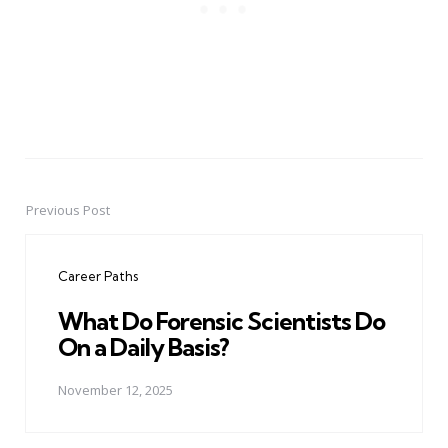
Previous Post
Post
navigation
Career Paths
What Do Forensic Scientists Do
On a Daily Basis?
November 12, 2025