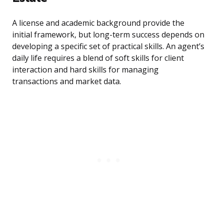
A license and academic background provide the
initial framework, but long-term success depends on
developing a specific set of practical skills. An agent’s
daily life requires a blend of soft skills for client
interaction and hard skills for managing
transactions and market data.