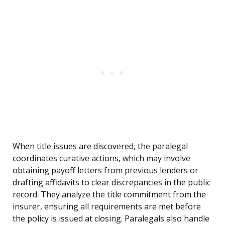
When title issues are discovered, the paralegal
coordinates curative actions, which may involve
obtaining payoff letters from previous lenders or
drafting affidavits to clear discrepancies in the public
record. They analyze the title commitment from the
insurer, ensuring all requirements are met before
the policy is issued at closing. Paralegals also handle