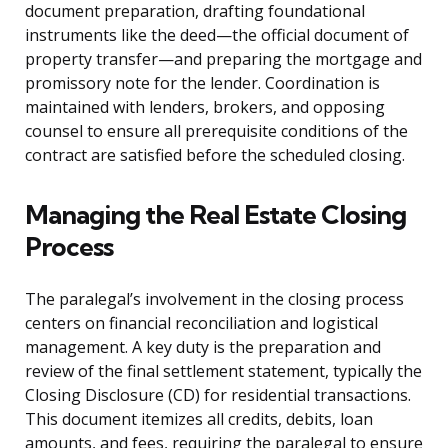
document preparation, drafting foundational
instruments like the deed—the official document of
property transfer—and preparing the mortgage and
promissory note for the lender. Coordination is
maintained with lenders, brokers, and opposing
counsel to ensure all prerequisite conditions of the
contract are satisfied before the scheduled closing.
Managing the Real Estate Closing
Process
The paralegal’s involvement in the closing process
centers on financial reconciliation and logistical
management. A key duty is the preparation and
review of the final settlement statement, typically the
Closing Disclosure (CD) for residential transactions.
This document itemizes all credits, debits, loan
amounts, and fees, requiring the paralegal to ensure