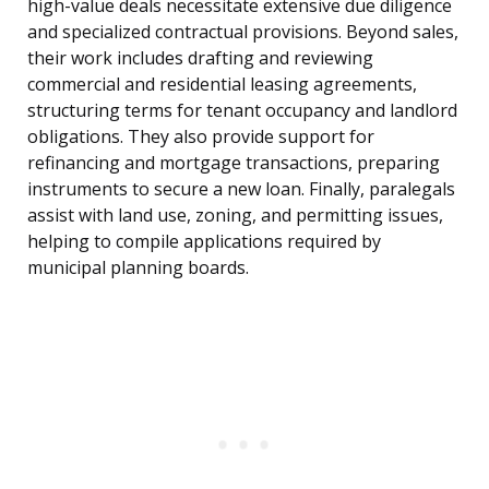
high-value deals necessitate extensive due diligence
and specialized contractual provisions. Beyond sales,
their work includes drafting and reviewing
commercial and residential leasing agreements,
structuring terms for tenant occupancy and landlord
obligations. They also provide support for
refinancing and mortgage transactions, preparing
instruments to secure a new loan. Finally, paralegals
assist with land use, zoning, and permitting issues,
helping to compile applications required by
municipal planning boards.