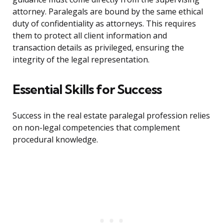
attorney. Paralegals are bound by the same ethical
duty of confidentiality as attorneys. This requires
them to protect all client information and
transaction details as privileged, ensuring the
integrity of the legal representation.
Essential Skills for Success
Success in the real estate paralegal profession relies
on non-legal competencies that complement
procedural knowledge.