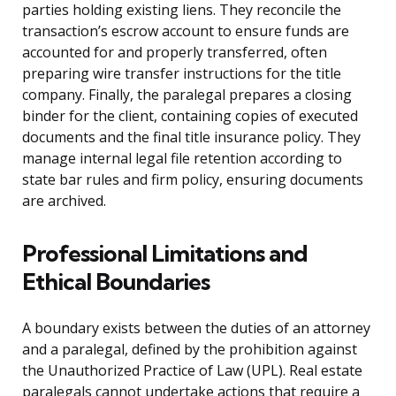
parties holding existing liens. They reconcile the
transaction’s escrow account to ensure funds are
accounted for and properly transferred, often
preparing wire transfer instructions for the title
company. Finally, the paralegal prepares a closing
binder for the client, containing copies of executed
documents and the final title insurance policy. They
manage internal legal file retention according to
state bar rules and firm policy, ensuring documents
are archived.
Professional Limitations and
Ethical Boundaries
A boundary exists between the duties of an attorney
and a paralegal, defined by the prohibition against
the Unauthorized Practice of Law (UPL). Real estate
paralegals cannot undertake actions that require a