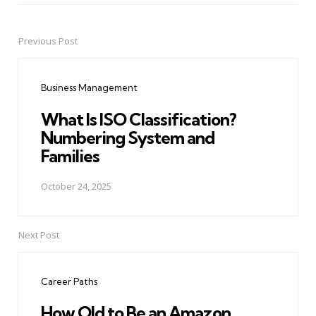
Previous Post
Post
navigation
Business Management
What Is ISO Classification?
Numbering System and
Families
October 24, 2025
Next Post
Career Paths
How Old to Be an Amazon