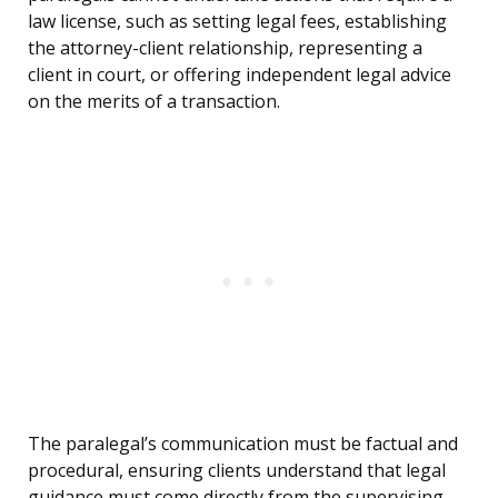
law license, such as setting legal fees, establishing
the attorney-client relationship, representing a
client in court, or offering independent legal advice
on the merits of a transaction.
The paralegal’s communication must be factual and
procedural, ensuring clients understand that legal
guidance must come directly from the supervising