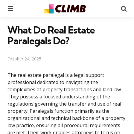
Menu
Se
What Do Real Estate
Paralegals Do?
October 24, 2025
The real estate paralegal is a legal support
professional dedicated to navigating the
complexities of property transactions and land law.
They possess a focused understanding of the
regulations governing the transfer and use of real
property. Paralegals function primarily as the
organizational and technical backbone of a property
law practice, ensuring all procedural requirements
are met. Their work enables attorneys to focus on