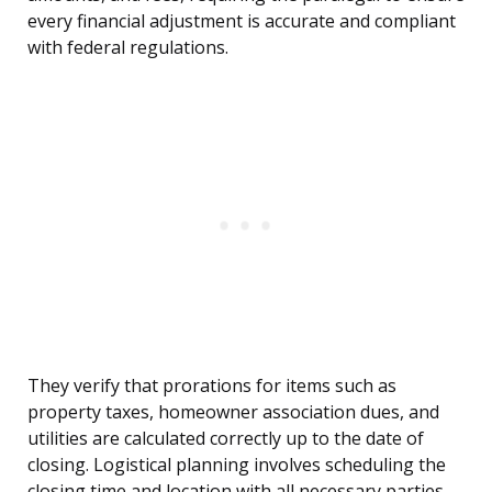
every financial adjustment is accurate and compliant
with federal regulations.
They verify that prorations for items such as
property taxes, homeowner association dues, and
utilities are calculated correctly up to the date of
closing. Logistical planning involves scheduling the
closing time and location with all necessary parties,