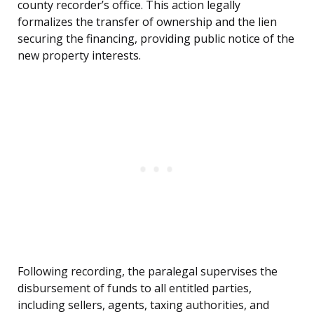
county recorder’s office. This action legally
formalizes the transfer of ownership and the lien
securing the financing, providing public notice of the
new property interests.
Following recording, the paralegal supervises the
disbursement of funds to all entitled parties,
including sellers, agents, taxing authorities, and