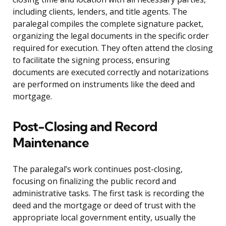
including clients, lenders, and title agents. The
paralegal compiles the complete signature packet,
organizing the legal documents in the specific order
required for execution. They often attend the closing
to facilitate the signing process, ensuring
documents are executed correctly and notarizations
are performed on instruments like the deed and
mortgage.
Post-Closing and Record
Maintenance
The paralegal’s work continues post-closing,
focusing on finalizing the public record and
administrative tasks. The first task is recording the
deed and the mortgage or deed of trust with the
appropriate local government entity, usually the