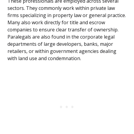
These professionals are employed across several
sectors. They commonly work within private law
firms specializing in property law or general practice.
Many also work directly for title and escrow
companies to ensure clear transfer of ownership.
Paralegals are also found in the corporate legal
departments of large developers, banks, major
retailers, or within government agencies dealing
with land use and condemnation.