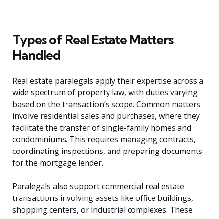
Types of Real Estate Matters
Handled
Real estate paralegals apply their expertise across a
wide spectrum of property law, with duties varying
based on the transaction’s scope. Common matters
involve residential sales and purchases, where they
facilitate the transfer of single-family homes and
condominiums. This requires managing contracts,
coordinating inspections, and preparing documents
for the mortgage lender.
Paralegals also support commercial real estate
transactions involving assets like office buildings,
shopping centers, or industrial complexes. These