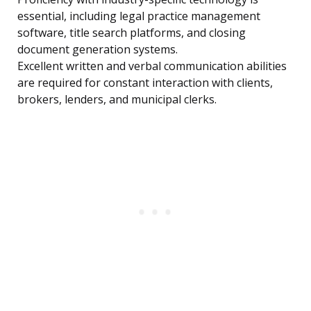
essential, including legal practice management
software, title search platforms, and closing
document generation systems.
Excellent written and verbal communication abilities
are required for constant interaction with clients,
brokers, lenders, and municipal clerks.