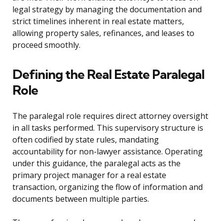
legal strategy by managing the documentation and
strict timelines inherent in real estate matters,
allowing property sales, refinances, and leases to
proceed smoothly.
Defining the Real Estate Paralegal
Role
The paralegal role requires direct attorney oversight
in all tasks performed. This supervisory structure is
often codified by state rules, mandating
accountability for non-lawyer assistance. Operating
under this guidance, the paralegal acts as the
primary project manager for a real estate
transaction, organizing the flow of information and
documents between multiple parties.