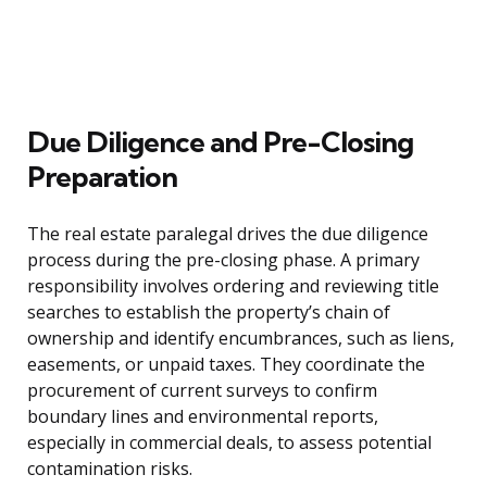
Due Diligence and Pre-Closing
Preparation
The real estate paralegal drives the due diligence
process during the pre-closing phase. A primary
responsibility involves ordering and reviewing title
searches to establish the property’s chain of
ownership and identify encumbrances, such as liens,
easements, or unpaid taxes. They coordinate the
procurement of current surveys to confirm
boundary lines and environmental reports,
especially in commercial deals, to assess potential
contamination risks.