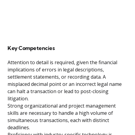
Key Competencies
Attention to detail is required, given the financial
implications of errors in legal descriptions,
settlement statements, or recording data. A
misplaced decimal point or an incorrect legal name
can halt a transaction or lead to post-closing
litigation.
Strong organizational and project management
skills are necessary to handle a high volume of
simultaneous transactions, each with distinct
deadlines.
Proficiency with industry-specific technology is