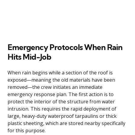
Emergency Protocols When Rain
Hits Mid-Job
When rain begins while a section of the roof is
exposed—meaning the old materials have been
removed—the crew initiates an immediate
emergency response plan. The first action is to
protect the interior of the structure from water
intrusion. This requires the rapid deployment of
large, heavy-duty waterproof tarpaulins or thick
plastic sheeting, which are stored nearby specifically
for this purpose.