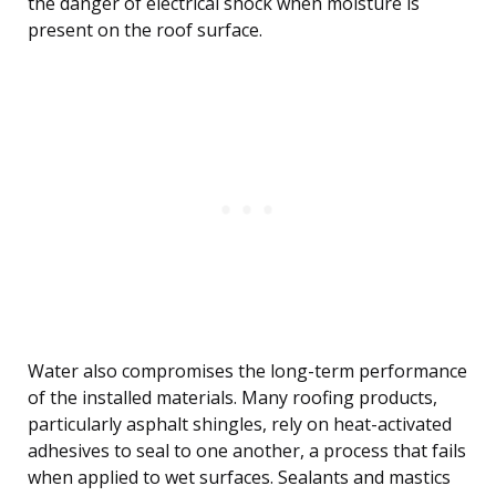
the danger of electrical shock when moisture is
present on the roof surface.
Water also compromises the long-term performance
of the installed materials. Many roofing products,
particularly asphalt shingles, rely on heat-activated
adhesives to seal to one another, a process that fails
when applied to wet surfaces. Sealants and mastics