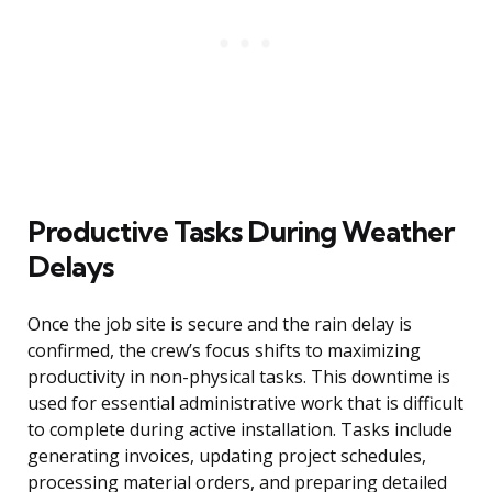
Productive Tasks During Weather
Delays
Once the job site is secure and the rain delay is
confirmed, the crew’s focus shifts to maximizing
productivity in non-physical tasks. This downtime is
used for essential administrative work that is difficult
to complete during active installation. Tasks include
generating invoices, updating project schedules,
processing material orders, and preparing detailed