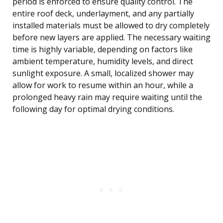
period is enforced to ensure quality control. The
entire roof deck, underlayment, and any partially
installed materials must be allowed to dry completely
before new layers are applied. The necessary waiting
time is highly variable, depending on factors like
ambient temperature, humidity levels, and direct
sunlight exposure. A small, localized shower may
allow for work to resume within an hour, while a
prolonged heavy rain may require waiting until the
following day for optimal drying conditions.