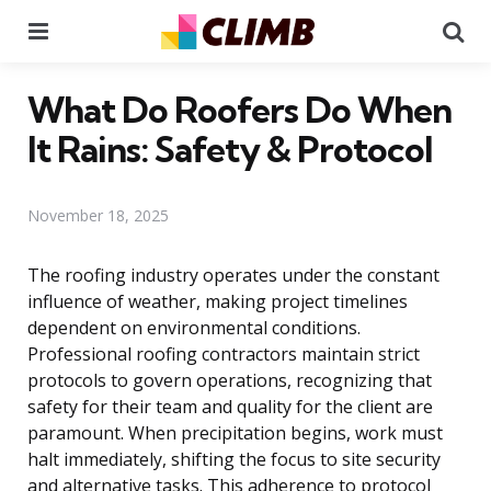
Menu
Se
What Do Roofers Do When
It Rains: Safety & Protocol
November 18, 2025
The roofing industry operates under the constant
influence of weather, making project timelines
dependent on environmental conditions.
Professional roofing contractors maintain strict
protocols to govern operations, recognizing that
safety for their team and quality for the client are
paramount. When precipitation begins, work must
halt immediately, shifting the focus to site security
and alternative tasks. This adherence to protocol