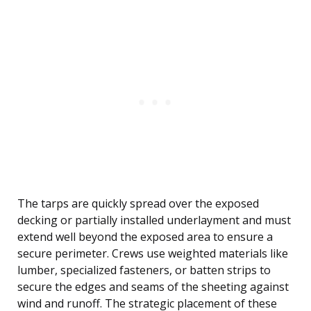
The tarps are quickly spread over the exposed
decking or partially installed underlayment and must
extend well beyond the exposed area to ensure a
secure perimeter. Crews use weighted materials like
lumber, specialized fasteners, or batten strips to
secure the edges and seams of the sheeting against
wind and runoff. The strategic placement of these