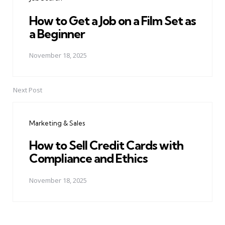
How to Get a Job on a Film Set as
a Beginner
November 18, 2025
Next Post
Marketing & Sales
How to Sell Credit Cards with
Compliance and Ethics
November 18, 2025