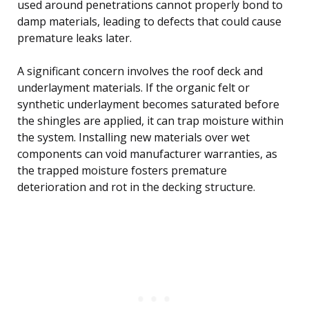
used around penetrations cannot properly bond to
damp materials, leading to defects that could cause
premature leaks later.
A significant concern involves the roof deck and
underlayment materials. If the organic felt or
synthetic underlayment becomes saturated before
the shingles are applied, it can trap moisture within
the system. Installing new materials over wet
components can void manufacturer warranties, as
the trapped moisture fosters premature
deterioration and rot in the decking structure.