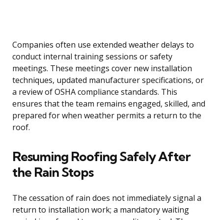
Companies often use extended weather delays to
conduct internal training sessions or safety
meetings. These meetings cover new installation
techniques, updated manufacturer specifications, or
a review of OSHA compliance standards. This
ensures that the team remains engaged, skilled, and
prepared for when weather permits a return to the
roof.
Resuming Roofing Safely After
the Rain Stops
The cessation of rain does not immediately signal a
return to installation work; a mandatory waiting