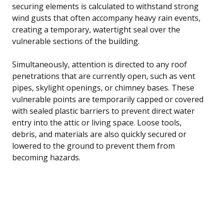
securing elements is calculated to withstand strong
wind gusts that often accompany heavy rain events,
creating a temporary, watertight seal over the
vulnerable sections of the building.
Simultaneously, attention is directed to any roof
penetrations that are currently open, such as vent
pipes, skylight openings, or chimney bases. These
vulnerable points are temporarily capped or covered
with sealed plastic barriers to prevent direct water
entry into the attic or living space. Loose tools,
debris, and materials are also quickly secured or
lowered to the ground to prevent them from
becoming hazards.