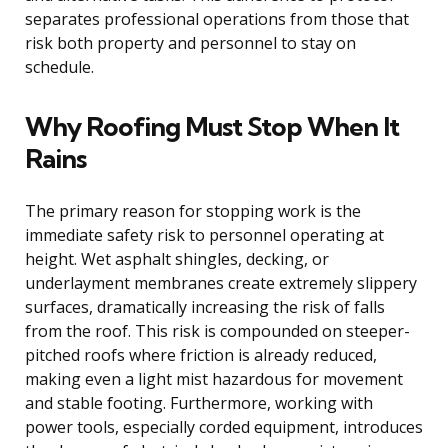
separates professional operations from those that
risk both property and personnel to stay on
schedule.
Why Roofing Must Stop When It
Rains
The primary reason for stopping work is the
immediate safety risk to personnel operating at
height. Wet asphalt shingles, decking, or
underlayment membranes create extremely slippery
surfaces, dramatically increasing the risk of falls
from the roof. This risk is compounded on steeper-
pitched roofs where friction is already reduced,
making even a light mist hazardous for movement
and stable footing. Furthermore, working with
power tools, especially corded equipment, introduces