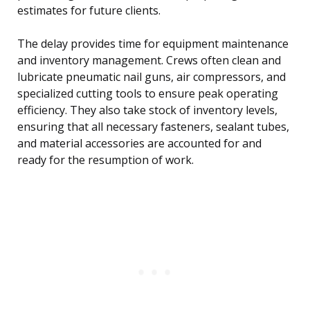
estimates for future clients.
The delay provides time for equipment maintenance
and inventory management. Crews often clean and
lubricate pneumatic nail guns, air compressors, and
specialized cutting tools to ensure peak operating
efficiency. They also take stock of inventory levels,
ensuring that all necessary fasteners, sealant tubes,
and material accessories are accounted for and
ready for the resumption of work.