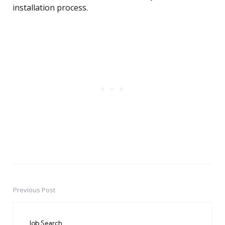
installation process.
Previous Post
Post
navigation
Job Search