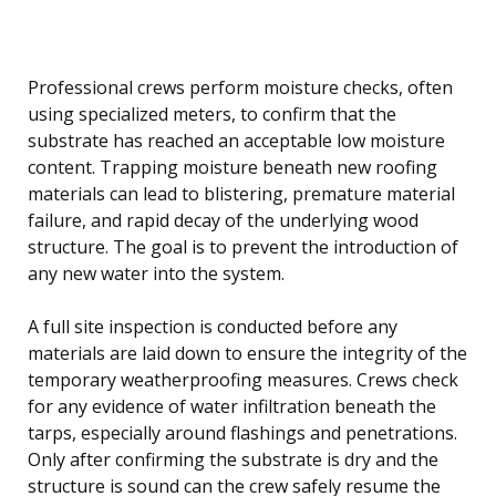
Professional crews perform moisture checks, often
using specialized meters, to confirm that the
substrate has reached an acceptable low moisture
content. Trapping moisture beneath new roofing
materials can lead to blistering, premature material
failure, and rapid decay of the underlying wood
structure. The goal is to prevent the introduction of
any new water into the system.
A full site inspection is conducted before any
materials are laid down to ensure the integrity of the
temporary weatherproofing measures. Crews check
for any evidence of water infiltration beneath the
tarps, especially around flashings and penetrations.
Only after confirming the substrate is dry and the
structure is sound can the crew safely resume the