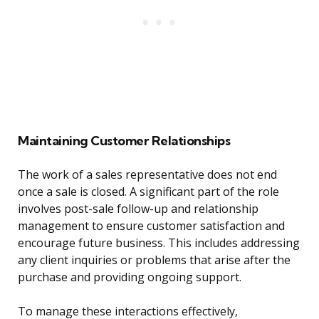
Maintaining Customer Relationships
The work of a sales representative does not end
once a sale is closed. A significant part of the role
involves post-sale follow-up and relationship
management to ensure customer satisfaction and
encourage future business. This includes addressing
any client inquiries or problems that arise after the
purchase and providing ongoing support.
To manage these interactions effectively,