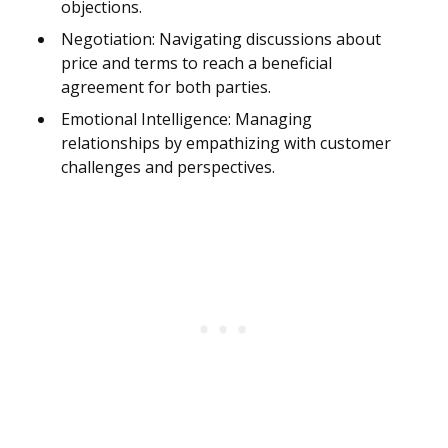
objections.
Negotiation: Navigating discussions about
price and terms to reach a beneficial
agreement for both parties.
Emotional Intelligence: Managing
relationships by empathizing with customer
challenges and perspectives.