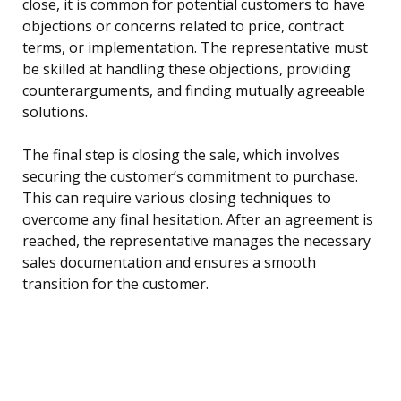
close, it is common for potential customers to have
objections or concerns related to price, contract
terms, or implementation. The representative must
be skilled at handling these objections, providing
counterarguments, and finding mutually agreeable
solutions.
The final step is closing the sale, which involves
securing the customer’s commitment to purchase.
This can require various closing techniques to
overcome any final hesitation. After an agreement is
reached, the representative manages the necessary
sales documentation and ensures a smooth
transition for the customer.