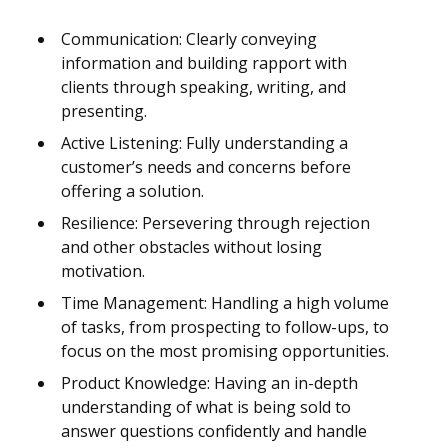
Communication: Clearly conveying
information and building rapport with
clients through speaking, writing, and
presenting.
Active Listening: Fully understanding a
customer’s needs and concerns before
offering a solution.
Resilience: Persevering through rejection
and other obstacles without losing
motivation.
Time Management: Handling a high volume
of tasks, from prospecting to follow-ups, to
focus on the most promising opportunities.
Product Knowledge: Having an in-depth
understanding of what is being sold to
answer questions confidently and handle