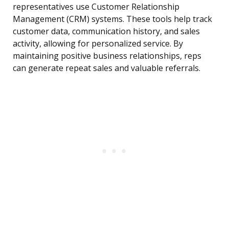
representatives use Customer Relationship
Management (CRM) systems. These tools help track
customer data, communication history, and sales
activity, allowing for personalized service. By
maintaining positive business relationships, reps
can generate repeat sales and valuable referrals.