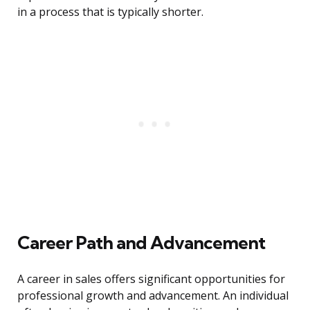
in a process that is typically shorter.
Career Path and Advancement
A career in sales offers significant opportunities for
professional growth and advancement. An individual