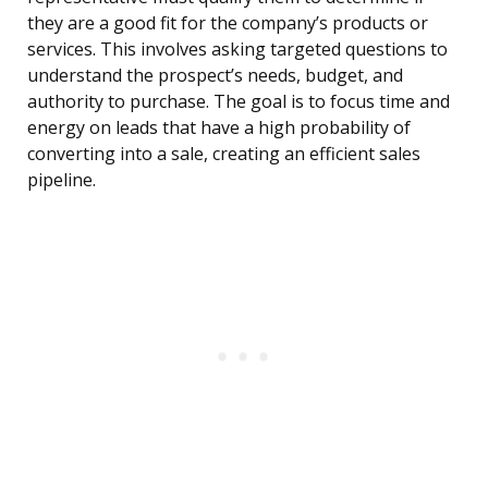
they are a good fit for the company’s products or
services. This involves asking targeted questions to
understand the prospect’s needs, budget, and
authority to purchase. The goal is to focus time and
energy on leads that have a high probability of
converting into a sale, creating an efficient sales
pipeline.