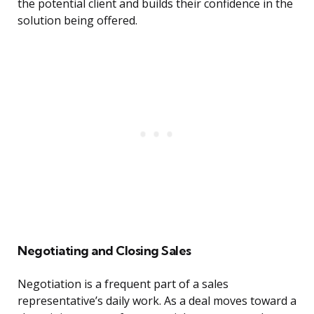
the potential client and builds their confidence in the
solution being offered.
Negotiating and Closing Sales
Negotiation is a frequent part of a sales
representative’s daily work. As a deal moves toward a