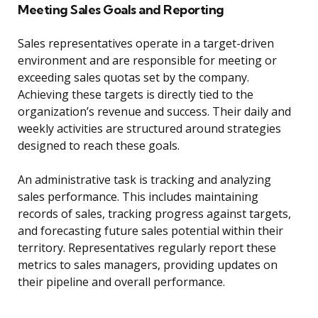
Meeting Sales Goals and Reporting
Sales representatives operate in a target-driven
environment and are responsible for meeting or
exceeding sales quotas set by the company.
Achieving these targets is directly tied to the
organization’s revenue and success. Their daily and
weekly activities are structured around strategies
designed to reach these goals.
An administrative task is tracking and analyzing
sales performance. This includes maintaining
records of sales, tracking progress against targets,
and forecasting future sales potential within their
territory. Representatives regularly report these
metrics to sales managers, providing updates on
their pipeline and overall performance.