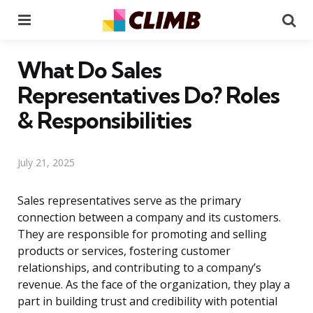
Menu
Se
What Do Sales
Representatives Do? Roles
& Responsibilities
July 21, 2025
Sales representatives serve as the primary
connection between a company and its customers.
They are responsible for promoting and selling
products or services, fostering customer
relationships, and contributing to a company’s
revenue. As the face of the organization, they play a
part in building trust and credibility with potential