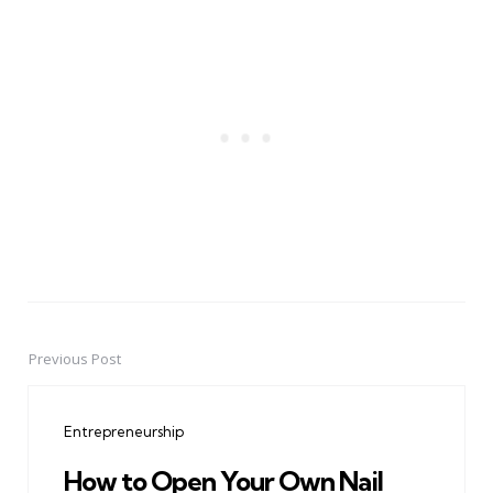
Previous Post
Post
navigation
Entrepreneurship
How to Open Your Own Nail