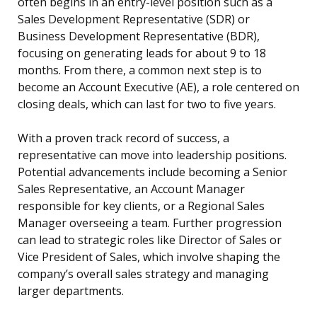
often begins in an entry-level position such as a
Sales Development Representative (SDR) or
Business Development Representative (BDR),
focusing on generating leads for about 9 to 18
months. From there, a common next step is to
become an Account Executive (AE), a role centered on
closing deals, which can last for two to five years.
With a proven track record of success, a
representative can move into leadership positions.
Potential advancements include becoming a Senior
Sales Representative, an Account Manager
responsible for key clients, or a Regional Sales
Manager overseeing a team. Further progression
can lead to strategic roles like Director of Sales or
Vice President of Sales, which involve shaping the
company’s overall sales strategy and managing
larger departments.