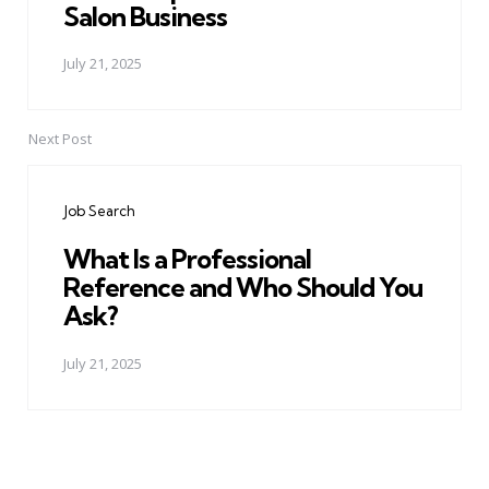
Salon Business
July 21, 2025
Next Post
Job Search
What Is a Professional
Reference and Who Should You
Ask?
July 21, 2025