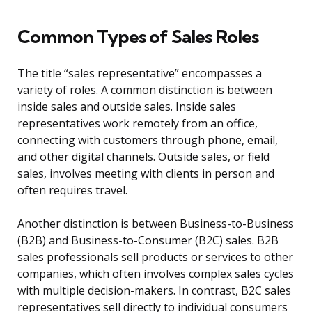
Common Types of Sales Roles
The title “sales representative” encompasses a
variety of roles. A common distinction is between
inside sales and outside sales. Inside sales
representatives work remotely from an office,
connecting with customers through phone, email,
and other digital channels. Outside sales, or field
sales, involves meeting with clients in person and
often requires travel.
Another distinction is between Business-to-Business
(B2B) and Business-to-Consumer (B2C) sales. B2B
sales professionals sell products or services to other
companies, which often involves complex sales cycles
with multiple decision-makers. In contrast, B2C sales
representatives sell directly to individual consumers