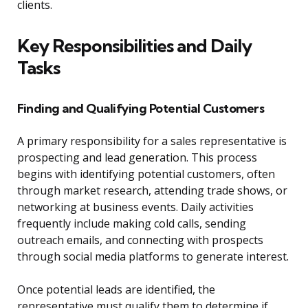
clients.
Key Responsibilities and Daily
Tasks
Finding and Qualifying Potential Customers
A primary responsibility for a sales representative is
prospecting and lead generation. This process
begins with identifying potential customers, often
through market research, attending trade shows, or
networking at business events. Daily activities
frequently include making cold calls, sending
outreach emails, and connecting with prospects
through social media platforms to generate interest.
Once potential leads are identified, the
representative must qualify them to determine if