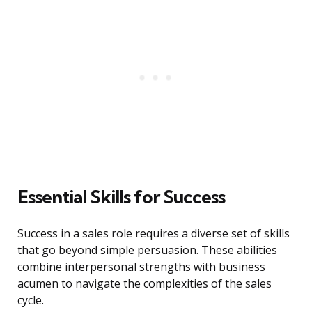
Essential Skills for Success
Success in a sales role requires a diverse set of skills
that go beyond simple persuasion. These abilities
combine interpersonal strengths with business
acumen to navigate the complexities of the sales
cycle.