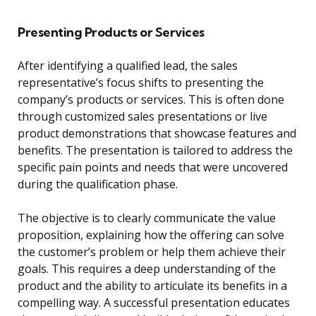
Presenting Products or Services
After identifying a qualified lead, the sales
representative’s focus shifts to presenting the
company’s products or services. This is often done
through customized sales presentations or live
product demonstrations that showcase features and
benefits. The presentation is tailored to address the
specific pain points and needs that were uncovered
during the qualification phase.
The objective is to clearly communicate the value
proposition, explaining how the offering can solve
the customer’s problem or help them achieve their
goals. This requires a deep understanding of the
product and the ability to articulate its benefits in a
compelling way. A successful presentation educates