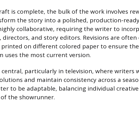
raft is complete, the bulk of the work involves re
nsform the story into a polished, production-rea
highly collaborative, requiring the writer to inco
 directors, and story editors. Revisions are often
 printed on different colored paper to ensure the
 uses the most current version.
 central, particularly in television, where writers
olutions and maintain consistency across a seaso
ter to be adaptable, balancing individual creative
n of the showrunner.