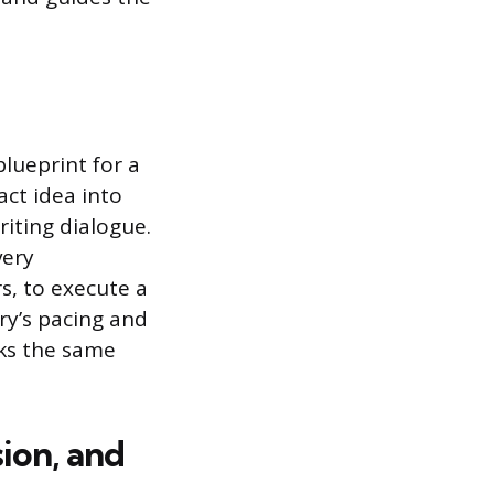
blueprint for a
act idea into
riting dialogue.
very
s, to execute a
ry’s pacing and
ks the same
sion, and