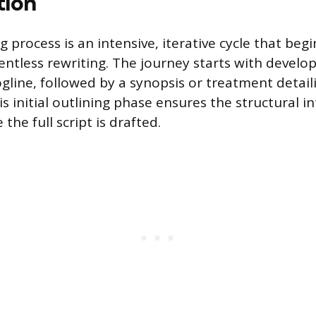
tion
g process is an intensive, iterative cycle that beg
lentless rewriting. The journey starts with develo
ogline, followed by a synopsis or treatment detaili
s initial outlining phase ensures the structural in
the full script is drafted.