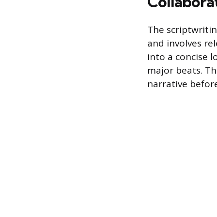
Collabora
The scriptwritin
and involves re
into a concise l
major beats. Thi
narrative before 