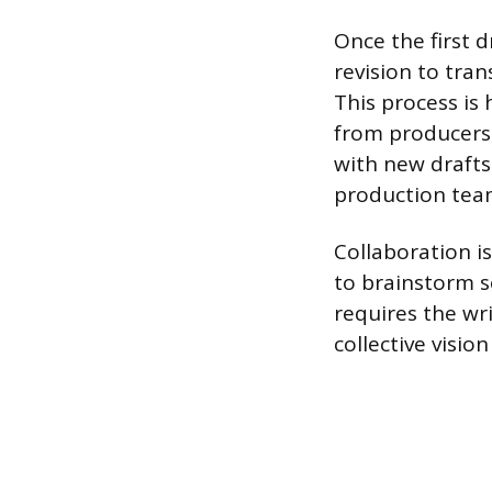
Once the first d
revision to tra
This process is 
from producers,
with new drafts
production team
Collaboration is
to brainstorm s
requires the wri
collective visio