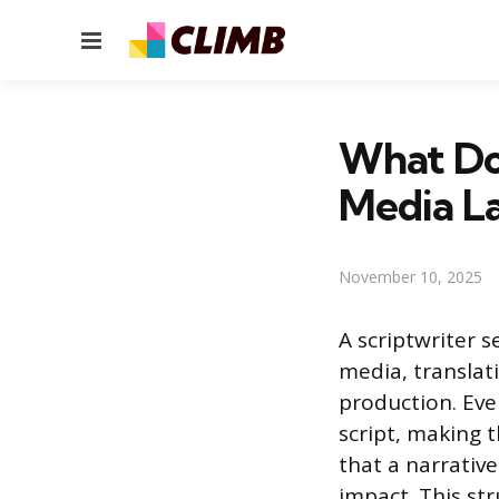
Menu
What Do 
Media L
November 10, 2025
A scriptwriter s
media, translat
production. Ever
script, making th
that a narrativ
impact. This st