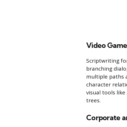
Video Game
Scriptwriting f
branching dialo
multiple paths 
character relat
visual tools li
trees.
Corporate a