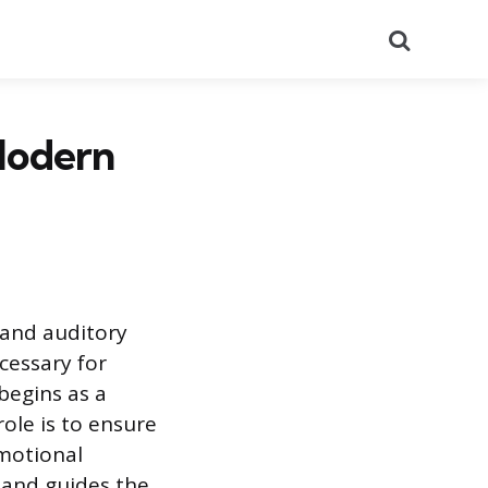
Search
Modern
l and auditory
cessary for
 begins as a
 role is to ensure
emotional
n and guides the