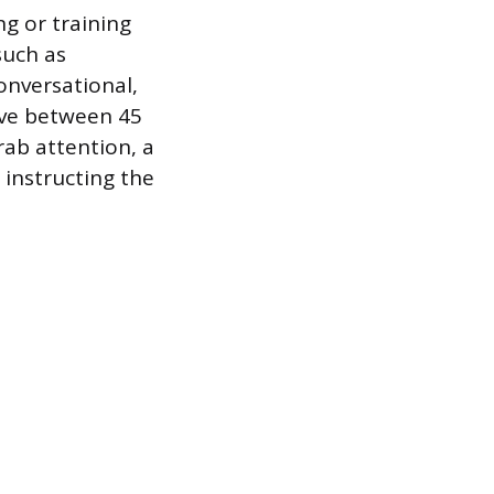
ng or training
such as
onversational,
tive between 45
rab attention, a
 instructing the