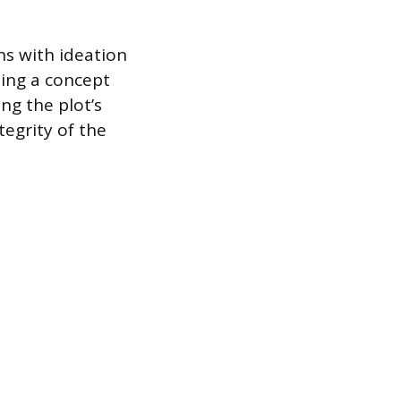
ins with ideation
ping a concept
ng the plot’s
tegrity of the