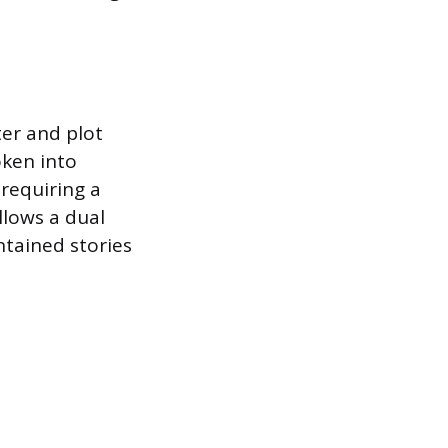
ter and plot
oken into
 requiring a
llows a dual
ntained stories