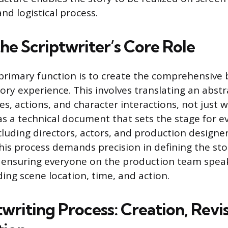
and logistical process.
he Scriptwriter’s Core Role
 primary function is to create the comprehensive 
ory experience. This involves translating an abstr
s, actions, and character interactions, not just w
 as a technical document that sets the stage for e
luding directors, actors, and production designer
This process demands precision in defining the sto
, ensuring everyone on the production team spea
ing scene location, time, and action.
writing Process: Creation, Revi