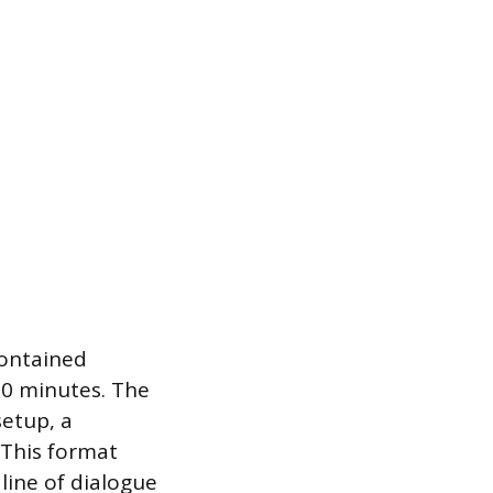
contained
20 minutes. The
setup, a
 This format
line of dialogue