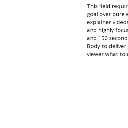
This field requi
goal over pure 
explainer video
and highly focu
and 150 seconds
Body to deliver 
viewer what to 