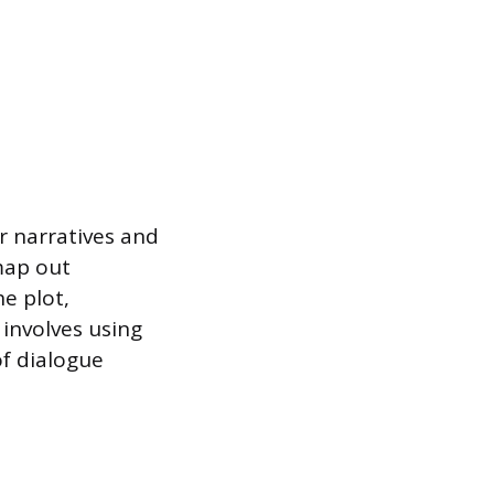
r narratives and
map out
e plot,
 involves using
of dialogue