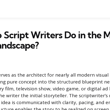
Script Writers Do in the 
andscape?
erves as the architect for nearly all modern visua
ing pure concept into the structured blueprint ne
y film, television show, video game, or digital ad
e writer the initial storyteller. The scriptwriter’s
e idea is communicated with clarity, pacing, and 
ructure enables the story to be realized on scree