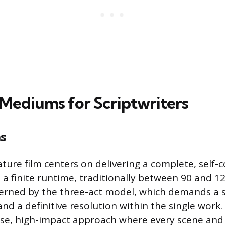
 Mediums for Scriptwriters
s
ature film centers on delivering a complete, self-
n a finite runtime, traditionally between 90 and 1
verned by the three-act model, which demands a 
nd a definitive resolution within the single work.
ise, high-impact approach where every scene and 