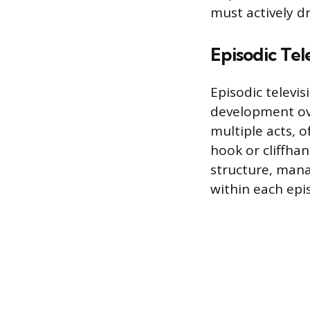
must actively d
Episodic Tel
Episodic televi
development ove
multiple acts, o
hook or cliffhan
structure, mana
within each epis