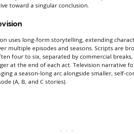
rive toward a singular conclusion.
evision
sion uses long-form storytelling, extending charac
r multiple episodes and seasons. Scripts are br
ften four to six, separated by commercial breaks,
ger at the end of each act. Television narrative fo
ging a season-long arc alongside smaller, self-co
ode (A, B, and C stories).