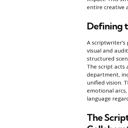
entire creative 
Defining t
A scriptwriter’s
visual and audit
structured scene
The script acts
department, inc
unified vision. 
emotional arcs
language regard
The Script