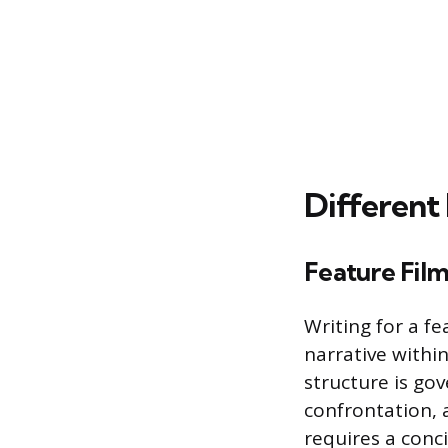
Different
Feature Film
Writing for a fe
narrative withi
structure is go
confrontation, a
requires a conc