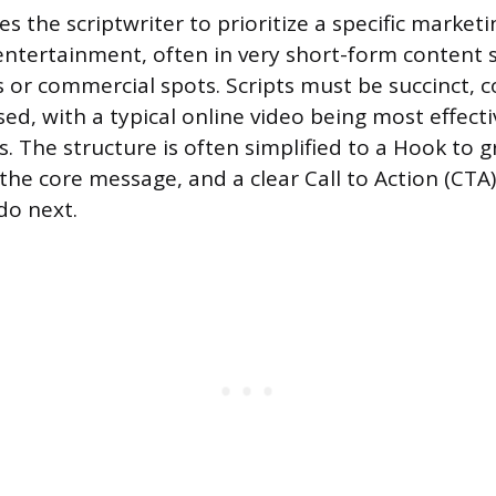
res the scriptwriter to prioritize a specific marketi
entertainment, often in very short-form content 
s or commercial spots. Scripts must be succinct, c
sed, with a typical online video being most effec
. The structure is often simplified to a Hook to g
the core message, and a clear Call to Action (CTA)
do next.