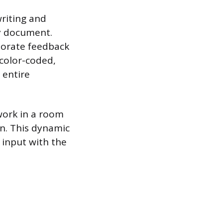
writing and
dy document.
rporate feedback
 color-coded,
 entire
 work in a room
n. This dynamic
 input with the