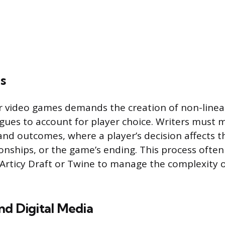
s
or video games demands the creation of non-linea
gues to account for player choice. Writers must 
and outcomes, where a player’s decision affects th
ionships, or the game’s ending. This process often
ke Articy Draft or Twine to manage the complexity 
nd Digital Media