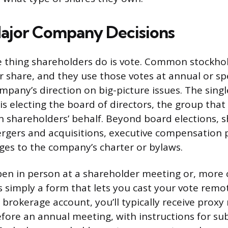
ajor Company Decisions
e thing shareholders do is vote. Common stockhol
r share, and they use those votes at annual or sp
mpany’s direction on big-picture issues. The sing
is electing the board of directors, the group that
shareholders’ behalf. Beyond board elections, 
gers and acquisitions, executive compensation 
nges to the company’s charter or bylaws.
pen in person at a shareholder meeting or, more
s simply a form that lets you cast your vote remot
brokerage account, you’ll typically receive proxy
efore an annual meeting, with instructions for su