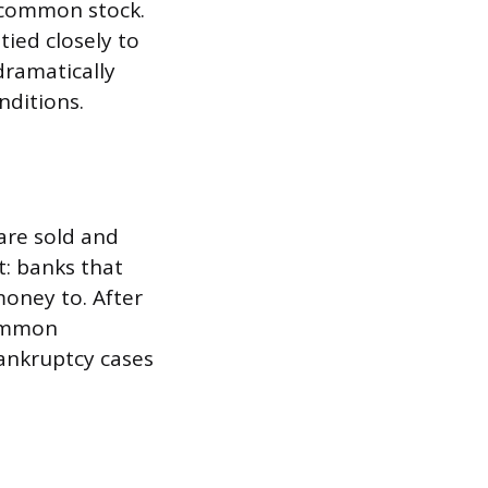
n common stock.
tied closely to
dramatically
nditions.
are sold and
t: banks that
oney to. After
Common
bankruptcy cases