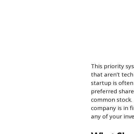
This priority sy
that aren’t tech
startup is often
preferred shar
common stock. 
company is in f
any of your inv