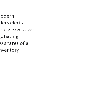
modern
ers elect a
those executives
gotiating
0 shares of a
inventory