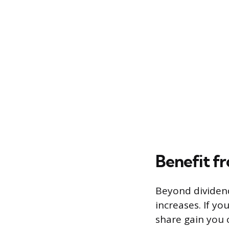
Benefit fr
Beyond dividen
increases. If yo
share gain you c