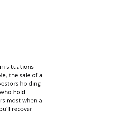
in situations
le, the sale of a
nvestors holding
 who hold
ers most when a
u’ll recover