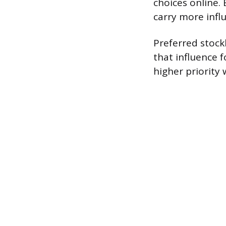
choices online.
carry more infl
Preferred stockh
that influence 
higher priorit