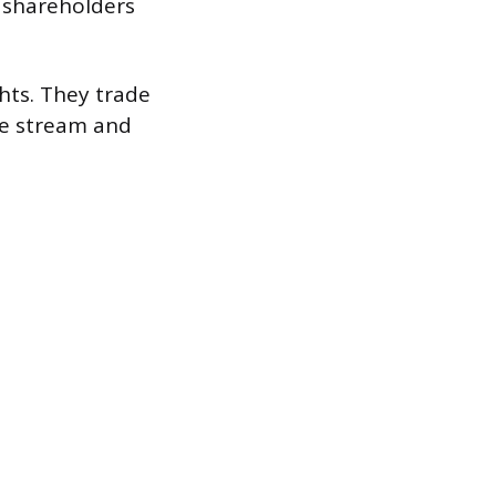
r shareholders
ghts. They trade
ome stream and