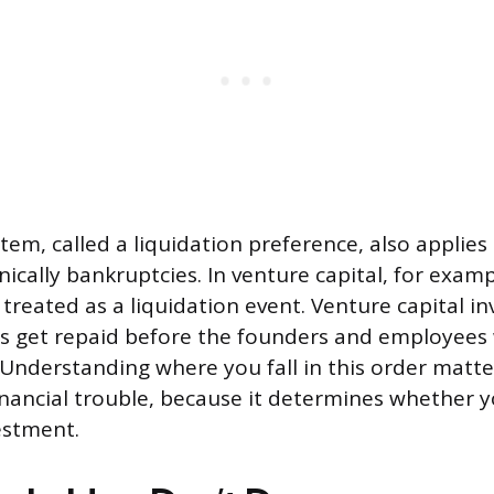
stem, called a liquidation preference, also applies 
nically bankruptcies. In venture capital, for examp
 treated as a liquidation event. Venture capital i
es get repaid before the founders and employees
Understanding where you fall in this order matt
inancial trouble, because it determines whether yo
estment.