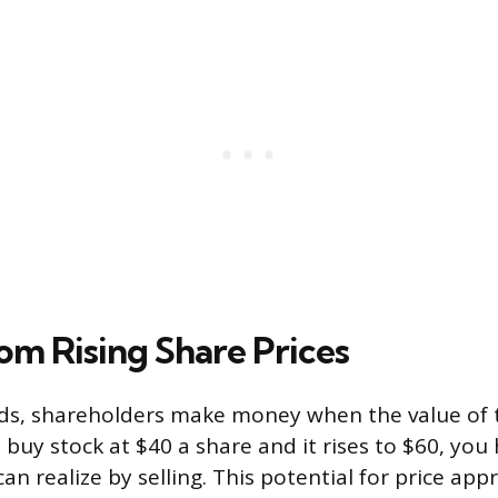
om Rising Share Prices
ds, shareholders make money when the value of t
u buy stock at $40 a share and it rises to $60, you
an realize by selling. This potential for price app