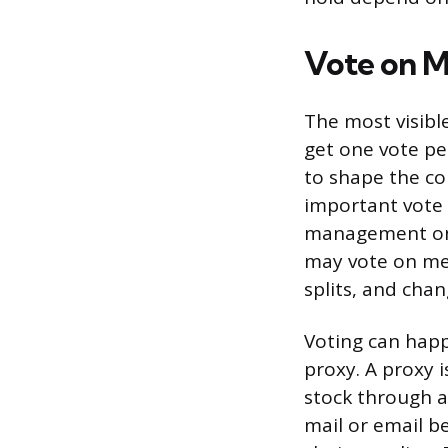
Vote on M
The most visibl
get one vote pe
to shape the co
important vote 
management on 
may vote on mer
splits, and cha
Voting can hap
proxy. A proxy i
stock through a 
mail or email b