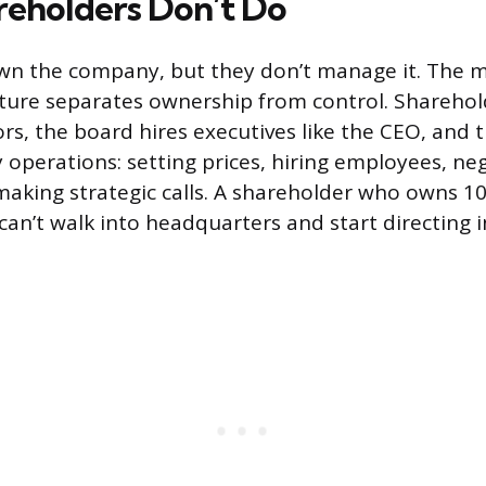
eholders Don’t Do
wn the company, but they don’t manage it. The 
ture separates ownership from control. Sharehold
ors, the board hires executives like the CEO, and 
y operations: setting prices, hiring employees, ne
making strategic calls. A shareholder who owns 10
can’t walk into headquarters and start directing 