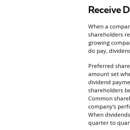
Receive D
When a company 
shareholders re
growing compani
do pay, dividen
Preferred shareh
amount set when
dividend paymen
shareholders be
Common shareho
company’s perfo
When dividends
quarter to quar