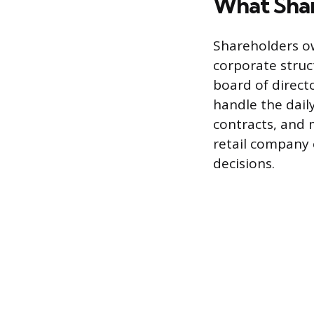
What Shar
Shareholders o
corporate struc
board of direct
handle the dail
contracts, and 
retail company 
decisions.