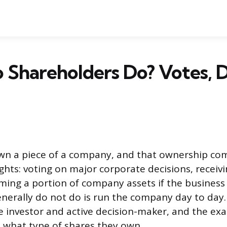
Shareholders Do? Votes, 
wn a piece of a company, and that ownership com
rights: voting on major corporate decisions, receiv
aiming a portion of company assets if the business
nerally do not do is run the company day to day. 
 investor and active decision-maker, and the ex
 what type of shares they own.