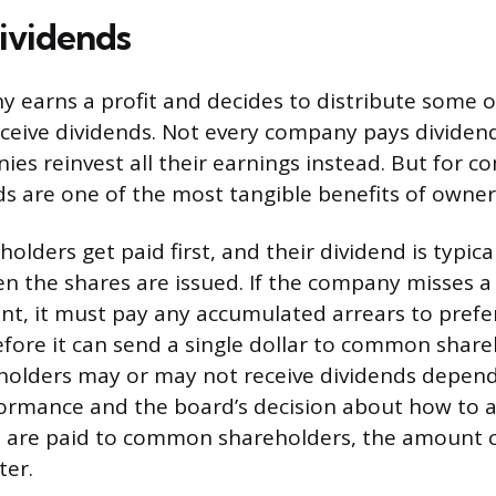
ividends
earns a profit and decides to distribute some of
ceive dividends. Not every company pays dividend
es reinvest all their earnings instead. But for c
ds are one of the most tangible benefits of owner
olders get paid first, and their dividend is typical
 the shares are issued. If the company misses a
t, it must pay any accumulated arrears to prefe
fore it can send a single dollar to common share
lders may or may not receive dividends depend
rmance and the board’s decision about how to all
 are paid to common shareholders, the amount c
ter.