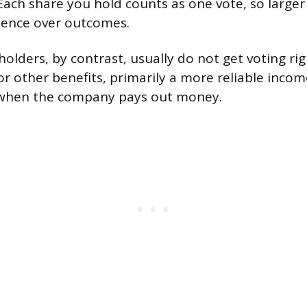
 Each share you hold counts as one vote, so large
uence over outcomes.
olders, by contrast, usually do not get voting ri
for other benefits, primarily a more reliable inc
y when the company pays out money.