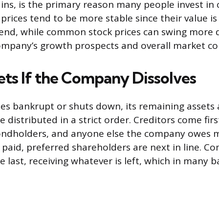
gains, is the primary reason many people invest i
prices tend to be more stable since their value is 
idend, while common stock prices can swing more 
mpany’s growth prospects and overall market co
ets If the Company Dissolves
es bankrupt or shuts down, its remaining assets 
 distributed in a strict order. Creditors come firs
bondholders, and anyone else the company owes m
re paid, preferred shareholders are next in line. 
e last, receiving whatever is left, which in many 