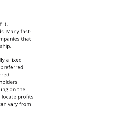
 it,
s. Many fast-
ompanies that
ship.
ly a fixed
 preferred
rred
holders.
ing on the
ocate profits.
an vary from