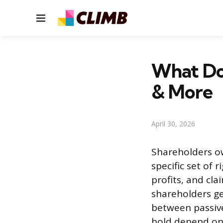
Menu
What Do 
& More
April 30, 2026
Shareholders o
specific set of 
profits, and cl
shareholders ge
between passive
hold depend on