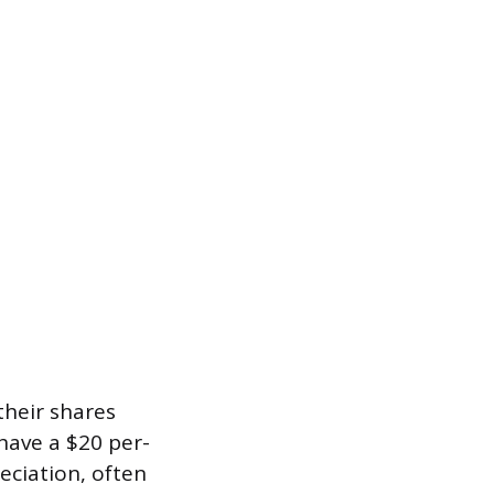
heir shares
 have a $20 per-
reciation, often