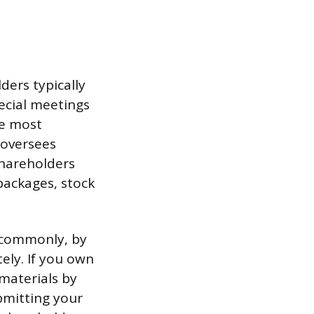
ders typically
ecial meetings
le most
 oversees
shareholders
packages, stock
 commonly, by
ely. If you own
 materials by
bmitting your