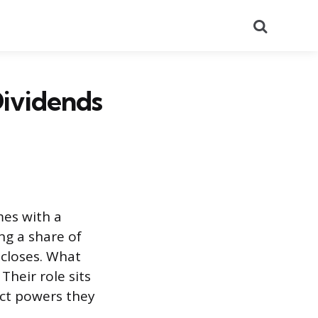
Search
Dividends
es with a
ing a share of
 closes. What
Their role sits
act powers they