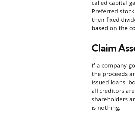
called capital 
Preferred stock 
their fixed div
based on the co
Claim Ass
If a company go
the proceeds are
issued loans, 
all creditors a
shareholders ar
is nothing.