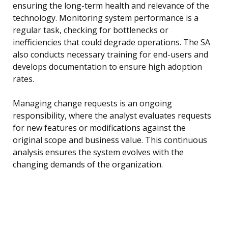
ensuring the long-term health and relevance of the
technology. Monitoring system performance is a
regular task, checking for bottlenecks or
inefficiencies that could degrade operations. The SA
also conducts necessary training for end-users and
develops documentation to ensure high adoption
rates.
Managing change requests is an ongoing
responsibility, where the analyst evaluates requests
for new features or modifications against the
original scope and business value. This continuous
analysis ensures the system evolves with the
changing demands of the organization.