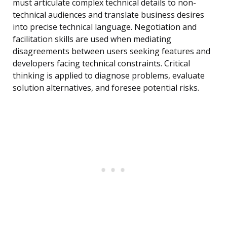
must articulate complex technical details to non-
technical audiences and translate business desires
into precise technical language. Negotiation and
facilitation skills are used when mediating
disagreements between users seeking features and
developers facing technical constraints. Critical
thinking is applied to diagnose problems, evaluate
solution alternatives, and foresee potential risks.