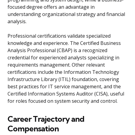
focused degree offers an advantage in
understanding organizational strategy and financial
analysis.
Professional certifications validate specialized
knowledge and experience. The Certified Business
Analysis Professional (CBAP) is a recognized
credential for experienced analysts specializing in
requirements management. Other relevant
certifications include the Information Technology
Infrastructure Library (ITIL) foundation, covering
best practices for IT service management, and the
Certified Information Systems Auditor (CISA), useful
for roles focused on system security and control.
Career Trajectory and
Compensation