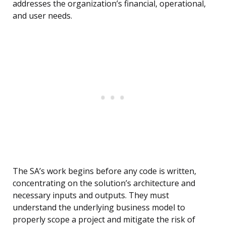
addresses the organization’s financial, operational,
and user needs.
The SA’s work begins before any code is written,
concentrating on the solution’s architecture and
necessary inputs and outputs. They must
understand the underlying business model to
properly scope a project and mitigate the risk of