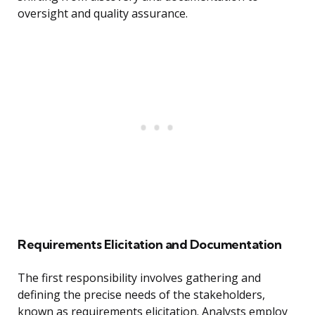
oversight and quality assurance.
Requirements Elicitation and Documentation
The first responsibility involves gathering and
defining the precise needs of the stakeholders,
known as requirements elicitation. Analysts employ