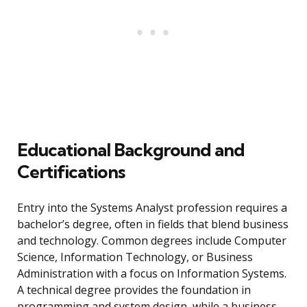
Educational Background and
Certifications
Entry into the Systems Analyst profession requires a
bachelor’s degree, often in fields that blend business
and technology. Common degrees include Computer
Science, Information Technology, or Business
Administration with a focus on Information Systems.
A technical degree provides the foundation in
programming and system design, while a business-