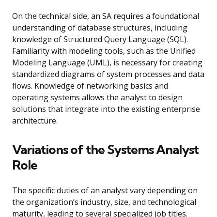
On the technical side, an SA requires a foundational
understanding of database structures, including
knowledge of Structured Query Language (SQL).
Familiarity with modeling tools, such as the Unified
Modeling Language (UML), is necessary for creating
standardized diagrams of system processes and data
flows. Knowledge of networking basics and
operating systems allows the analyst to design
solutions that integrate into the existing enterprise
architecture.
Variations of the Systems Analyst
Role
The specific duties of an analyst vary depending on
the organization’s industry, size, and technological
maturity, leading to several specialized job titles.