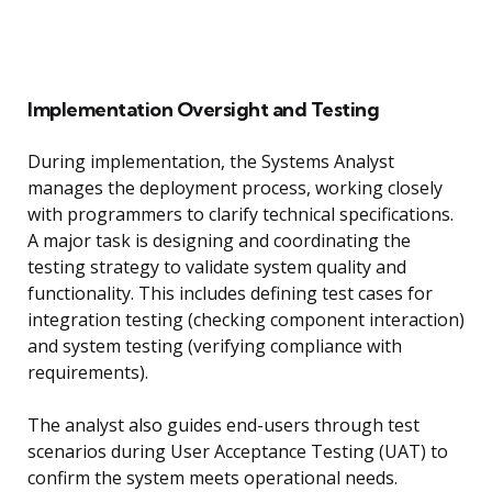
Implementation Oversight and Testing
During implementation, the Systems Analyst
manages the deployment process, working closely
with programmers to clarify technical specifications.
A major task is designing and coordinating the
testing strategy to validate system quality and
functionality. This includes defining test cases for
integration testing (checking component interaction)
and system testing (verifying compliance with
requirements).
The analyst also guides end-users through test
scenarios during User Acceptance Testing (UAT) to
confirm the system meets operational needs.