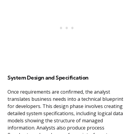
System Design and Specification
Once requirements are confirmed, the analyst
translates business needs into a technical blueprint
for developers. This design phase involves creating
detailed system specifications, including logical data
models showing the structure of managed
information. Analysts also produce process