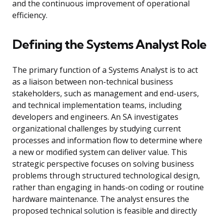
and the continuous improvement of operational
efficiency.
Defining the Systems Analyst Role
The primary function of a Systems Analyst is to act
as a liaison between non-technical business
stakeholders, such as management and end-users,
and technical implementation teams, including
developers and engineers. An SA investigates
organizational challenges by studying current
processes and information flow to determine where
a new or modified system can deliver value. This
strategic perspective focuses on solving business
problems through structured technological design,
rather than engaging in hands-on coding or routine
hardware maintenance. The analyst ensures the
proposed technical solution is feasible and directly