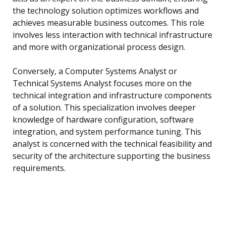
the technology solution optimizes workflows and
achieves measurable business outcomes. This role
involves less interaction with technical infrastructure
and more with organizational process design.
Conversely, a Computer Systems Analyst or
Technical Systems Analyst focuses more on the
technical integration and infrastructure components
of a solution. This specialization involves deeper
knowledge of hardware configuration, software
integration, and system performance tuning. This
analyst is concerned with the technical feasibility and
security of the architecture supporting the business
requirements.