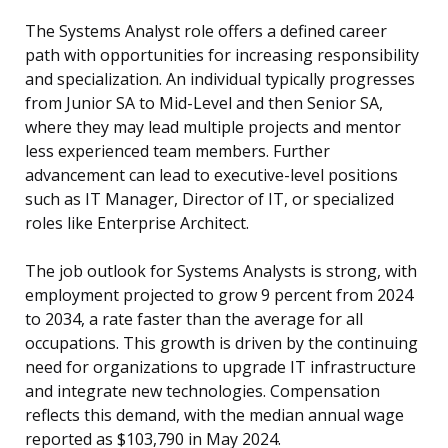
The Systems Analyst role offers a defined career
path with opportunities for increasing responsibility
and specialization. An individual typically progresses
from Junior SA to Mid-Level and then Senior SA,
where they may lead multiple projects and mentor
less experienced team members. Further
advancement can lead to executive-level positions
such as IT Manager, Director of IT, or specialized
roles like Enterprise Architect.
The job outlook for Systems Analysts is strong, with
employment projected to grow 9 percent from 2024
to 2034, a rate faster than the average for all
occupations. This growth is driven by the continuing
need for organizations to upgrade IT infrastructure
and integrate new technologies. Compensation
reflects this demand, with the median annual wage
reported as $103,790 in May 2024.