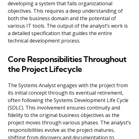
developing a system that fails organizational
objectives. This requires a deep understanding of
both the business domain and the potential of
various IT tools. The output of the analyst’s work is
a detailed specification that guides the entire
technical development process.
Core Responsibilities Throughout
the Project Lifecycle
The Systems Analyst engages with the project from
its initial concept through its eventual retirement,
often following the Systems Development Life Cycle
(SDLC). This involvement ensures continuity and
fidelity to the original business objectives as the
project moves through various phases. The analyst’s
responsibilities evolve as the project matures,
shifting from discovery and documentation to