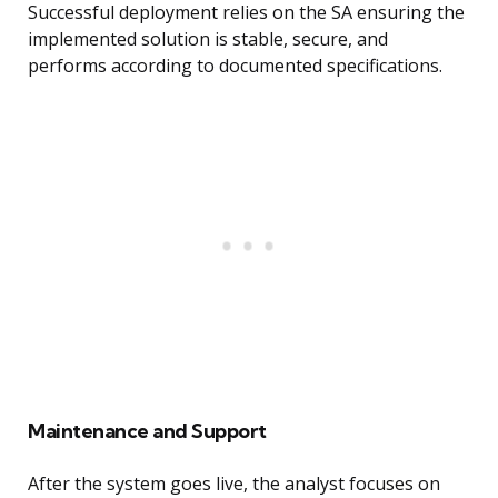
Successful deployment relies on the SA ensuring the
implemented solution is stable, secure, and
performs according to documented specifications.
Maintenance and Support
After the system goes live, the analyst focuses on