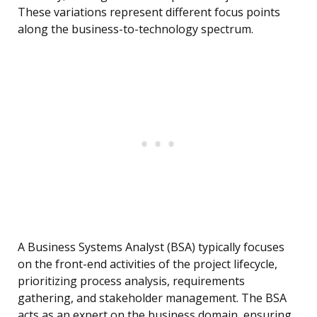
These variations represent different focus points
along the business-to-technology spectrum.
A Business Systems Analyst (BSA) typically focuses
on the front-end activities of the project lifecycle,
prioritizing process analysis, requirements
gathering, and stakeholder management. The BSA
acts as an expert on the business domain, ensuring