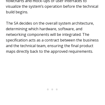
flowcharts and mock-ups of user interfaces to
visualize the system’s operation before the technical
build begins.
The SA decides on the overall system architecture,
determining which hardware, software, and
networking components will be integrated. The
specification acts as a contract between the business
and the technical team, ensuring the final product
maps directly back to the approved requirements.