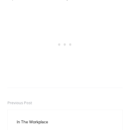
Previous Post
Post
navigation
In The Workplace