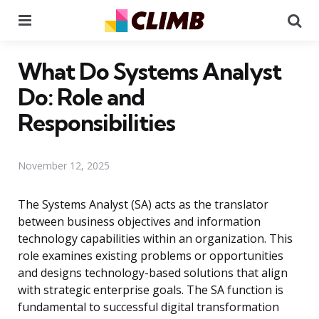
Menu
Se
What Do Systems Analyst
Do: Role and
Responsibilities
November 12, 2025
The Systems Analyst (SA) acts as the translator
between business objectives and information
technology capabilities within an organization. This
role examines existing problems or opportunities
and designs technology-based solutions that align
with strategic enterprise goals. The SA function is
fundamental to successful digital transformation