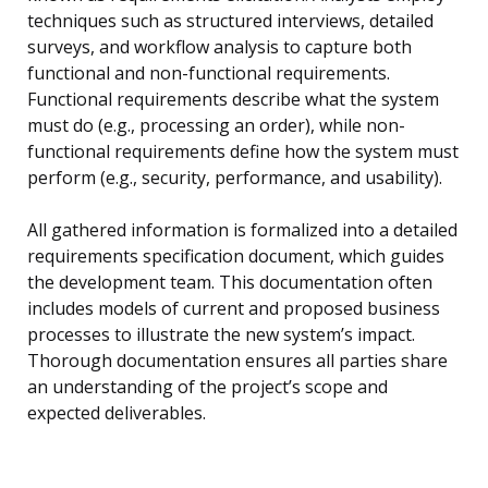
techniques such as structured interviews, detailed
surveys, and workflow analysis to capture both
functional and non-functional requirements.
Functional requirements describe what the system
must do (e.g., processing an order), while non-
functional requirements define how the system must
perform (e.g., security, performance, and usability).
All gathered information is formalized into a detailed
requirements specification document, which guides
the development team. This documentation often
includes models of current and proposed business
processes to illustrate the new system’s impact.
Thorough documentation ensures all parties share
an understanding of the project’s scope and
expected deliverables.