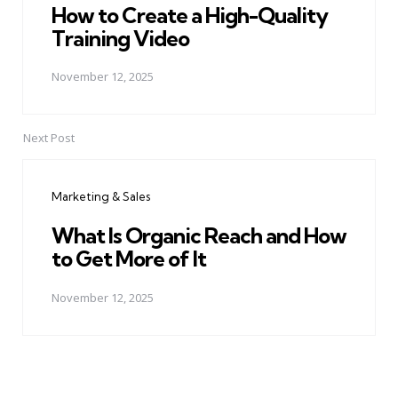
How to Create a High-Quality
Training Video
November 12, 2025
Next Post
Marketing & Sales
What Is Organic Reach and How
to Get More of It
November 12, 2025