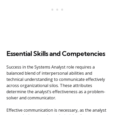
Essential Skills and Competencies
Success in the Systems Analyst role requires a
balanced blend of interpersonal abilities and
technical understanding to communicate effectively
across organizational silos. These attributes
determine the analyst’s effectiveness as a problem-
solver and communicator.
Effective communication is necessary, as the analyst