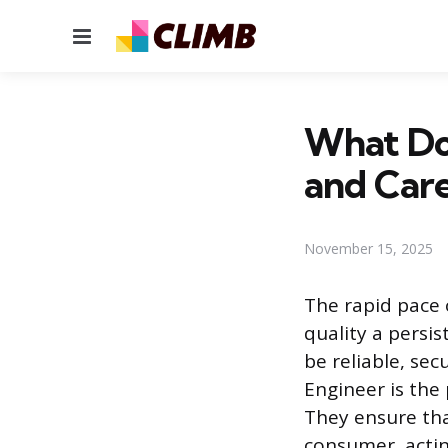
Menu
What Do 
and Care
November 15, 2025
The rapid pace 
quality a persis
be reliable, sec
Engineer is the 
They ensure tha
consumer, actin