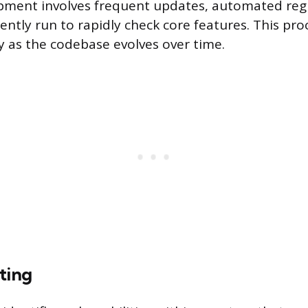
ment involves frequent updates, automated regr
uently run to rapidly check core features. This pr
ty as the codebase evolves over time.
ting