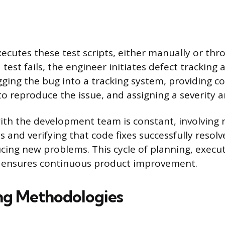
ecutes these test scripts, either manually or t
 test fails, the engineer initiates defect tracking 
ogging the bug into a tracking system, providing 
o reproduce the issue, and assigning a severity an
ith the development team is constant, involving
 and verifying that code fixes successfully resolv
cing new problems. This cycle of planning, execut
n ensures continuous product improvement.
ng Methodologies