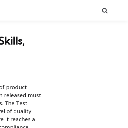
Search
kills,
of product
tem released must
s. The Test
l of quality.
e it reaches a
 compliance