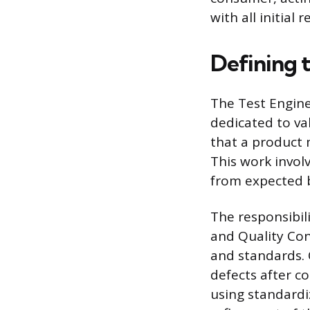
with all initial
Defining 
The Test Engine
dedicated to val
that a product 
This work invol
from expected 
The responsibil
and Quality Con
and standards. 
defects after c
using standardi