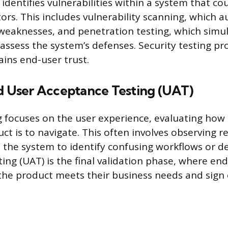
 identifies vulnerabilities within a system that co
ors. This includes vulnerability scanning, which a
eaknesses, and penetration testing, which simula
assess the system’s defenses. Security testing pro
ins end-user trust.
nd User Acceptance Testing (UAT)
ng focuses on the user experience, evaluating how
uct is to navigate. This often involves observing r
h the system to identify confusing workflows or de
ing (UAT) is the final validation phase, where end
 the product meets their business needs and sign 