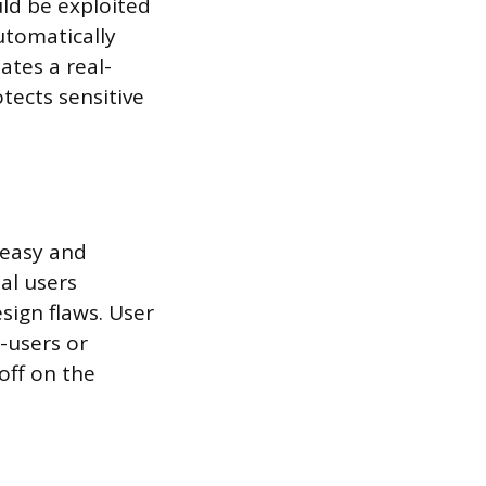
uld be exploited
utomatically
tes a real-
tects sensitive
 easy and
eal users
sign flaws. User
-users or
off on the