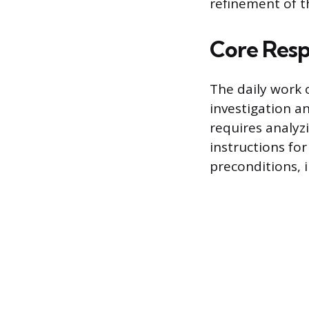
refinement of th
Core Respo
The daily work 
investigation a
requires analyz
instructions for
preconditions, 