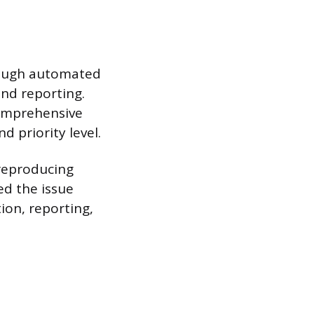
hrough automated
and reporting.
comprehensive
d priority level.
 reproducing
ed the issue
ion, reporting,