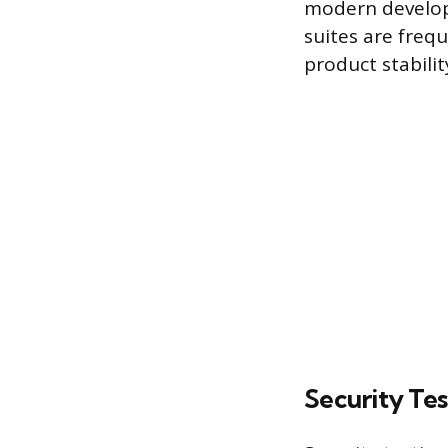
modern develop
suites are freq
product stabili
Security Tes