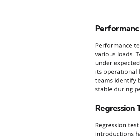
Performance
Performance tes
various loads. 
under expected 
its operational 
teams identify 
stable during p
Regression 
Regression test
introductions h