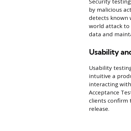
Security testing
by malicious act
detects known w
world attack to 
data and mainta
Usability a
Usability testi
intuitive a prod
interacting wit
Acceptance Test
clients confirm
release.