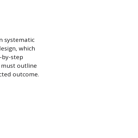
on systematic
design, which
p-by-step
s must outline
ected outcome.