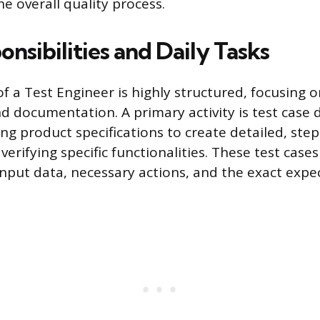
e overall quality process.
nsibilities and Daily Tasks
of a Test Engineer is highly structured, focusing 
nd documentation. A primary activity is test case 
ing product specifications to create detailed, ste
 verifying specific functionalities. These test case
input data, necessary actions, and the exact exp