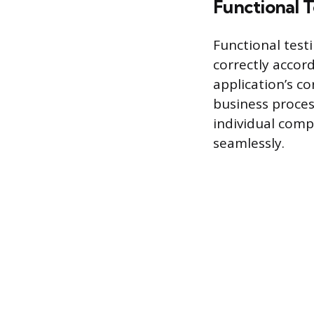
Functional T
Functional test
correctly accor
application’s co
business process
individual com
seamlessly.