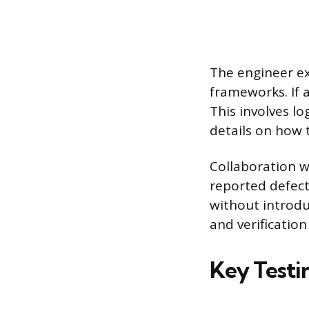
The engineer ex
frameworks. If a
This involves l
details on how t
Collaboration w
reported defects
without introdu
and verificatio
Key Testi