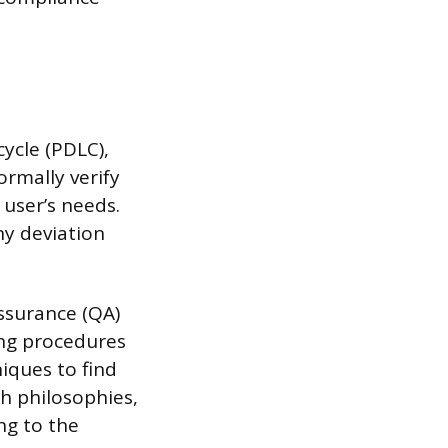
ycle (PDLC),
ormally verify
 user’s needs.
ny deviation
Assurance (QA)
ing procedures
iques to find
h philosophies,
ng to the