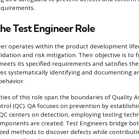
 requirements.
the Test Engineer Role
er operates within the product development lifec
idation and risk mitigation. Their objective is to f
meets its specified requirements and satisfies the
ves systematically identifying and documenting a
behavior.
ities of this role span the boundaries of Quality 
trol (QC). QA focuses on prevention by establish
QC centers on detection, employing testing techn
omponents are created. Test Engineers bridge bot
zed methods to discover defects while contributi