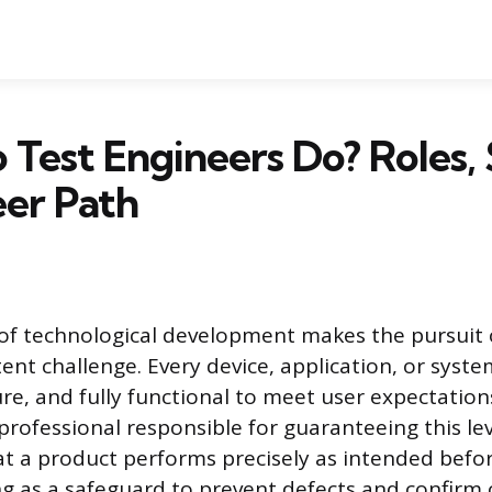
Test Engineers Do? Roles, S
er Path
of technological development makes the pursuit 
tent challenge. Every device, application, or sys
ure, and fully functional to meet user expectation
professional responsible for guaranteeing this leve
t a product performs precisely as intended befor
g as a safeguard to prevent defects and confirm