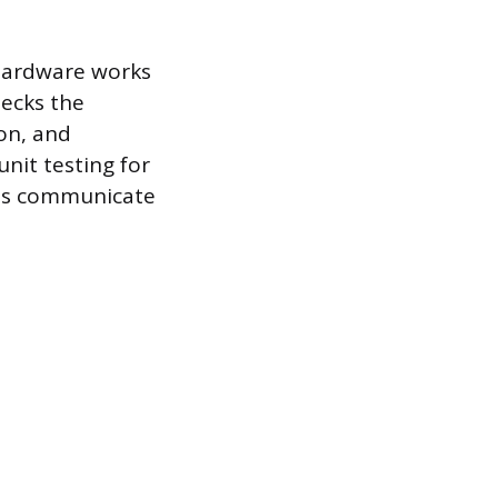
 hardware works
hecks the
ion, and
unit testing for
les communicate