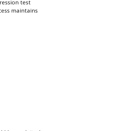
ession test
ocess maintains