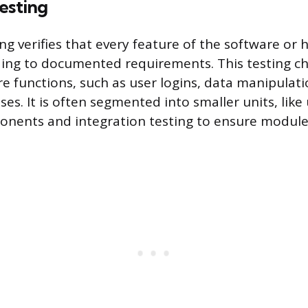
esting
ing verifies that every feature of the software or
ding to documented requirements. This testing c
re functions, such as user logins, data manipulat
es. It is often segmented into smaller units, like 
ponents and integration testing to ensure modu