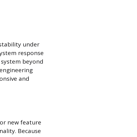
stability under
 system response
he system beyond
p engineering
ponsive and
 or new feature
nality. Because