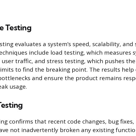
 Testing
ting evaluates a system’s speed, scalability, and 
Techniques include load testing, which measures
user traffic, and stress testing, which pushes t
limits to find the breaking point. The results hel
bottlenecks and ensure the product remains res
eak usage.
Testing
ing confirms that recent code changes, bug fixes,
ave not inadvertently broken any existing functio