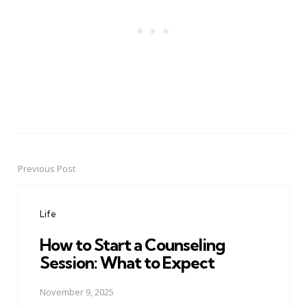
Previous Post
Post
navigation
Life
How to Start a Counseling
Session: What to Expect
November 9, 2025