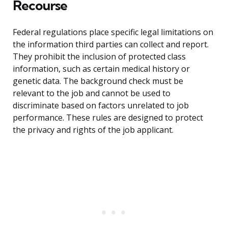
Recourse
Federal regulations place specific legal limitations on
the information third parties can collect and report.
They prohibit the inclusion of protected class
information, such as certain medical history or
genetic data. The background check must be
relevant to the job and cannot be used to
discriminate based on factors unrelated to job
performance. These rules are designed to protect
the privacy and rights of the job applicant.