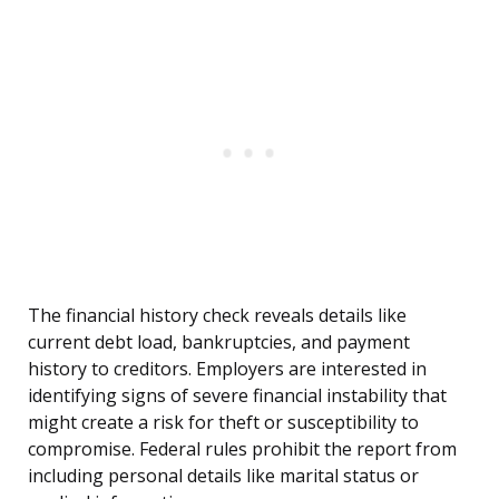
The financial history check reveals details like
current debt load, bankruptcies, and payment
history to creditors. Employers are interested in
identifying signs of severe financial instability that
might create a risk for theft or susceptibility to
compromise. Federal rules prohibit the report from
including personal details like marital status or