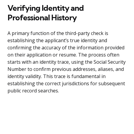
Verifying Identity and
Professional History
A primary function of the third-party check is
establishing the applicant’s true identity and
confirming the accuracy of the information provided
on their application or resume. The process often
starts with an identity trace, using the Social Security
Number to confirm previous addresses, aliases, and
identity validity. This trace is fundamental in
establishing the correct jurisdictions for subsequent
public record searches.