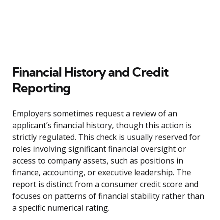
Financial History and Credit
Reporting
Employers sometimes request a review of an
applicant’s financial history, though this action is
strictly regulated. This check is usually reserved for
roles involving significant financial oversight or
access to company assets, such as positions in
finance, accounting, or executive leadership. The
report is distinct from a consumer credit score and
focuses on patterns of financial stability rather than
a specific numerical rating.