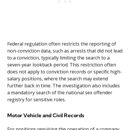
Federal regulation often restricts the reporting of
non-conviction data, such as arrests that did not lead
to a conviction, typically limiting the search to a
seven-year lookback period. This restriction often
does not apply to conviction records or specific high-
salary positions, where the search may extend
further back in time. The investigation also includes
a mandatory search of the national sex offender
registry for sensitive roles.
Motor Vehicle and Civil Records
For positions requiring the operation of a company