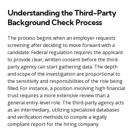
Understanding the Third-Party
Background Check Process
The process begins when an employer requests
screening after deciding to move forward with a
candidate. Federal regulation requires the applicant
to provide clear, written consent before the third-
party agency can start gathering data. The depth
and scope of the investigation are proportional to
the sensitivity and responsibilities of the role being
filled. For instance, a position involving high financial
trust requires a more extensive review than a
general entry-level role. The third-party agency acts
as an intermediary, utilizing specialized databases
and verification methods to compile a legally
compliant report for the hiring company.