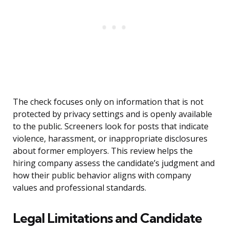
The check focuses only on information that is not
protected by privacy settings and is openly available
to the public. Screeners look for posts that indicate
violence, harassment, or inappropriate disclosures
about former employers. This review helps the
hiring company assess the candidate’s judgment and
how their public behavior aligns with company
values and professional standards.
Legal Limitations and Candidate