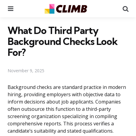
Menu
Se
What Do Third Party
Background Checks Look
For?
November 9, 2025
Background checks are standard practice in modern
hiring, providing employers with objective data to
inform decisions about job applicants. Companies
often outsource this function to a third-party
screening organization specializing in compiling
comprehensive reports. This process verifies a
candidate’s suitability and stated qualifications.