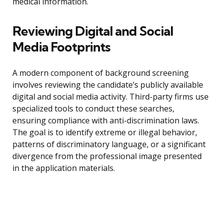
medical information.
Reviewing Digital and Social
Media Footprints
A modern component of background screening
involves reviewing the candidate’s publicly available
digital and social media activity. Third-party firms use
specialized tools to conduct these searches,
ensuring compliance with anti-discrimination laws.
The goal is to identify extreme or illegal behavior,
patterns of discriminatory language, or a significant
divergence from the professional image presented
in the application materials.