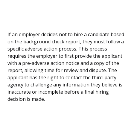
If an employer decides not to hire a candidate based
on the background check report, they must follow a
specific adverse action process. This process
requires the employer to first provide the applicant
with a pre-adverse action notice and a copy of the
report, allowing time for review and dispute. The
applicant has the right to contact the third-party
agency to challenge any information they believe is
inaccurate or incomplete before a final hiring
decision is made.