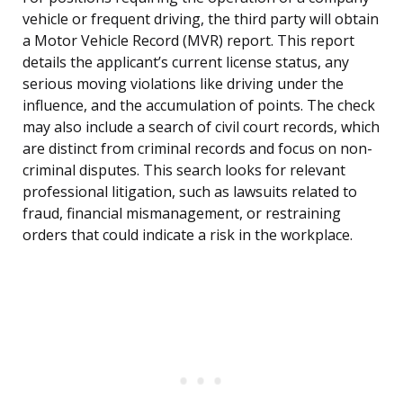
vehicle or frequent driving, the third party will obtain
a Motor Vehicle Record (MVR) report. This report
details the applicant’s current license status, any
serious moving violations like driving under the
influence, and the accumulation of points. The check
may also include a search of civil court records, which
are distinct from criminal records and focus on non-
criminal disputes. This search looks for relevant
professional litigation, such as lawsuits related to
fraud, financial mismanagement, or restraining
orders that could indicate a risk in the workplace.