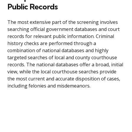
Public Records
The most extensive part of the screening involves
searching official government databases and court
records for relevant public information. Criminal
history checks are performed through a
combination of national databases and highly
targeted searches of local and county courthouse
records. The national databases offer a broad, initial
view, while the local courthouse searches provide
the most current and accurate disposition of cases,
including felonies and misdemeanors.