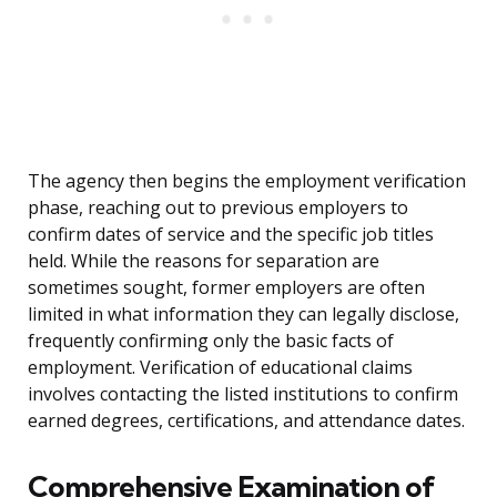
The agency then begins the employment verification
phase, reaching out to previous employers to
confirm dates of service and the specific job titles
held. While the reasons for separation are
sometimes sought, former employers are often
limited in what information they can legally disclose,
frequently confirming only the basic facts of
employment. Verification of educational claims
involves contacting the listed institutions to confirm
earned degrees, certifications, and attendance dates.
Comprehensive Examination of