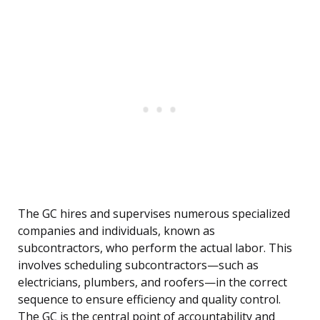
The GC hires and supervises numerous specialized
companies and individuals, known as
subcontractors, who perform the actual labor. This
involves scheduling subcontractors—such as
electricians, plumbers, and roofers—in the correct
sequence to ensure efficiency and quality control.
The GC is the central point of accountability and