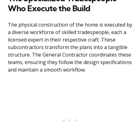
Who Execute the Build
The physical construction of the home is executed by
a diverse workforce of skilled tradespeople, each a
licensed expert in their respective craft. These
subcontractors transform the plans into a tangible
structure. The General Contractor coordinates these
teams, ensuring they follow the design specifications
and maintain a smooth workflow.