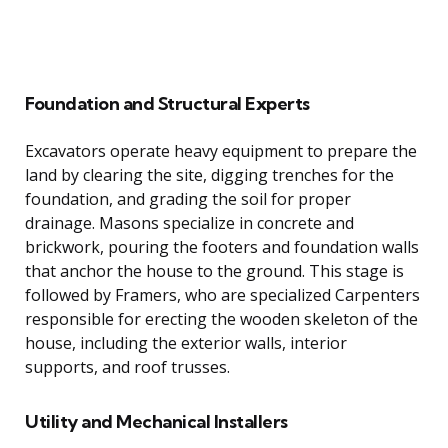
Foundation and Structural Experts
Excavators operate heavy equipment to prepare the
land by clearing the site, digging trenches for the
foundation, and grading the soil for proper
drainage. Masons specialize in concrete and
brickwork, pouring the footers and foundation walls
that anchor the house to the ground. This stage is
followed by Framers, who are specialized Carpenters
responsible for erecting the wooden skeleton of the
house, including the exterior walls, interior
supports, and roof trusses.
Utility and Mechanical Installers