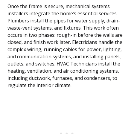
Once the frame is secure, mechanical systems
installers integrate the home’s essential services.
Plumbers install the pipes for water supply, drain-
waste-vent systems, and fixtures. This work often
occurs in two phases: rough-in before the walls are
closed, and finish work later. Electricians handle the
complex wiring, running cables for power, lighting,
and communication systems, and installing panels,
outlets, and switches. HVAC Technicians install the
heating, ventilation, and air conditioning systems,
including ductwork, furnaces, and condensers, to
regulate the interior climate.