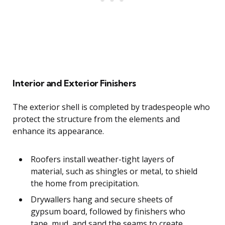
Interior and Exterior Finishers
The exterior shell is completed by tradespeople who
protect the structure from the elements and
enhance its appearance.
Roofers install weather-tight layers of
material, such as shingles or metal, to shield
the home from precipitation.
Drywallers hang and secure sheets of
gypsum board, followed by finishers who
tape, mud, and sand the seams to create