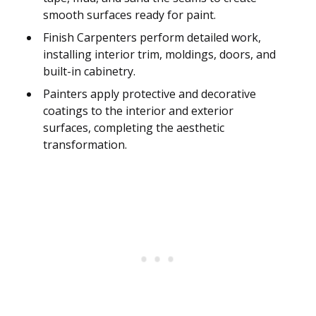
smooth surfaces ready for paint.
Finish Carpenters perform detailed work,
installing interior trim, moldings, doors, and
built-in cabinetry.
Painters apply protective and decorative
coatings to the interior and exterior
surfaces, completing the aesthetic
transformation.