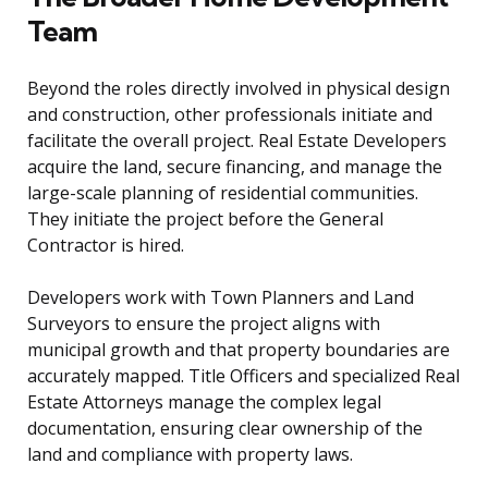
Team
Beyond the roles directly involved in physical design
and construction, other professionals initiate and
facilitate the overall project. Real Estate Developers
acquire the land, secure financing, and manage the
large-scale planning of residential communities.
They initiate the project before the General
Contractor is hired.
Developers work with Town Planners and Land
Surveyors to ensure the project aligns with
municipal growth and that property boundaries are
accurately mapped. Title Officers and specialized Real
Estate Attorneys manage the complex legal
documentation, ensuring clear ownership of the
land and compliance with property laws.