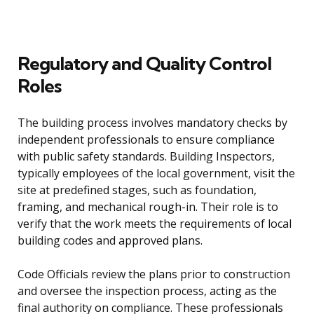
Regulatory and Quality Control
Roles
The building process involves mandatory checks by
independent professionals to ensure compliance
with public safety standards. Building Inspectors,
typically employees of the local government, visit the
site at predefined stages, such as foundation,
framing, and mechanical rough-in. Their role is to
verify that the work meets the requirements of local
building codes and approved plans.
Code Officials review the plans prior to construction
and oversee the inspection process, acting as the
final authority on compliance. These professionals