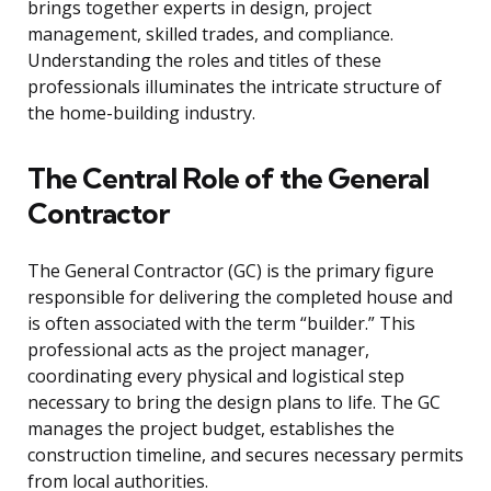
brings together experts in design, project
management, skilled trades, and compliance.
Understanding the roles and titles of these
professionals illuminates the intricate structure of
the home-building industry.
The Central Role of the General
Contractor
The General Contractor (GC) is the primary figure
responsible for delivering the completed house and
is often associated with the term “builder.” This
professional acts as the project manager,
coordinating every physical and logistical step
necessary to bring the design plans to life. The GC
manages the project budget, establishes the
construction timeline, and secures necessary permits
from local authorities.