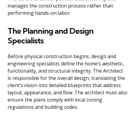
manages the construction process rather than
performing hands-on labor.
The Planning and Design
Specialists
Before physical construction begins, design and
engineering specialists define the home’s aesthetic,
functionality, and structural integrity. The Architect
is responsible for the overall design, translating the
client’s vision into detailed blueprints that address
layout, appearance, and flow. The architect must also
ensure the plans comply with local zoning
regulations and building codes.