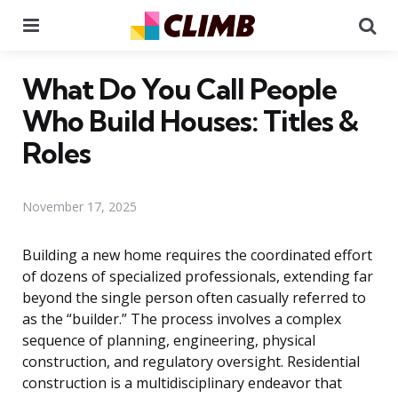
Menu
Se
What Do You Call People
Who Build Houses: Titles &
Roles
November 17, 2025
Building a new home requires the coordinated effort
of dozens of specialized professionals, extending far
beyond the single person often casually referred to
as the “builder.” The process involves a complex
sequence of planning, engineering, physical
construction, and regulatory oversight. Residential
construction is a multidisciplinary endeavor that