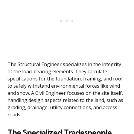
The Structural Engineer specializes in the integrity
of the load-bearing elements. They calculate
specifications for the foundation, framing, and roof
to safely withstand environmental forces like wind
and snow. A Civil Engineer focuses on the site itself,
handling design aspects related to the land, such as
grading, drainage, utility connections, and access
roads.
The Specialized Tradespeople