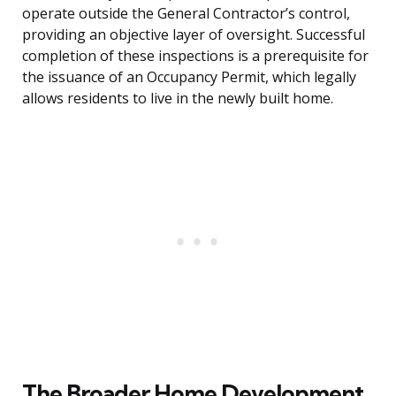
operate outside the General Contractor’s control,
providing an objective layer of oversight. Successful
completion of these inspections is a prerequisite for
the issuance of an Occupancy Permit, which legally
allows residents to live in the newly built home.
The Broader Home Development