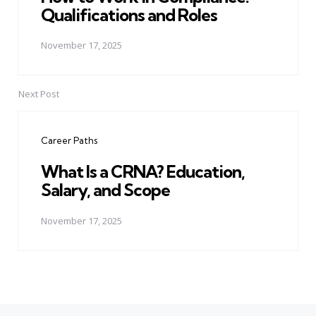
Qualifications and Roles
November 17, 2025
Next Post
Career Paths
What Is a CRNA? Education,
Salary, and Scope
November 17, 2025