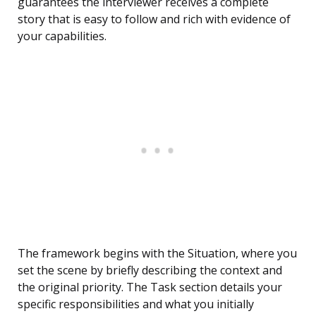
guarantees the interviewer receives a complete
story that is easy to follow and rich with evidence of
your capabilities.
The framework begins with the Situation, where you
set the scene by briefly describing the context and
the original priority. The Task section details your
specific responsibilities and what you initially