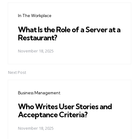
navigation
In The Workplace
What Is the Role of a Server at a
Restaurant?
November 18, 2025
Next Post
Business Management
Who Writes User Stories and
Acceptance Criteria?
November 18, 2025