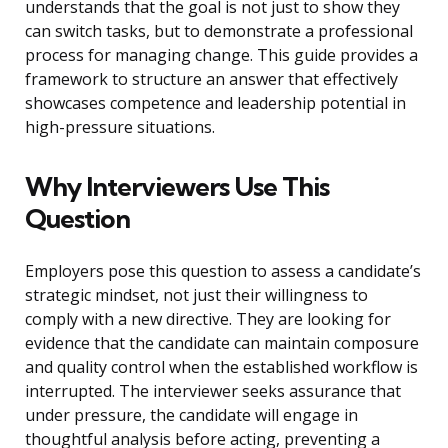
understands that the goal is not just to show they
can switch tasks, but to demonstrate a professional
process for managing change. This guide provides a
framework to structure an answer that effectively
showcases competence and leadership potential in
high-pressure situations.
Why Interviewers Use This
Question
Employers pose this question to assess a candidate’s
strategic mindset, not just their willingness to
comply with a new directive. They are looking for
evidence that the candidate can maintain composure
and quality control when the established workflow is
interrupted. The interviewer seeks assurance that
under pressure, the candidate will engage in
thoughtful analysis before acting, preventing a