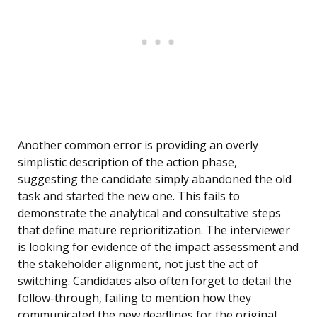
Another common error is providing an overly
simplistic description of the action phase,
suggesting the candidate simply abandoned the old
task and started the new one. This fails to
demonstrate the analytical and consultative steps
that define mature reprioritization. The interviewer
is looking for evidence of the impact assessment and
the stakeholder alignment, not just the act of
switching. Candidates also often forget to detail the
follow-through, failing to mention how they
communicated the new deadlines for the original