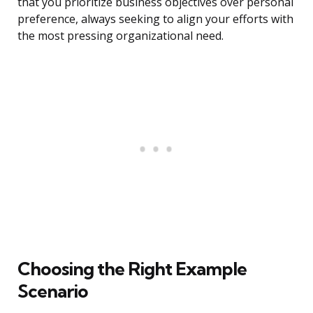
that you prioritize business objectives over personal
preference, always seeking to align your efforts with
the most pressing organizational need.
Choosing the Right Example
Scenario