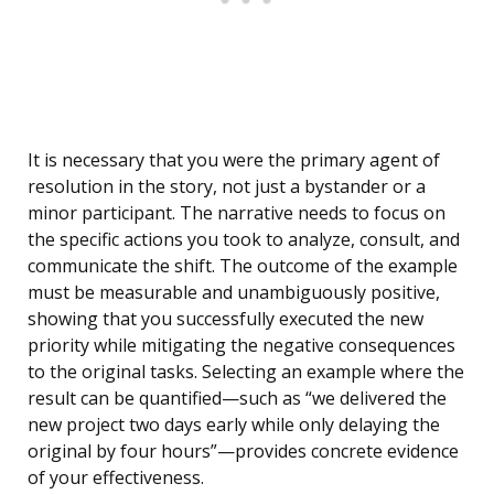
It is necessary that you were the primary agent of
resolution in the story, not just a bystander or a
minor participant. The narrative needs to focus on
the specific actions you took to analyze, consult, and
communicate the shift. The outcome of the example
must be measurable and unambiguously positive,
showing that you successfully executed the new
priority while mitigating the negative consequences
to the original tasks. Selecting an example where the
result can be quantified—such as “we delivered the
new project two days early while only delaying the
original by four hours”—provides concrete evidence
of your effectiveness.