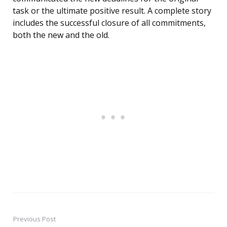
task or the ultimate positive result. A complete story
includes the successful closure of all commitments,
both the new and the old.
Previous Post
Post