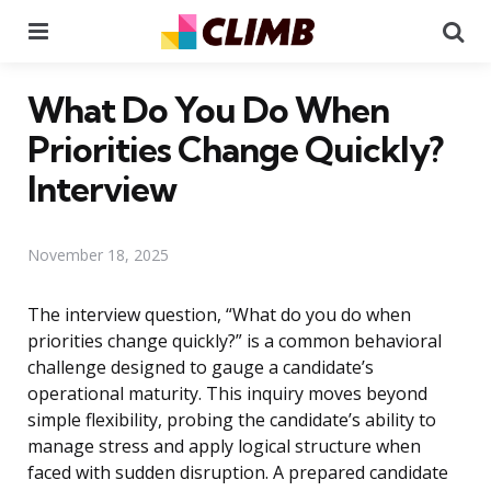
Menu
Se
What Do You Do When
Priorities Change Quickly?
Interview
November 18, 2025
The interview question, “What do you do when
priorities change quickly?” is a common behavioral
challenge designed to gauge a candidate’s
operational maturity. This inquiry moves beyond
simple flexibility, probing the candidate’s ability to
manage stress and apply logical structure when
faced with sudden disruption. A prepared candidate