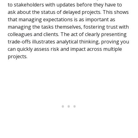
to stakeholders with updates before they have to
ask about the status of delayed projects. This shows
that managing expectations is as important as
managing the tasks themselves, fostering trust with
colleagues and clients. The act of clearly presenting
trade-offs illustrates analytical thinking, proving you
can quickly assess risk and impact across multiple
projects.