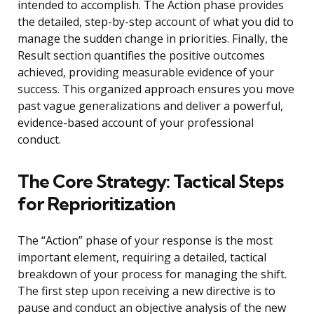
intended to accomplish. The Action phase provides
the detailed, step-by-step account of what you did to
manage the sudden change in priorities. Finally, the
Result section quantifies the positive outcomes
achieved, providing measurable evidence of your
success. This organized approach ensures you move
past vague generalizations and deliver a powerful,
evidence-based account of your professional
conduct.
The Core Strategy: Tactical Steps
for Reprioritization
The “Action” phase of your response is the most
important element, requiring a detailed, tactical
breakdown of your process for managing the shift.
The first step upon receiving a new directive is to
pause and conduct an objective analysis of the new