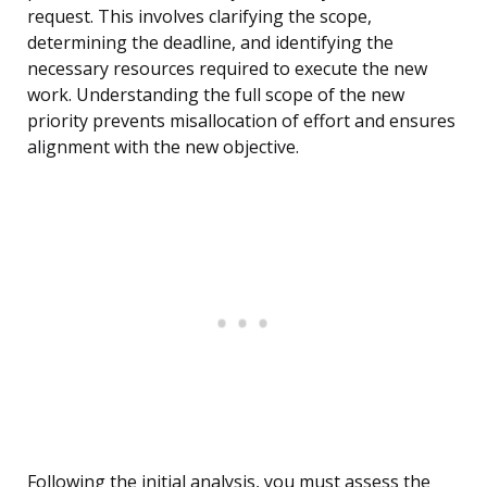
request. This involves clarifying the scope,
determining the deadline, and identifying the
necessary resources required to execute the new
work. Understanding the full scope of the new
priority prevents misallocation of effort and ensures
alignment with the new objective.
Following the initial analysis, you must assess the