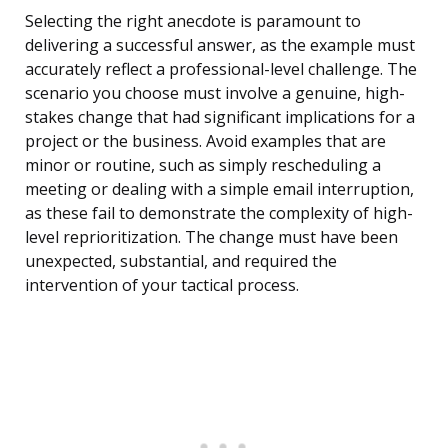
Selecting the right anecdote is paramount to
delivering a successful answer, as the example must
accurately reflect a professional-level challenge. The
scenario you choose must involve a genuine, high-
stakes change that had significant implications for a
project or the business. Avoid examples that are
minor or routine, such as simply rescheduling a
meeting or dealing with a simple email interruption,
as these fail to demonstrate the complexity of high-
level reprioritization. The change must have been
unexpected, substantial, and required the
intervention of your tactical process.