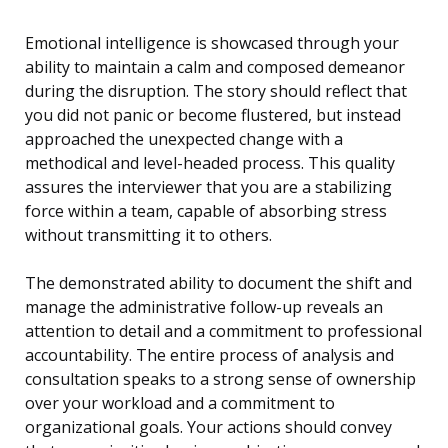
Emotional intelligence is showcased through your
ability to maintain a calm and composed demeanor
during the disruption. The story should reflect that
you did not panic or become flustered, but instead
approached the unexpected change with a
methodical and level-headed process. This quality
assures the interviewer that you are a stabilizing
force within a team, capable of absorbing stress
without transmitting it to others.
The demonstrated ability to document the shift and
manage the administrative follow-up reveals an
attention to detail and a commitment to professional
accountability. The entire process of analysis and
consultation speaks to a strong sense of ownership
over your workload and a commitment to
organizational goals. Your actions should convey