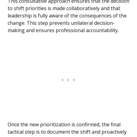
This consultative approach ensures that the decision
to shift priorities is made collaboratively and that
leadership is fully aware of the consequences of the
change. This step prevents unilateral decision-
making and ensures professional accountability.
Once the new prioritization is confirmed, the final
tactical step is to document the shift and proactively