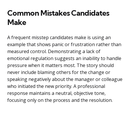
Common Mistakes Candidates
Make
A frequent misstep candidates make is using an
example that shows panic or frustration rather than
measured control. Demonstrating a lack of
emotional regulation suggests an inability to handle
pressure when it matters most. The story should
never include blaming others for the change or
speaking negatively about the manager or colleague
who initiated the new priority. A professional
response maintains a neutral, objective tone,
focusing only on the process and the resolution.