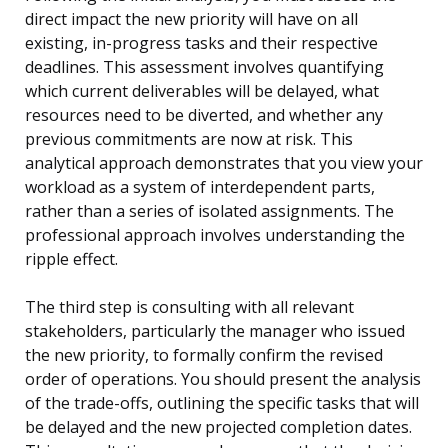
direct impact the new priority will have on all
existing, in-progress tasks and their respective
deadlines. This assessment involves quantifying
which current deliverables will be delayed, what
resources need to be diverted, and whether any
previous commitments are now at risk. This
analytical approach demonstrates that you view your
workload as a system of interdependent parts,
rather than a series of isolated assignments. The
professional approach involves understanding the
ripple effect.
The third step is consulting with all relevant
stakeholders, particularly the manager who issued
the new priority, to formally confirm the revised
order of operations. You should present the analysis
of the trade-offs, outlining the specific tasks that will
be delayed and the new projected completion dates.