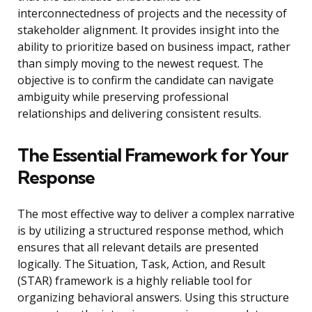
interconnectedness of projects and the necessity of
stakeholder alignment. It provides insight into the
ability to prioritize based on business impact, rather
than simply moving to the newest request. The
objective is to confirm the candidate can navigate
ambiguity while preserving professional
relationships and delivering consistent results.
The Essential Framework for Your
Response
The most effective way to deliver a complex narrative
is by utilizing a structured response method, which
ensures that all relevant details are presented
logically. The Situation, Task, Action, and Result
(STAR) framework is a highly reliable tool for
organizing behavioral answers. Using this structure