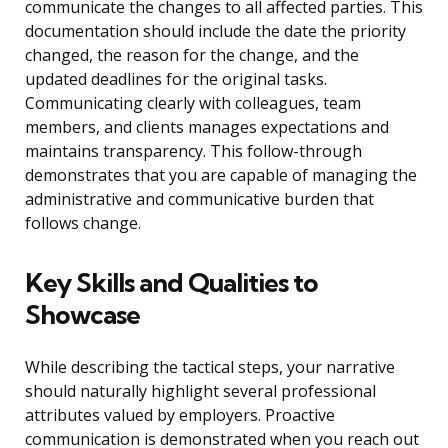
communicate the changes to all affected parties. This
documentation should include the date the priority
changed, the reason for the change, and the
updated deadlines for the original tasks.
Communicating clearly with colleagues, team
members, and clients manages expectations and
maintains transparency. This follow-through
demonstrates that you are capable of managing the
administrative and communicative burden that
follows change.
Key Skills and Qualities to
Showcase
While describing the tactical steps, your narrative
should naturally highlight several professional
attributes valued by employers. Proactive
communication is demonstrated when you reach out