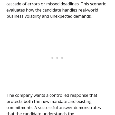
cascade of errors or missed deadlines. This scenario
evaluates how the candidate handles real-world
business volatility and unexpected demands.
The company wants a controlled response that
protects both the new mandate and existing
commitments. A successful answer demonstrates
that the candidate understands the